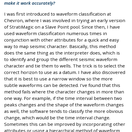
make it work accurately?
I was first introduced to waveform classification at
Chevron, where I was involved in trying an early version
of StratiMagic on a Slave Point pool. Since then, I have
used waveform classification numerous times in
conjunction with other attributes for a quick and easy
way to map seismic character. Basically, this method
does the same thing as the interpreter does, which is
to identify and group the different seismic waveform
character and tie them to wells. The trick is to select the
correct horizon to use as a datum. I have also discovered
that it is best to use a narrow window so the more
subtle waveforms can be detected. I’ve found that this
method fails where the character changes in more than
one way. For example, if the time interval between two
peaks changes and the shape of the waveform changes
as well, the software tends to classify the more obvious
change, which would be the time interval change.
Sometimes this can be improved by incorporating other
attributes or using a hierarchical method of waveform