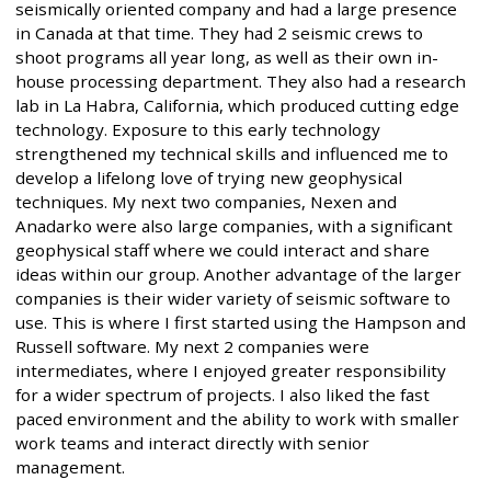
seismically oriented company and had a large presence
in Canada at that time. They had 2 seismic crews to
shoot programs all year long, as well as their own in-
house processing department. They also had a research
lab in La Habra, California, which produced cutting edge
technology. Exposure to this early technology
strengthened my technical skills and influenced me to
develop a lifelong love of trying new geophysical
techniques. My next two companies, Nexen and
Anadarko were also large companies, with a significant
geophysical staff where we could interact and share
ideas within our group. Another advantage of the larger
companies is their wider variety of seismic software to
use. This is where I first started using the Hampson and
Russell software. My next 2 companies were
intermediates, where I enjoyed greater responsibility
for a wider spectrum of projects. I also liked the fast
paced environment and the ability to work with smaller
work teams and interact directly with senior
management.