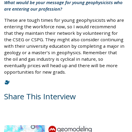
What would be your message for young geophysicists who
are entering our profession?
These are tough times for young geophysicists who are
entering the workforce now, so I would recommend
that they maintain their network by volunteering for
the CSEG or CSPG. They might also consider continuing
with their university education by completing a major in
geology or a master’s in geophysics. Remember that
the oil and gas industry is cyclical in nature, so
eventually prices will head up and there will be more
opportunities for new grads.
Share This Interview