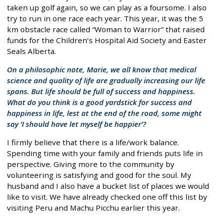
taken up golf again, so we can play as a foursome. I also
try to run in one race each year. This year, it was the 5
km obstacle race called “Woman to Warrior” that raised
funds for the Children’s Hospital Aid Society and Easter
Seals Alberta.
On a philosophic note, Marie, we all know that medical
science and quality of life are gradually increasing our life
spans. But life should be full of success and happiness.
What do you think is a good yardstick for success and
happiness in life, lest at the end of the road, some might
say ‘I should have let myself be happier’?
I firmly believe that there is a life/work balance.
Spending time with your family and friends puts life in
perspective. Giving more to the community by
volunteering is satisfying and good for the soul. My
husband and I also have a bucket list of places we would
like to visit. We have already checked one off this list by
visiting Peru and Machu Picchu earlier this year.