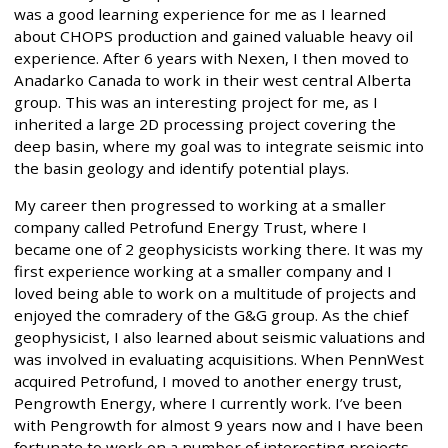
was a good learning experience for me as I learned
about CHOPS production and gained valuable heavy oil
experience. After 6 years with Nexen, I then moved to
Anadarko Canada to work in their west central Alberta
group. This was an interesting project for me, as I
inherited a large 2D processing project covering the
deep basin, where my goal was to integrate seismic into
the basin geology and identify potential plays.
My career then progressed to working at a smaller
company called Petrofund Energy Trust, where I
became one of 2 geophysicists working there. It was my
first experience working at a smaller company and I
loved being able to work on a multitude of projects and
enjoyed the comradery of the G&G group. As the chief
geophysicist, I also learned about seismic valuations and
was involved in evaluating acquisitions. When PennWest
acquired Petrofund, I moved to another energy trust,
Pengrowth Energy, where I currently work. I’ve been
with Pengrowth for almost 9 years now and I have been
fortunate to work on a number of interesting projects