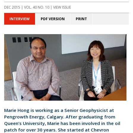
DEC 2015 | VOL. 40 NO. 10 | VIEW ISSUE
INTERVIEW
PDF VERSION
PRINT
Marie Hong is working as a Senior Geophysicist at
Pengrowth Energy, Calgary. After graduating from
Queen’s University, Marie has been involved in the oil
patch for over 30 years. She started at Chevron