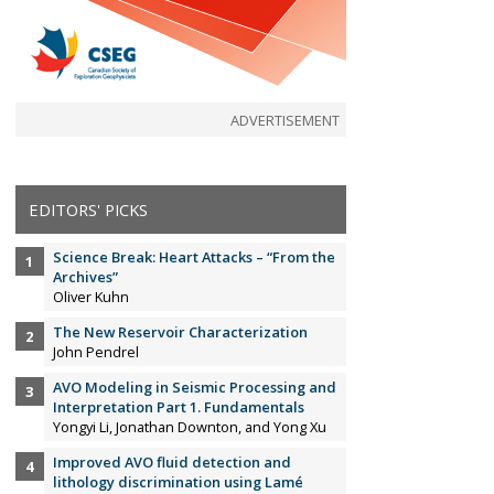
ADVERTISEMENT
EDITORS' PICKS
Science Break: Heart Attacks – “From the
Archives”
Oliver Kuhn
The New Reservoir Characterization
John Pendrel
AVO Modeling in Seismic Processing and
Interpretation Part 1. Fundamentals
Yongyi Li, Jonathan Downton, and Yong Xu
Improved AVO fluid detection and
lithology discrimination using Lamé