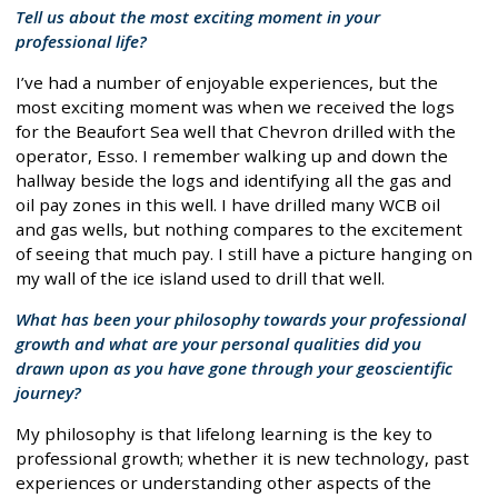
Tell us about the most exciting moment in your
professional life?
I’ve had a number of enjoyable experiences, but the
most exciting moment was when we received the logs
for the Beaufort Sea well that Chevron drilled with the
operator, Esso. I remember walking up and down the
hallway beside the logs and identifying all the gas and
oil pay zones in this well. I have drilled many WCB oil
and gas wells, but nothing compares to the excitement
of seeing that much pay. I still have a picture hanging on
my wall of the ice island used to drill that well.
What has been your philosophy towards your professional
growth and what are your personal qualities did you
drawn upon as you have gone through your geoscientific
journey?
My philosophy is that lifelong learning is the key to
professional growth; whether it is new technology, past
experiences or understanding other aspects of the