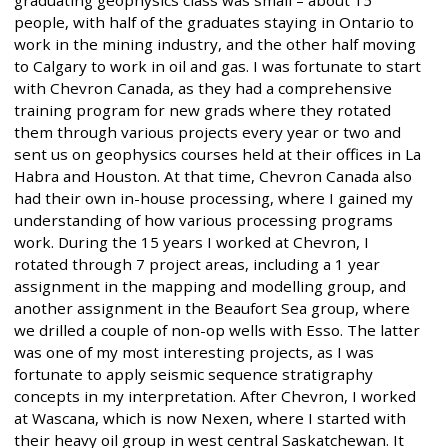
people, with half of the graduates staying in Ontario to
work in the mining industry, and the other half moving
to Calgary to work in oil and gas. I was fortunate to start
with Chevron Canada, as they had a comprehensive
training program for new grads where they rotated
them through various projects every year or two and
sent us on geophysics courses held at their offices in La
Habra and Houston. At that time, Chevron Canada also
had their own in-house processing, where I gained my
understanding of how various processing programs
work. During the 15 years I worked at Chevron, I
rotated through 7 project areas, including a 1 year
assignment in the mapping and modelling group, and
another assignment in the Beaufort Sea group, where
we drilled a couple of non-op wells with Esso. The latter
was one of my most interesting projects, as I was
fortunate to apply seismic sequence stratigraphy
concepts in my interpretation. After Chevron, I worked
at Wascana, which is now Nexen, where I started with
their heavy oil group in west central Saskatchewan. It