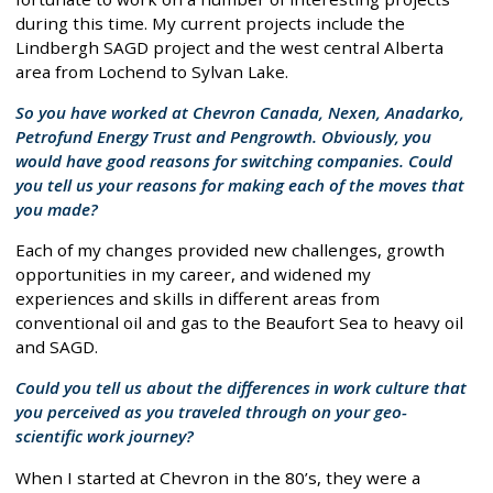
during this time. My current projects include the
Lindbergh SAGD project and the west central Alberta
area from Lochend to Sylvan Lake.
So you have worked at Chevron Canada, Nexen, Anadarko,
Petrofund Energy Trust and Pengrowth. Obviously, you
would have good reasons for switching companies. Could
you tell us your reasons for making each of the moves that
you made?
Each of my changes provided new challenges, growth
opportunities in my career, and widened my
experiences and skills in different areas from
conventional oil and gas to the Beaufort Sea to heavy oil
and SAGD.
Could you tell us about the differences in work culture that
you perceived as you traveled through on your geo-
scientific work journey?
When I started at Chevron in the 80’s, they were a