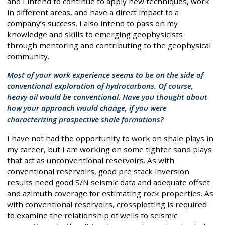
and I intend to continue to apply new techniques, work
in different areas, and have a direct impact to a
company’s success. I also intend to pass on my
knowledge and skills to emerging geophysicists
through mentoring and contributing to the geophysical
community.
Most of your work experience seems to be on the side of
conventional exploration of hydrocarbons. Of course,
heavy oil would be conventional. Have you thought about
how your approach would change, if you were
characterizing prospective shale formations?
I have not had the opportunity to work on shale plays in
my career, but I am working on some tighter sand plays
that act as unconventional reservoirs. As with
conventional reservoirs, good pre stack inversion
results need good S/N seismic data and adequate offset
and azimuth coverage for estimating rock properties. As
with conventional reservoirs, crossplotting is required
to examine the relationship of wells to seismic