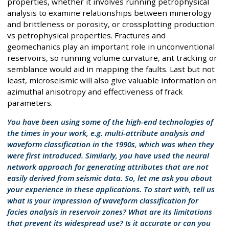
properties, whether it involves running petrophysical
analysis to examine relationships between minerology
and brittleness or porosity, or crossplotting production
vs petrophysical properties. Fractures and
geomechanics play an important role in unconventional
reservoirs, so running volume curvature, ant tracking or
semblance would aid in mapping the faults. Last but not
least, microseismic will also give valuable information on
azimuthal anisotropy and effectiveness of frack
parameters.
You have been using some of the high-end technologies of
the times in your work, e.g. multi-attribute analysis and
waveform classification in the 1990s, which was when they
were first introduced. Similarly, you have used the neural
network approach for generating attributes that are not
easily derived from seismic data. So, let me ask you about
your experience in these applications. To start with, tell us
what is your impression of waveform classification for
facies analysis in reservoir zones? What are its limitations
that prevent its widespread use? Is it accurate or can you