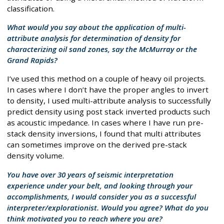
classification.
What would you say about the application of multi-
attribute analysis for determination of density for
characterizing oil sand zones, say the McMurray or the
Grand Rapids?
I’ve used this method on a couple of heavy oil projects.
In cases where I don’t have the proper angles to invert
to density, I used multi-attribute analysis to successfully
predict density using post stack inverted products such
as acoustic impedance. In cases where I have run pre-
stack density inversions, I found that multi attributes
can sometimes improve on the derived pre-stack
density volume.
You have over 30 years of seismic interpretation
experience under your belt, and looking through your
accomplishments, I would consider you as a successful
interpreter/explorationist. Would you agree? What do you
think motivated you to reach where you are?