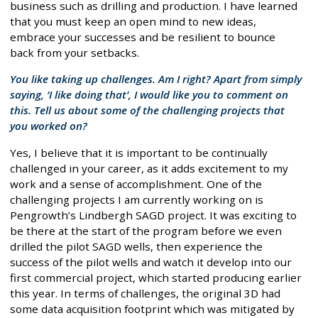
business such as drilling and production. I have learned
that you must keep an open mind to new ideas,
embrace your successes and be resilient to bounce
back from your setbacks.
You like taking up challenges. Am I right? Apart from simply
saying, ‘I like doing that’, I would like you to comment on
this. Tell us about some of the challenging projects that
you worked on?
Yes, I believe that it is important to be continually
challenged in your career, as it adds excitement to my
work and a sense of accomplishment. One of the
challenging projects I am currently working on is
Pengrowth’s Lindbergh SAGD project. It was exciting to
be there at the start of the program before we even
drilled the pilot SAGD wells, then experience the
success of the pilot wells and watch it develop into our
first commercial project, which started producing earlier
this year. In terms of challenges, the original 3D had
some data acquisition footprint which was mitigated by