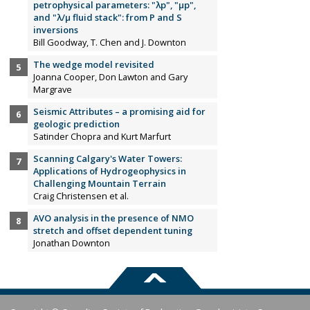
petrophysical parameters: "λp", "µp",
and "λ/µ fluid stack": from P and S
inversions
Bill Goodway, T. Chen and J. Downton
The wedge model revisited
Joanna Cooper, Don Lawton and Gary
Margrave
Seismic Attributes – a promising aid for
geologic prediction
Satinder Chopra and Kurt Marfurt
Scanning Calgary's Water Towers:
Applications of Hydrogeophysics in
Challenging Mountain Terrain
Craig Christensen et al.
AVO analysis in the presence of NMO
stretch and offset dependent tuning
Jonathan Downton