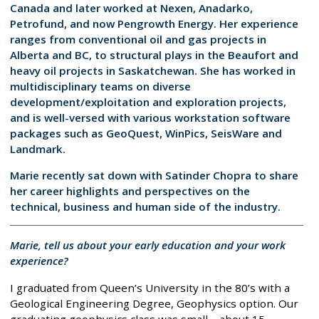
Canada and later worked at Nexen, Anadarko,
Petrofund, and now Pengrowth Energy. Her experience
ranges from conventional oil and gas projects in
Alberta and BC, to structural plays in the Beaufort and
heavy oil projects in Saskatchewan. She has worked in
multidisciplinary teams on diverse
development/exploitation and exploration projects,
and is well-versed with various workstation software
packages such as GeoQuest, WinPics, SeisWare and
Landmark.
Marie recently sat down with Satinder Chopra to share
her career highlights and perspectives on the
technical, business and human side of the industry.
Marie, tell us about your early education and your work
experience?
I graduated from Queen’s University in the 80’s with a
Geological Engineering Degree, Geophysics option. Our
graduating geophysics class was small – about 15