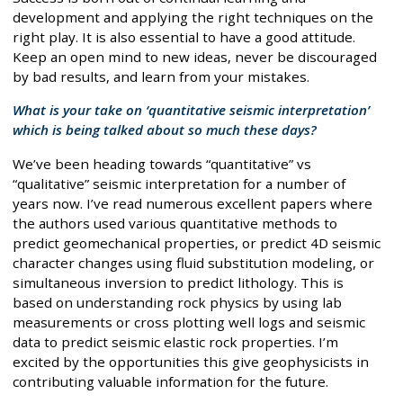
development and applying the right techniques on the
right play. It is also essential to have a good attitude.
Keep an open mind to new ideas, never be discouraged
by bad results, and learn from your mistakes.
What is your take on ‘quantitative seismic interpretation’
which is being talked about so much these days?
We’ve been heading towards “quantitative” vs
“qualitative” seismic interpretation for a number of
years now. I’ve read numerous excellent papers where
the authors used various quantitative methods to
predict geomechanical properties, or predict 4D seismic
character changes using fluid substitution modeling, or
simultaneous inversion to predict lithology. This is
based on understanding rock physics by using lab
measurements or cross plotting well logs and seismic
data to predict seismic elastic rock properties. I’m
excited by the opportunities this give geophysicists in
contributing valuable information for the future.