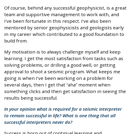
Of course, behind any successful geophysicist, is a great
team and supportive management to work with, and
I’ve been fortunate in this respect. I’ve also been
mentored by senior geophysicists and geologists early
in my career which contributed to a good foundation to
build from.
My motivation is to always challenge myself and keep
learning. I get the most satisfaction from tasks such as
solving problems, or drilling a good well, or getting
approval to shoot a seismic program. What keeps me
going is when I’ve been working on a problem for
several days, then I get that “aha” moment when
something clicks and then get satisfaction in seeing the
results being successful.
In your opinion what is required for a seismic interpreter
to remain successful in life? What is one thing that all
successful interpreters never do?
Success is born out of continual learning and