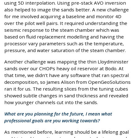
using 5D interpolation. Using pre-stack AVO inversion
also helped to image the sands better. A new challenge
for me involved acquiring a baseline and monitor 4D
over the pilot well pairs. It required understanding the
seismic response to the steam chamber which was
based on fluid replacement modelling and having the
processor vary parameters such as the temperature,
pressure, and water saturation of the steam chamber.
Another challenge was mapping the thin Lloydminister
sands over our CHOPs heavy oil reservoir at Bodo. At
that time, we didn’t have any software that ran spectral
decomposition, so James Alison from OpenGeoSolutions
ran it for us. The resulting slices from the tuning cubes
showed subtle changes in sand thickness and revealed
how younger channels cut into the sands.
What are you planning for the future, I mean what
professional goals are you working towards?
As mentioned before, learning should be a lifelong goal