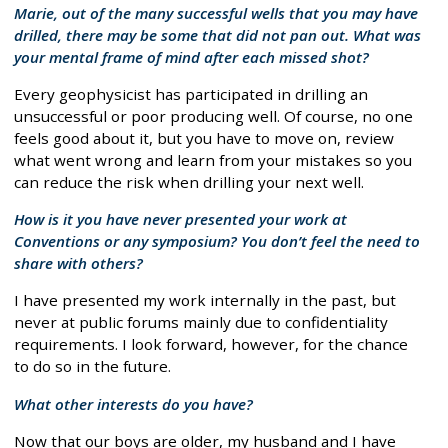
Marie, out of the many successful wells that you may have
drilled, there may be some that did not pan out. What was
your mental frame of mind after each missed shot?
Every geophysicist has participated in drilling an
unsuccessful or poor producing well. Of course, no one
feels good about it, but you have to move on, review
what went wrong and learn from your mistakes so you
can reduce the risk when drilling your next well.
How is it you have never presented your work at
Conventions or any symposium? You don’t feel the need to
share with others?
I have presented my work internally in the past, but
never at public forums mainly due to confidentiality
requirements. I look forward, however, for the chance
to do so in the future.
What other interests do you have?
Now that our boys are older, my husband and I have