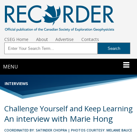
CSEG Home
About
Advertise
Contacts
MENU
INTERVIEWS
Challenge Yourself and Keep Learning
An interview with Marie Hong
COORDINATED BY: SATINDER CHOPRA | PHOTOS COURTESY: MELANIE BAUCE