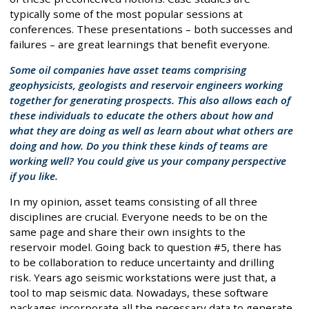
typically some of the most popular sessions at
conferences. These presentations – both successes and
failures – are great learnings that benefit everyone.
Some oil companies have asset teams comprising
geophysicists, geologists and reservoir engineers working
together for generating prospects. This also allows each of
these individuals to educate the others about how and
what they are doing as well as learn about what others are
doing and how. Do you think these kinds of teams are
working well? You could give us your company perspective
if you like.
In my opinion, asset teams consisting of all three
disciplines are crucial. Everyone needs to be on the
same page and share their own insights to the
reservoir model. Going back to question #5, there has
to be collaboration to reduce uncertainty and drilling
risk. Years ago seismic workstations were just that, a
tool to map seismic data. Nowadays, these software
packages incorporate all the necessary data to generate