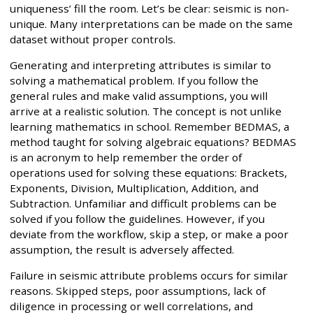
uniqueness’ fill the room. Let’s be clear: seismic is non-
unique. Many interpretations can be made on the same
dataset without proper controls.
Generating and interpreting attributes is similar to
solving a mathematical problem. If you follow the
general rules and make valid assumptions, you will
arrive at a realistic solution. The concept is not unlike
learning mathematics in school. Remember BEDMAS, a
method taught for solving algebraic equations? BEDMAS
is an acronym to help remember the order of
operations used for solving these equations: Brackets,
Exponents, Division, Multiplication, Addition, and
Subtraction. Unfamiliar and difficult problems can be
solved if you follow the guidelines. However, if you
deviate from the workflow, skip a step, or make a poor
assumption, the result is adversely affected.
Failure in seismic attribute problems occurs for similar
reasons. Skipped steps, poor assumptions, lack of
diligence in processing or well correlations, and