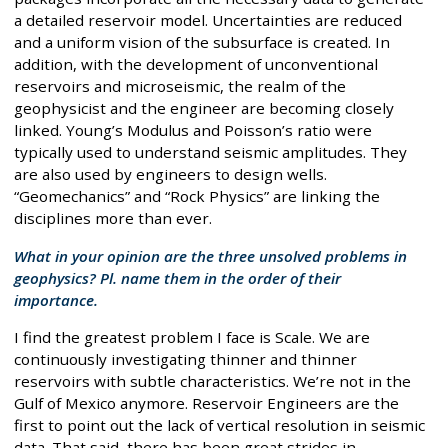
a detailed reservoir model. Uncertainties are reduced
and a uniform vision of the subsurface is created. In
addition, with the development of unconventional
reservoirs and microseismic, the realm of the
geophysicist and the engineer are becoming closely
linked. Young’s Modulus and Poisson’s ratio were
typically used to understand seismic amplitudes. They
are also used by engineers to design wells.
“Geomechanics” and “Rock Physics” are linking the
disciplines more than ever.
What in your opinion are the three unsolved problems in
geophysics? Pl. name them in the order of their
importance.
I find the greatest problem I face is Scale. We are
continuously investigating thinner and thinner
reservoirs with subtle characteristics. We’re not in the
Gulf of Mexico anymore. Reservoir Engineers are the
first to point out the lack of vertical resolution in seismic
data. That said, there has been great strides in