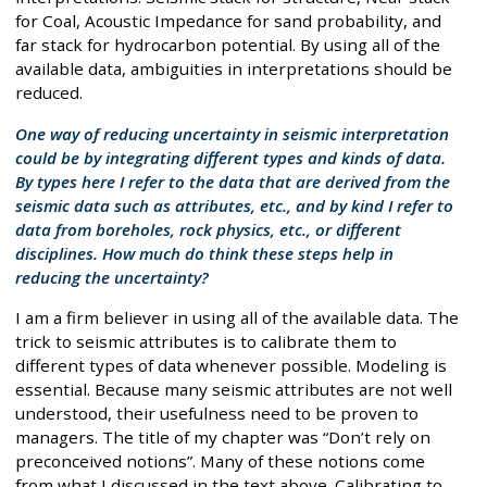
for Coal, Acoustic Impedance for sand probability, and
far stack for hydrocarbon potential. By using all of the
available data, ambiguities in interpretations should be
reduced.
One way of reducing uncertainty in seismic interpretation
could be by integrating different types and kinds of data.
By types here I refer to the data that are derived from the
seismic data such as attributes, etc., and by kind I refer to
data from boreholes, rock physics, etc., or different
disciplines. How much do think these steps help in
reducing the uncertainty?
I am a firm believer in using all of the available data. The
trick to seismic attributes is to calibrate them to
different types of data whenever possible. Modeling is
essential. Because many seismic attributes are not well
understood, their usefulness need to be proven to
managers. The title of my chapter was “Don’t rely on
preconceived notions”. Many of these notions come
from what I discussed in the text above. Calibrating to