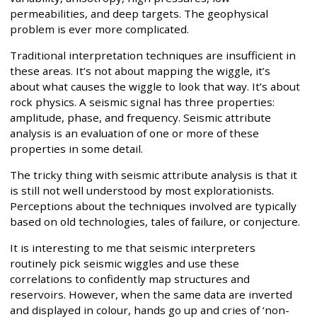
permeabilities, and deep targets. The geophysical
problem is ever more complicated.
Traditional interpretation techniques are insufficient in
these areas. It’s not about mapping the wiggle, it’s
about what causes the wiggle to look that way. It’s about
rock physics. A seismic signal has three properties:
amplitude, phase, and frequency. Seismic attribute
analysis is an evaluation of one or more of these
properties in some detail.
The tricky thing with seismic attribute analysis is that it
is still not well understood by most explorationists.
Perceptions about the techniques involved are typically
based on old technologies, tales of failure, or conjecture.
It is interesting to me that seismic interpreters
routinely pick seismic wiggles and use these
correlations to confidently map structures and
reservoirs. However, when the same data are inverted
and displayed in colour, hands go up and cries of ‘non-