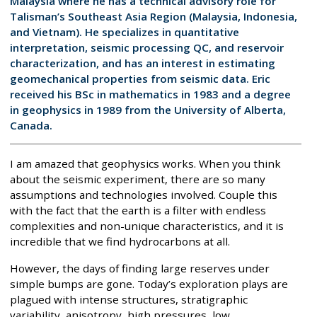
Malaysia where he has a technical advisory role for
Talisman’s Southeast Asia Region (Malaysia, Indonesia,
and Vietnam). He specializes in quantitative
interpretation, seismic processing QC, and reservoir
characterization, and has an interest in estimating
geomechanical properties from seismic data. Eric
received his BSc in mathematics in 1983 and a degree
in geophysics in 1989 from the University of Alberta,
Canada.
I am amazed that geophysics works. When you think
about the seismic experiment, there are so many
assumptions and technologies involved. Couple this
with the fact that the earth is a filter with endless
complexities and non-unique characteristics, and it is
incredible that we find hydrocarbons at all.
However, the days of finding large reserves under
simple bumps are gone. Today’s exploration plays are
plagued with intense structures, stratigraphic
variability, anisotropy, high pressures, low