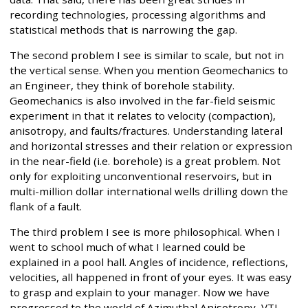
recording technologies, processing algorithms and
statistical methods that is narrowing the gap.
The second problem I see is similar to scale, but not in
the vertical sense. When you mention Geomechanics to
an Engineer, they think of borehole stability.
Geomechanics is also involved in the far-field seismic
experiment in that it relates to velocity (compaction),
anisotropy, and faults/fractures. Understanding lateral
and horizontal stresses and their relation or expression
in the near-field (i.e. borehole) is a great problem. Not
only for exploiting unconventional reservoirs, but in
multi-million dollar international wells drilling down the
flank of a fault.
The third problem I see is more philosophical. When I
went to school much of what I learned could be
explained in a pool hall. Angles of incidence, reflections,
velocities, all happened in front of your eyes. It was easy
to grasp and explain to your manager. Now we have
progressed to the world of Azimuthal Anisotropy, VTI,