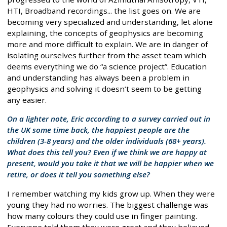
HTI, Broadband recordings... the list goes on. We are
becoming very specialized and understanding, let alone
explaining, the concepts of geophysics are becoming
more and more difficult to explain. We are in danger of
isolating ourselves further from the asset team which
deems everything we do “a science project”. Education
and understanding has always been a problem in
geophysics and solving it doesn’t seem to be getting
any easier.
On a lighter note, Eric according to a survey carried out in
the UK some time back, the happiest people are the
children (3-8 years) and the older individuals (68+ years).
What does this tell you? Even if we think we are happy at
present, would you take it that we will be happier when we
retire, or does it tell you something else?
I remember watching my kids grow up. When they were
young they had no worries. The biggest challenge was
how many colours they could use in finger painting.
Everyone told them they were great and they believed