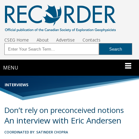
CSEG Home
About
Advertise
Contacts
MENU
INTERVIEWS
Don’t rely on preconceived notions
An interview with Eric Andersen
COORDINATED BY: SATINDER CHOPRA