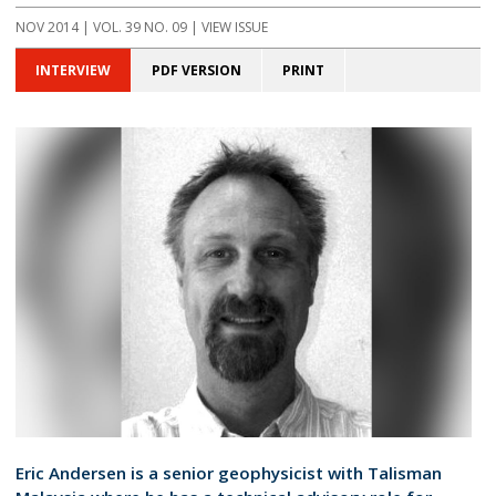
NOV 2014 | VOL. 39 NO. 09 | VIEW ISSUE
INTERVIEW
PDF VERSION
PRINT
Eric Andersen is a senior geophysicist with Talisman