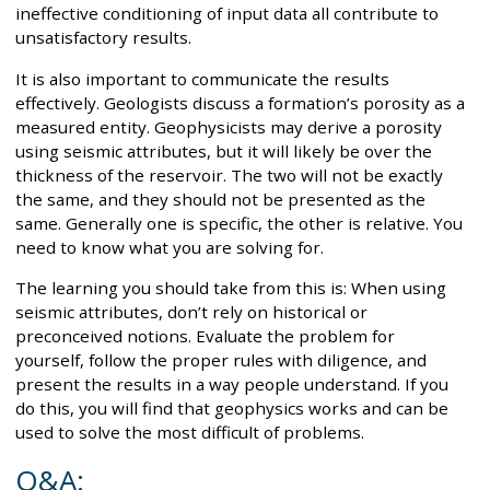
ineffective conditioning of input data all contribute to
unsatisfactory results.
It is also important to communicate the results
effectively. Geologists discuss a formation’s porosity as a
measured entity. Geophysicists may derive a porosity
using seismic attributes, but it will likely be over the
thickness of the reservoir. The two will not be exactly
the same, and they should not be presented as the
same. Generally one is specific, the other is relative. You
need to know what you are solving for.
The learning you should take from this is: When using
seismic attributes, don’t rely on historical or
preconceived notions. Evaluate the problem for
yourself, follow the proper rules with diligence, and
present the results in a way people understand. If you
do this, you will find that geophysics works and can be
used to solve the most difficult of problems.
Q&A: