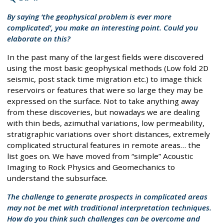
By saying ‘the geophysical problem is ever more
complicated’, you make an interesting point. Could you
elaborate on this?
In the past many of the largest fields were discovered
using the most basic geophysical methods (Low fold 2D
seismic, post stack time migration etc.) to image thick
reservoirs or features that were so large they may be
expressed on the surface. Not to take anything away
from these discoveries, but nowadays we are dealing
with thin beds, azimuthal variations, low permeability,
stratigraphic variations over short distances, extremely
complicated structural features in remote areas… the
list goes on. We have moved from “simple” Acoustic
Imaging to Rock Physics and Geomechanics to
understand the subsurface.
The challenge to generate prospects in complicated areas
may not be met with traditional interpretation techniques.
How do you think such challenges can be overcome and