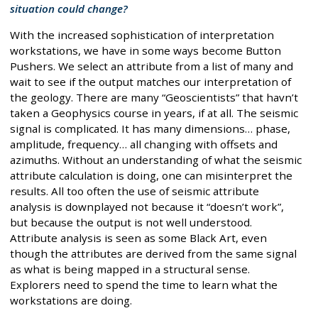
situation could change?
With the increased sophistication of interpretation
workstations, we have in some ways become Button
Pushers. We select an attribute from a list of many and
wait to see if the output matches our interpretation of
the geology. There are many “Geoscientists” that havn’t
taken a Geophysics course in years, if at all. The seismic
signal is complicated. It has many dimensions… phase,
amplitude, frequency… all changing with offsets and
azimuths. Without an understanding of what the seismic
attribute calculation is doing, one can misinterpret the
results. All too often the use of seismic attribute
analysis is downplayed not because it “doesn’t work”,
but because the output is not well understood.
Attribute analysis is seen as some Black Art, even
though the attributes are derived from the same signal
as what is being mapped in a structural sense.
Explorers need to spend the time to learn what the
workstations are doing.