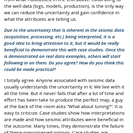
the well data (logs, models, production), is the only way
we can reduce the uncertainty and gain confidence in
what the attributes are telling us.
Due to the uncertainty that is inherent in the seismic data
(acquisition, processing, etc.) being interpreted, it is a
good idea to bring attention to it, but it would be really
beneficial to demonstrate this with case studies. Once this
is demonstrated on real data examples, others will start
following in on them. Do you agree? How do you think this
could be made practical?
I totally agree. Anyone associated with seismic data
usually understands the uncertainty in it. We live with it
all the time. But it never fails that after a lot of time and
effort has been take to produce the perfect map, a guy
at the back of the room asks “What about tuning?”. It is
easy to criticize. Case studies show how interpretations
are made and how seismic attributes were beneficial in
the outcome. Many times, they demonstrate the failure
of these preconceived notions. Case studies are