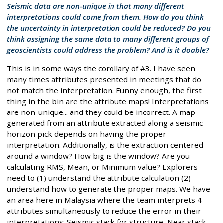
Seismic data are non-unique in that many different
interpretations could come from them. How do you think
the uncertainty in interpretation could be reduced? Do you
think assigning the same data to many different groups of
geoscientists could address the problem? And is it doable?
This is in some ways the corollary of #3. I have seen
many times attributes presented in meetings that do
not match the interpretation. Funny enough, the first
thing in the bin are the attribute maps! Interpretations
are non-unique... and they could be incorrect. A map
generated from an attribute extracted along a seismic
horizon pick depends on having the proper
interpretation. Additionally, is the extraction centered
around a window? How big is the window? Are you
calculating RMS, Mean, or Minimum value? Explorers
need to (1) understand the attribute calculation (2)
understand how to generate the proper maps. We have
an area here in Malaysia where the team interprets 4
attributes simultaneously to reduce the error in their
interpretations: Seismic stack for structure, Near stack