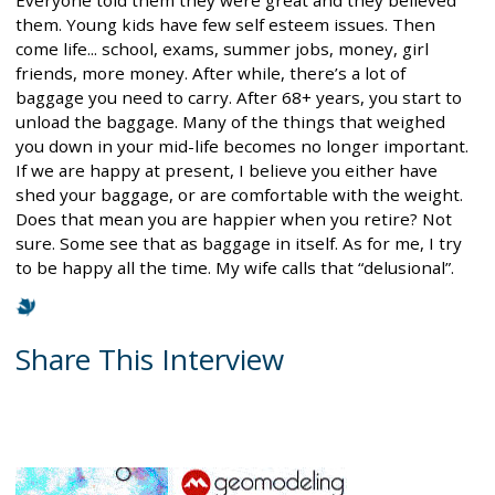
them. Young kids have few self esteem issues. Then
come life... school, exams, summer jobs, money, girl
friends, more money. After while, there’s a lot of
baggage you need to carry. After 68+ years, you start to
unload the baggage. Many of the things that weighed
you down in your mid-life becomes no longer important.
If we are happy at present, I believe you either have
shed your baggage, or are comfortable with the weight.
Does that mean you are happier when you retire? Not
sure. Some see that as baggage in itself. As for me, I try
to be happy all the time. My wife calls that “delusional”.
Share This Interview