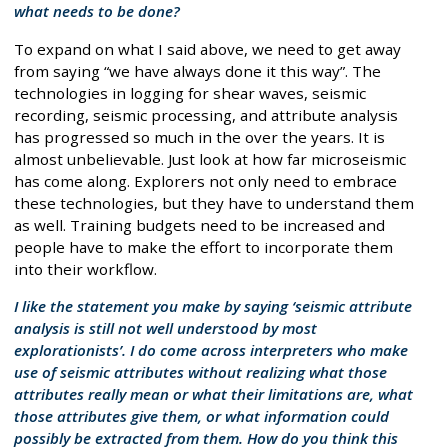
what needs to be done?
To expand on what I said above, we need to get away
from saying “we have always done it this way”. The
technologies in logging for shear waves, seismic
recording, seismic processing, and attribute analysis
has progressed so much in the over the years. It is
almost unbelievable. Just look at how far microseismic
has come along. Explorers not only need to embrace
these technologies, but they have to understand them
as well. Training budgets need to be increased and
people have to make the effort to incorporate them
into their workflow.
I like the statement you make by saying ‘seismic attribute
analysis is still not well understood by most
explorationists’. I do come across interpreters who make
use of seismic attributes without realizing what those
attributes really mean or what their limitations are, what
those attributes give them, or what information could
possibly be extracted from them. How do you think this