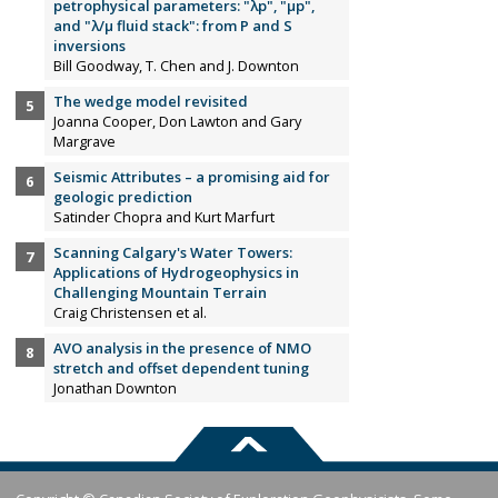
petrophysical parameters: "λp", "µp",
and "λ/µ fluid stack": from P and S
inversions
Bill Goodway, T. Chen and J. Downton
The wedge model revisited
Joanna Cooper, Don Lawton and Gary
Margrave
Seismic Attributes – a promising aid for
geologic prediction
Satinder Chopra and Kurt Marfurt
Scanning Calgary's Water Towers:
Applications of Hydrogeophysics in
Challenging Mountain Terrain
Craig Christensen et al.
AVO analysis in the presence of NMO
stretch and offset dependent tuning
Jonathan Downton