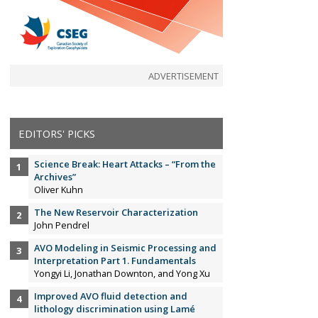
ADVERTISEMENT
EDITORS' PICKS
Science Break: Heart Attacks – “From the
Archives”
Oliver Kuhn
The New Reservoir Characterization
John Pendrel
AVO Modeling in Seismic Processing and
Interpretation Part 1. Fundamentals
Yongyi Li, Jonathan Downton, and Yong Xu
Improved AVO fluid detection and
lithology discrimination using Lamé