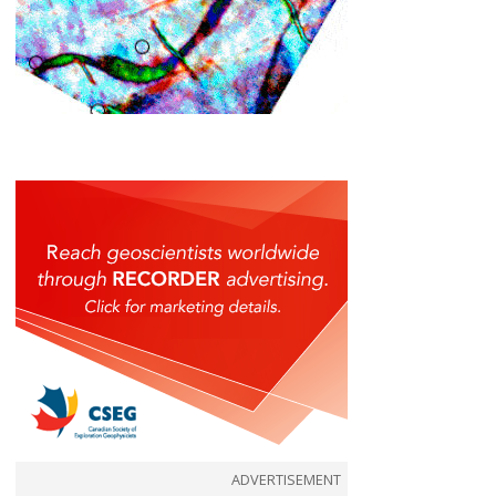
ADVERTISEMENT