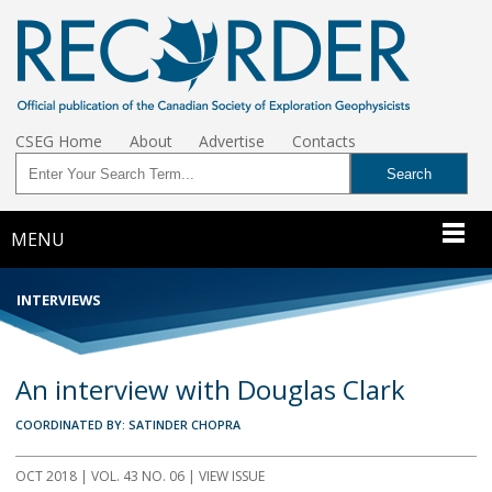
CSEG Home
About
Advertise
Contacts
MENU
INTERVIEWS
An interview with Douglas Clark
COORDINATED BY: SATINDER CHOPRA
OCT 2018 | VOL. 43 NO. 06 | VIEW ISSUE