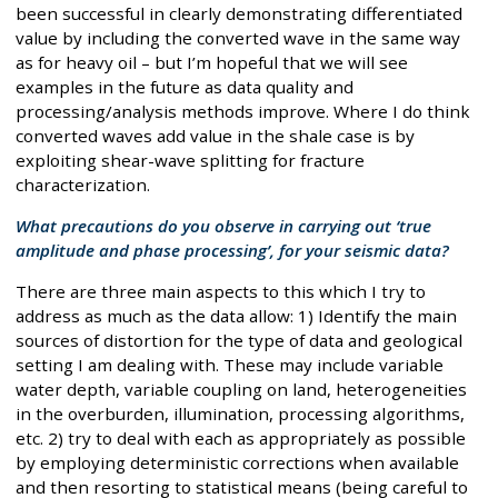
been successful in clearly demonstrating differentiated
value by including the converted wave in the same way
as for heavy oil – but I’m hopeful that we will see
examples in the future as data quality and
processing/analysis methods improve. Where I do think
converted waves add value in the shale case is by
exploiting shear-wave splitting for fracture
characterization.
What precautions do you observe in carrying out ‘true
amplitude and phase processing’, for your seismic data?
There are three main aspects to this which I try to
address as much as the data allow: 1) Identify the main
sources of distortion for the type of data and geological
setting I am dealing with. These may include variable
water depth, variable coupling on land, heterogeneities
in the overburden, illumination, processing algorithms,
etc. 2) try to deal with each as appropriately as possible
by employing deterministic corrections when available
and then resorting to statistical means (being careful to