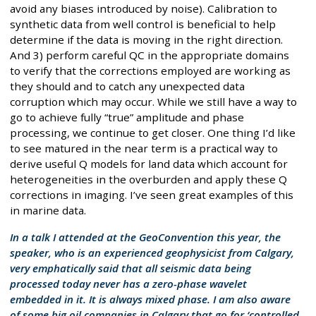
avoid any biases introduced by noise). Calibration to
synthetic data from well control is beneficial to help
determine if the data is moving in the right direction.
And 3) perform careful QC in the appropriate domains
to verify that the corrections employed are working as
they should and to catch any unexpected data
corruption which may occur. While we still have a way to
go to achieve fully “true” amplitude and phase
processing, we continue to get closer. One thing I’d like
to see matured in the near term is a practical way to
derive useful Q models for land data which account for
heterogeneities in the overburden and apply these Q
corrections in imaging. I’ve seen great examples of this
in marine data.
In a talk I attended at the GeoConvention this year, the
speaker, who is an experienced geophysicist from Calgary,
very emphatically said that all seismic data being
processed today never has a zero-phase wavelet
embedded in it. It is always mixed phase. I am also aware
of some big oil companies in Calgary that go for ‘controlled