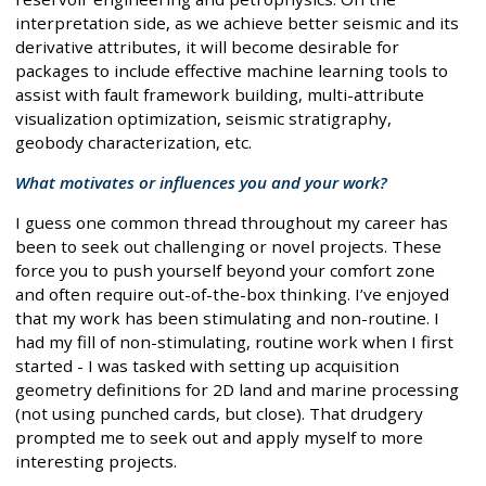
interpretation side, as we achieve better seismic and its
derivative attributes, it will become desirable for
packages to include effective machine learning tools to
assist with fault framework building, multi-attribute
visualization optimization, seismic stratigraphy,
geobody characterization, etc.
What motivates or influences you and your work?
I guess one common thread throughout my career has
been to seek out challenging or novel projects. These
force you to push yourself beyond your comfort zone
and often require out-of-the-box thinking. I’ve enjoyed
that my work has been stimulating and non-routine. I
had my fill of non-stimulating, routine work when I first
started - I was tasked with setting up acquisition
geometry definitions for 2D land and marine processing
(not using punched cards, but close). That drudgery
prompted me to seek out and apply myself to more
interesting projects.