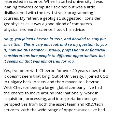
interested in science. When I started university, I was
leaning towards computer science but was a little
disillusioned with the dry 1st year programming
courses. My father, a geologist, suggested I consider
geophysics as it was a good blend of computers,
physics, and earth science. I took his advice.
Doug, you joined Chevron in 1997, and decided to stay put
since then. This is very unusual, and so my question to you
is, how did this happen? Usually, professional or financial
considerations lure people to different opportunities, but
it seems all that was immaterial for you.
Yes, I’ve been with Chevron for over 20 years now, but
it doesn’t seem that long. Out of University, I joined CGG
in Calgary back in 1989 and then moved to Chevron.
With Chevron being a large, global company, I’ve had
the chance to move around internationally, work in
acquisition, processing, and interpretation and get
perspectives from both the asset team and R&D/tech
services. With the wide range of opportunities I’ve had,