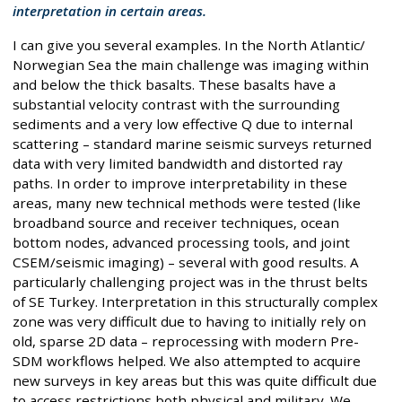
interpretation in certain areas.
I can give you several examples. In the North Atlantic/
Norwegian Sea the main challenge was imaging within
and below the thick basalts. These basalts have a
substantial velocity contrast with the surrounding
sediments and a very low effective Q due to internal
scattering – standard marine seismic surveys returned
data with very limited bandwidth and distorted ray
paths. In order to improve interpretability in these
areas, many new technical methods were tested (like
broadband source and receiver techniques, ocean
bottom nodes, advanced processing tools, and joint
CSEM/seismic imaging) – several with good results. A
particularly challenging project was in the thrust belts
of SE Turkey. Interpretation in this structurally complex
zone was very difficult due to having to initially rely on
old, sparse 2D data – reprocessing with modern Pre-
SDM workflows helped. We also attempted to acquire
new surveys in key areas but this was quite difficult due
to access restrictions both physical and military. We