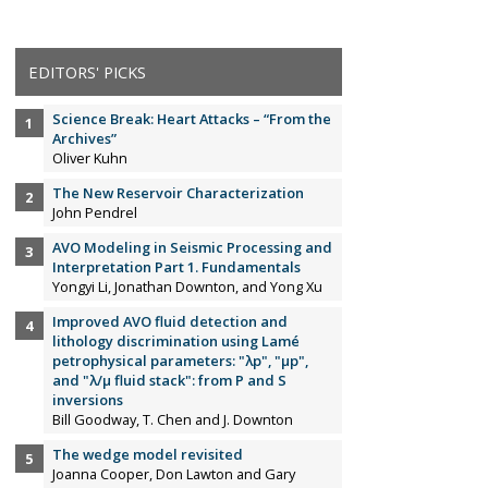
EDITORS' PICKS
Science Break: Heart Attacks – “From the
Archives”
Oliver Kuhn
The New Reservoir Characterization
John Pendrel
AVO Modeling in Seismic Processing and
Interpretation Part 1. Fundamentals
Yongyi Li, Jonathan Downton, and Yong Xu
Improved AVO fluid detection and
lithology discrimination using Lamé
petrophysical parameters: "λp", "µp",
and "λ/µ fluid stack": from P and S
inversions
Bill Goodway, T. Chen and J. Downton
The wedge model revisited
Joanna Cooper, Don Lawton and Gary