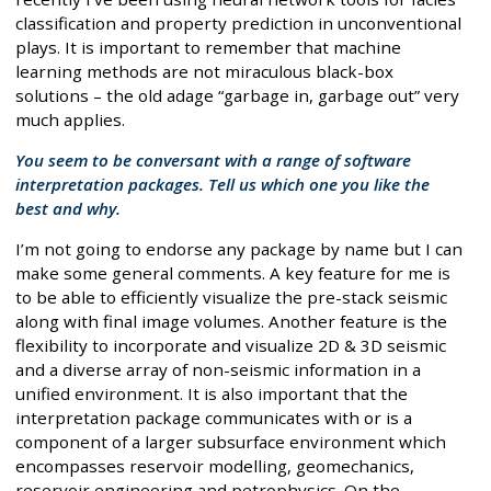
classification and property prediction in unconventional
plays. It is important to remember that machine
learning methods are not miraculous black-box
solutions – the old adage “garbage in, garbage out” very
much applies.
You seem to be conversant with a range of software
interpretation packages. Tell us which one you like the
best and why.
I’m not going to endorse any package by name but I can
make some general comments. A key feature for me is
to be able to efficiently visualize the pre-stack seismic
along with final image volumes. Another feature is the
flexibility to incorporate and visualize 2D & 3D seismic
and a diverse array of non-seismic information in a
unified environment. It is also important that the
interpretation package communicates with or is a
component of a larger subsurface environment which
encompasses reservoir modelling, geomechanics,
reservoir engineering and petrophysics. On the