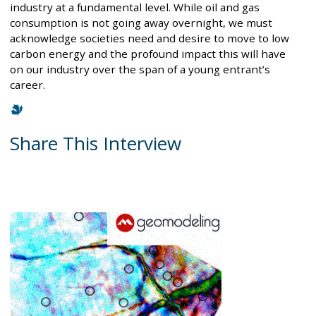
industry at a fundamental level. While oil and gas
consumption is not going away overnight, we must
acknowledge societies need and desire to move to low
carbon energy and the profound impact this will have
on our industry over the span of a young entrant’s
career.
Share This Interview