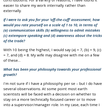
easier to share my work internally rather than
externally.
If I were to ask you for your ‘off-the-cuff’ assessment, how
would you rate yourself on a scale of 1 to 10, in terms of
(a) communication skills (b) willingness to admit mistakes
(c) extempore speaking and (d) awareness about the tricks
of the trade?
With 10 being the highest, I would say (a) = 7, (b) = 9, (c)
= 7, and (d) = 8. My wife may disagree with me on a few
of these…
What has been your philosophy towards your professional
growth?
I’m not sure if I have a philosophy per se – but I do have
several observations. At some point most earth
scientists will be faced with a decision on whether to
stay on a more technically focused career or to move
into a supervisor/manager role. In my case, each time I