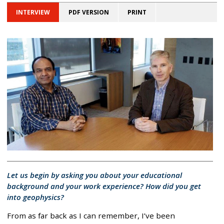
INTERVIEW
PDF VERSION
PRINT
Let us begin by asking you about your educational
background and your work experience? How did you get
into geophysics?
From as far back as I can remember, I’ve been