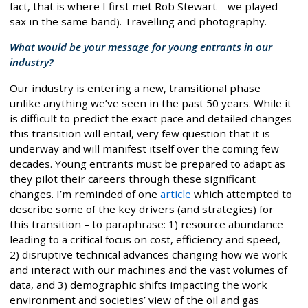
fact, that is where I first met Rob Stewart – we played
sax in the same band). Travelling and photography.
What would be your message for young entrants in our
industry?
Our industry is entering a new, transitional phase
unlike anything we’ve seen in the past 50 years. While it
is difficult to predict the exact pace and detailed changes
this transition will entail, very few question that it is
underway and will manifest itself over the coming few
decades. Young entrants must be prepared to adapt as
they pilot their careers through these significant
changes. I’m reminded of one
article
which attempted to
describe some of the key drivers (and strategies) for
this transition – to paraphrase: 1) resource abundance
leading to a critical focus on cost, efficiency and speed,
2) disruptive technical advances changing how we work
and interact with our machines and the vast volumes of
data, and 3) demographic shifts impacting the work
environment and societies’ view of the oil and gas