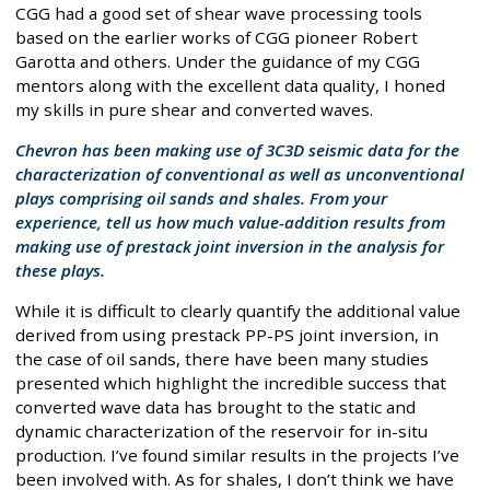
CGG had a good set of shear wave processing tools
based on the earlier works of CGG pioneer Robert
Garotta and others. Under the guidance of my CGG
mentors along with the excellent data quality, I honed
my skills in pure shear and converted waves.
Chevron has been making use of 3C3D seismic data for the
characterization of conventional as well as unconventional
plays comprising oil sands and shales. From your
experience, tell us how much value-addition results from
making use of prestack joint inversion in the analysis for
these plays.
While it is difficult to clearly quantify the additional value
derived from using prestack PP-PS joint inversion, in
the case of oil sands, there have been many studies
presented which highlight the incredible success that
converted wave data has brought to the static and
dynamic characterization of the reservoir for in-situ
production. I’ve found similar results in the projects I’ve
been involved with. As for shales, I don’t think we have