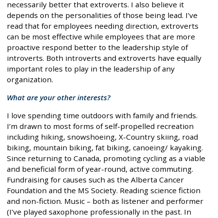
necessarily better that extroverts. I also believe it
depends on the personalities of those being lead. I’ve
read that for employees needing direction, extroverts
can be most effective while employees that are more
proactive respond better to the leadership style of
introverts. Both introverts and extroverts have equally
important roles to play in the leadership of any
organization.
What are your other interests?
I love spending time outdoors with family and friends.
I’m drawn to most forms of self-propelled recreation
including hiking, snowshoeing, X-Country skiing, road
biking, mountain biking, fat biking, canoeing/ kayaking.
Since returning to Canada, promoting cycling as a viable
and beneficial form of year-round, active commuting.
Fundraising for causes such as the Alberta Cancer
Foundation and the MS Society. Reading science fiction
and non-fiction. Music – both as listener and performer
(I’ve played saxophone professionally in the past. In