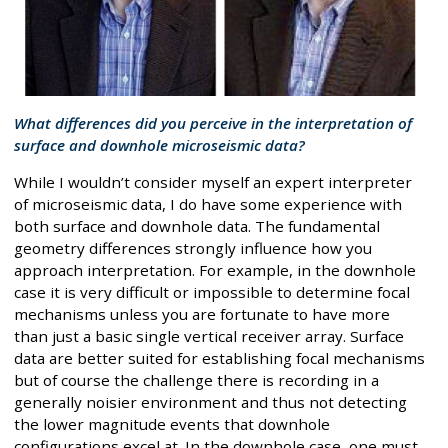
What differences did you perceive in the interpretation of
surface and downhole microseismic data?
While I wouldn’t consider myself an expert interpreter
of microseismic data, I do have some experience with
both surface and downhole data. The fundamental
geometry differences strongly influence how you
approach interpretation. For example, in the downhole
case it is very difficult or impossible to determine focal
mechanisms unless you are fortunate to have more
than just a basic single vertical receiver array. Surface
data are better suited for establishing focal mechanisms
but of course the challenge there is recording in a
generally noisier environment and thus not detecting
the lower magnitude events that downhole
configurations excel at. In the downhole case, one must