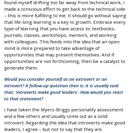
found myself drifting too far away from technical work, I
made a conscious effort to get back to the technical side
– this is more fulfilling to me. It should go without saying
that life-long learning is a key to growth. Embrace every
type of learning that you have access to: textbooks,
journals, classes, workshops, mentors, and working
with colleagues. This feeds into the idea that an open
mind is more prepared to take advantage of
opportunities that may present themselves. And if
opportunities are not forthcoming, then be a catalyst to
generate them.
Would you consider yourself as an extrovert or an
introvert? A follow-up question then is: it is usually said
that, ‘introverts make good leaders’. How would you react
to that statement?
I have taken the Myers-Briggs personality assessment
and a few others and usually come out as a solid
introvert. Regarding the idea that introverts make good
leaders, I agree – but not to say that they are