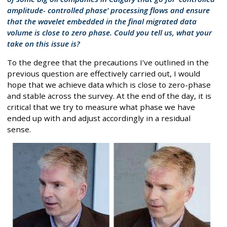
amplitude- controlled phase’ processing flows and ensure
that the wavelet embedded in the final migrated data
volume is close to zero phase. Could you tell us, what your
take on this issue is?
To the degree that the precautions I’ve outlined in the
previous question are effectively carried out, I would
hope that we achieve data which is close to zero-phase
and stable across the survey. At the end of the day, it is
critical that we try to measure what phase we have
ended up with and adjust accordingly in a residual
sense.