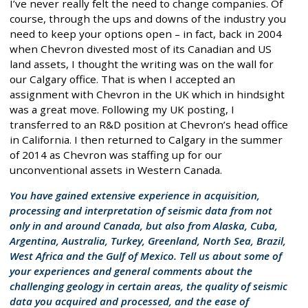
I’ve never really felt the need to change companies. Of
course, through the ups and downs of the industry you
need to keep your options open – in fact, back in 2004
when Chevron divested most of its Canadian and US
land assets, I thought the writing was on the wall for
our Calgary office. That is when I accepted an
assignment with Chevron in the UK which in hindsight
was a great move. Following my UK posting, I
transferred to an R&D position at Chevron’s head office
in California. I then returned to Calgary in the summer
of 2014 as Chevron was staffing up for our
unconventional assets in Western Canada.
You have gained extensive experience in acquisition,
processing and interpretation of seismic data from not
only in and around Canada, but also from Alaska, Cuba,
Argentina, Australia, Turkey, Greenland, North Sea, Brazil,
West Africa and the Gulf of Mexico. Tell us about some of
your experiences and general comments about the
challenging geology in certain areas, the quality of seismic
data you acquired and processed, and the ease of