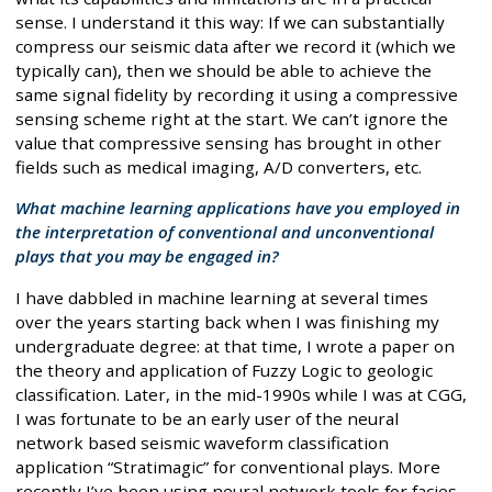
sense. I understand it this way: If we can substantially
compress our seismic data after we record it (which we
typically can), then we should be able to achieve the
same signal fidelity by recording it using a compressive
sensing scheme right at the start. We can’t ignore the
value that compressive sensing has brought in other
fields such as medical imaging, A/D converters, etc.
What machine learning applications have you employed in
the interpretation of conventional and unconventional
plays that you may be engaged in?
I have dabbled in machine learning at several times
over the years starting back when I was finishing my
undergraduate degree: at that time, I wrote a paper on
the theory and application of Fuzzy Logic to geologic
classification. Later, in the mid-1990s while I was at CGG,
I was fortunate to be an early user of the neural
network based seismic waveform classification
application “Stratimagic” for conventional plays. More
recently I’ve been using neural network tools for facies