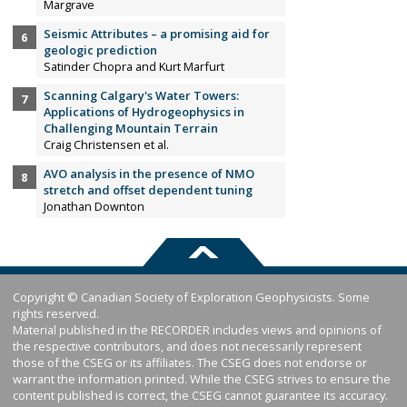
Margrave
Seismic Attributes – a promising aid for
geologic prediction
Satinder Chopra and Kurt Marfurt
Scanning Calgary's Water Towers:
Applications of Hydrogeophysics in
Challenging Mountain Terrain
Craig Christensen et al.
AVO analysis in the presence of NMO
stretch and offset dependent tuning
Jonathan Downton
Copyright © Canadian Society of Exploration Geophysicists. Some
rights reserved.
Material published in the RECORDER includes views and opinions of
the respective contributors, and does not necessarily represent
those of the CSEG or its affiliates. The CSEG does not endorse or
warrant the information printed. While the CSEG strives to ensure the
content published is correct, the CSEG cannot guarantee its accuracy.