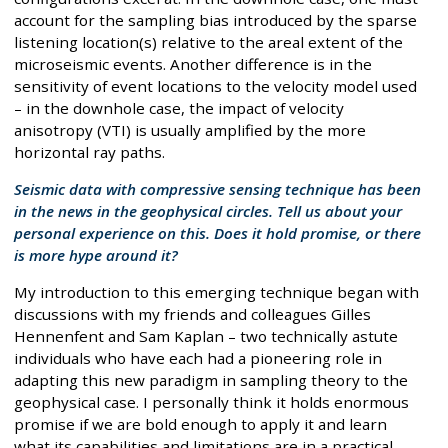
account for the sampling bias introduced by the sparse
listening location(s) relative to the areal extent of the
microseismic events. Another difference is in the
sensitivity of event locations to the velocity model used
– in the downhole case, the impact of velocity
anisotropy (VTI) is usually amplified by the more
horizontal ray paths.
Seismic data with compressive sensing technique has been
in the news in the geophysical circles. Tell us about your
personal experience on this. Does it hold promise, or there
is more hype around it?
My introduction to this emerging technique began with
discussions with my friends and colleagues Gilles
Hennenfent and Sam Kaplan – two technically astute
individuals who have each had a pioneering role in
adapting this new paradigm in sampling theory to the
geophysical case. I personally think it holds enormous
promise if we are bold enough to apply it and learn
what its capabilities and limitations are in a practical