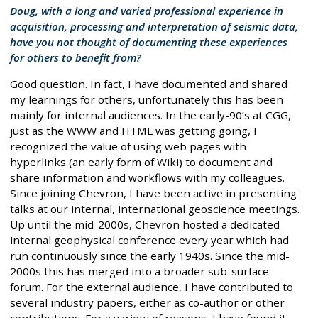
Doug, with a long and varied professional experience in
acquisition, processing and interpretation of seismic data,
have you not thought of documenting these experiences
for others to benefit from?
Good question. In fact, I have documented and shared
my learnings for others, unfortunately this has been
mainly for internal audiences. In the early-90’s at CGG,
just as the WWW and HTML was getting going, I
recognized the value of using web pages with
hyperlinks (an early form of Wiki) to document and
share information and workflows with my colleagues.
Since joining Chevron, I have been active in presenting
talks at our internal, international geoscience meetings.
Up until the mid-2000s, Chevron hosted a dedicated
internal geophysical conference every year which had
run continuously since the early 1940s. Since the mid-
2000s this has merged into a broader sub-surface
forum. For the external audience, I have contributed to
several industry papers, either as co-author or other
contributions. For a variety of reasons, I have found it