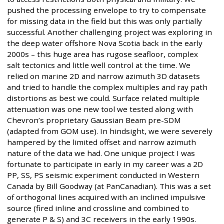
pushed the processing envelope to try to compensate
for missing data in the field but this was only partially
successful. Another challenging project was exploring in
the deep water offshore Nova Scotia back in the early
2000s – this huge area has rugose seafloor, complex
salt tectonics and little well control at the time. We
relied on marine 2D and narrow azimuth 3D datasets
and tried to handle the complex multiples and ray path
distortions as best we could. Surface related multiple
attenuation was one new tool we tested along with
Chevron’s proprietary Gaussian Beam pre-SDM
(adapted from GOM use). In hindsight, we were severely
hampered by the limited offset and narrow azimuth
nature of the data we had. One unique project I was
fortunate to participate in early in my career was a 2D
PP, SS, PS seismic experiment conducted in Western
Canada by Bill Goodway (at PanCanadian). This was a set
of orthogonal lines acquired with an inclined impulsive
source (fired inline and crossline and combined to
generate P & S) and 3C receivers in the early 1990s.