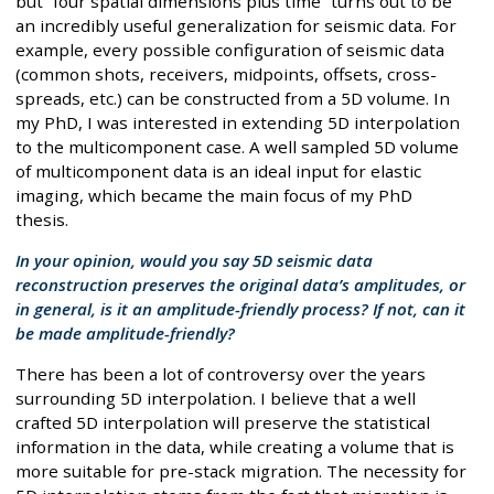
but “four spatial dimensions plus time” turns out to be
an incredibly useful generalization for seismic data. For
example, every possible configuration of seismic data
(common shots, receivers, midpoints, offsets, cross-
spreads, etc.) can be constructed from a 5D volume. In
my PhD, I was interested in extending 5D interpolation
to the multicomponent case. A well sampled 5D volume
of multicomponent data is an ideal input for elastic
imaging, which became the main focus of my PhD
thesis.
In your opinion, would you say 5D seismic data
reconstruction preserves the original data’s amplitudes, or
in general, is it an amplitude-friendly process? If not, can it
be made amplitude-friendly?
There has been a lot of controversy over the years
surrounding 5D interpolation. I believe that a well
crafted 5D interpolation will preserve the statistical
information in the data, while creating a volume that is
more suitable for pre-stack migration. The necessity for