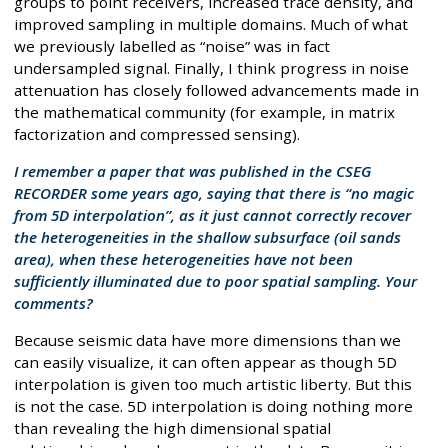
groups to point receivers, increased trace density, and
improved sampling in multiple domains. Much of what
we previously labelled as “noise” was in fact
undersampled signal. Finally, I think progress in noise
attenuation has closely followed advancements made in
the mathematical community (for example, in matrix
factorization and compressed sensing).
I remember a paper that was published in the CSEG
RECORDER some years ago, saying that there is “no magic
from 5D interpolation”, as it just cannot correctly recover
the heterogeneities in the shallow subsurface (oil sands
area), when these heterogeneities have not been
sufficiently illuminated due to poor spatial sampling. Your
comments?
Because seismic data have more dimensions than we
can easily visualize, it can often appear as though 5D
interpolation is given too much artistic liberty. But this
is not the case. 5D interpolation is doing nothing more
than revealing the high dimensional spatial