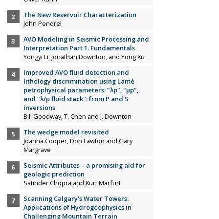
The New Reservoir Characterization
John Pendrel
AVO Modeling in Seismic Processing and
Interpretation Part 1. Fundamentals
Yongyi Li, Jonathan Downton, and Yong Xu
Improved AVO fluid detection and
lithology discrimination using Lamé
petrophysical parameters: "λp", "µp",
and "λ/µ fluid stack": from P and S
inversions
Bill Goodway, T. Chen and J. Downton
The wedge model revisited
Joanna Cooper, Don Lawton and Gary
Margrave
Seismic Attributes – a promising aid for
geologic prediction
Satinder Chopra and Kurt Marfurt
Scanning Calgary's Water Towers:
Applications of Hydrogeophysics in
Challenging Mountain Terrain