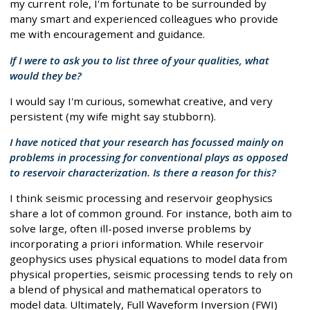
my current role, I'm fortunate to be surrounded by
many smart and experienced colleagues who provide
me with encouragement and guidance.
If I were to ask you to list three of your qualities, what
would they be?
I would say I'm curious, somewhat creative, and very
persistent (my wife might say stubborn).
I have noticed that your research has focussed mainly on
problems in processing for conventional plays as opposed
to reservoir characterization. Is there a reason for this?
I think seismic processing and reservoir geophysics
share a lot of common ground. For instance, both aim to
solve large, often ill-posed inverse problems by
incorporating a priori information. While reservoir
geophysics uses physical equations to model data from
physical properties, seismic processing tends to rely on
a blend of physical and mathematical operators to
model data. Ultimately, Full Waveform Inversion (FWI)