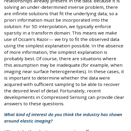
relationships already present in the data. Because it is
solving an under-determined inverse problem, there
are infinite solutions that fit the underlying data, so a
priori information must be incorporated into the
solution. For 5D interpolation, we typically enforce
sparsity in a transform domain. This means we make
use of Occam’s Razor— we try to fit the observed data
using the simplest explanation possible. In the absence
of more information, the simplest explanation is
probably best. Of course, there are situations where
this assumption may be inadequate (for example, when
imaging near surface heterogeneities). In these cases, it
is important to determine whether the data were
acquired with sufficient sampling to be able to recover
the desired level of detail. Fortunately, recent
developments in Compressed Sensing can provide clear
answers to these questions.
What kind of interest do you think the industry has shown
around elastic imaging?