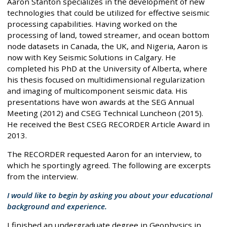
Aaron Stanton specializes in the development of new
technologies that could be utilized for effective seismic
processing capabilities. Having worked on the
processing of land, towed streamer, and ocean bottom
node datasets in Canada, the UK, and Nigeria, Aaron is
now with Key Seismic Solutions in Calgary. He
completed his PhD at the University of Alberta, where
his thesis focused on multidimensional regularization
and imaging of multicomponent seismic data. His
presentations have won awards at the SEG Annual
Meeting (2012) and CSEG Technical Luncheon (2015).
He received the Best CSEG RECORDER Article Award in
2013.
The RECORDER requested Aaron for an interview, to
which he sportingly agreed. The following are excerpts
from the interview.
I would like to begin by asking you about your educational
background and experience.
I finished an undergraduate degree in Geophysics in