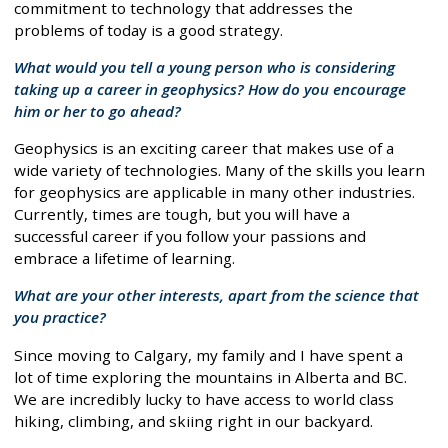
commitment to technology that addresses the
problems of today is a good strategy.
What would you tell a young person who is considering
taking up a career in geophysics? How do you encourage
him or her to go ahead?
Geophysics is an exciting career that makes use of a
wide variety of technologies. Many of the skills you learn
for geophysics are applicable in many other industries.
Currently, times are tough, but you will have a
successful career if you follow your passions and
embrace a lifetime of learning.
What are your other interests, apart from the science that
you practice?
Since moving to Calgary, my family and I have spent a
lot of time exploring the mountains in Alberta and BC.
We are incredibly lucky to have access to world class
hiking, climbing, and skiing right in our backyard.