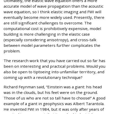
Ultimately, the elastic wave equation offers a more
accurate model of wave propagation than the acoustic
wave equation, so I think elastic imaging and FWI will
eventually become more widely used. Presently, there
are still significant challenges to overcome. The
computational cost is prohibitively expensive, model
building is more challenging in the elastic case
(especially considering anisotropy), and cross-talk
between model parameters further complicates the
problem.
The research work that you have carried out so far has
been on interesting and practical problems. Would you
also be open to tiptoeing into unfamiliar territory, and
coming up with a revolutionary technique?
Richard Feynman said, “Einstein was a giant: his head
was in the clouds, but his feet were on the ground.
Those of us who are not so tall have to choose!” A good
example of a giant in geophysics was Albert Tarantola.
He invented FWI in 1984, but it was only after years of