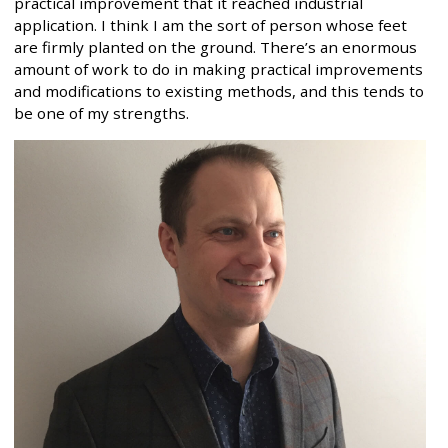
practical improvement that it reached industrial
application. I think I am the sort of person whose feet
are firmly planted on the ground. There’s an enormous
amount of work to do in making practical improvements
and modifications to existing methods, and this tends to
be one of my strengths.