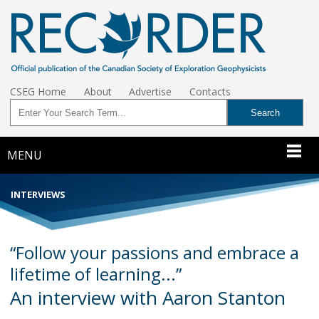
CSEG Home
About
Advertise
Contacts
MENU
INTERVIEWS
“Follow your passions and embrace a
lifetime of learning...”
An interview with Aaron Stanton