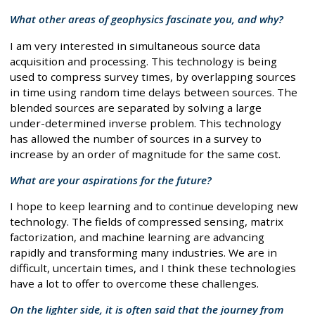
What other areas of geophysics fascinate you, and why?
I am very interested in simultaneous source data
acquisition and processing. This technology is being
used to compress survey times, by overlapping sources
in time using random time delays between sources. The
blended sources are separated by solving a large
under-determined inverse problem. This technology
has allowed the number of sources in a survey to
increase by an order of magnitude for the same cost.
What are your aspirations for the future?
I hope to keep learning and to continue developing new
technology. The fields of compressed sensing, matrix
factorization, and machine learning are advancing
rapidly and transforming many industries. We are in
difficult, uncertain times, and I think these technologies
have a lot to offer to overcome these challenges.
On the lighter side, it is often said that the journey from