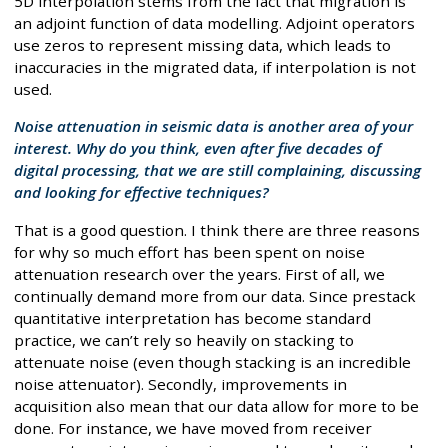
5D interpolation stems from the fact that migration is
an adjoint function of data modelling. Adjoint operators
use zeros to represent missing data, which leads to
inaccuracies in the migrated data, if interpolation is not
used.
Noise attenuation in seismic data is another area of your
interest. Why do you think, even after five decades of
digital processing, that we are still complaining, discussing
and looking for effective techniques?
That is a good question. I think there are three reasons
for why so much effort has been spent on noise
attenuation research over the years. First of all, we
continually demand more from our data. Since prestack
quantitative interpretation has become standard
practice, we can’t rely so heavily on stacking to
attenuate noise (even though stacking is an incredible
noise attenuator). Secondly, improvements in
acquisition also mean that our data allow for more to be
done. For instance, we have moved from receiver