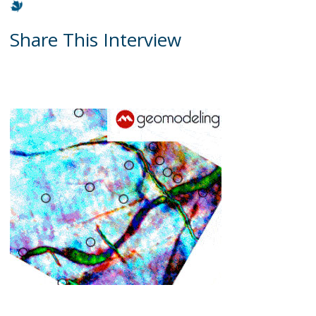
Share This Interview