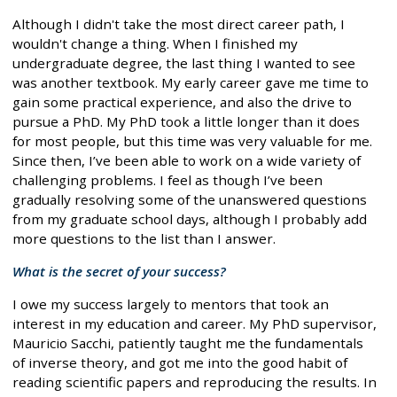
Although I didn't take the most direct career path, I
wouldn't change a thing. When I finished my
undergraduate degree, the last thing I wanted to see
was another textbook. My early career gave me time to
gain some practical experience, and also the drive to
pursue a PhD. My PhD took a little longer than it does
for most people, but this time was very valuable for me.
Since then, I’ve been able to work on a wide variety of
challenging problems. I feel as though I’ve been
gradually resolving some of the unanswered questions
from my graduate school days, although I probably add
more questions to the list than I answer.
What is the secret of your success?
I owe my success largely to mentors that took an
interest in my education and career. My PhD supervisor,
Mauricio Sacchi, patiently taught me the fundamentals
of inverse theory, and got me into the good habit of
reading scientific papers and reproducing the results. In