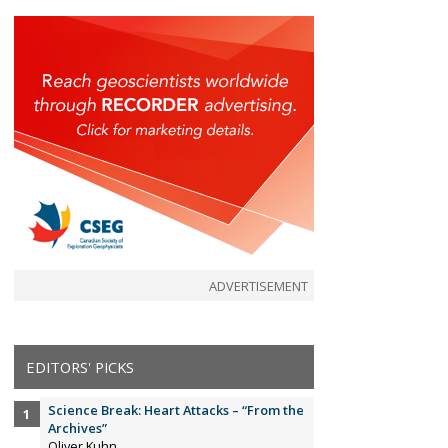
ADVERTISEMENT
EDITORS' PICKS
Science Break: Heart Attacks – “From the
Archives”
Oliver Kuhn