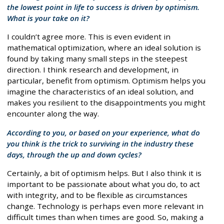
the lowest point in life to success is driven by optimism.
What is your take on it?
I couldn’t agree more. This is even evident in
mathematical optimization, where an ideal solution is
found by taking many small steps in the steepest
direction. I think research and development, in
particular, benefit from optimism. Optimism helps you
imagine the characteristics of an ideal solution, and
makes you resilient to the disappointments you might
encounter along the way.
According to you, or based on your experience, what do
you think is the trick to surviving in the industry these
days, through the up and down cycles?
Certainly, a bit of optimism helps. But I also think it is
important to be passionate about what you do, to act
with integrity, and to be flexible as circumstances
change. Technology is perhaps even more relevant in
difficult times than when times are good. So, making a