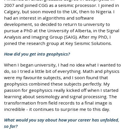
2007 and joined CGG as a seismic processor. I joined in
Calgary, but soon moved to the UK, then to Nigeria. I
had an interest in algorithms and software
development, so decided to return to university to
pursue a PhD at the University of Alberta, in the Signal
Analysis and Imaging Group (SAIG). After my PhD, I
joined the research group at Key Seismic Solutions.
How did you get into geophysics?
When I began university, I had no idea what I wanted to
do, so I tried a little bit of everything. Math and physics
were my favourite subjects, and I soon found that
geophysics combined these subjects perfectly. My
passion for geophysics really kicked off when I started
learning about seismology and signal processing. The
transformation from field records to a final image is
incredible - it continues to surprise me to this day.
What would you say about how your career has unfolded,
so far?