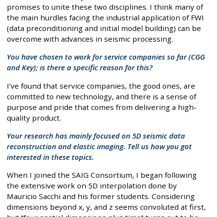
promises to unite these two disciplines. I think many of
the main hurdles facing the industrial application of FWI
(data preconditioning and initial model building) can be
overcome with advances in seismic processing.
You have chosen to work for service companies so far (CGG
and Key); is there a specific reason for this?
I’ve found that service companies, the good ones, are
committed to new technology, and there is a sense of
purpose and pride that comes from delivering a high-
quality product.
Your research has mainly focused on 5D seismic data
reconstruction and elastic imaging. Tell us how you got
interested in these topics.
When I joined the SAIG Consortium, I began following
the extensive work on 5D interpolation done by
Mauricio Sacchi and his former students. Considering
dimensions beyond x, y, and z seems convoluted at first,