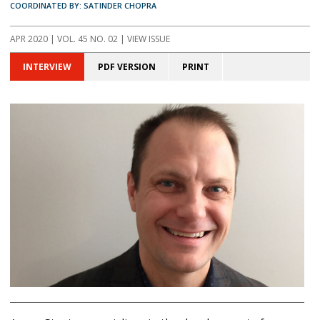
COORDINATED BY: SATINDER CHOPRA
APR 2020 | VOL. 45 NO. 02 | VIEW ISSUE
INTERVIEW
PDF VERSION
PRINT