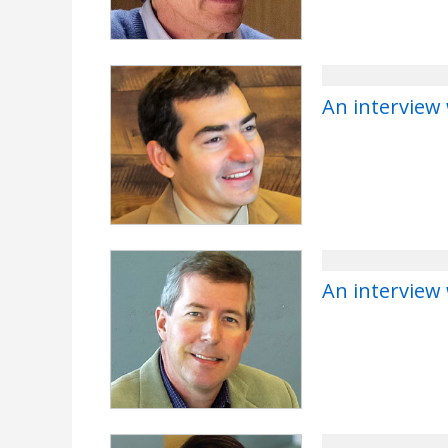
An interview 
An interview