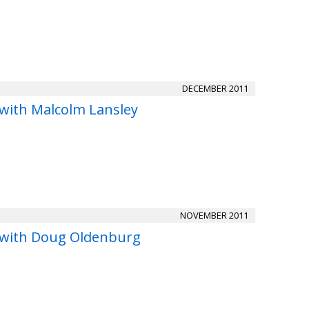
DECEMBER 2011
 with Malcolm Lansley
NOVEMBER 2011
 with Doug Oldenburg