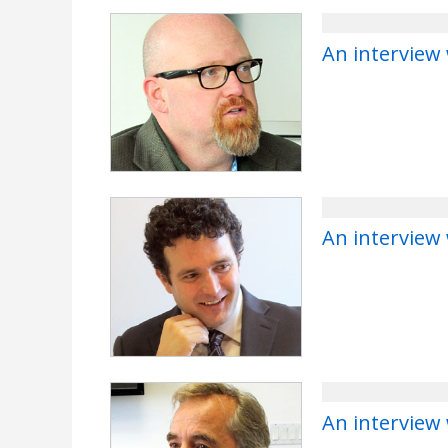
An interview
An interview
An interview 