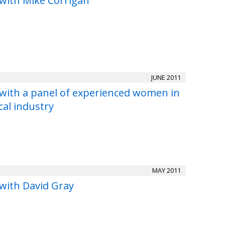
 with Mike Corrigan
JUNE 2011
 with a panel of experienced women in
cal industry
MAY 2011
 with David Gray