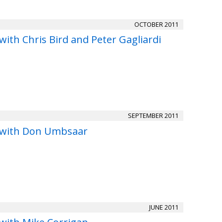
OCTOBER 2011
with Chris Bird and Peter Gagliardi
SEPTEMBER 2011
 with Don Umbsaar
JUNE 2011