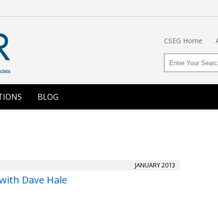
CSEG Home
TIONS
BLOG
JANUARY 2013
 with Dave Hale