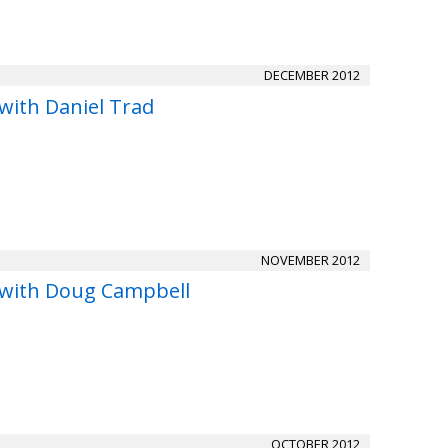
DECEMBER 2012
with Daniel Trad
NOVEMBER 2012
 with Doug Campbell
OCTOBER 2012