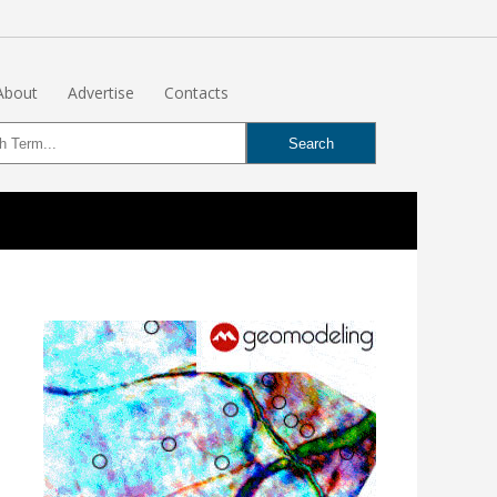
About
Advertise
Contacts