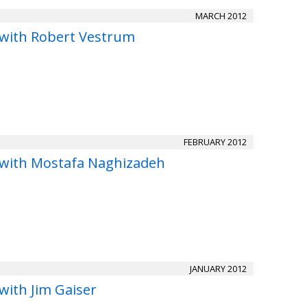
MARCH 2012
 with Robert Vestrum
FEBRUARY 2012
 with Mostafa Naghizadeh
JANUARY 2012
with Jim Gaiser