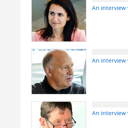
An interview 
An interview
An interview 