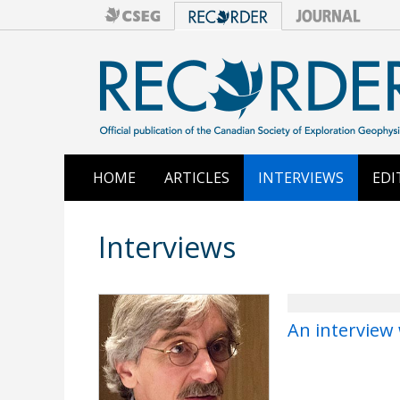
HOME
ARTICLES
INTERVIEWS
EDI
Interviews
An interview