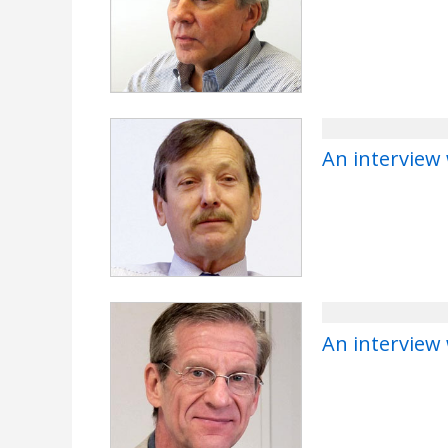
An interview
An interview