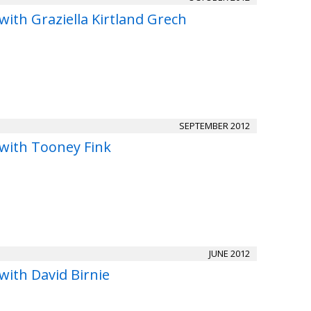
with Graziella Kirtland Grech
SEPTEMBER 2012
 with Tooney Fink
JUNE 2012
with David Birnie