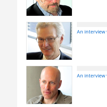
An interview 
An interview