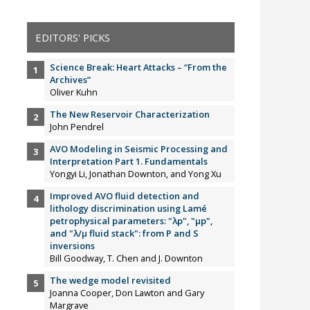
EDITORS' PICKS
Science Break: Heart Attacks – “From the
Archives”
Oliver Kuhn
The New Reservoir Characterization
John Pendrel
AVO Modeling in Seismic Processing and
Interpretation Part 1. Fundamentals
Yongyi Li, Jonathan Downton, and Yong Xu
Improved AVO fluid detection and
lithology discrimination using Lamé
petrophysical parameters: "λp", "µp",
and "λ/µ fluid stack": from P and S
inversions
Bill Goodway, T. Chen and J. Downton
The wedge model revisited
Joanna Cooper, Don Lawton and Gary
Margrave