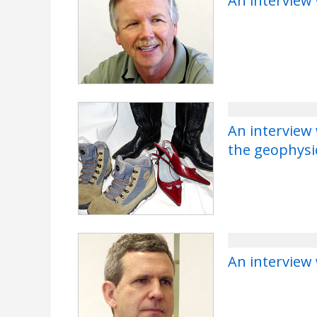
An interview
An interview
the geophysi
An interview