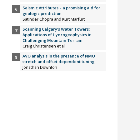
Seismic Attributes – a promising aid for
geologic prediction
Satinder Chopra and Kurt Marfurt
Scanning Calgary's Water Towers:
Applications of Hydrogeophysics in
Challenging Mountain Terrain
Craig Christensen et al.
AVO analysis in the presence of NMO
stretch and offset dependent tuning
Jonathan Downton