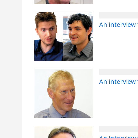
An interview 
An interview