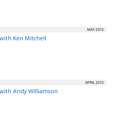
MAY 2012
with Ken Mitchell
APRIL 2012
 with Andy Williamson