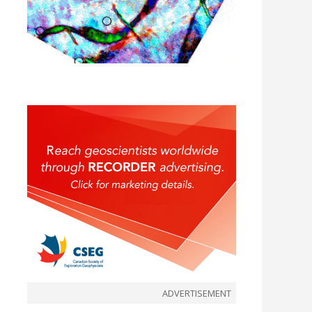
ADVERTISEMENT