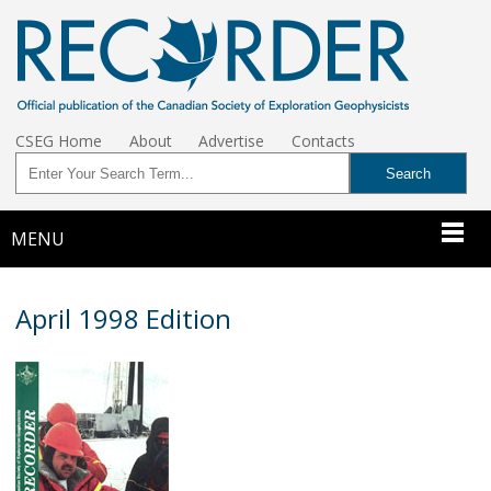
CSEG Home
About
Advertise
Contacts
MENU
April 1998 Edition