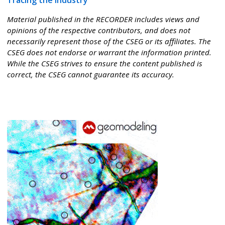
Tracing the Industry
Material published in the RECORDER includes views and
opinions of the respective contributors, and does not
necessarily represent those of the CSEG or its affiliates. The
CSEG does not endorse or warrant the information printed.
While the CSEG strives to ensure the content published is
correct, the CSEG cannot guarantee its accuracy.