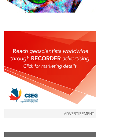
ADVERTISEMENT