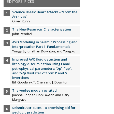
EDITORS' PICKS
Science Break: Heart Attacks – “From the
Archives”
Oliver Kuhn
The New Reservoir Characterization
John Pendrel
AVO Modeling in Seismic Processing and
Interpretation Part 1. Fundamentals
Yongyi Li, Jonathan Downton, and Yong Xu
Improved AVO fluid detection and
lithology discrimination using Lamé
petrophysical parameters: "λp", "µp",
and "λ/µ fluid stack": from P and S
inversions
Bill Goodway, T. Chen and J. Downton
The wedge model revisited
Joanna Cooper, Don Lawton and Gary
Margrave
Seismic Attributes – a promising aid for
geologic prediction