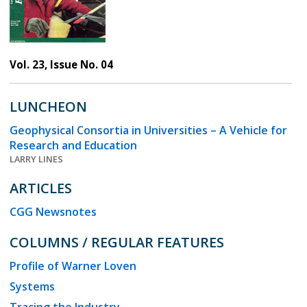
Vol. 23, Issue No. 04
LUNCHEON
Geophysical Consortia in Universities – A Vehicle for
Research and Education
LARRY LINES
ARTICLES
CGG Newsnotes
COLUMNS / REGULAR FEATURES
Profile of Warner Loven
Systems