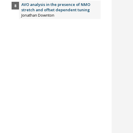
AVO analysis in the presence of NMO
stretch and offset dependent tuning
Jonathan Downton