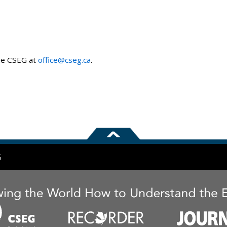
the CSEG at
office@cseg.ca
.
G