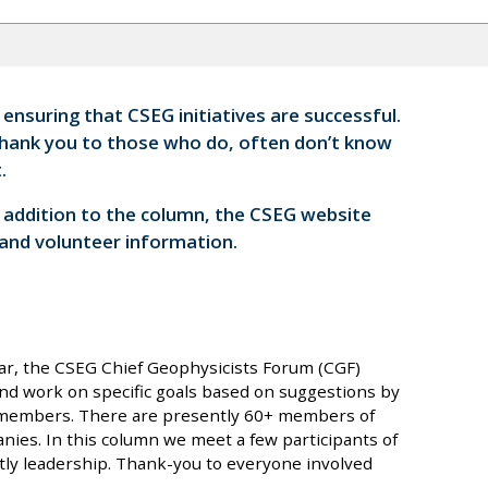
nsuring that CSEG initiatives are successful.
thank you to those who do, often don’t know
.
n addition to the column, the CSEG website
 and volunteer information.
ar, the CSEG Chief Geophysicists Forum (CGF)
and work on specific goals based on suggestions by
l members. There are presently 60+ members of
nies. In this column we meet a few participants of
ly leadership. Thank-you to everyone involved