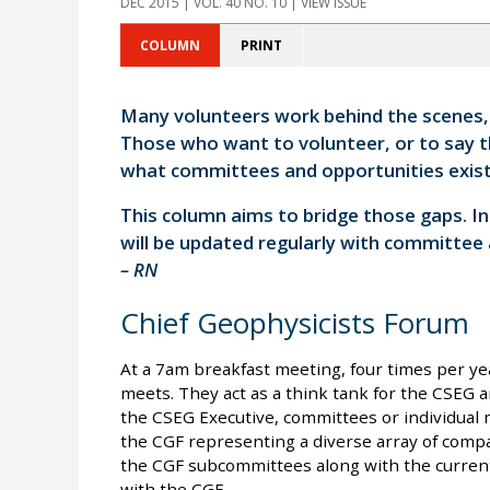
DEC 2015 | VOL. 40 NO. 10 | VIEW ISSUE
COLUMN
PRINT
Many volunteers work behind the scenes, e
Those who want to volunteer, or to say 
what committees and opportunities exist
This column aims to bridge those gaps. I
will be updated regularly with committee
– RN
Chief Geophysicists Forum
At a 7am breakfast meeting, four times per ye
meets. They act as a think tank for the CSEG 
the CSEG Executive, committees or individua
the CGF representing a diverse array of compa
the CGF subcommittees along with the current
with the CGF.