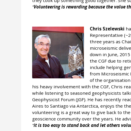
they cook up something good together. She s
Volunteering is rewarding because the value th
Chris Szelewski
ha
Representative (~20
three years as Chai
microseismic deliv
down in June, 2015
the CGF due to reti
include helping gen
from Microseismic M
of the organisation
his heavy involvement with the CGF, Chris rea
while listening to seasoned geophysicists talk
Geophysicist Forum (JGF). He has recently rea
Aires to Santiago via Antarctica, enjoys the th
volunteering is a great way to give back to th
geoscience community over the years. He advises
it is too easy to stand back and let others volu