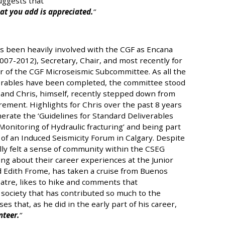
uggests that
at you add is appreciated.
s been heavily involved with the CGF as Encana
07-2012), Secretary, Chair, and most recently for
r of the CGF Microseismic Subcommittee. As all the
erables have been completed, the committee stood
 and Chris, himself, recently stepped down from
rement. Highlights for Chris over the past 8 years
erate the ‘Guidelines for Standard Deliverables
onitoring of Hydraulic fracturing’ and being part
 of an Induced Seismicity Forum in Calgary. Despite
lly felt a sense of community within the CSEG
ing about their career experiences at the Junior
d Edith Frome, has taken a cruise from Buenos
eatre, likes to hike and comments that
e society that has contributed so much to the
 that, as he did in the early part of his career,
nteer.