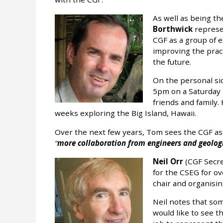
As well as being t
Borthwick
represe
CGF as a group of 
improving the pract
the future.
On the personal si
5pm on a Saturday h
friends and family.
weeks exploring the Big Island, Hawaii.
Over the next few years, Tom sees the CGF as
more collaboration from engineers and geologi
Neil Orr
(CGF Secre
for the CSEG for ov
chair and organis
Neil notes that so
would like to see th