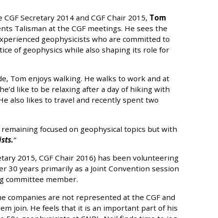
he CGF Secretary 2014 and CGF Chair 2015,
Tom
nts Talisman at the CGF meetings. He sees the
experienced geophysicists who are committed to
ice of geophysics while also shaping its role for
de, Tom enjoys walking. He walks to work and at
e’d like to be relaxing after a day of hiking with
 He also likes to travel and recently spent two
 remaining focused on geophysical topics but with
sts.
tary 2015, CGF Chair 2016) has been volunteering
er 30 years primarily as a Joint Convention session
ing committee member.
me companies are not represented at the CGF and
em join. He feels that it is an important part of his