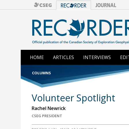
HOME
ARTICLES
INTERVIEWS
EDI
COLUMNS
Volunteer Spotlight
Rachel Newrick
CSEG PRESIDENT