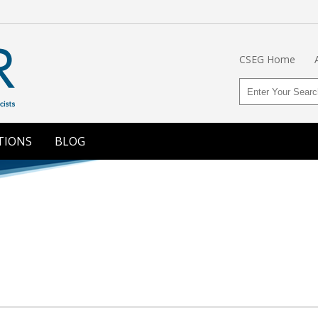
CSEG Home
TIONS
BLOG