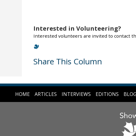
Interested in Volunteering?
Interested volunteers are invited to contact 
Share This Column
HOME
ARTICLES
INTERVIEWS
EDITIONS
BLO