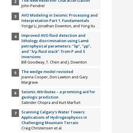
The New Reservoir Characterization
John Pendrel
AVO Modeling in Seismic Processing and
Interpretation Part 1. Fundamentals
Yongyi Li, Jonathan Downton, and Yong Xu
Improved AVO fluid detection and
lithology discrimination using Lamé
petrophysical parameters: "λp", "µp",
and "λ/µ fluid stack": from P and S
inversions
Bill Goodway, T. Chen and J. Downton
The wedge model revisited
Joanna Cooper, Don Lawton and Gary
Margrave
Seismic Attributes – a promising aid for
geologic prediction
Satinder Chopra and Kurt Marfurt
Scanning Calgary's Water Towers:
Applications of Hydrogeophysics in
Challenging Mountain Terrain
Craig Christensen et al.