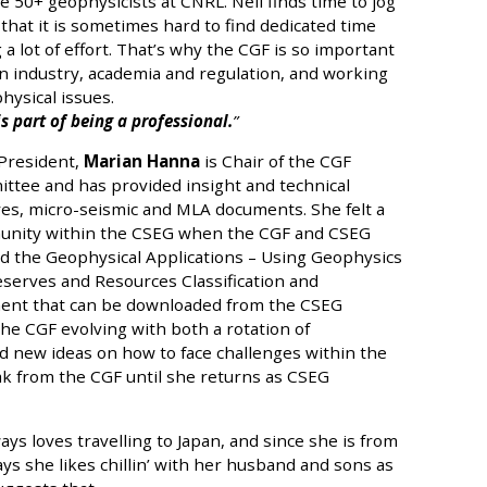
e 50+ geophysicists at CNRL. Neil finds time to jog
that it is sometimes hard to find dedicated time
 a lot of effort. That’s why the CGF is so important
n industry, academia and regulation, and working
ysical issues.
s part of being a professional.
President,
Marian Hanna
is Chair of the CGF
tee and has provided insight and technical
ves, micro-seismic and MLA documents. She felt a
munity within the CSEG when the CGF and CSEG
d the Geophysical Applications – Using Geophysics
serves and Resources Classification and
nt that can be downloaded from the CSEG
he CGF evolving with both a rotation of
d new ideas on how to face challenges within the
eak from the CGF until she returns as CSEG
ys loves travelling to Japan, and since she is from
ays she likes chillin’ with her husband and sons as