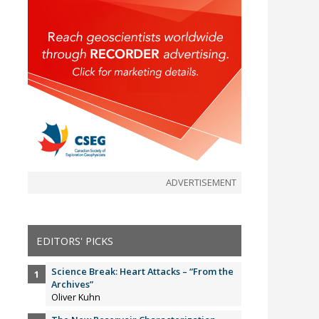
ADVERTISEMENT
EDITORS' PICKS
Science Break: Heart Attacks – “From the
Archives”
Oliver Kuhn