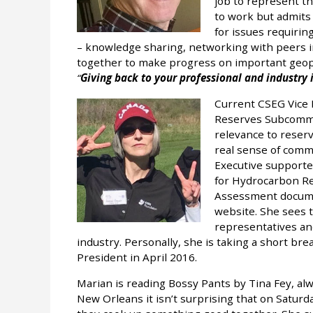
job to represent th
to work but admits 
for issues requiring
– knowledge sharing, networking with peers i
together to make progress on important geoph
Giving back to your professional and industry i
Current CSEG Vice 
Reserves Subcommit
relevance to reser
real sense of com
Executive supporte
for Hydrocarbon Re
Assessment docume
website. She sees t
representatives an
industry. Personally, she is taking a short br
President in April 2016.
Marian is reading Bossy Pants by Tina Fey, alwa
New Orleans it isn’t surprising that on Saturd