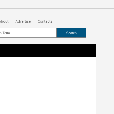
About
Advertise
Contacts