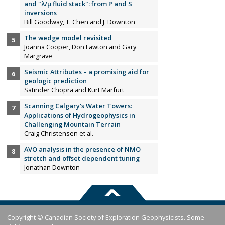
and "λ/µ fluid stack": from P and S
inversions
Bill Goodway, T. Chen and J. Downton
The wedge model revisited
Joanna Cooper, Don Lawton and Gary
Margrave
Seismic Attributes – a promising aid for
geologic prediction
Satinder Chopra and Kurt Marfurt
Scanning Calgary's Water Towers:
Applications of Hydrogeophysics in
Challenging Mountain Terrain
Craig Christensen et al.
AVO analysis in the presence of NMO
stretch and offset dependent tuning
Jonathan Downton
Copyright © Canadian Society of Exploration Geophysicists. Some