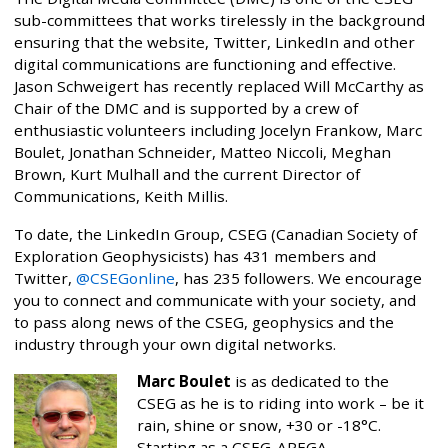
sub-committees that works tirelessly in the background
ensuring that the website, Twitter, LinkedIn and other
digital communications are functioning and effective.
Jason Schweigert has recently replaced Will McCarthy as
Chair of the DMC and is supported by a crew of
enthusiastic volunteers including Jocelyn Frankow, Marc
Boulet, Jonathan Schneider, Matteo Niccoli, Meghan
Brown, Kurt Mulhall and the current Director of
Communications, Keith Millis.
To date, the LinkedIn Group, CSEG (Canadian Society of
Exploration Geophysicists) has 431 members and
Twitter,
@CSEGonline
, has 235 followers. We encourage
you to connect and communicate with your society, and
to pass along news of the CSEG, geophysics and the
industry through your own digital networks.
Marc Boulet
is as dedicated to the
CSEG as he is to riding into work – be it
rain, shine or snow, +30 or -18°C.
Starting as a CSEG-APEGA