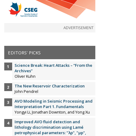
ADVERTISEMENT
EDITORS' PICKS
Science Break: Heart Attacks – “From the
Archives”
Oliver Kuhn
The New Reservoir Characterization
John Pendrel
AVO Modeling in Seismic Processing and
Interpretation Part 1. Fundamentals
Yongyi Li, Jonathan Downton, and Yong Xu
Improved AVO fluid detection and
lithology discrimination using Lamé
petrophysical parameters: "λp", "µp",