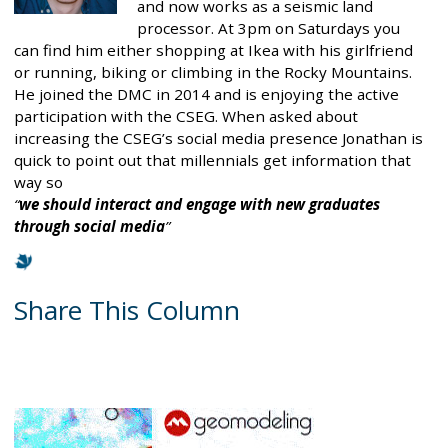
and now works as a seismic land
processor. At 3pm on Saturdays you
can find him either shopping at Ikea with his girlfriend
or running, biking or climbing in the Rocky Mountains.
He joined the DMC in 2014 and is enjoying the active
participation with the CSEG. When asked about
increasing the CSEG’s social media presence Jonathan is
quick to point out that millennials get information that
way so
we should interact and engage with new graduates
through social media
Share This Column