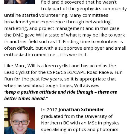
field and discovered that he wasn’t
truly part of the geophysics community
until he started volunteering. Many committees
broadened your experience through networking,
marketing, and project management and in this case
the DMC gave Will a taste of what it may be like to work
in another field such as IT. Finding time to volunteer is
often difficult, but with a supportive employer and small
enthusiastic committee – it is worth it.
Like Marc, Will is a keen cyclist and has acted as the
Lead Cyclist for the CSPG/CSEG/CAPL Road Race & Fun
Run for the past few years, so it is appropriate that
when asked about tough times, Will advises
keep a positive attitude and ride through – there are
better times ahead.
In 2012
Jonathan Schneider
graduated from the University of
Northern BC with an MSc in physics
specialising in optics and photonics