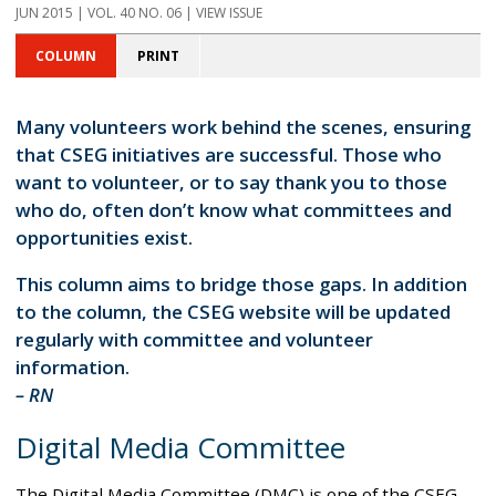
JUN 2015 | VOL. 40 NO. 06 | VIEW ISSUE
COLUMN
PRINT
Many volunteers work behind the scenes, ensuring
that CSEG initiatives are successful. Those who
want to volunteer, or to say thank you to those
who do, often don’t know what committees and
opportunities exist.
This column aims to bridge those gaps. In addition
to the column, the CSEG website will be updated
regularly with committee and volunteer
information.
– RN
Digital Media Committee
The Digital Media Committee (DMC) is one of the CSEG