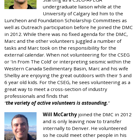
undergraduate liaison while at the
University of Calgary led him to the
Luncheon and Foundation Scholarship Committees as
well as Outreach participation before he joined the DMC
in 2012. While there was no fixed agenda for the DMC,
Marc and the other volunteers juggled a number of
tasks and Marc took on the responsibility for the
external calendar. When not volunteering for the CSEG
or ‘In From The Cold’ or interpreting seismic within the
Western Canada Sedimentary Basin, Marc and his wife
Shelby are enjoying the great outdoors with their 5 and
6 year old kids. For the CSEG, he sees volunteering as a
great way to meet a cross-section of industry
professionals and finds that
the variety of active volunteers is astounding.
Will McCarthy
joined the DMC in 2012
and is only leaving now to transfer
internally to Denver. He volunteered
so he could meet other people in his