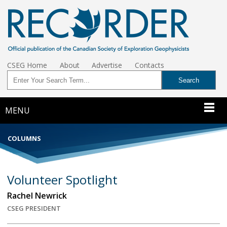
CSEG Home
About
Advertise
Contacts
MENU
COLUMNS
Volunteer Spotlight
Rachel Newrick
CSEG PRESIDENT