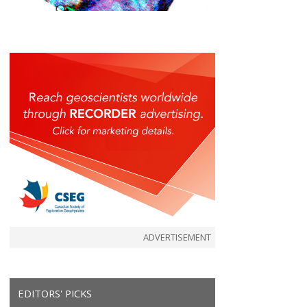
ADVERTISEMENT
EDITORS' PICKS