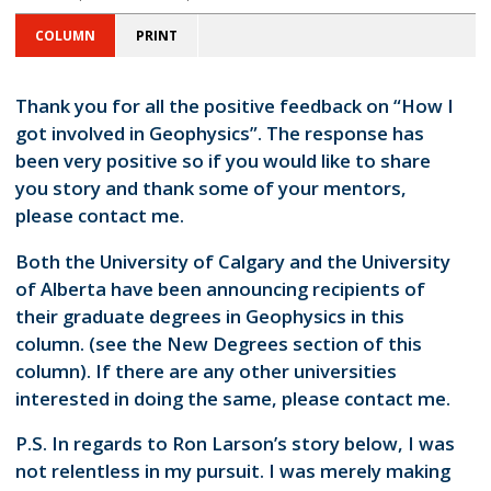
COLUMN
PRINT
Thank you for all the positive feedback on “How I
got involved in Geophysics”. The response has
been very positive so if you would like to share
you story and thank some of your mentors,
please contact me.
Both the University of Calgary and the University
of Alberta have been announcing recipients of
their graduate degrees in Geophysics in this
column. (see the New Degrees section of this
column). If there are any other universities
interested in doing the same, please contact me.
P.S. In regards to Ron Larson’s story below, I was
not relentless in my pursuit. I was merely making