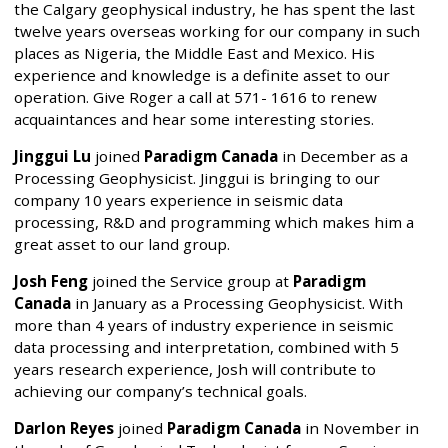
the Calgary geophysical industry, he has spent the last
twelve years overseas working for our company in such
places as Nigeria, the Middle East and Mexico. His
experience and knowledge is a definite asset to our
operation. Give Roger a call at 571- 1616 to renew
acquaintances and hear some interesting stories.
Jinggui Lu
joined
Paradigm Canada
in December as a
Processing Geophysicist. Jinggui is bringing to our
company 10 years experience in seismic data
processing, R&D and programming which makes him a
great asset to our land group.
Josh Feng
joined the Service group at
Paradigm
Canada
in January as a Processing Geophysicist. With
more than 4 years of industry experience in seismic
data processing and interpretation, combined with 5
years research experience, Josh will contribute to
achieving our company’s technical goals.
Darlon Reyes
joined
Paradigm Canada
in November in