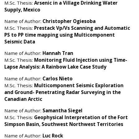
M.Sc. Thesis:
Arsenic in a Village Drinking Water
Supply, Mexico
Name of Author:
Christopher Ogiesoba
M.Sc. Thesis:
Prestack Vp/Vs Scanning and Automatic
PS to PP time mapping using Multicomponent
Seismic Data
Name of Author:
Hannah Tran
M.Sc. Thesis:
Monitoring Fluid Injection using Time-
Lapse Analysis: A Rainbow Lake Case Study
Name of Author:
Carlos Nieto
M.Sc. Thesis:
Multicomponent Seismic Exploration
and Ground- Penetrating Radar Surveying in the
Canadian Arctic
Name of Author:
Samantha Siegel
M.Sc. Thesis:
Geophysical Interpretation of the Fort
Simpson Basin, Southwest Northwest Territories
Name of Author:
Luc Rock