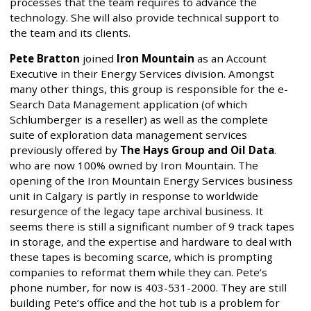
processes that the team requires to advance the
technology. She will also provide technical support to
the team and its clients.
Pete Bratton
joined
Iron Mountain
as an Account
Executive in their Energy Services division. Amongst
many other things, this group is responsible for the e-
Search Data Management application (of which
Schlumberger is a reseller) as well as the complete
suite of exploration data management services
previously offered by
The Hays Group and Oil Data
.
who are now 100% owned by Iron Mountain. The
opening of the Iron Mountain Energy Services business
unit in Calgary is partly in response to worldwide
resurgence of the legacy tape archival business. It
seems there is still a significant number of 9 track tapes
in storage, and the expertise and hardware to deal with
these tapes is becoming scarce, which is prompting
companies to reformat them while they can. Pete’s
phone number, for now is 403-531-2000. They are still
building Pete’s office and the hot tub is a problem for