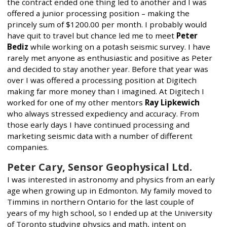
the contract ended one thing led to another and I was
offered a junior processing position – making the
princely sum of $1200.00 per month. I probably would
have quit to travel but chance led me to meet
Peter
Bediz
while working on a potash seismic survey. I have
rarely met anyone as enthusiastic and positive as Peter
and decided to stay another year. Before that year was
over I was offered a processing position at Digitech
making far more money than I imagined. At Digitech I
worked for one of my other mentors
Ray Lipkewich
who always stressed expediency and accuracy. From
those early days I have continued processing and
marketing seismic data with a number of different
companies.
Peter Cary, Sensor Geophysical Ltd.
I was interested in astronomy and physics from an early
age when growing up in Edmonton. My family moved to
Timmins in northern Ontario for the last couple of
years of my high school, so I ended up at the University
of Toronto studying physics and math, intent on