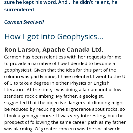
sure he kept his word. And… he didn’t relent, he
surrendered.
Carmen Swalwell
How I got into Geophysics...
Ron Larson, Apache Canada Ltd.
Carmen has been relentless with her requests for me
to provide a narrative of how I decided to become a
geophysicist. Given that the idea for this part of the
column was partly mine, I have relented. I went to the U
of C to take a degree in either Physics or English
literature. At the time, I was doing a fair amount of low
standard rock climbing. My father, a geologist,
suggested that the objective dangers of climbing might
be reduced by reducing one’s ignorance about rocks, so
I took a geology course. It was very interesting, but the
prospect of following the same career path as my father
was alarming. Of greater concern was the social world