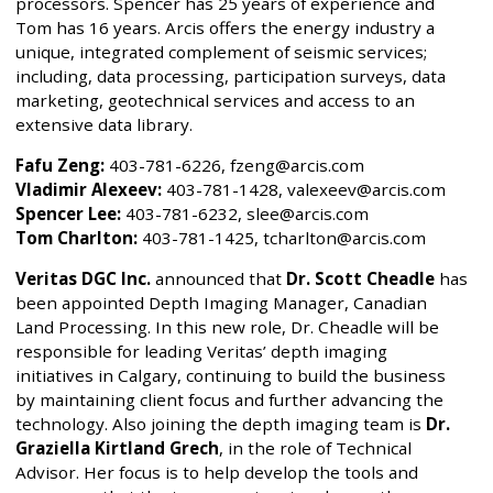
processors. Spencer has 25 years of experience and
Tom has 16 years. Arcis offers the energy industry a
unique, integrated complement of seismic services;
including, data processing, participation surveys, data
marketing, geotechnical services and access to an
extensive data library.
Fafu Zeng:
403-781-6226, fzeng@arcis.com
Vladimir Alexeev:
403-781-1428, valexeev@arcis.com
Spencer Lee:
403-781-6232, slee@arcis.com
Tom Charlton:
403-781-1425, tcharlton@arcis.com
Veritas DGC Inc.
announced that
Dr. Scott Cheadle
has
been appointed Depth Imaging Manager, Canadian
Land Processing. In this new role, Dr. Cheadle will be
responsible for leading Veritas’ depth imaging
initiatives in Calgary, continuing to build the business
by maintaining client focus and further advancing the
technology. Also joining the depth imaging team is
Dr.
Graziella Kirtland Grech
, in the role of Technical
Advisor. Her focus is to help develop the tools and