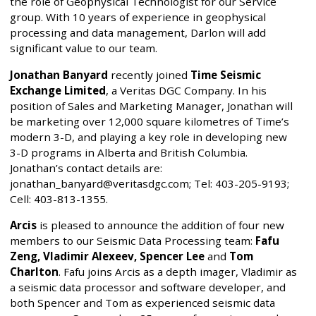
the role of Geophysical Technologist for our Service
group. With 10 years of experience in geophysical
processing and data management, Darlon will add
significant value to our team.
Jonathan Banyard
recently joined
Time Seismic
Exchange Limited
, a Veritas DGC Company. In his
position of Sales and Marketing Manager, Jonathan will
be marketing over 12,000 square kilometres of Time’s
modern 3-D, and playing a key role in developing new
3-D programs in Alberta and British Columbia.
Jonathan’s contact details are:
jonathan_banyard@veritasdgc.com; Tel: 403-205-9193;
Cell: 403-813-1355.
Arcis
is pleased to announce the addition of four new
members to our Seismic Data Processing team:
Fafu
Zeng, Vladimir Alexeev, Spencer Lee
and
Tom
Charlton
. Fafu joins Arcis as a depth imager, Vladimir as
a seismic data processor and software developer, and
both Spencer and Tom as experienced seismic data