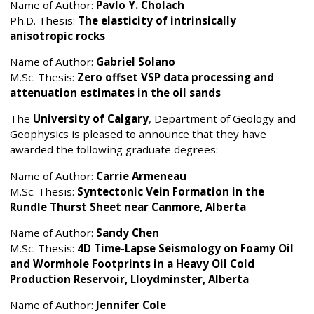
Name of Author:
Pavlo Y. Cholach
Ph.D. Thesis:
The elasticity of intrinsically
anisotropic rocks
Name of Author:
Gabriel Solano
M.Sc. Thesis:
Zero offset VSP data processing and
attenuation estimates in the oil sands
The
University of Calgary
, Department of Geology and
Geophysics is pleased to announce that they have
awarded the following graduate degrees:
Name of Author:
Carrie Armeneau
M.Sc. Thesis:
Syntectonic Vein Formation in the
Rundle Thurst Sheet near Canmore, Alberta
Name of Author:
Sandy Chen
M.Sc. Thesis:
4D Time-Lapse Seismology on Foamy Oil
and Wormhole Footprints in a Heavy Oil Cold
Production Reservoir, Lloydminster, Alberta
Name of Author:
Jennifer Cole