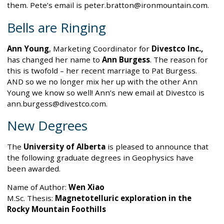
them. Pete’s email is peter.bratton@ironmountain.com.
Bells are Ringing
Ann Young
, Marketing Coordinator for
Divestco Inc.,
has changed her name to
Ann Burgess
. The reason for
this is twofold – her recent marriage to Pat Burgess.
AND so we no longer mix her up with the other Ann
Young we know so well! Ann’s new email at Divestco is
ann.burgess@divestco.com.
New Degrees
The
University of Alberta
is pleased to announce that
the following graduate degrees in Geophysics have
been awarded.
Name of Author:
Wen Xiao
M.Sc. Thesis:
Magnetotelluric exploration in the
Rocky Mountain Foothills