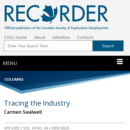
CSEG Home
About
Advertise
Contacts
MENU
COLUMNS
Tracing the Industry
Carmen Swalwell
APR 2005 | VOL. 30 NO. 04 | VIEW ISSUE