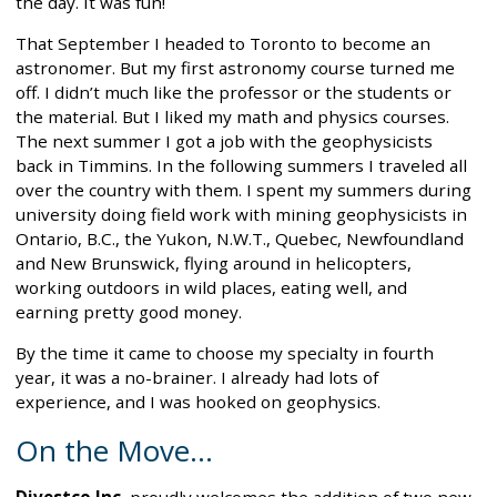
the day. It was fun!
That September I headed to Toronto to become an
astronomer. But my first astronomy course turned me
off. I didn’t much like the professor or the students or
the material. But I liked my math and physics courses.
The next summer I got a job with the geophysicists
back in Timmins. In the following summers I traveled all
over the country with them. I spent my summers during
university doing field work with mining geophysicists in
Ontario, B.C., the Yukon, N.W.T., Quebec, Newfoundland
and New Brunswick, flying around in helicopters,
working outdoors in wild places, eating well, and
earning pretty good money.
By the time it came to choose my specialty in fourth
year, it was a no-brainer. I already had lots of
experience, and I was hooked on geophysics.
On the Move...