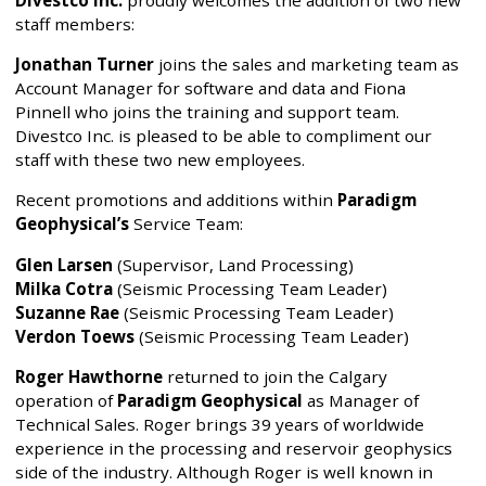
Divestco Inc.
proudly welcomes the addition of two new
staff members:
Jonathan Turner
joins the sales and marketing team as
Account Manager for software and data and Fiona
Pinnell who joins the training and support team.
Divestco Inc. is pleased to be able to compliment our
staff with these two new employees.
Recent promotions and additions within
Paradigm
Geophysical’s
Service Team:
Glen Larsen
(Supervisor, Land Processing)
Milka Cotra
(Seismic Processing Team Leader)
Suzanne Rae
(Seismic Processing Team Leader)
Verdon Toews
(Seismic Processing Team Leader)
Roger Hawthorne
returned to join the Calgary
operation of
Paradigm Geophysical
as Manager of
Technical Sales. Roger brings 39 years of worldwide
experience in the processing and reservoir geophysics
side of the industry. Although Roger is well known in