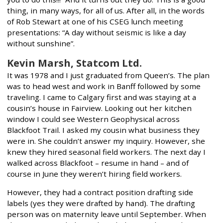
thing, in many ways, for all of us. After all, in the words
of Rob Stewart at one of his CSEG lunch meeting
presentations: “A day without seismic is like a day
without sunshine”.
Kevin Marsh, Statcom Ltd.
It was 1978 and I just graduated from Queen’s. The plan
was to head west and work in Banff followed by some
traveling. I came to Calgary first and was staying at a
cousin’s house in Fairview. Looking out her kitchen
window I could see Western Geophysical across
Blackfoot Trail. I asked my cousin what business they
were in. She couldn’t answer my inquiry. However, she
knew they hired seasonal field workers. The next day I
walked across Blackfoot – resume in hand – and of
course in June they weren’t hiring field workers.
However, they had a contract position drafting side
labels (yes they were drafted by hand). The drafting
person was on maternity leave until September. When