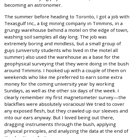
becoming an astronomer.
The summer before heading to Toronto, I got a job with
Texasgulf Inc., a big mining company in Timmins, in a
grungy warehouse behind a motel on the edge of town,
washing soil samples all day long. The job was
extremely boring and mindless, but a small group of
guys (university students who lived in the motel all
summer) also used the warehouse as a base for the
geophysical surveying that they were doing in the bush
around Timmins. I hooked up with a couple of them on
weekends who like me preferred to earn some extra
money for the coming university year by working
Sundays, as well as the other six days of the week. I
clearly remember my first magnetometer survey—the
blackflies were absolutely voracious! We tried to cover
any exposed flesh, but they crawled up our sleeves and
into our ears anyway. But I loved being out there,
dragging instruments through the bush, applying
physical principles, and analyzing the data at the end of