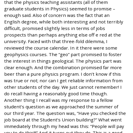
that the physics teaching assistants (all of them
graduate students in Physics) seemed to promise –
enough said. Also of concern was the fact that an
English degree, while both interesting and not terribly
difficult, promised slightly less in terms of jobs
prospects than perhaps anything else off e red at the
university. Faced with that three-fold dilemma, I
reviewed the course calendar. In it there were some
geophysics courses. The “geo” part promised to foster
the interest in things geological. The physics part was
clear enough. And the combination promised far more
beer than a pure physics program. I don’t know if this
was true or not; nor can I get reliable information from
other students of the day. We just cannot remember! I
do recall having a reasonably good time though.
Another thing I recall was my response to a fellow
student’s question as we approached the summer of
our third year. The question was, “Have you checked the
job board at the Student‘s Union building?” What went
immediately through my head was this: “People will pay
you to do this!!!” And it turns out they do. This is a good