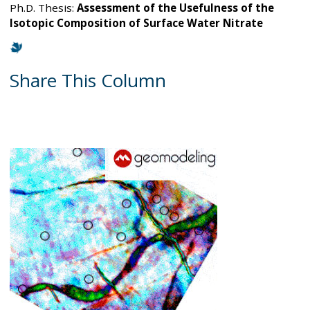
Ph.D. Thesis:
Assessment of the Usefulness of the
Isotopic Composition of Surface Water Nitrate
Share This Column