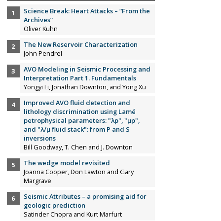
Science Break: Heart Attacks – “From the
Archives”
Oliver Kuhn
The New Reservoir Characterization
John Pendrel
AVO Modeling in Seismic Processing and
Interpretation Part 1. Fundamentals
Yongyi Li, Jonathan Downton, and Yong Xu
Improved AVO fluid detection and
lithology discrimination using Lamé
petrophysical parameters: "λp", "µp",
and "λ/µ fluid stack": from P and S
inversions
Bill Goodway, T. Chen and J. Downton
The wedge model revisited
Joanna Cooper, Don Lawton and Gary
Margrave
Seismic Attributes – a promising aid for
geologic prediction
Satinder Chopra and Kurt Marfurt