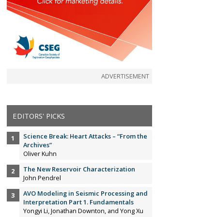
ADVERTISEMENT
EDITORS' PICKS
Science Break: Heart Attacks – “From the
Archives”
Oliver Kuhn
The New Reservoir Characterization
John Pendrel
AVO Modeling in Seismic Processing and
Interpretation Part 1. Fundamentals
Yongyi Li, Jonathan Downton, and Yong Xu