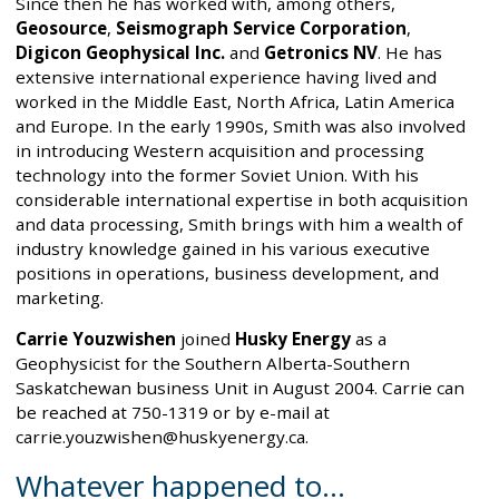
Since then he has worked with, among others,
Geosource
,
Seismograph Service Corporation
,
Digicon Geophysical Inc.
and
Getronics NV
. He has
extensive international experience having lived and
worked in the Middle East, North Africa, Latin America
and Europe. In the early 1990s, Smith was also involved
in introducing Western acquisition and processing
technology into the former Soviet Union. With his
considerable international expertise in both acquisition
and data processing, Smith brings with him a wealth of
industry knowledge gained in his various executive
positions in operations, business development, and
marketing.
Carrie Youzwishen
joined
Husky Energy
as a
Geophysicist for the Southern Alberta-Southern
Saskatchewan business Unit in August 2004. Carrie can
be reached at 750-1319 or by e-mail at
carrie.youzwishen@huskyenergy.ca.
Whatever happened to…