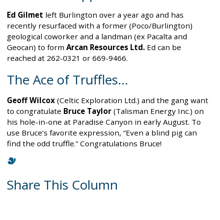
Ed Gilmet
left Burlington over a year ago and has
recently resurfaced with a former (Poco/Burlington)
geological coworker and a landman (ex Pacalta and
Geocan) to form
Arcan Resources Ltd.
Ed can be
reached at 262-0321 or 669-9466.
The Ace of Truffles…
Geoff Wilcox
(Celtic Exploration Ltd.) and the gang want
to congratulate
Bruce Taylor
(Talisman Energy Inc.) on
his hole-in-one at Paradise Canyon in early August. To
use Bruce’s favorite expression, “Even a blind pig can
find the odd truffle.” Congratulations Bruce!
Share This Column