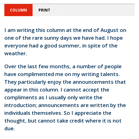
COLUMN
PRINT
I am writing this column at the end of August on
one of the rare sunny days we have had. I hope
everyone had a good summer, in spite of the
weather.
Over the last few months, a number of people
have complimented me on my writing talents.
They particularly enjoy the announcements that
appear in this column. I cannot accept the
compliments as I usually only write the
introduction; announcements are written by the
individuals themselves. So I appreciate the
thought, but cannot take credit where it is not
due.