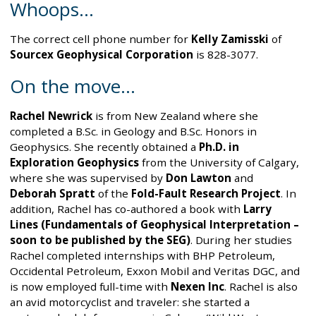
Whoops…
The correct cell phone number for
Kelly Zamisski
of
Sourcex Geophysical Corporation
is 828-3077.
On the move...
Rachel Newrick
is from New Zealand where she
completed a B.Sc. in Geology and B.Sc. Honors in
Geophysics. She recently obtained a
Ph.D. in
Exploration Geophysics
from the University of Calgary,
where she was supervised by
Don Lawton
and
Deborah Spratt
of the
Fold-Fault Research Project
. In
addition, Rachel has co-authored a book with
Larry
Lines (Fundamentals of Geophysical Interpretation –
soon to be published by the SEG)
. During her studies
Rachel completed internships with BHP Petroleum,
Occidental Petroleum, Exxon Mobil and Veritas DGC, and
is now employed full-time with
Nexen Inc
. Rachel is also
an avid motorcyclist and traveler: she started a