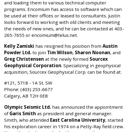
and loading them to various technical computer
programs. Encomium has access to software which can
be used at their offices or leased to consultants. Justin
looks forward to working with old clients and meeting
the needs of new ones, and he can be contacted at 403-
265-7655 or encomium@telus.net.
Kelly Zamiski
has resigned his position from
Austin
Powder Ltd.
to join
Tim Wilson
,
Sharon Noonan
, and
Greg Christensen
at the newly formed
Sourcex
Geophysical Corporation
. Specializing in geophysical
acquisition, Sourcex Geophysical Corp. can be found at:
#121, 5718 - 1A St. SW
Phone: (403) 253-6677
Calgary, AB T2H 0E8
Olympic Seismic Ltd.
has announced the appointment
of
Garis Smith
as president and general manager.
Smith, who attended
East Carolina University
, started
his exploration career in 1974 on a Petty-Ray field crew.