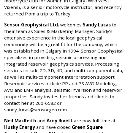
motorcycle club for women in Calgary (Wild West
Vixens), is a senior motorcycle instructor, and recently
returned from a trip to Turkey.
Sensor Geophysical Ltd.
welcomes
Sandy Lucas
to
their team as Sales & Marketing Manager. Sandy’s
extensive experience in the local geophysical
community will be a great fit for the company, which
was established in Calgary in 1994. Sensor Geophysical
specializes in providing seismic processing and
integrated reservoir geophysics services. Processing
services include 2D, 3D, 4D, and multi-component data,
as well as multi-component interpretation support.
Reservoir services include PP and PS AVO Modeling,
AVO and LMR analysis, seismic inversion and reservoir
properties. Sandy invites her friends and clients to
contact her at 260-6582 or
sandy_lucas@sensorgeo.com.
Neil MacKeith
and
Arny Rivett
are now full time at
Husky Energy
and have closed
Green Square