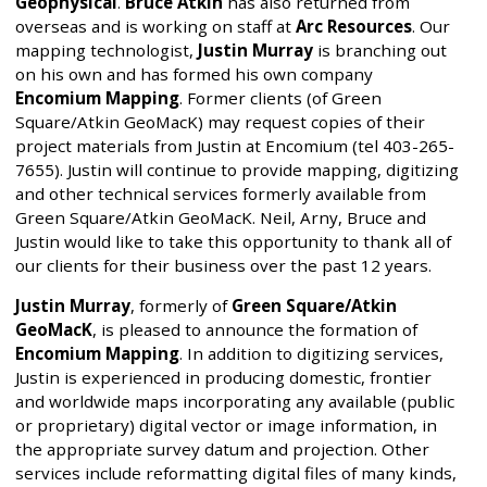
Geophysical
.
Bruce Atkin
has also returned from
overseas and is working on staff at
Arc Resources
. Our
mapping technologist,
Justin Murray
is branching out
on his own and has formed his own company
Encomium Mapping
. Former clients (of Green
Square/Atkin GeoMacK) may request copies of their
project materials from Justin at Encomium (tel 403-265-
7655). Justin will continue to provide mapping, digitizing
and other technical services formerly available from
Green Square/Atkin GeoMacK. Neil, Arny, Bruce and
Justin would like to take this opportunity to thank all of
our clients for their business over the past 12 years.
Justin Murray
, formerly of
Green Square/Atkin
GeoMacK
, is pleased to announce the formation of
Encomium Mapping
. In addition to digitizing services,
Justin is experienced in producing domestic, frontier
and worldwide maps incorporating any available (public
or proprietary) digital vector or image information, in
the appropriate survey datum and projection. Other
services include reformatting digital files of many kinds,