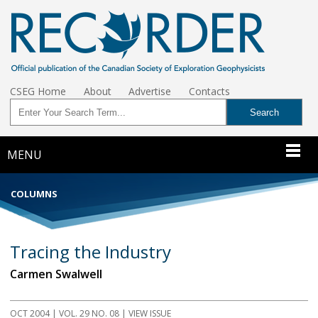
CSEG Home
About
Advertise
Contacts
MENU
COLUMNS
Tracing the Industry
Carmen Swalwell
OCT 2004 | VOL. 29 NO. 08 | VIEW ISSUE