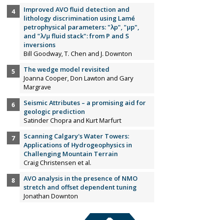
Improved AVO fluid detection and
lithology discrimination using Lamé
petrophysical parameters: "λp", "µp",
and "λ/µ fluid stack": from P and S
inversions
Bill Goodway, T. Chen and J. Downton
The wedge model revisited
Joanna Cooper, Don Lawton and Gary
Margrave
Seismic Attributes – a promising aid for
geologic prediction
Satinder Chopra and Kurt Marfurt
Scanning Calgary's Water Towers:
Applications of Hydrogeophysics in
Challenging Mountain Terrain
Craig Christensen et al.
AVO analysis in the presence of NMO
stretch and offset dependent tuning
Jonathan Downton