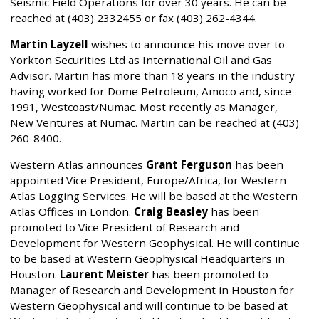
Seismic Field Operations for over 30 years. He can be
reached at (403) 2332455 or fax (403) 262-4344.
Martin Layzell
wishes to announce his move over to
Yorkton Securities Ltd as International Oil and Gas
Advisor. Martin has more than 18 years in the industry
having worked for Dome Petroleum, Amoco and, since
1991, Westcoast/Numac. Most recently as Manager,
New Ventures at Numac. Martin can be reached at (403)
260-8400.
Western Atlas announces
Grant Ferguson
has been
appointed Vice President, Europe/Africa, for Western
Atlas Logging Services. He will be based at the Western
Atlas Offices in London.
Craig Beasley
has been
promoted to Vice President of Research and
Development for Western Geophysical. He will continue
to be based at Western Geophysical Headquarters in
Houston.
Laurent Meister
has been promoted to
Manager of Research and Development in Houston for
Western Geophysical and will continue to be based at