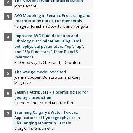
The New Reservoir Characterization
John Pendrel
AVO Modeling in Seismic Processing and
Interpretation Part 1. Fundamentals
Yongyi Li, Jonathan Downton, and Yong Xu
Improved AVO fluid detection and
lithology discrimination using Lamé
petrophysical parameters: "λp", "µp",
and "λ/µ fluid stack": from P and S
inversions
Bill Goodway, T. Chen and J. Downton
The wedge model revisited
Joanna Cooper, Don Lawton and Gary
Margrave
Seismic Attributes – a promising aid for
geologic prediction
Satinder Chopra and Kurt Marfurt
Scanning Calgary's Water Towers:
Applications of Hydrogeophysics in
Challenging Mountain Terrain
Craig Christensen et al.