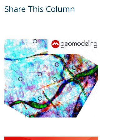
Share This Column