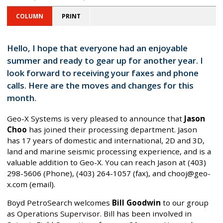
COLUMN
PRINT
Hello, I hope that everyone had an enjoyable
summer and ready to gear up for another year. I
look forward to receiving your faxes and phone
calls. Here are the moves and changes for this
month.
Geo-X Systems is very pleased to announce that
Jason
Choo
has joined their processing department. Jason
has 17 years of domestic and international, 2D and 3D,
land and marine seismic processing experience, and is a
valuable addition to Geo-X. You can reach Jason at (403)
298-5606 (Phone), (403) 264-1057 (fax), and chooj@geo-
x.com (email).
Boyd PetroSearch welcomes
Bill Goodwin
to our group
as Operations Supervisor. Bill has been involved in