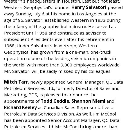
Western's headquarters in Houston. Last but not least,
Western Geophysical's founder
Henry Salvatori
passed
away Sunday, July 6 at his home in Los Angeles at the
age of 96. Salvatori established Western in 1933 during
the infancy of the geophysical industry. He served as
President until 1958 and continued as adviser to
subsequent Presidents even after his retirement in
1968. Under Salvatori's leadership, Western
Geophysical has grown from a one-man, one-truck
operation to one of the leading seismic companies in
the world, with more than 9,000 employees worldwide.
Mr. Salvatori will be sadly missed by his colleagues.
Mitch Tarr
, newly appointed General Manager, QC Data
Petroleum Services Ltd., formerly Director of Sales and
Marketing, PDS, is pleased to announce the
appointments of
Todd Geddie
,
Shannon Niemi
and
Richard Keeley
as Canadian Sales Representatives,
Petroleum Data Services Division. As well, Jim McCool
has been appointed Senior Account Manager, QC Data
Petroleum Services Ltd. Mr. McCool brings more than