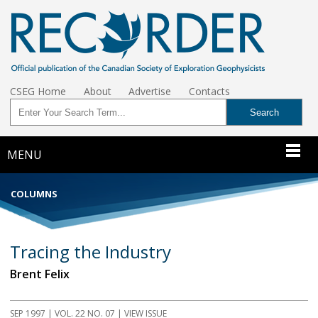
CSEG Home
About
Advertise
Contacts
MENU
COLUMNS
Tracing the Industry
Brent Felix
SEP 1997 | VOL. 22 NO. 07 | VIEW ISSUE