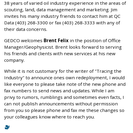
38 years of varied oil industry experience in the areas of
scouting, land, data management and marketing. Jim
invites his many industry friends to contact him at QC
Data (403) 268-3300 or fax (403) 268-3333 with any of
their data concerns.
GEDCO welcomes
Brent Felix
in the position of Office
Manager/Geophysicist. Brent looks forward to serving
his friends and clients with new services at his new
company.
While it is not customary for the writer of "Tracing the
Industry" to announce ones own redeployment, I would
like everyone to please take note of the new phone and
fax numbers to send news and updates. While I am
privy to rumors, rumblings and sometimes even facts, I
can not publish announcements without permission
from you so please phone and fax me these changes so
your colleagues know where to reach you.