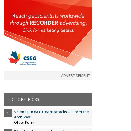
ADVERTISEMENT
EDITORS' PICKS
Science Break: Heart Attacks – “From the
Archives”
Oliver Kuhn