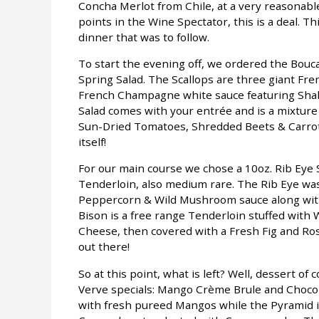
Concha Merlot from Chile, at a very reasonable
points in the Wine Spectator, this is a deal. 
dinner that was to follow.
To start the evening off, we ordered the Bou
Spring Salad. The Scallops are three giant Fren
French Champagne white sauce featuring Shal
Salad comes with your entrée and is a mixtur
Sun-Dried Tomatoes, Shredded Beets & Carrot
itself!
For our main course we chose a 10oz. Rib Eye
Tenderloin, also medium rare. The Rib Eye wa
Peppercorn & Wild Mushroom sauce along with
Bison is a free range Tenderloin stuffed with
Cheese, then covered with a Fresh Fig and Ros
out there!
So at this point, what is left? Well, dessert of
Verve specials: Mango Crème Brule and Chocol
with fresh pureed Mangos while the Pyramid i