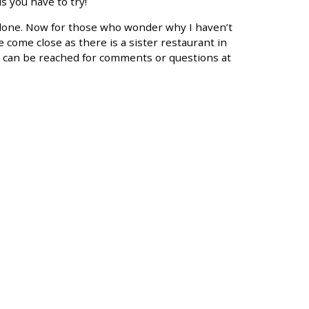
 you have to try!
 done. Now for those who wonder why I haven’t
 come close as there is a sister restaurant in
I can be reached for comments or questions at