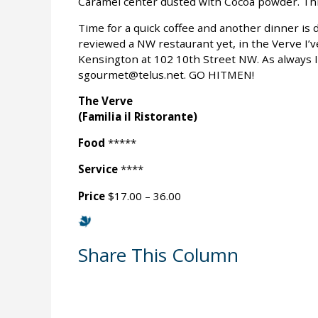
Caramel center dusted with Cocoa powder. This
Time for a quick coffee and another dinner is
reviewed a NW restaurant yet, in the Verve I’ve
Kensington at 102 10th Street NW. As always 
sgourmet@telus.net. GO HITMEN!
The Verve
(Familia il Ristorante)
Food
*****
Service
****
Price
$17.00 – 36.00
Share This Column