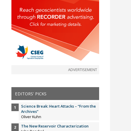
ADVERTISEMENT
EDITORS' PICKS
Science Break: Heart Attacks – “From the
Archives”
Oliver Kuhn
The New Reservoir Characterization