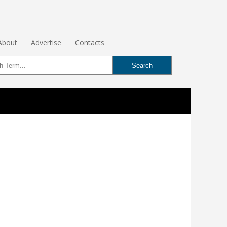
About
Advertise
Contacts