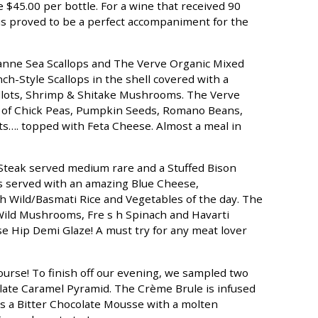
 $45.00 per bottle. For a wine that received 90
This proved to be a perfect accompaniment for the
canne Sea Scallops and The Verve Organic Mixed
ch-Style Scallops in the shell covered with a
lots, Shrimp & Shitake Mushrooms. The Verve
e of Chick Peas, Pumpkin Seeds, Romano Beans,
s…. topped with Feta Cheese. Almost a meal in
 Steak served medium rare and a Stuffed Bison
s served with an amazing Blue Cheese,
 Wild/Basmati Rice and Vegetables of the day. The
 Wild Mushrooms, Fre s h Spinach and Havarti
e Hip Demi Glaze! A must try for any meat lover
 course! To finish off our evening, we sampled two
ate Caramel Pyramid. The Crème Brule is infused
s a Bitter Chocolate Mousse with a molten