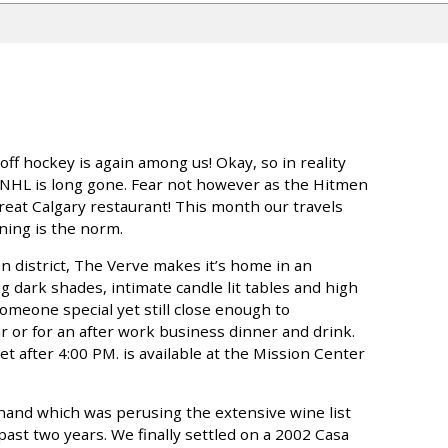
ff hockey is again among us! Okay, so in reality
 NHL is long gone. Fear not however as the Hitmen
great Calgary restaurant! This month our travels
ning is the norm.
n district, The Verve makes it’s home in an
g dark shades, intimate candle lit tables and high
 someone special yet still close enough to
 or for an after work business dinner and drink.
t after 4:00 PM. is available at the Mission Center
hand which was perusing the extensive wine list
ast two years. We finally settled on a 2002 Casa