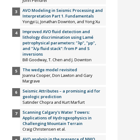
John Pendrel
AVO Modeling in Seismic Processing and
Interpretation Part 1. Fundamentals
Yongyi Li, Jonathan Downton, and Yong Xu
Improved AVO fluid detection and
lithology discrimination using Lamé
petrophysical parameters: "λp", "µp",
and "λ/µ fluid stack": from P and S
inversions
Bill Goodway, T. Chen and J. Downton
The wedge model revisited
Joanna Cooper, Don Lawton and Gary
Margrave
Seismic Attributes – a promising aid for
geologic prediction
Satinder Chopra and Kurt Marfurt
Scanning Calgary's Water Towers:
Applications of Hydrogeophysics in
Challenging Mountain Terrain
Craig Christensen et al.
AVO analysis in the presence of NMO