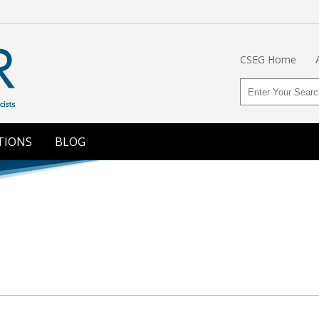
CSEG Home
TIONS
BLOG