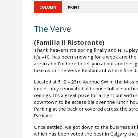
COLUMN
PRINT
The Verve
(Familia il Ristorante)
Thank heavens it’s spring finally and NHL playo
it’s –10, has been snowing for a week and the
are in and I’m here to tell you about another 
take us to The Verve Restaurant where fine di
Located at 512 – 23rd Avenue SW in the Missio
impeccably renovated old house full of soothin
ceilings. It’s a great place for a night out with
downtown to be accessible over the lunch hour
Parking at the back or covered across the stree
Parkade.
Once settled, we got down to the business at 
which has been voted the best in Calgary the p