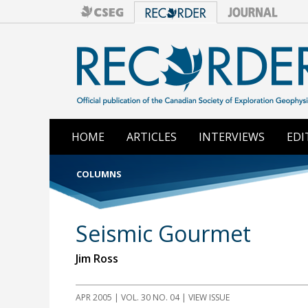
HOME
ARTICLES
INTERVIEWS
EDI
COLUMNS
Seismic Gourmet
Jim Ross
APR 2005 | VOL. 30 NO. 04 | VIEW ISSUE