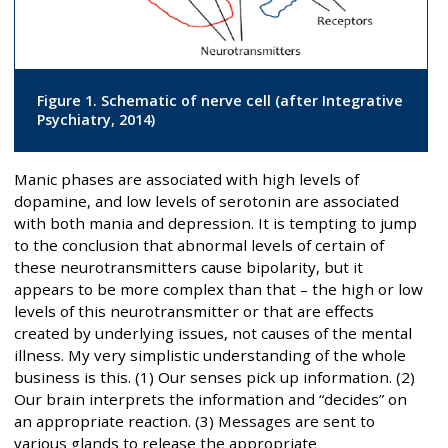
Figure 1. Schematic of nerve cell (after Integrative
Psychiatry, 2014)
Manic phases are associated with high levels of
dopamine, and low levels of serotonin are associated
with both mania and depression. It is tempting to jump
to the conclusion that abnormal levels of certain of
these neurotransmitters cause bipolarity, but it
appears to be more complex than that – the high or low
levels of this neurotransmitter or that are effects
created by underlying issues, not causes of the mental
illness. My very simplistic understanding of the whole
business is this. (1) Our senses pick up information. (2)
Our brain interprets the information and “decides” on
an appropriate reaction. (3) Messages are sent to
various glands to release the appropriate