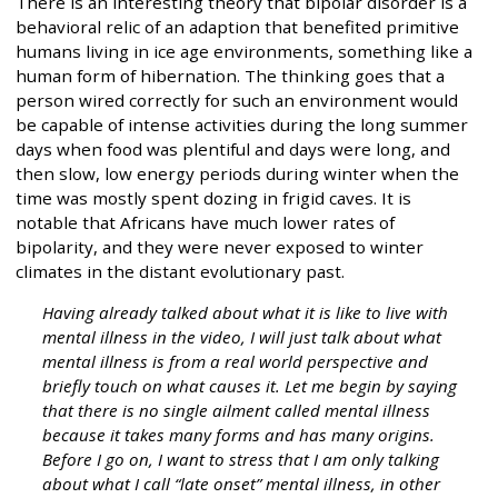
There is an interesting theory that bipolar disorder is a
behavioral relic of an adaption that benefited primitive
humans living in ice age environments, something like a
human form of hibernation. The thinking goes that a
person wired correctly for such an environment would
be capable of intense activities during the long summer
days when food was plentiful and days were long, and
then slow, low energy periods during winter when the
time was mostly spent dozing in frigid caves. It is
notable that Africans have much lower rates of
bipolarity, and they were never exposed to winter
climates in the distant evolutionary past.
Having already talked about what it is like to live with
mental illness in the video, I will just talk about what
mental illness is from a real world perspective and
briefly touch on what causes it. Let me begin by saying
that there is no single ailment called mental illness
because it takes many forms and has many origins.
Before I go on, I want to stress that I am only talking
about what I call “late onset” mental illness, in other