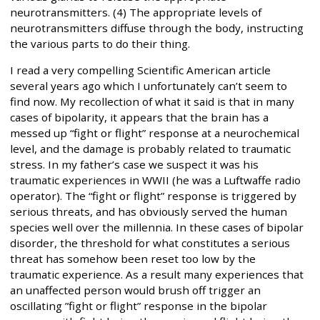
neurotransmitters. (4) The appropriate levels of
neurotransmitters diffuse through the body, instructing
the various parts to do their thing.
I read a very compelling Scientific American article
several years ago which I unfortunately can’t seem to
find now. My recollection of what it said is that in many
cases of bipolarity, it appears that the brain has a
messed up “fight or flight” response at a neurochemical
level, and the damage is probably related to traumatic
stress. In my father’s case we suspect it was his
traumatic experiences in WWII (he was a Luftwaffe radio
operator). The “fight or flight” response is triggered by
serious threats, and has obviously served the human
species well over the millennia. In these cases of bipolar
disorder, the threshold for what constitutes a serious
threat has somehow been reset too low by the
traumatic experience. As a result many experiences that
an unaffected person would brush off trigger an
oscillating ”fight or flight” response in the bipolar