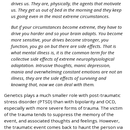
drives us. They are, physically, the agents that motivate
us. They get us out of bed in the morning and they keep
us going even in the most extreme circumstances.
But if your circumstances become extreme, they have to
drive you harder and so your brain adapts. You become
more sensitive, your drives become stronger, you
function, you go on but there are side effects. That is
what mental illness is, it is the common term for the
collective side effects of extreme neurophysiological
adaptation. Intrusive thoughts, manic depression,
mania and overwhelming constant emotions are not an
illness, they are the side effects of surviving and
knowing that, now we can deal with them.
Genetics plays a much smaller role with post-traumatic
stress disorder (PTSD) than with bipolarity and OCD,
especially with more severe forms of trauma. The victim
of the trauma tends to suppress the memory of the
event, and associated thoughts and feelings. However,
the traumatic event comes back to haunt the person via