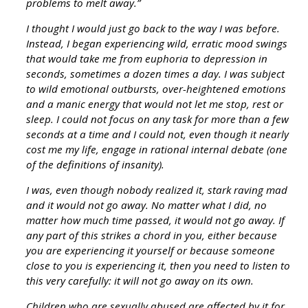
problems to melt away.”
I thought I would just go back to the way I was before.
Instead, I began experiencing wild, erratic mood swings
that would take me from euphoria to depression in
seconds, sometimes a dozen times a day. I was subject
to wild emotional outbursts, over-heightened emotions
and a manic energy that would not let me stop, rest or
sleep. I could not focus on any task for more than a few
seconds at a time and I could not, even though it nearly
cost me my life, engage in rational internal debate (one
of the definitions of insanity).
I was, even though nobody realized it, stark raving mad
and it would not go away. No matter what I did, no
matter how much time passed, it would not go away. If
any part of this strikes a chord in you, either because
you are experiencing it yourself or because someone
close to you is experiencing it, then you need to listen to
this very carefully: it will not go away on its own.
Children who are sexually abused are affected by it for