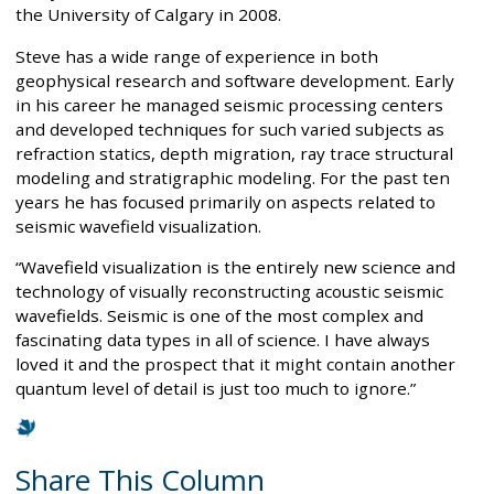
the University of Calgary in 2008.
Steve has a wide range of experience in both
geophysical research and software development. Early
in his career he managed seismic processing centers
and developed techniques for such varied subjects as
refraction statics, depth migration, ray trace structural
modeling and stratigraphic modeling. For the past ten
years he has focused primarily on aspects related to
seismic wavefield visualization.
“Wavefield visualization is the entirely new science and
technology of visually reconstructing acoustic seismic
wavefields. Seismic is one of the most complex and
fascinating data types in all of science. I have always
loved it and the prospect that it might contain another
quantum level of detail is just too much to ignore.”
Share This Column