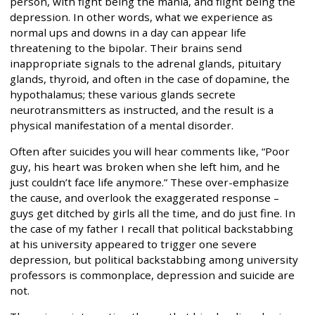
person, with fight being the mania, and flight being the
depression. In other words, what we experience as
normal ups and downs in a day can appear life
threatening to the bipolar. Their brains send
inappropriate signals to the adrenal glands, pituitary
glands, thyroid, and often in the case of dopamine, the
hypothalamus; these various glands secrete
neurotransmitters as instructed, and the result is a
physical manifestation of a mental disorder.
Often after suicides you will hear comments like, “Poor
guy, his heart was broken when she left him, and he
just couldn’t face life anymore.” These over-emphasize
the cause, and overlook the exaggerated response –
guys get ditched by girls all the time, and do just fine. In
the case of my father I recall that political backstabbing
at his university appeared to trigger one severe
depression, but political backstabbing among university
professors is commonplace, depression and suicide are
not.