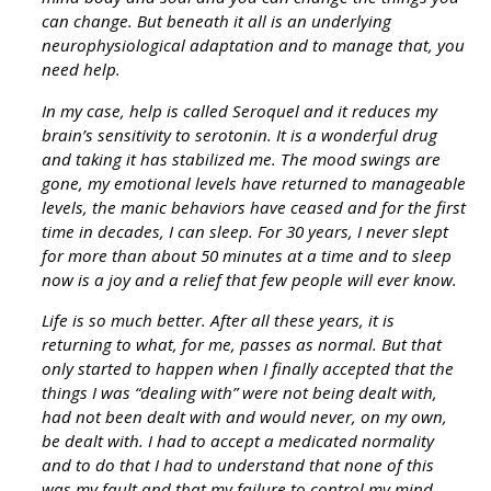
can change. But beneath it all is an underlying
neurophysiological adaptation and to manage that, you
need help.
In my case, help is called Seroquel and it reduces my
brain’s sensitivity to serotonin. It is a wonderful drug
and taking it has stabilized me. The mood swings are
gone, my emotional levels have returned to manageable
levels, the manic behaviors have ceased and for the first
time in decades, I can sleep. For 30 years, I never slept
for more than about 50 minutes at a time and to sleep
now is a joy and a relief that few people will ever know.
Life is so much better. After all these years, it is
returning to what, for me, passes as normal. But that
only started to happen when I finally accepted that the
things I was “dealing with” were not being dealt with,
had not been dealt with and would never, on my own,
be dealt with. I had to accept a medicated normality
and to do that I had to understand that none of this
was my fault and that my failure to control my mind