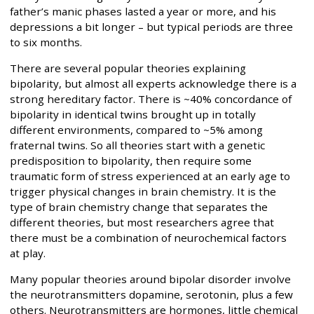
father’s manic phases lasted a year or more, and his
depressions a bit longer – but typical periods are three
to six months.
There are several popular theories explaining
bipolarity, but almost all experts acknowledge there is a
strong hereditary factor. There is ~40% concordance of
bipolarity in identical twins brought up in totally
different environments, compared to ~5% among
fraternal twins. So all theories start with a genetic
predisposition to bipolarity, then require some
traumatic form of stress experienced at an early age to
trigger physical changes in brain chemistry. It is the
type of brain chemistry change that separates the
different theories, but most researchers agree that
there must be a combination of neurochemical factors
at play.
Many popular theories around bipolar disorder involve
the neurotransmitters dopamine, serotonin, plus a few
others. Neurotransmitters are hormones, little chemical