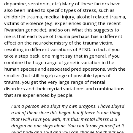
dopamine, serotonin, etc.) Many of these factors have
also been linked to specific types of stress, such as
childbirth trauma, medical injury, alcohol related trauma,
victims of violence (e.g. experiences during the recent
Rwandan genocide), and so on. What this suggests to
me is that each type of trauma perhaps has a different
effect on the neurochemistry of the trauma victim,
resulting in different variations of PTSD. In fact, if you
take a step back, one might say that in general, if you
combine the huge range of genetic variation in the
human species and associated predispositions, with the
smaller (but still huge) range of possible types of
trauma, you get the very large range of mental
disorders and their myriad variations and combinations
that are experienced by people.
I am a person who slays my own dragons. I have slayed
a lot of them since this began but if there is one thing
that I will leave you with, it is this: mental illness is a
dragon no one slays alone. You can throw yourself at it
mind body and soul and you can change the things you