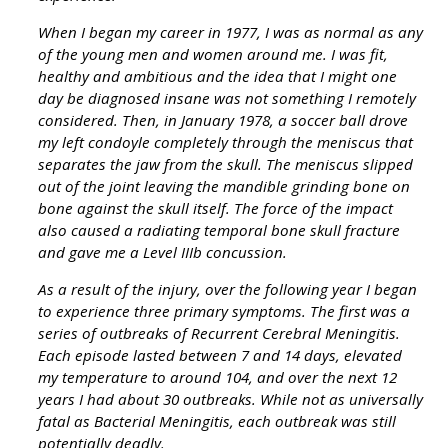
When I began my career in 1977, I was as normal as any
of the young men and women around me. I was fit,
healthy and ambitious and the idea that I might one
day be diagnosed insane was not something I remotely
considered. Then, in January 1978, a soccer ball drove
my left condoyle completely through the meniscus that
separates the jaw from the skull. The meniscus slipped
out of the joint leaving the mandible grinding bone on
bone against the skull itself. The force of the impact
also caused a radiating temporal bone skull fracture
and gave me a Level IIIb concussion.
As a result of the injury, over the following year I began
to experience three primary symptoms. The first was a
series of outbreaks of Recurrent Cerebral Meningitis.
Each episode lasted between 7 and 14 days, elevated
my temperature to around 104, and over the next 12
years I had about 30 outbreaks. While not as universally
fatal as Bacterial Meningitis, each outbreak was still
potentially deadly.