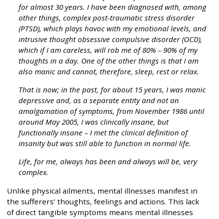
for almost 30 years. I have been diagnosed with, among
other things, complex post-traumatic stress disorder
(PTSD), which plays havoc with my emotional levels, and
intrusive thought obsessive compulsive disorder (OCD),
which if I am careless, will rob me of 80% – 90% of my
thoughts in a day. One of the other things is that I am
also manic and cannot, therefore, sleep, rest or relax.
That is now; in the past, for about 15 years, I was manic
depressive and, as a separate entity and not an
amalgamation of symptoms, from November 1986 until
around May 2005, I was clinically insane, but
functionally insane – I met the clinical definition of
insanity but was still able to function in normal life.
Life, for me, always has been and always will be, very
complex.
Unlike physical ailments, mental illnesses manifest in
the sufferers’ thoughts, feelings and actions. This lack
of direct tangible symptoms means mental illnesses