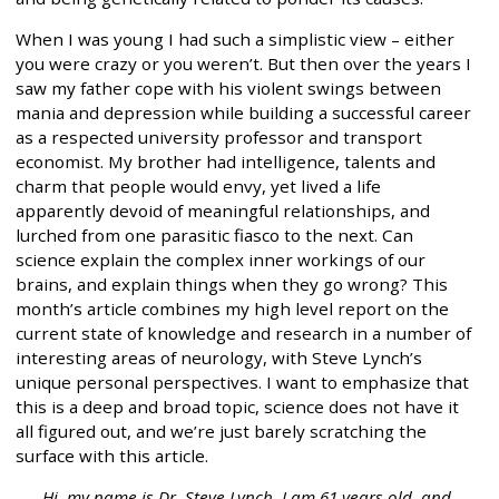
When I was young I had such a simplistic view – either
you were crazy or you weren’t. But then over the years I
saw my father cope with his violent swings between
mania and depression while building a successful career
as a respected university professor and transport
economist. My brother had intelligence, talents and
charm that people would envy, yet lived a life
apparently devoid of meaningful relationships, and
lurched from one parasitic fiasco to the next. Can
science explain the complex inner workings of our
brains, and explain things when they go wrong? This
month’s article combines my high level report on the
current state of knowledge and research in a number of
interesting areas of neurology, with Steve Lynch’s
unique personal perspectives. I want to emphasize that
this is a deep and broad topic, science does not have it
all figured out, and we’re just barely scratching the
surface with this article.
Hi, my name is Dr. Steve Lynch. I am 61 years old, and