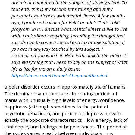
are minor compared to the dangers of staying silent. To
that end, this is my second time talking about my
personal experiences with mental illness. A few months
ago, I produced a video for Bell Canada’s “Let’s Talk”
program. In it, I discuss what mental illness is like to live
with. I talk about everything, including the thought that
suicide can become a logical and inevitable solution. If
you are in any way touched by this subject, I
recommend you watch it. Here is the link to the video. It
says everything that I need to say on the subject of what
life is like for me on a daily basis:
https://vimeo.com/channels/thepaininthemind
Bipolar disorder occurs in approximately 3% of humans.
The dominant symptoms are alternating periods of
mania with unusually high levels of energy, confidence,
happiness (although sometimes to the point of
psychotic behaviour), and periods of depression with
exactly the opposite characteristics – low energy, lack of
confidence, and feelings of hopelessness. The period of
the cycles varies greatly between individuals – my