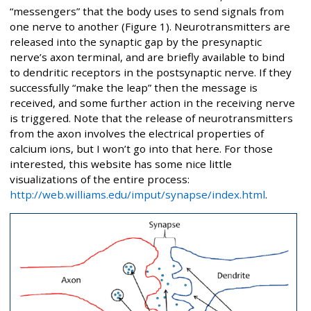
“messengers” that the body uses to send signals from
one nerve to another (Figure 1). Neurotransmitters are
released into the synaptic gap by the presynaptic
nerve’s axon terminal, and are briefly available to bind
to dendritic receptors in the postsynaptic nerve. If they
successfully “make the leap” then the message is
received, and some further action in the receiving nerve
is triggered. Note that the release of neurotransmitters
from the axon involves the electrical properties of
calcium ions, but I won’t go into that here. For those
interested, this website has some nice little
visualizations of the entire process:
http://web.williams.edu/imput/synapse/index.html
.