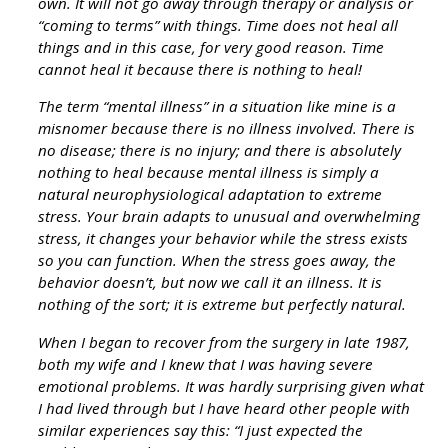
own. It will not go away through therapy or analysis or
“coming to terms” with things. Time does not heal all
things and in this case, for very good reason. Time
cannot heal it because there is nothing to heal!
The term “mental illness” in a situation like mine is a
misnomer because there is no illness involved. There is
no disease; there is no injury; and there is absolutely
nothing to heal because mental illness is simply a
natural neurophysiological adaptation to extreme
stress. Your brain adapts to unusual and overwhelming
stress, it changes your behavior while the stress exists
so you can function. When the stress goes away, the
behavior doesn’t, but now we call it an illness. It is
nothing of the sort; it is extreme but perfectly natural.
When I began to recover from the surgery in late 1987,
both my wife and I knew that I was having severe
emotional problems. It was hardly surprising given what
I had lived through but I have heard other people with
similar experiences say this: “I just expected the