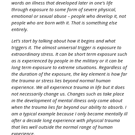
words an illness that developed later in one’s life
through exposure to some form of severe physical,
emotional or sexual abuse – people who develop it, not
people who are born with it. That is something else
entirely.
Let’s start by talking about how it begins and what
triggers it. The almost universal trigger is exposure to
extraordinary stress. It can be short term exposure such
as is experienced by people in the military or it can be
long term exposure to extreme situations. Regardless of
the duration of the exposure, the key element is how far
the trauma or stress lies beyond normal human
experience. We all experience trauma in life but it does
not necessarily change us. Changes such as take place
in the development of mental illness only come about
when the trauma lies far beyond our ability to absorb. I
am a typical example because I only became mentally ill
after a decade long experience with physical trauma
that lies well outside the normal range of human
experience.