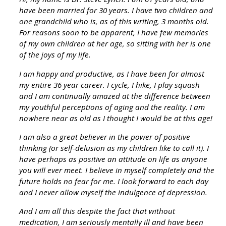
have been married for 30 years. I have two children and
one grandchild who is, as of this writing, 3 months old.
For reasons soon to be apparent, I have few memories
of my own children at her age, so sitting with her is one
of the joys of my life.
I am happy and productive, as I have been for almost
my entire 36 year career. I cycle, I hike, I play squash
and I am continually amazed at the difference between
my youthful perceptions of aging and the reality. I am
nowhere near as old as I thought I would be at this age!
I am also a great believer in the power of positive
thinking (or self-delusion as my children like to call it). I
have perhaps as positive an attitude on life as anyone
you will ever meet. I believe in myself completely and the
future holds no fear for me. I look forward to each day
and I never allow myself the indulgence of depression.
And I am all this despite the fact that without
medication, I am seriously mentally ill and have been