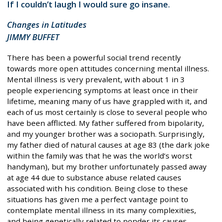
If I couldn’t laugh I would sure go insane.
Changes in Latitudes
JIMMY BUFFET
There has been a powerful social trend recently
towards more open attitudes concerning mental illness.
Mental illness is very prevalent, with about 1 in 3
people experiencing symptoms at least once in their
lifetime, meaning many of us have grappled with it, and
each of us most certainly is close to several people who
have been afflicted. My father suffered from bipolarity,
and my younger brother was a sociopath. Surprisingly,
my father died of natural causes at age 83 (the dark joke
within the family was that he was the world’s worst
handyman), but my brother unfortunately passed away
at age 44 due to substance abuse related causes
associated with his condition. Being close to these
situations has given me a perfect vantage point to
contemplate mental illness in its many complexities,
and being genetically related to ponder its causes.