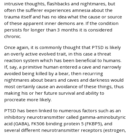
intrusive thoughts, flashbacks and nightmares, but
often the sufferer experiences amnesia about the
trauma itself and has no idea what the cause or source
of these apparent inner demons are. If the condition
persists for longer than 3 months it is considered
chronic.
Once again, it is commonly thought that PTSD is likely
an overly active evolved trait, in this case a threat
reaction system which has been beneficial to humans.
If, say, a primitive human entered a cave and narrowly
avoided being killed by a bear, then recurring
nightmares about bears and caves and darkness would
most certainly cause an avoidance of these things, thus
making his or her future survival and ability to
procreate more likely.
PTSD has been linked to numerous factors such as an
inhibitory neurotransmitter called gamma-aminobutyric
acid (GABA), FK506 binding protein 5 (FKBP5), and
several different neurotransmitter receptors (estrogen,