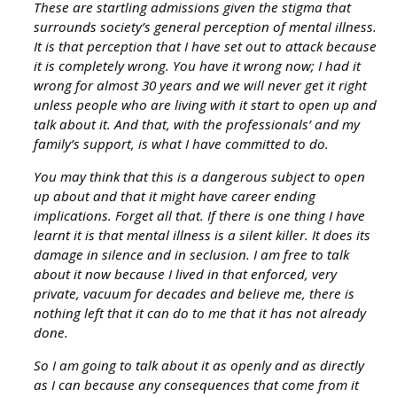
These are startling admissions given the stigma that
surrounds society’s general perception of mental illness.
It is that perception that I have set out to attack because
it is completely wrong. You have it wrong now; I had it
wrong for almost 30 years and we will never get it right
unless people who are living with it start to open up and
talk about it. And that, with the professionals’ and my
family’s support, is what I have committed to do.
You may think that this is a dangerous subject to open
up about and that it might have career ending
implications. Forget all that. If there is one thing I have
learnt it is that mental illness is a silent killer. It does its
damage in silence and in seclusion. I am free to talk
about it now because I lived in that enforced, very
private, vacuum for decades and believe me, there is
nothing left that it can do to me that it has not already
done.
So I am going to talk about it as openly and as directly
as I can because any consequences that come from it