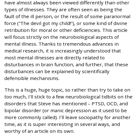
have almost always been viewed differently than other
types of illnesses. They are often seen as being the
fault of the ill person, or the result of some paranormal
force (“The devil got my child!”), or some kind of divine
retribution for moral or other deficiencies. This article
will focus strictly on the neurobiological aspects of
mental illness. Thanks to tremendous advances in
medical research, it is increasingly understood that
most mental illnesses are directly related to
disturbances in brain function, and further, that these
disturbances can be explained by scientifically
defensible mechanisms.
This is a huge, huge topic, so rather than try to take on
too much, I’ll stick to a few neurobiological tidbits on the
disorders that Steve has mentioned – PTSD, OCD, and
bipolar disorder (or manic depression as it used to be
more commonly called). I’ll leave sociopathy for another
time, as it is super interesting in several ways, and
worthy of an article on its own.