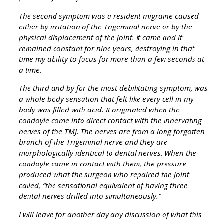
The second symptom was a resident migraine caused
either by irritation of the Trigeminal nerve or by the
physical displacement of the joint. It came and it
remained constant for nine years, destroying in that
time my ability to focus for more than a few seconds at
a time.
The third and by far the most debilitating symptom, was
a whole body sensation that felt like every cell in my
body was filled with acid. It originated when the
condoyle come into direct contact with the innervating
nerves of the TMJ. The nerves are from a long forgotten
branch of the Trigeminal nerve and they are
morphologically identical to dental nerves. When the
condoyle came in contact with them, the pressure
produced what the surgeon who repaired the joint
called, “the sensational equivalent of having three
dental nerves drilled into simultaneously.”
I will leave for another day any discussion of what this