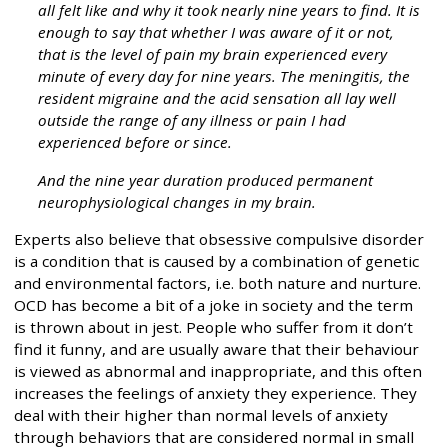
all felt like and why it took nearly nine years to find. It is
enough to say that whether I was aware of it or not,
that is the level of pain my brain experienced every
minute of every day for nine years. The meningitis, the
resident migraine and the acid sensation all lay well
outside the range of any illness or pain I had
experienced before or since.
And the nine year duration produced permanent
neurophysiological changes in my brain.
Experts also believe that obsessive compulsive disorder
is a condition that is caused by a combination of genetic
and environmental factors, i.e. both nature and nurture.
OCD has become a bit of a joke in society and the term
is thrown about in jest. People who suffer from it don’t
find it funny, and are usually aware that their behaviour
is viewed as abnormal and inappropriate, and this often
increases the feelings of anxiety they experience. They
deal with their higher than normal levels of anxiety
through behaviors that are considered normal in small