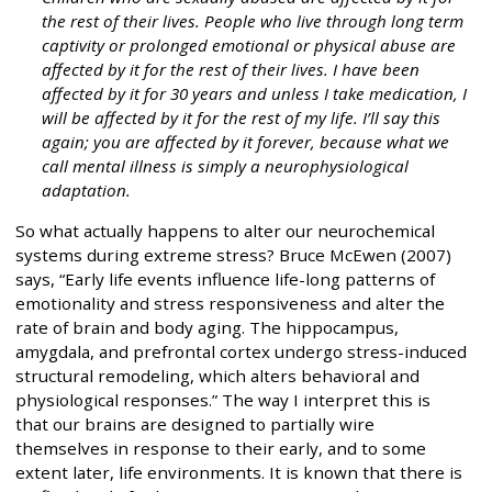
the rest of their lives. People who live through long term
captivity or prolonged emotional or physical abuse are
affected by it for the rest of their lives. I have been
affected by it for 30 years and unless I take medication, I
will be affected by it for the rest of my life. I’ll say this
again; you are affected by it forever, because what we
call mental illness is simply a neurophysiological
adaptation.
So what actually happens to alter our neurochemical
systems during extreme stress? Bruce McEwen (2007)
says, “Early life events influence life-long patterns of
emotionality and stress responsiveness and alter the
rate of brain and body aging. The hippocampus,
amygdala, and prefrontal cortex undergo stress-induced
structural remodeling, which alters behavioral and
physiological responses.” The way I interpret this is
that our brains are designed to partially wire
themselves in response to their early, and to some
extent later, life environments. It is known that there is