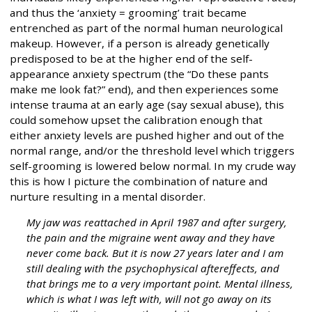
and thus the ‘anxiety = grooming’ trait became
entrenched as part of the normal human neurological
makeup. However, if a person is already genetically
predisposed to be at the higher end of the self-
appearance anxiety spectrum (the “Do these pants
make me look fat?” end), and then experiences some
intense trauma at an early age (say sexual abuse), this
could somehow upset the calibration enough that
either anxiety levels are pushed higher and out of the
normal range, and/or the threshold level which triggers
self-grooming is lowered below normal. In my crude way
this is how I picture the combination of nature and
nurture resulting in a mental disorder.
My jaw was reattached in April 1987 and after surgery,
the pain and the migraine went away and they have
never come back. But it is now 27 years later and I am
still dealing with the psychophysical aftereffects, and
that brings me to a very important point. Mental illness,
which is what I was left with, will not go away on its