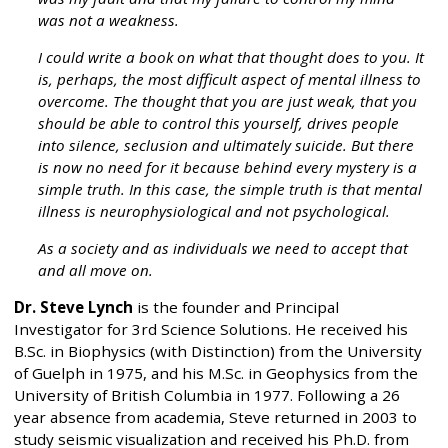
was not a weakness.
I could write a book on what that thought does to you. It
is, perhaps, the most difficult aspect of mental illness to
overcome. The thought that you are just weak, that you
should be able to control this yourself, drives people
into silence, seclusion and ultimately suicide. But there
is now no need for it because behind every mystery is a
simple truth. In this case, the simple truth is that mental
illness is neurophysiological and not psychological.
As a society and as individuals we need to accept that
and all move on.
Dr. Steve Lynch
is the founder and Principal
Investigator for 3rd Science Solutions. He received his
B.Sc. in Biophysics (with Distinction) from the University
of Guelph in 1975, and his M.Sc. in Geophysics from the
University of British Columbia in 1977. Following a 26
year absence from academia, Steve returned in 2003 to
study seismic visualization and received his Ph.D. from