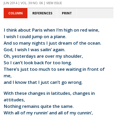
JUN 2014 | VOL. 39 NO. 06 | VIEW ISSUE
COLUMN
REFERENCES
PRINT
I think about Paris when I’m high on red wine,
I wish I could jump on a plane.
And so many nights I just dream of the ocean.
God, I wish I was sailin’ again.
Oh, yesterdays are over my shoulder,
So I can’t look back for too long.
There’s just too much to see waiting in front of
me,
and I know that I just can’t go wrong.
With these changes in latitudes, changes in
attitudes,
Nothing remains quite the same.
With all of my runnin’ and all of my cunnin’,