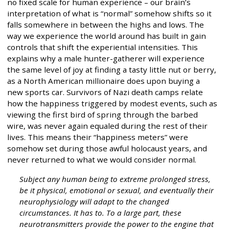
no fixed scale for human experience – our brain’s
interpretation of what is “normal” somehow shifts so it
falls somewhere in between the highs and lows. The
way we experience the world around has built in gain
controls that shift the experiential intensities. This
explains why a male hunter-gatherer will experience
the same level of joy at finding a tasty little nut or berry,
as a North American millionaire does upon buying a
new sports car. Survivors of Nazi death camps relate
how the happiness triggered by modest events, such as
viewing the first bird of spring through the barbed
wire, was never again equaled during the rest of their
lives. This means their “happiness meters” were
somehow set during those awful holocaust years, and
never returned to what we would consider normal.
Subject any human being to extreme prolonged stress,
be it physical, emotional or sexual, and eventually their
neurophysiology will adapt to the changed
circumstances. It has to. To a large part, these
neurotransmitters provide the power to the engine that