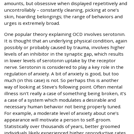
amounts, but obsessive when displayed repetitively and
uncontrollably – constantly cleaning, picking at one’s
skin, hoarding belongings; the range of behaviors and
urges is extremely broad.
One popular theory explaining OCD involves serotonin.
It is thought that an underlying physical condition, again
possibly or probably caused by trauma, involves higher
levels of an inhibitor in the synaptic gap, which results
in lower levels of serotonin uptake by the receptor
nerve. Serotonin is considered to play a key role in the
regulation of anxiety. A bit of anxiety is good, but too
much (in this case) is not. So perhaps this is another
way of looking at Steve’s following point. Often mental
illness isn’t really a case of something being broken, it’s
a case of a system which modulates a desirable and
necessary human behavior not being properly tuned.
For example, a moderate level of anxiety about one’s
appearance will motivate a person to self-groom.
Statistically over thousands of years, better groomed
individuals likely experienced higher reproductive rates,