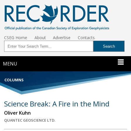
CSEG Home
About
Advertise
Contacts
MENU
COLUMNS
Science Break: A Fire in the Mind
Oliver Kuhn
QUANTEC GEOSCIENCE LTD.