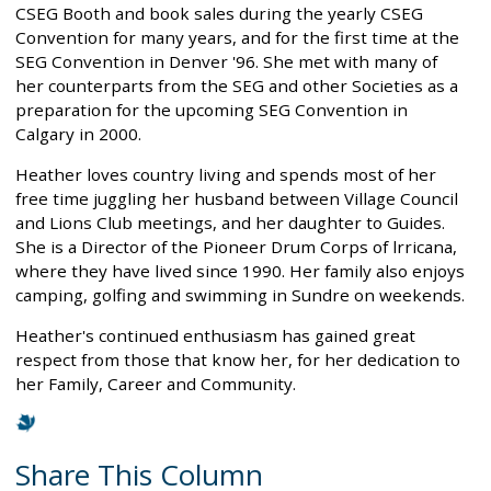
CSEG Booth and book sales during the yearly CSEG
Convention for many years, and for the first time at the
SEG Convention in Denver '96. She met with many of
her counterparts from the SEG and other Societies as a
preparation for the upcoming SEG Convention in
Calgary in 2000.
Heather loves country living and spends most of her
free time juggling her husband between Village Council
and Lions Club meetings, and her daughter to Guides.
She is a Director of the Pioneer Drum Corps of lrricana,
where they have lived since 1990. Her family also enjoys
camping, golfing and swimming in Sundre on weekends.
Heather's continued enthusiasm has gained great
respect from those that know her, for her dedication to
her Family, Career and Community.
Share This Column