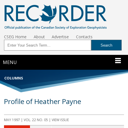
CSEG Home
About
Advertise
Contacts
MENU
COLUMNS
Profile of Heather Payne
MAY 1997 | VOL. 22 NO. 05 | VIEW ISSUE