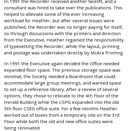
In 1991 the Recorder received another facelift, and a
consultant was hired to take over the publications. This
helped to alleviate some of the ever increasing
workload for Heather, but after several issues were
published, the Recorder was no longer paying for itself,
so through discussions with the printers and direction
from the Executive, Heather regained the responsibility
of typesetting the Recorder, while the layout, printing
and postage was undertaken directly by McAra Printing.
In 1991 the Executive again decided the Office needed
expanded floor space. The previous storage space was
minimal, the Society needed a Boardroom that could
accommodate large group meetings, and wanted space
to set up a reference library. After a review of several
options, they chose to relocate to the 4th Floor of the
Herald Building while the CSPG expanded into the old
5th floor CSEG office suite. For a few months Heather
worked out of boxes from a temporary site on the 3rd
Floor while both the old and new office suites were
being renovated.