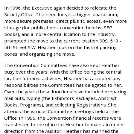
In 1996, the Executive again decided to relocate the
Society Office. The need for yet a bigger boardroom,
more secure premises, direct plus 15 access, even more
storage (for publications, convention booths, SEG
books), and a more central location to the industry,
prompted the move to the current location 90S, 510 -
5th Street S.W. Heather took on the task of packing
boxes, and organizing the move.
The Convention Committees have also kept Heather
busy over the years. With the Office being the central
location for most activities, Heather has accepted any
responsibilities the Committees has delegated to her.
Over the years these functions have included preparing
mail outs, typing (the Exhibitors Packages, Abstract
Books, Programs), and collecting Registrations. She
attends the various Committee meetings held at the
Office. In 1996, the Convention financial records were
transferred to the office for Heather to maintain under
direction from the Auditor. Heather has manned the