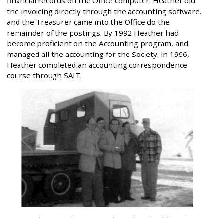
financial records on the Office computer. Heather did
the invoicing directly through the accounting software,
and the Treasurer came into the Office do the
remainder of the postings. By 1992 Heather had
become proficient on the Accounting program, and
managed all the accounting for the Society. In 1996,
Heather completed an accounting correspondence
course through SAIT.