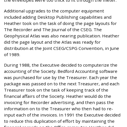
the envelopes were too thick to fit through the meter.
Additional upgrades to the computer equipment
included adding Desktop Publishing capabilities and
Heather took on the task of doing the page layouts for
The Recorder and The Journal of the CSEG. The
Geophysical Atlas was also nearing publication. Heather
did the page layout and the Atlas was ready for
distribution at the Joint CSEG/CSPG Convention, in June
of 1989.
During 1988, the Executive decided to computerize the
accounting of the Society. Bedford Accounting software
was purchased for use by the Treasurer. Each year the
package was passed on to the next Treasurer, and each
Treasurer took on the task of keeping track of the
financial affairs of the Society. Heather would do the
invoicing for Recorder advertising, and then pass the
information on to the Treasurer who then had to re-
input each of the invoices. In 1991 the Executive decided
to reduce this duplication of effort by maintaining the