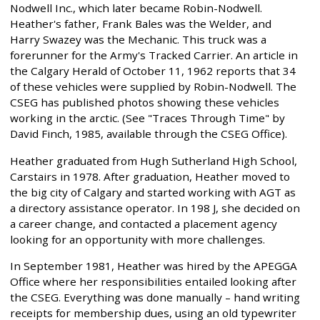
Nodwell Inc., which later became Robin-Nodwell.
Heather's father, Frank Bales was the Welder, and
Harry Swazey was the Mechanic. This truck was a
forerunner for the Army's Tracked Carrier. An article in
the Calgary Herald of October 11, 1962 reports that 34
of these vehicles were supplied by Robin-Nodwell. The
CSEG has published photos showing these vehicles
working in the arctic. (See "Traces Through Time" by
David Finch, 1985, available through the CSEG Office).
Heather graduated from Hugh Sutherland High School,
Carstairs in 1978. After graduation, Heather moved to
the big city of Calgary and started working with AGT as
a directory assistance operator. In 198 J, she decided on
a career change, and contacted a placement agency
looking for an opportunity with more challenges.
In September 1981, Heather was hired by the APEGGA
Office where her responsibilities entailed looking after
the CSEG. Everything was done manually – hand writing
receipts for membership dues, using an old typewriter