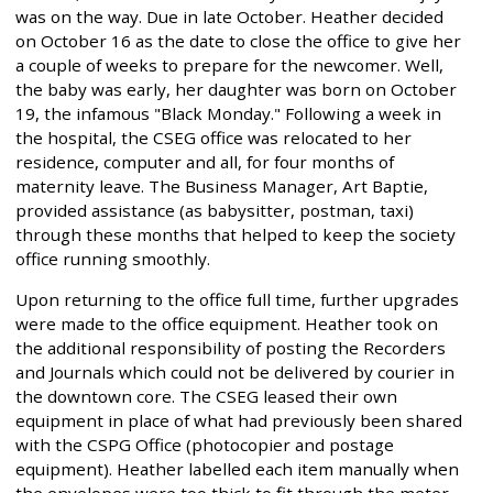
was on the way. Due in late October. Heather decided
on October 16 as the date to close the office to give her
a couple of weeks to prepare for the newcomer. Well,
the baby was early, her daughter was born on October
19, the infamous "Black Monday." Following a week in
the hospital, the CSEG office was relocated to her
residence, computer and all, for four months of
maternity leave. The Business Manager, Art Baptie,
provided assistance (as babysitter, postman, taxi)
through these months that helped to keep the society
office running smoothly.
Upon returning to the office full time, further upgrades
were made to the office equipment. Heather took on
the additional responsibility of posting the Recorders
and Journals which could not be delivered by courier in
the downtown core. The CSEG leased their own
equipment in place of what had previously been shared
with the CSPG Office (photocopier and postage
equipment). Heather labelled each item manually when