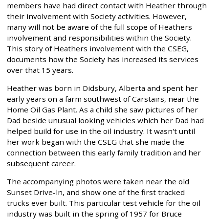
members have had direct contact with Heather through
their involvement with Society activities. However,
many will not be aware of the full scope of Heathers
involvement and responsibilities within the Society.
This story of Heathers involvement with the CSEG,
documents how the Society has increased its services
over that 15 years.
Heather was born in Didsbury, Alberta and spent her
early years on a farm southwest of Carstairs, near the
Home Oil Gas Plant. As a child she saw pictures of her
Dad beside unusual looking vehicles which her Dad had
helped build for use in the oil industry. It wasn't until
her work began with the CSEG that she made the
connection between this early family tradition and her
subsequent career.
The accompanying photos were taken near the old
Sunset Drive-ln, and show one of the first tracked
trucks ever built. This particular test vehicle for the oil
industry was built in the spring of 1957 for Bruce