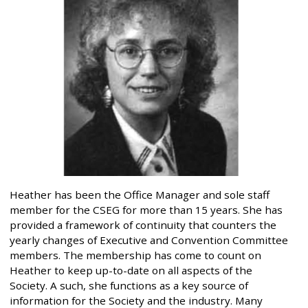
Heather has been the Office Manager and sole staff
member for the CSEG for more than 15 years. She has
provided a framework of continuity that counters the
yearly changes of Executive and Convention Committee
members. The membership has come to count on
Heather to keep up-to-date on all aspects of the
Society. A such, she functions as a key source of
information for the Society and the industry. Many