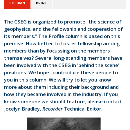
COLUMN
PRINT
The CSEG is organized to promote "the science of
geophysics, and the fellowship and cooperation of
its members." The Profile column is based on this
premise. How better to foster fellowship among
members than by focussing on the members
themselves? Several long-standing members have
been involved with the CSEG in 'behind the scene'
positions. We hope to introduce these people to
you in this column. We will try to let you know
more about them including their background and
how they became involved in the industry. If you
know someone we should feature, please contact
Jocelyn Bradley,
Recorder
Technical Editor.