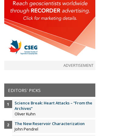
ADVERTISEMENT
EDITORS' PICKS
Science Break: Heart Attacks – “From the
Archives”
Oliver Kuhn
The New Reservoir Characterization
John Pendrel