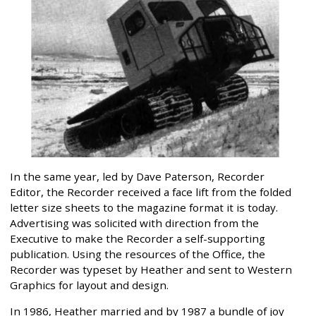
In the same year, led by Dave Paterson, Recorder
Editor, the Recorder received a face lift from the folded
letter size sheets to the magazine format it is today.
Advertising was solicited with direction from the
Executive to make the Recorder a self-supporting
publication. Using the resources of the Office, the
Recorder was typeset by Heather and sent to Western
Graphics for layout and design.
In 1986, Heather married and by 1987 a bundle of joy