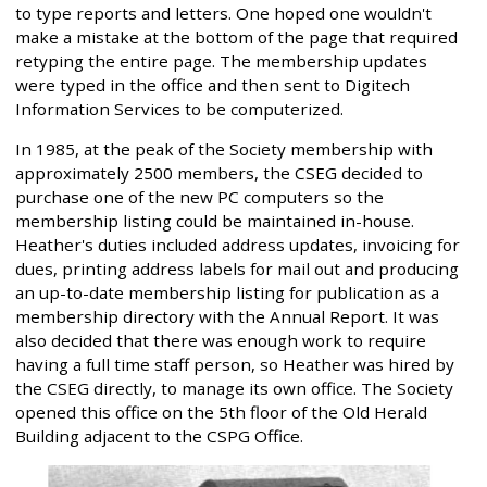
to type reports and letters. One hoped one wouldn't
make a mistake at the bottom of the page that required
retyping the entire page. The membership updates
were typed in the office and then sent to Digitech
Information Services to be computerized.
In 1985, at the peak of the Society membership with
approximately 2500 members, the CSEG decided to
purchase one of the new PC computers so the
membership listing could be maintained in-house.
Heather's duties included address updates, invoicing for
dues, printing address labels for mail out and producing
an up-to-date membership listing for publication as a
membership directory with the Annual Report. It was
also decided that there was enough work to require
having a full time staff person, so Heather was hired by
the CSEG directly, to manage its own office. The Society
opened this office on the 5th floor of the Old Herald
Building adjacent to the CSPG Office.