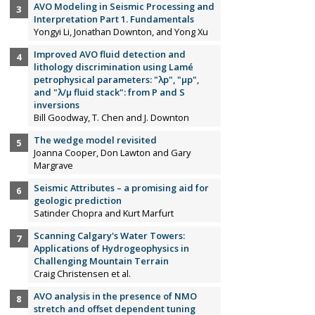
AVO Modeling in Seismic Processing and
Interpretation Part 1. Fundamentals
Yongyi Li, Jonathan Downton, and Yong Xu
Improved AVO fluid detection and
lithology discrimination using Lamé
petrophysical parameters: "λp", "µp",
and "λ/µ fluid stack": from P and S
inversions
Bill Goodway, T. Chen and J. Downton
The wedge model revisited
Joanna Cooper, Don Lawton and Gary
Margrave
Seismic Attributes – a promising aid for
geologic prediction
Satinder Chopra and Kurt Marfurt
Scanning Calgary's Water Towers:
Applications of Hydrogeophysics in
Challenging Mountain Terrain
Craig Christensen et al.
AVO analysis in the presence of NMO
stretch and offset dependent tuning