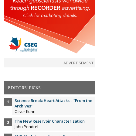
ADVERTISEMENT
EDITORS' PICKS
Science Break: Heart Attacks – “From the
Archives”
Oliver Kuhn
The New Reservoir Characterization
John Pendrel