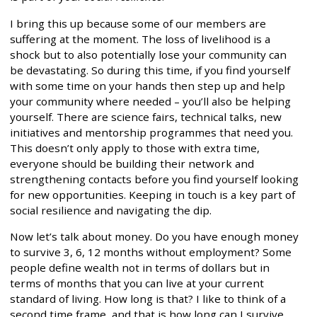
I bring this up because some of our members are
suffering at the moment. The loss of livelihood is a
shock but to also potentially lose your community can
be devastating. So during this time, if you find yourself
with some time on your hands then step up and help
your community where needed – you’ll also be helping
yourself. There are science fairs, technical talks, new
initiatives and mentorship programmes that need you.
This doesn’t only apply to those with extra time,
everyone should be building their network and
strengthening contacts before you find yourself looking
for new opportunities. Keeping in touch is a key part of
social resilience and navigating the dip.
Now let’s talk about money. Do you have enough money
to survive 3, 6, 12 months without employment? Some
people define wealth not in terms of dollars but in
terms of months that you can live at your current
standard of living. How long is that? I like to think of a
second time frame, and that is how long can I survive