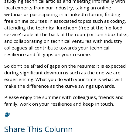
studying technical articles and meeting informally with
local experts from our industry, taking an online
webinar or participating in a LinkedIn forum, finding
free online courses in associated topics such as coding,
attending the technical luncheon (free at the ‘no food
service’ table at the back of the room) or lunchbox talks,
and collaborating on technical ventures with industry
colleagues all contribute towards your technical
resilience and fill gaps on your resume.
So don’t be afraid of gaps on the resume; it is expected
during significant downturns such as the one we are
experiencing. What you do with your time is what will
make the difference as the curve swings upwards.
Please enjoy the summer with colleagues, friends and
family, work on your resilience and keep in touch.
Share This Column