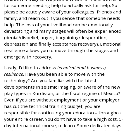
for someone needing help to actually ask for help. So
please be acutely aware of your colleagues, friends and
family, and reach out if you sense that someone needs
help. The loss of your livelihood can be emotionally
devastating and many stages will often be experienced
(denial/disbelief, anger, bargaining/desperation,
depression and finally acceptance/recovery). Emotional
resilience allows you to move through the stages and
emerge with recovery.
Lastly, I’d like to address
technical (and business)
resilience
. Have you been able to move with the
technology? Are you familiar with the latest
developments in seismic imaging, or aware of the new
play types in Kurdistan, or the fiscal regime of Mexico?
Even if you are without employment or your employer
has cut the technical training budget, you are
responsible for continuing your education – throughout
your entire career. You don’t have to take a high cost, 5-
day international course, to learn. Some dedicated days