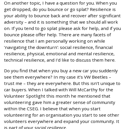
On another topic, I have a question for you. When you
get dropped, do you bounce or go splat? Resilience is
your ability to bounce back and recover after significant
adversity – and it is something that we should all work
on. If you tend to go splat please ask for help, and if you
bounce please offer help. There are many facets of
resilience that I am personally working on while
‘navigating the downturn’: social resilience, financial
resilience, physical, emotional and mental resilience,
technical resilience, and I’d like to discuss them here.
Do you find that when you buy a new car you suddenly
see them everywhere? In my case it’s VW Beetles –
trust me – they are everywhere. But this isn’t unique to
car buyers. When I talked with Will McCarthy for the
Volunteer Spotlight this month he mentioned that
volunteering gave him a greater sense of community
within the CSEG. I believe that when you start
volunteering for an organisation you start to see other
volunteers everywhere and expand your community. It
is part of your
social resilience
.