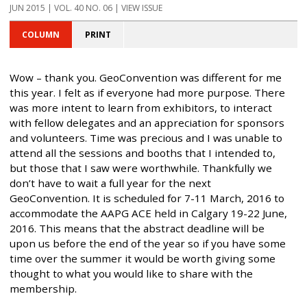
JUN 2015 | VOL. 40 NO. 06 | VIEW ISSUE
COLUMN
PRINT
Wow – thank you. GeoConvention was different for me
this year. I felt as if everyone had more purpose. There
was more intent to learn from exhibitors, to interact
with fellow delegates and an appreciation for sponsors
and volunteers. Time was precious and I was unable to
attend all the sessions and booths that I intended to,
but those that I saw were worthwhile. Thankfully we
don’t have to wait a full year for the next
GeoConvention. It is scheduled for 7-11 March, 2016 to
accommodate the AAPG ACE held in Calgary 19-22 June,
2016. This means that the abstract deadline will be
upon us before the end of the year so if you have some
time over the summer it would be worth giving some
thought to what you would like to share with the
membership.