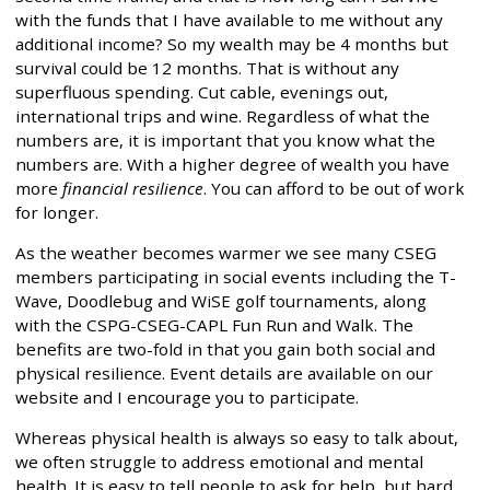
with the funds that I have available to me without any
additional income? So my wealth may be 4 months but
survival could be 12 months. That is without any
superfluous spending. Cut cable, evenings out,
international trips and wine. Regardless of what the
numbers are, it is important that you know what the
numbers are. With a higher degree of wealth you have
more
financial resilience
. You can afford to be out of work
for longer.
As the weather becomes warmer we see many CSEG
members participating in social events including the T-
Wave, Doodlebug and WiSE golf tournaments, along
with the CSPG-CSEG-CAPL Fun Run and Walk. The
benefits are two-fold in that you gain both social and
physical resilience. Event details are available on our
website and I encourage you to participate.
Whereas physical health is always so easy to talk about,
we often struggle to address emotional and mental
health. It is easy to tell people to ask for help, but hard