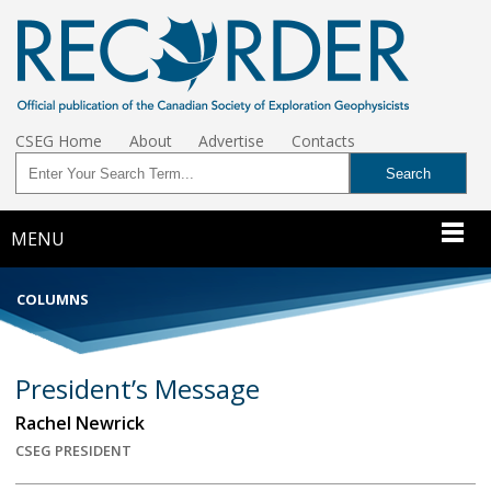
CSEG Home
About
Advertise
Contacts
MENU
COLUMNS
President’s Message
Rachel Newrick
CSEG PRESIDENT