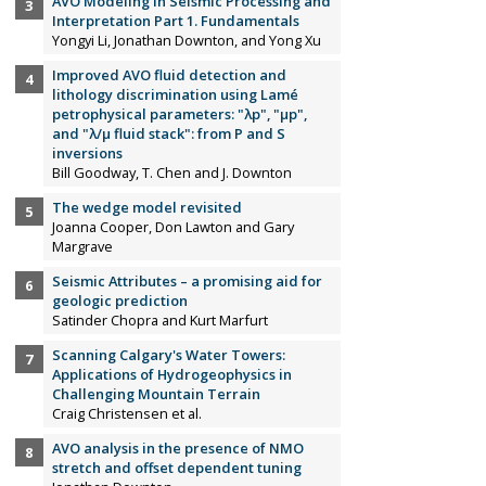
AVO Modeling in Seismic Processing and
Interpretation Part 1. Fundamentals
Yongyi Li, Jonathan Downton, and Yong Xu
Improved AVO fluid detection and
lithology discrimination using Lamé
petrophysical parameters: "λp", "µp",
and "λ/µ fluid stack": from P and S
inversions
Bill Goodway, T. Chen and J. Downton
The wedge model revisited
Joanna Cooper, Don Lawton and Gary
Margrave
Seismic Attributes – a promising aid for
geologic prediction
Satinder Chopra and Kurt Marfurt
Scanning Calgary's Water Towers:
Applications of Hydrogeophysics in
Challenging Mountain Terrain
Craig Christensen et al.
AVO analysis in the presence of NMO
stretch and offset dependent tuning