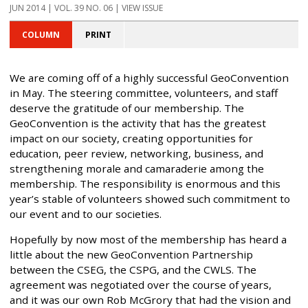
JUN 2014 | VOL. 39 NO. 06 | VIEW ISSUE
COLUMN
PRINT
We are coming off of a highly successful GeoConvention
in May. The steering committee, volunteers, and staff
deserve the gratitude of our membership. The
GeoConvention is the activity that has the greatest
impact on our society, creating opportunities for
education, peer review, networking, business, and
strengthening morale and camaraderie among the
membership. The responsibility is enormous and this
year’s stable of volunteers showed such commitment to
our event and to our societies.
Hopefully by now most of the membership has heard a
little about the new GeoConvention Partnership
between the CSEG, the CSPG, and the CWLS. The
agreement was negotiated over the course of years,
and it was our own Rob McGrory that had the vision and