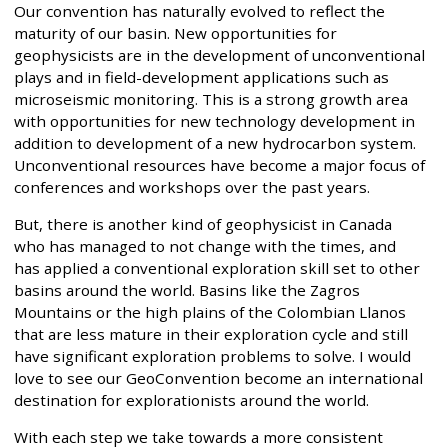
Our convention has naturally evolved to reflect the
maturity of our basin. New opportunities for
geophysicists are in the development of unconventional
plays and in field-development applications such as
microseismic monitoring. This is a strong growth area
with opportunities for new technology development in
addition to development of a new hydrocarbon system.
Unconventional resources have become a major focus of
conferences and workshops over the past years.
But, there is another kind of geophysicist in Canada
who has managed to not change with the times, and
has applied a conventional exploration skill set to other
basins around the world. Basins like the Zagros
Mountains or the high plains of the Colombian Llanos
that are less mature in their exploration cycle and still
have significant exploration problems to solve. I would
love to see our GeoConvention become an international
destination for explorationists around the world.
With each step we take towards a more consistent