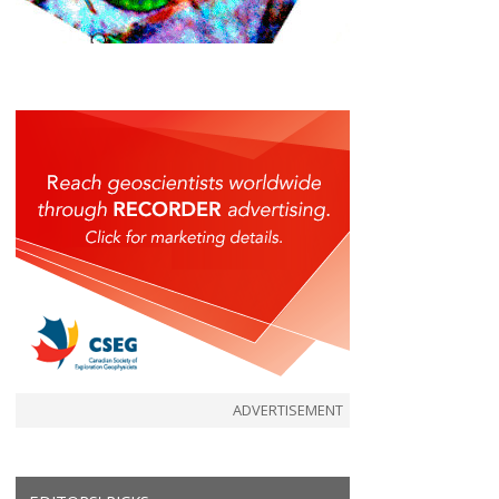
ADVERTISEMENT