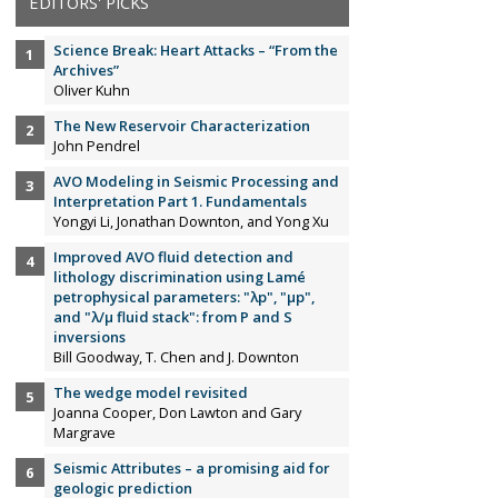
EDITORS' PICKS
Science Break: Heart Attacks – “From the
Archives”
Oliver Kuhn
The New Reservoir Characterization
John Pendrel
AVO Modeling in Seismic Processing and
Interpretation Part 1. Fundamentals
Yongyi Li, Jonathan Downton, and Yong Xu
Improved AVO fluid detection and
lithology discrimination using Lamé
petrophysical parameters: "λp", "µp",
and "λ/µ fluid stack": from P and S
inversions
Bill Goodway, T. Chen and J. Downton
The wedge model revisited
Joanna Cooper, Don Lawton and Gary
Margrave
Seismic Attributes – a promising aid for
geologic prediction