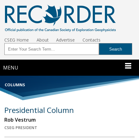
CSEG Home
About
Advertise
Contacts
MENU
COLUMNS
Presidential Column
Rob Vestrum
CSEG PRESIDENT