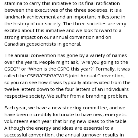
stamina to carry this initiative to its final ratification
between the executives of the three societies. It is a
landmark achievement and an important milestone in
the history of our society. The three societies are very
excited about this initiative and we look forward to a
strong impact on our annual convention and on
Canadian geoscientists in general.
The annual convention has gone by a variety of names
over the years. People might ask, “Are you going to the
CSEG?” or “When is the CSPG this year?” Formally, it was
called the CSEG/CSPG/CWLS Joint Annual Convention,
so you can see how it was typically abbreviated from the
twelve letters down to the four letters of an individual’s
respective society. We suffer from a branding problem.
Each year, we have a new steering committee, and we
have been incredibly fortunate to have new, energetic
volunteers each year that bring new ideas to the table.
Although the energy and ideas are essential to a
successful convention, the annual turnover results in