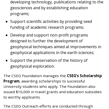
developing technology, publications relating to the
geosciences and by establishing education
programs;
Support scientific activities by providing seed
funding of academic research programs;
Develop and support non-profit programs
designed to further the development of
geophysical techniques aimed at improvements in
geophysical applications in the earth sciences;
Support the preservation of the history of
geophysical exploration.
The CSEG Foundation manages the
CSEG’s Scholarship
Program
, awarding scholarships to successful
University students who apply. The Foundation also
issued $10,000 in travel grants and education subsidies
to worthy applicants.
The CSEG Outreach efforts are conducted through