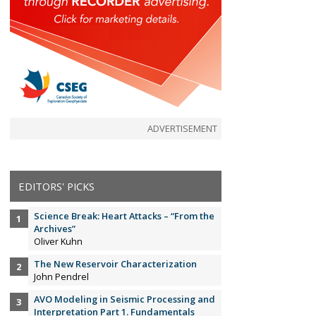
ADVERTISEMENT
EDITORS' PICKS
Science Break: Heart Attacks – “From the
Archives”
Oliver Kuhn
The New Reservoir Characterization
John Pendrel
AVO Modeling in Seismic Processing and
Interpretation Part 1. Fundamentals