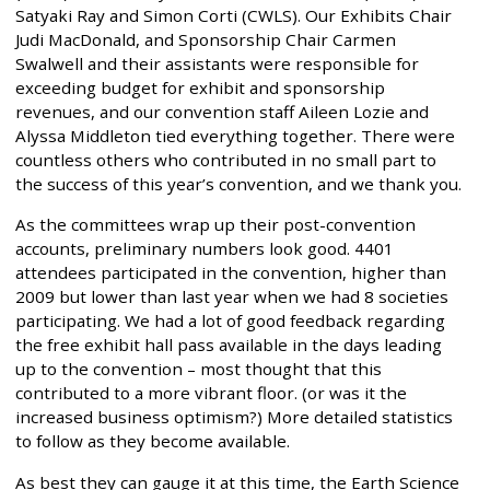
Satyaki Ray and Simon Corti (CWLS). Our Exhibits Chair
Judi MacDonald, and Sponsorship Chair Carmen
Swalwell and their assistants were responsible for
exceeding budget for exhibit and sponsorship
revenues, and our convention staff Aileen Lozie and
Alyssa Middleton tied everything together. There were
countless others who contributed in no small part to
the success of this year’s convention, and we thank you.
As the committees wrap up their post-convention
accounts, preliminary numbers look good. 4401
attendees participated in the convention, higher than
2009 but lower than last year when we had 8 societies
participating. We had a lot of good feedback regarding
the free exhibit hall pass available in the days leading
up to the convention – most thought that this
contributed to a more vibrant floor. (or was it the
increased business optimism?) More detailed statistics
to follow as they become available.
As best they can gauge it at this time, the Earth Science