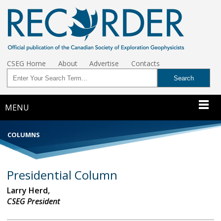
CSEG Home
About
Advertise
Contacts
MENU
COLUMNS
Presidential Column
Larry Herd,
CSEG President