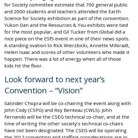
for Society committee estimate that 700 general public
and 2000 students and teachers attended the Earth
Science for Society exhibition as part of the convention.
Yukon Dan and the Resources & You exhibits were tied
for the most popular, and Gil Tucker from Global did a
nice piece on the ESfS event in one of their news spots.
A standing ovation to Rick Wierzbicki, Annette Milbradt,
Helen Isaac and scores of other volunteers who made it
happen. There was a lot of energy when all of those
kids hit the floor.
Look forward to next year’s
Convention – “Vision”
Satinder Chopra will be co-chairing the event along with
John Cody (CSPG) and Roy Benteau (CWLS). John
Fernando will be the CSEG technical co-chair, and at the
time of writing the other society’s technical co-chairs
have not been designated. The CSEG will be operating
the 2012 convention and staffing considerations are in