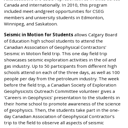
Canada and internationally. In 2010, this program
included meet-andgreet opportunities for CSEG
members and university students in Edmonton,
Winnipeg, and Saskatoon.
Seismic in Motion for Students
allows Calgary Board
of Education high school students to attend the
Canadian Association of Geophysical Contractors’
Seismic in Motion field trip. This one day field trip
showcases seismic exploration activities in the oil and
gas industry. Up to 50 participants from different high
schools attend on each of the three days, as well as 100
people per day from the petroleum industry. The week
before the field trip, a Canadian Society of Exploration
Geophysicists Outreach Committee volunteer gives a
‘Careers in Geophysics’ presentation to the students in
their home school to promote awareness of the science
of geophysics. Then, the students take part in the one-
day Canadian Association of Geophysical Contractor’s
trip to the field to observe all aspects of seismic