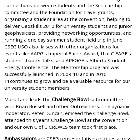
connections between students and the Scholarship
committee and the Foundation for travel grants,
organizing a student area at the convention, helping to
deliver Geoskills 2010 for university students and junior
geophysicists, providing networking opportunities, and
running a one day summer student field trip in June.
CSEG USO also liaises with other organizations for
events like AAPG’s Imperial Barrel Award, U of C EAGE’s
student chapter talks, and APEGGA’s Alberta Student
Energy Conference. The Mentorship program was
successfully launched in 2009-10 and in 2010-
11continues to grow and be a valuable resource for our
university student members.
Mark Lane leads the
Challenge Bowl
subcommittee
with Brian Russell and other Outreachers. The dynamic
moderator, Peter Duncan, emceed the Challenge Bowl. I
attended this year’s Challenge Bowl at the convention
and our own U of C CREWES team took first place.
Ambassadors
are CSEG representatives in cities across