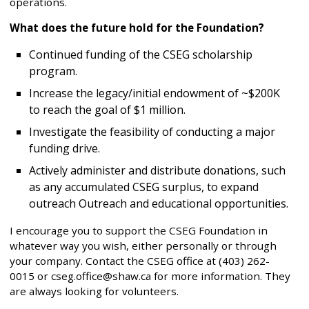
operations.
What does the future hold for the Foundation?
Continued funding of the CSEG scholarship
program.
Increase the legacy/initial endowment of ~$200K
to reach the goal of $1 million.
Investigate the feasibility of conducting a major
funding drive.
Actively administer and distribute donations, such
as any accumulated CSEG surplus, to expand
outreach Outreach and educational opportunities.
I encourage you to support the CSEG Foundation in
whatever way you wish, either personally or through
your company. Contact the CSEG office at (403) 262-
0015 or cseg.office@shaw.ca for more information. They
are always looking for volunteers.