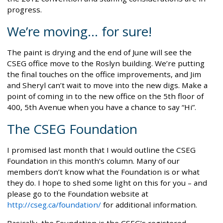
progress.
We’re moving... for sure!
The paint is drying and the end of June will see the
CSEG office move to the Roslyn building. We’re putting
the final touches on the office improvements, and Jim
and Sheryl can’t wait to move into the new digs. Make a
point of coming in to the new office on the 5th floor of
400, 5th Avenue when you have a chance to say “Hi”.
The CSEG Foundation
I promised last month that I would outline the CSEG
Foundation in this month’s column. Many of our
members don’t know what the Foundation is or what
they do. I hope to shed some light on this for you – and
please go to the Foundation website at
http://cseg.ca/foundation/
for additional information.