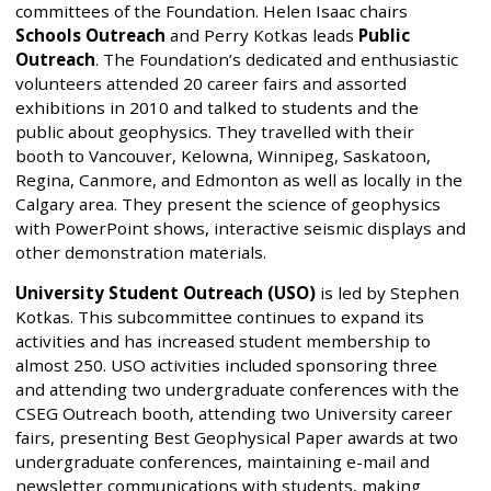
committees of the Foundation. Helen Isaac chairs
Schools Outreach
and Perry Kotkas leads
Public
Outreach
. The Foundation’s dedicated and enthusiastic
volunteers attended 20 career fairs and assorted
exhibitions in 2010 and talked to students and the
public about geophysics. They travelled with their
booth to Vancouver, Kelowna, Winnipeg, Saskatoon,
Regina, Canmore, and Edmonton as well as locally in the
Calgary area. They present the science of geophysics
with PowerPoint shows, interactive seismic displays and
other demonstration materials.
University Student Outreach (USO)
is led by Stephen
Kotkas. This subcommittee continues to expand its
activities and has increased student membership to
almost 250. USO activities included sponsoring three
and attending two undergraduate conferences with the
CSEG Outreach booth, attending two University career
fairs, presenting Best Geophysical Paper awards at two
undergraduate conferences, maintaining e-mail and
newsletter communications with students, making