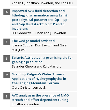
Yongyi Li, Jonathan Downton, and Yong Xu
Improved AVO fluid detection and
lithology discrimination using Lamé
petrophysical parameters: "λp", "µp",
and "λ/µ fluid stack": from P and S
inversions
Bill Goodway, T. Chen and J. Downton
The wedge model revisited
Joanna Cooper, Don Lawton and Gary
Margrave
Seismic Attributes – a promising aid for
geologic prediction
Satinder Chopra and Kurt Marfurt
Scanning Calgary's Water Towers:
Applications of Hydrogeophysics in
Challenging Mountain Terrain
Craig Christensen et al.
AVO analysis in the presence of NMO
stretch and offset dependent tuning
Jonathan Downton