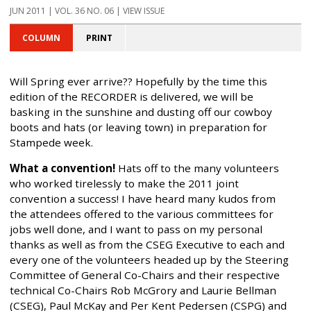
JUN 2011 | VOL. 36 NO. 06 | VIEW ISSUE
COLUMN
PRINT
Will Spring ever arrive?? Hopefully by the time this
edition of the RECORDER is delivered, we will be
basking in the sunshine and dusting off our cowboy
boots and hats (or leaving town) in preparation for
Stampede week.
What a convention!
Hats off to the many volunteers
who worked tirelessly to make the 2011 joint
convention a success! I have heard many kudos from
the attendees offered to the various committees for
jobs well done, and I want to pass on my personal
thanks as well as from the CSEG Executive to each and
every one of the volunteers headed up by the Steering
Committee of General Co-Chairs and their respective
technical Co-Chairs Rob McGrory and Laurie Bellman
(CSEG), Paul McKay and Per Kent Pedersen (CSPG) and