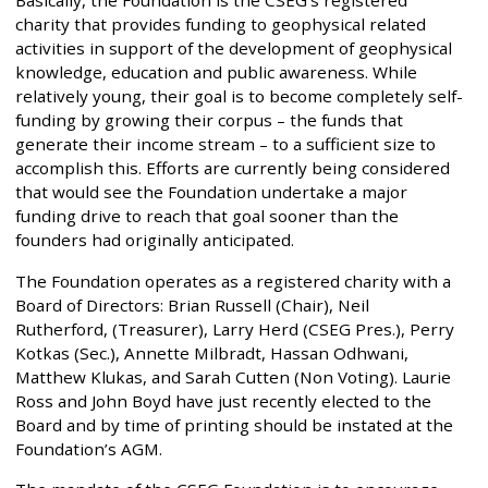
Basically, the Foundation is the CSEG’s registered
charity that provides funding to geophysical related
activities in support of the development of geophysical
knowledge, education and public awareness. While
relatively young, their goal is to become completely self-
funding by growing their corpus – the funds that
generate their income stream – to a sufficient size to
accomplish this. Efforts are currently being considered
that would see the Foundation undertake a major
funding drive to reach that goal sooner than the
founders had originally anticipated.
The Foundation operates as a registered charity with a
Board of Directors: Brian Russell (Chair), Neil
Rutherford, (Treasurer), Larry Herd (CSEG Pres.), Perry
Kotkas (Sec.), Annette Milbradt, Hassan Odhwani,
Matthew Klukas, and Sarah Cutten (Non Voting). Laurie
Ross and John Boyd have just recently elected to the
Board and by time of printing should be instated at the
Foundation’s AGM.