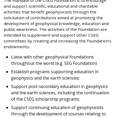
The mandate of the CSEG Foundation is to encourage
and support scientific, educational and charitable
activities that benefit geophysicists through the
solicitation of contributions aimed at promoting the
development of geophysical knowledge, education and
public awareness. The activities of the Foundation are
intended to supplement and support other CSEG
committees by creating and increasing the Foundation’s
endowments:
Liaise with other geophysical foundations
throughout the world (e.g. SEG Foundation)
Establish programs supporting education in
geophysics and the earth sciences;
Support post-secondary education in geophysics
and the earth sciences, including the continuation
of the CSEG scholarship programs;
Support continuing education of geophysicists
through the development of courses relating to