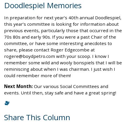
Doodlespiel Memories
In preparation for next year’s 40th annual Doodlespiel,
this year’s committee is looking for information about
previous events, particularly those that occurred in the
70s 80s and early 90s. If you were a past Chair of the
committee, or have some interesting anecdotes to
share, please contact Roger Edgecombe at
rogere@boydpetro.com with your scoop. I know I
remember some wild and wooly bonspiels that I will be
reminiscing about when I was chairman. I just wish I
could remember more of them!
Next Month:
Our various Social Committees and
events. Until then, stay safe and have a great spring!
Share This Column