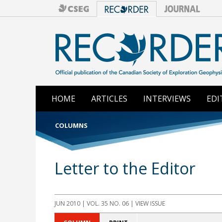
HOME
ARTICLES
INTERVIEWS
EDI
COLUMNS
Letter to the Editor
JUN 2010 | VOL. 35 NO. 06 | VIEW ISSUE