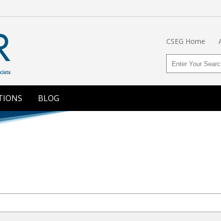
CSEG Home
TIONS
BLOG