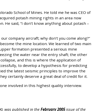
olorado School of Mines. He told me he was CEO of
acquired potash mining rights in an area now
. He said, “I don’t know anything about potash –
 our company aircraft; why don’t you come along?”
o become the mine location. We learned of two main
 upper formation presented a serious mine
reezing the water near the entry shaft; the other
 collapse, and this is where the application of
cessfully, to develop a hypothesis for predicting
ed the latest seismic principles to improve the
y certainly deserve a great deal of credit for it.
e involved in this highest quality interview.
 90, was published in the
February 2005
issue of the