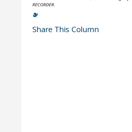
RECORDER.
Share This Column