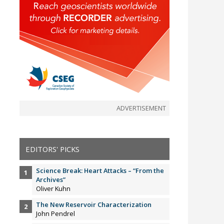
ADVERTISEMENT
EDITORS' PICKS
Science Break: Heart Attacks – “From the
Archives”
Oliver Kuhn
The New Reservoir Characterization
John Pendrel