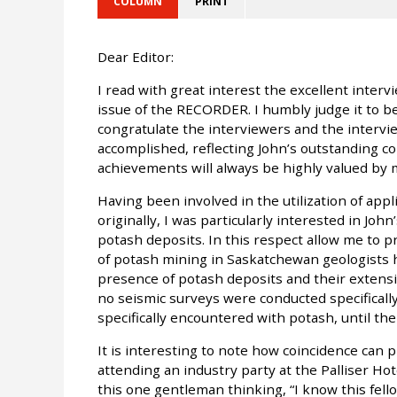
COLUMN
PRINT
Dear Editor:
I read with great interest the excellent inter
issue of the RECORDER. I humbly judge it to be
congratulate the interviewers and the intervie
accomplished, reflecting John’s outstanding co
achievements will always be highly valued by
Having been involved in the utilization of appli
originally, I was particularly interested in J
potash deposits. In this respect allow me to pr
of potash mining in Saskatchewan geologists 
presence of potash deposits and their extensi
no seismic surveys were conducted specificall
specifically encountered with potash, until the
It is interesting to note how coincidence can 
attending an industry party at the Palliser Hot
this one gentleman thinking, “I know this fell