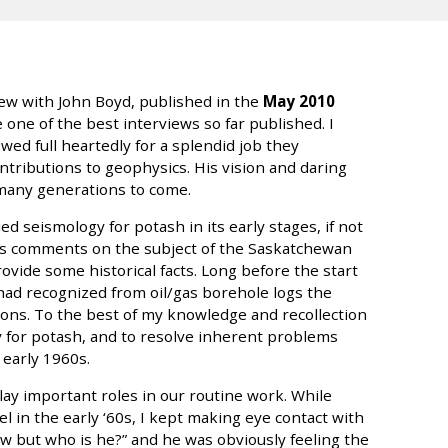
view with John Boyd, published in the
May 2010
 one of the best interviews so far published. I
wed full heartedly for a splendid job they
ntributions to geophysics. His vision and daring
 many generations to come.
ed seismology for potash in its early stages, if not
ohn’s comments on the subject of the Saskatchewan
ovide some historical facts. Long before the start
had recognized from oil/gas borehole logs the
ons. To the best of my knowledge and recollection
y for potash, and to resolve inherent problems
 early 1960s.
play important roles in our routine work. While
el in the early ‘60s, I kept making eye contact with
ow but who is he?” and he was obviously feeling the