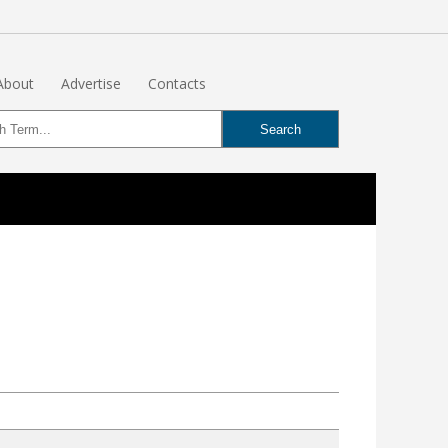
About
Advertise
Contacts