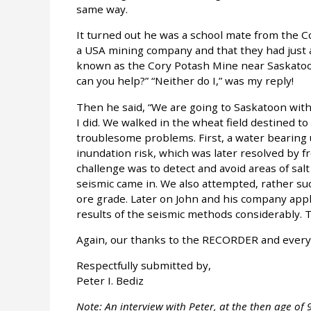
same way.
It turned out he was a school mate from the C
a USA mining company and that they had just 
known as the Cory Potash Mine near Saskatoon
can you help?” “Neither do I,” was my reply!
Then he said, “We are going to Saskatoon with
I did. We walked in the wheat field destined t
troublesome problems. First, a water bearing
inundation risk, which was later resolved by f
challenge was to detect and avoid areas of salt
seismic came in. We also attempted, rather suc
ore grade. Later on John and his company appli
results of the seismic methods considerably. The
Again, our thanks to the RECORDER and everyon
Respectfully submitted by,
Peter I. Bediz
Note: An interview with Peter, at the then age of