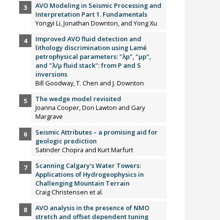
AVO Modeling in Seismic Processing and
Interpretation Part 1. Fundamentals
Yongyi Li, Jonathan Downton, and Yong Xu
Improved AVO fluid detection and
lithology discrimination using Lamé
petrophysical parameters: "λp", "µp",
and "λ/µ fluid stack": from P and S
inversions
Bill Goodway, T. Chen and J. Downton
The wedge model revisited
Joanna Cooper, Don Lawton and Gary
Margrave
Seismic Attributes – a promising aid for
geologic prediction
Satinder Chopra and Kurt Marfurt
Scanning Calgary's Water Towers:
Applications of Hydrogeophysics in
Challenging Mountain Terrain
Craig Christensen et al.
AVO analysis in the presence of NMO
stretch and offset dependent tuning