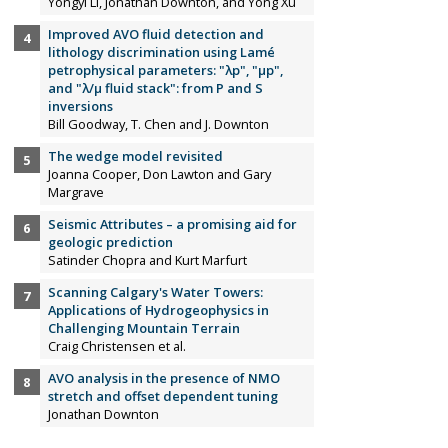
Yongyi Li, Jonathan Downton, and Yong Xu
Improved AVO fluid detection and
lithology discrimination using Lamé
petrophysical parameters: "λp", "µp",
and "λ/µ fluid stack": from P and S
inversions
Bill Goodway, T. Chen and J. Downton
The wedge model revisited
Joanna Cooper, Don Lawton and Gary
Margrave
Seismic Attributes – a promising aid for
geologic prediction
Satinder Chopra and Kurt Marfurt
Scanning Calgary's Water Towers:
Applications of Hydrogeophysics in
Challenging Mountain Terrain
Craig Christensen et al.
AVO analysis in the presence of NMO
stretch and offset dependent tuning
Jonathan Downton