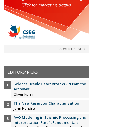
ADVERTISEMENT
EDITORS' PICKS
Science Break: Heart Attacks – “From the
Archives”
Oliver Kuhn
The New Reservoir Characterization
John Pendrel
AVO Modeling in Seismic Processing and
Interpretation Part 1. Fundamentals