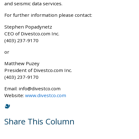
and seismic data services.
For further information please contact:
Stephen Popadynetz
CEO of Divestco.com Inc.
(403) 237-9170
or
Matthew Puzey
President of Divestco.com Inc.
(403) 237-9170
Email: info@divestco.com
Website:
www.divestco.com
Share This Column