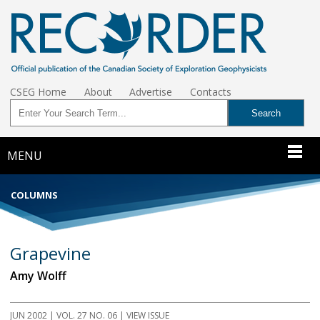
CSEG Home
About
Advertise
Contacts
MENU
COLUMNS
Grapevine
Amy Wolff
JUN 2002 | VOL. 27 NO. 06 | VIEW ISSUE