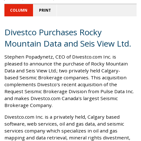
COLUMN
PRINT
Divestco Purchases Rocky
Mountain Data and Seis View Ltd.
Stephen Popadynetz, CEO of Divestco.com Inc. is
pleased to announce the purchase of Rocky Mountain
Data and Seis View Ltd.; two privately held Calgary-
based Seismic Brokerage companies. This acquisition
complements Divestco's recent acquisition of the
Request Seismic Brokerage Division from Pulse Data Inc.
and makes Divestco.com Canada's largest Seismic
Brokerage Company.
Divestco.com Inc. is a privately held, Calgary based
software, web services, oil and gas data, and seismic
services company which specializes in oil and gas
mapping and data retrieval, mineral rights divestment,