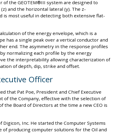
ver of the GEOTEM®III system are designed to
(z) and the horizontal lateral (y). The z-
is most useful in detecting both extensive flat-
alculation of the energy envelope, which is a
e has a single peak over a vertical conductor and
ther end. The asymmetry in the response profiles
by normalizing each profile by the energy
 the interpretability allowing characterization of
tion of depth, dip, strike and offset.
xecutive Officer
d that Pat Poe, President and Chief Executive
t of the Company, effective with the selection of
f the Board of Directors at the time a new CEO is
of Digicon, Inc. He started the Computer Systems
e of producing computer solutions for the Oil and