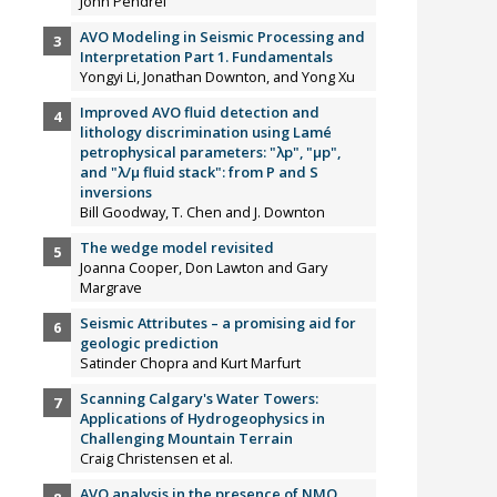
John Pendrel
AVO Modeling in Seismic Processing and
Interpretation Part 1. Fundamentals
Yongyi Li, Jonathan Downton, and Yong Xu
Improved AVO fluid detection and
lithology discrimination using Lamé
petrophysical parameters: "λp", "µp",
and "λ/µ fluid stack": from P and S
inversions
Bill Goodway, T. Chen and J. Downton
The wedge model revisited
Joanna Cooper, Don Lawton and Gary
Margrave
Seismic Attributes – a promising aid for
geologic prediction
Satinder Chopra and Kurt Marfurt
Scanning Calgary's Water Towers:
Applications of Hydrogeophysics in
Challenging Mountain Terrain
Craig Christensen et al.
AVO analysis in the presence of NMO