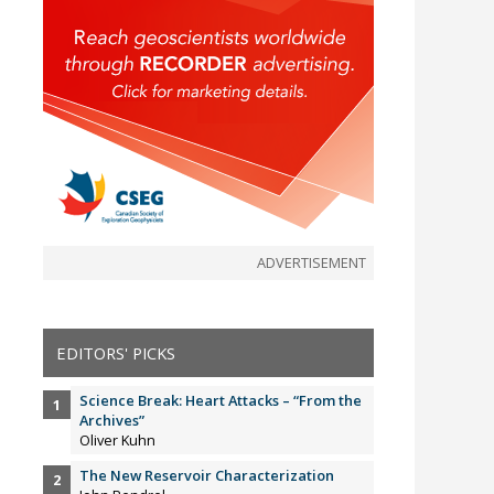
ADVERTISEMENT
EDITORS' PICKS
Science Break: Heart Attacks – “From the
Archives”
Oliver Kuhn
The New Reservoir Characterization