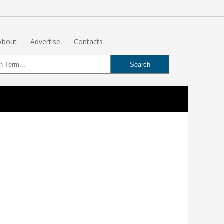
About
Advertise
Contacts