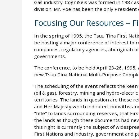
Gas industry. CogniSeis was formed in 1987 as 
division. Mr. Poe has been the only President o
Focusing Our Resources – Fi
In the spring of 1995, the Tsuu Tina First Nati
be hosting a major conference of interest t
companies, regulatory agencies, aboriginal c
governments.
The conference, to be held April 23-26, 1995, wi
new Tsuu Tina National Multi-Purpose Comple
The scheduling of the event reflects the kee
(oil & gas), forestry, mining and hydro-electr
territories. The lands in question are those r
and Her Majesty which indicated, notwithstand
"title" to lands surrounding reserves, that Fi
the lands as though these documents had nev
this right is currently the subject of widespre
First Nations and industry, government and pu