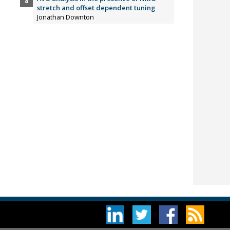
stretch and offset dependent tuning
Jonathan Downton