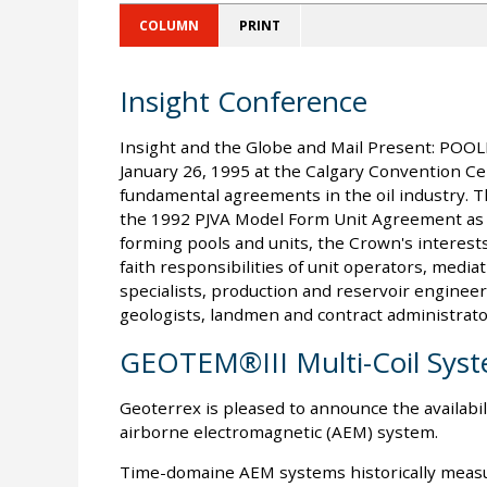
COLUMN
PRINT
Insight Conference
Insight and the Globe and Mail Present: POO
January 26, 1995 at the Calgary Convention Cen
fundamental agreements in the oil industry. Th
the 1992 PJVA Model Form Unit Agreement as w
forming pools and units, the Crown's interests 
faith responsibilities of unit operators, mediat
specialists, production and reservoir enginee
geologists, landmen and contract administrato
GEOTEM®III Multi-Coil Sys
Geoterrex is pleased to announce the availabil
airborne electromagnetic (AEM) system.
Time-domaine AEM systems historically measu