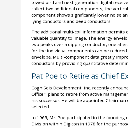
towed bird and next-generation digital recei
collect two additional components, the vertical 
component shows significantly lower noise and 
lying conductors and deep conductors.
The additional multi-coil information permits c
valuable quantity to image. The energy envelop
two peaks over a dipping conductor, one at ei
for the individual components can be reduced 
envelope. Multi-component data greatly improve
conductors by providing quantitative determina
Pat Poe to Retire as Chief E
CogniSeis Development, Inc. recently announce
Officer, plans to retire from active managemen
his successor. He will be appointed Chairman o
selected.
In 1965, Mr. Poe participated in the founding 
Division within Digicon in 1978 for the purpos