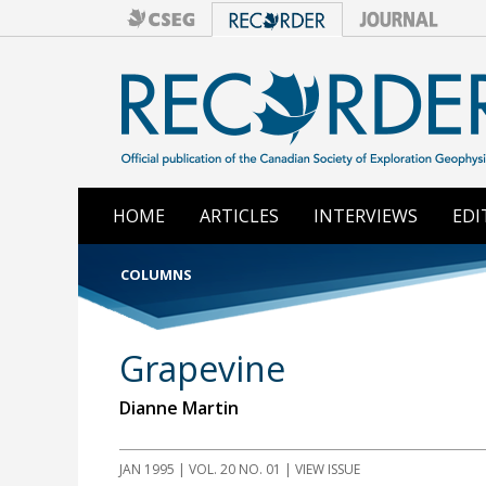
HOME
ARTICLES
INTERVIEWS
EDI
COLUMNS
Grapevine
Dianne Martin
JAN 1995 | VOL. 20 NO. 01 | VIEW ISSUE