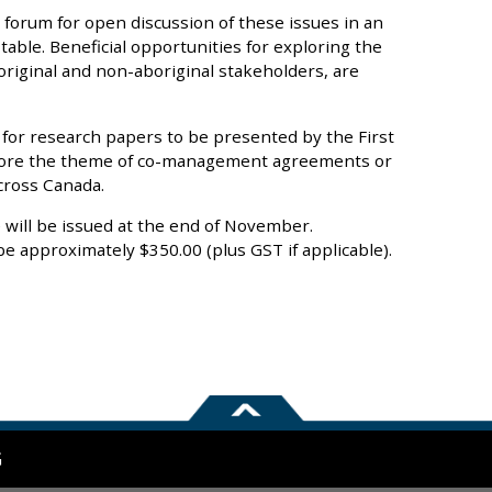
 forum for open discussion of these issues in an
able. Beneficial opportunities for exploring the
original and non-aboriginal stakeholders, are
 for research papers to be presented by the First
plore the theme of co-management agreements or
cross Canada.
will be issued at the end of November.
be approximately $350.00 (plus GST if applicable).
G