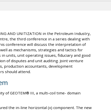
LING AND UNITIZATION in the Petroleum Industry,
tre, the third conference in a series dealing with
is conference will discuss the interpretation of
ell as mechanisms, strategies and tactics for
in units, unit operating issues, fiduciary and good
ion of disputes and unit auditing. Joint venture
rs, production accountants, development
rs should attend.
tem
ity of GEOTEM® III, a multi-coil time- domain
red the in-line horizontal (x) component. The new