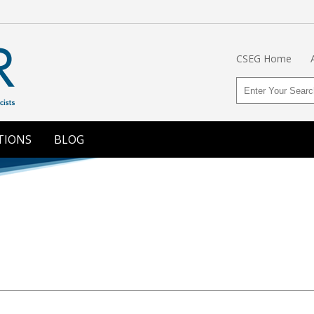
CSEG Home
TIONS
BLOG