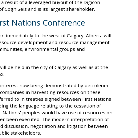
a result of a leveraged buyout of the Digicon
f CogniSeis and is its largest shareholder.
rst Nations Conference
on immediately to the west of Calgary, Alberta will
o resource development and resource management
ommunities, environmental groups and
ll be held in the city of Calgary as well as at the
x.
n interest now being demonstrated by petroleum
ic companies in harvesting resources on these
eferred to in treaties signed between First Nations
ing the language relating to the cessation of
rst Nations' peoples would have use of resources on
er been executed. The modern interpretation of
ad discussion, negotiation and litigation between
blic stakeholders.