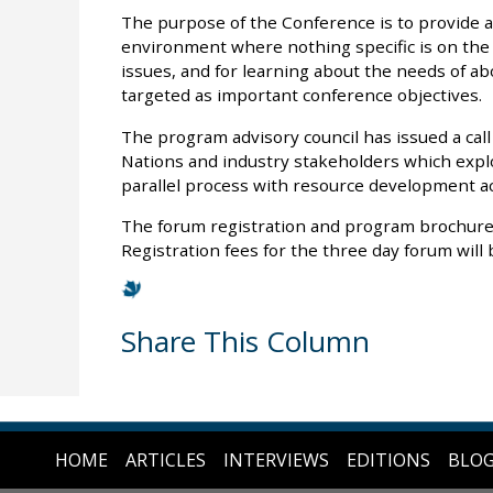
The purpose of the Conference is to provide a
environment where nothing specific is on the t
issues, and for learning about the needs of ab
targeted as important conference objectives.
The program advisory council has issued a call
Nations and industry stakeholders which ex
parallel process with resource development a
The forum registration and program brochure 
Registration fees for the three day forum will 
Share This Column
HOME
ARTICLES
INTERVIEWS
EDITIONS
BLO