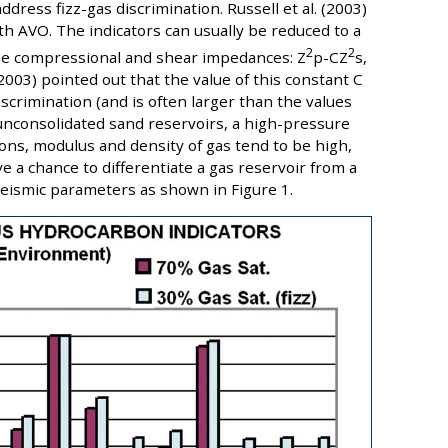
ress fizz-gas discrimination. Russell et al. (2003)
 AVO. The indicators can usually be reduced to a
2
2
e compressional and shear impedances: Z
p-CZ
s,
 (2003) pointed out that the value of this constant C
crimination (and is often larger than the values
unconsolidated sand reservoirs, a high-pressure
tions, modulus and density of gas tend to be high,
e a chance to differentiate a gas reservoir from a
e seismic parameters as shown in Figure 1.