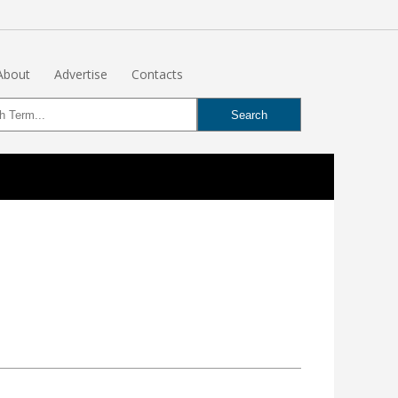
About
Advertise
Contacts