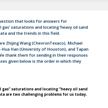
estion that looks for answers for
l gas’ saturations and locating ‘heavy oil sand
ta and the trends in this field.
are Zhijing Wang (ChevronTexaco), Michael
e-Hua Han (University of Houston), and Tapan
 We thank them for sending in their responses
ses given below is the order in which they
l gas” saturations and locating “heavy oil sand
ata are two challenging problems for us today.