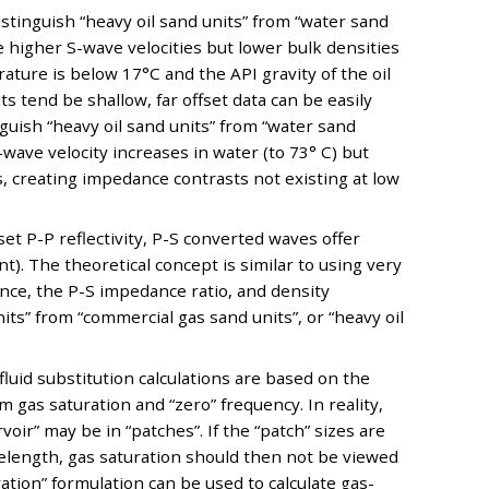
distinguish “heavy oil sand units” from “water sand
e higher S-wave velocities but lower bulk densities
ture is below 17°C and the API gravity of the oil
ts tend be shallow, far offset data can be easily
nguish “heavy oil sand units” from “water sand
-wave velocity increases in water (to 73° C) but
, creating impedance contrasts not existing at low
et P-P reflectivity, P-S converted waves offer
t). The theoretical concept is similar to using very
ance, the P-S impedance ratio, and density
nits” from “commercial gas sand units”, or “heavy oil
fluid substitution calculations are based on the
as saturation and “zero” frequency. In reality,
voir” may be in “patches”. If the “patch” sizes are
velength, gas saturation should then not be viewed
ration” formulation can be used to calculate gas-