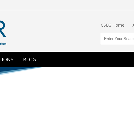
CSEG Home
TIONS
BLOG