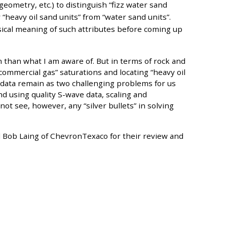
geometry, etc.) to distinguish “fizz water sand
 “heavy oil sand units” from “water sand units”.
cal meaning of such attributes before coming up
than what I am aware of. But in terms of rock and
“commercial gas” saturations and locating “heavy oil
 data remain as two challenging problems for us
d using quality S-wave data, scaling and
not see, however, any “silver bullets” in solving
nd Bob Laing of ChevronTexaco for their review and