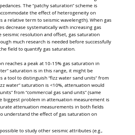
impedances. The “patchy saturation” scheme is
accommodate the effect of heterogeneity on
s a relative term to seismic wavelength). When gas
es decrease systematically with increasing gas
 seismic resolution and offset, gas saturation
though much research is needed before successfully
e field to quantify gas saturation.
on reaches a peak at 10-15% gas saturation in
er” saturation is in this range, it might be
 a tool to distinguish “fizz water sand units” from
izz water” saturation is <10%, attenuation would
d units” from “commercial gas sand units” (same
he biggest problem in attenuation measurement is
 accurate attenuation measurements in both fields
o understand the effect of gas saturation on
possible to study other seismic attributes (e.g.,