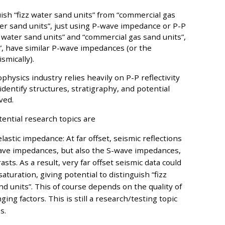
guish “fizz water sand units” from “commercial gas
ater sand units”, just using P-wave impedance or P-P
zz water sand units” and “commercial gas sand units”,
s”, have similar P-wave impedances (or the
smically).
hysics industry relies heavily on P-P reflectivity
entify structures, stratigraphy, and potential
ved.
ential research topics are
lastic impedance: At far offset, seismic reflections
wave impedances, but also the S-wave impedances,
sts. As a result, very far offset seismic data could
turation, giving potential to distinguish “fizz
d units”. This of course depends on the quality of
ing factors. This is still a research/testing topic
s.