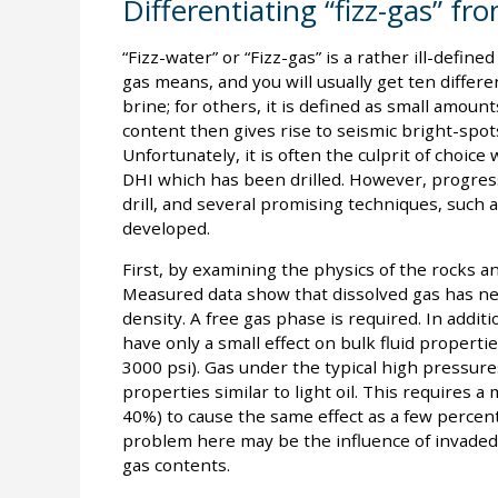
Differentiating “fizz-gas” f
“Fizz-water” or “Fizz-gas” is a rather ill-defin
gas means, and you will usually get ten differen
brine; for others, it is defined as small amoun
content then gives rise to seismic bright-spot
Unfortunately, it is often the culprit of choic
DHI which has been drilled. However, progre
drill, and several promising techniques, such
developed.
First, by examining the physics of the rocks and
Measured data show that dissolved gas has negl
density. A free gas phase is required. In addit
have only a small effect on bulk fluid propert
3000 psi). Gas under the typical high pressur
properties similar to light oil. This requires 
40%) to cause the same effect as a few percent
problem here may be the influence of invaded 
gas contents.