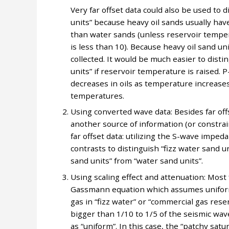
Very far offset data could also be used to 
units” because heavy oil sands usually hav
than water sands (unless reservoir tempera
is less than 10). Because heavy oil sand uni
collected. It would be much easier to disti
units” if reservoir temperature is raised. P
decreases in oils as temperature increases
temperatures.
Using converted wave data: Besides far offs
another source of information (or constrain
far offset data: utilizing the S-wave imped
contrasts to distinguish “fizz water sand u
sand units” from “water sand units”.
Using scaling effect and attenuation: Most 
Gassmann equation which assumes uniform g
gas in “fizz water” or “commercial gas reser
bigger than 1/10 to 1/5 of the seismic wa
as “uniform”. In this case, the “patchy satu