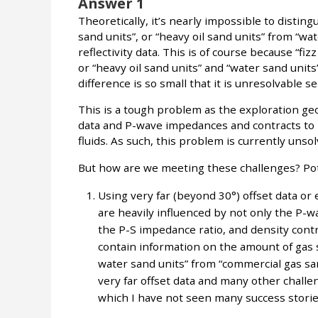
Answer 1
Theoretically, it’s nearly impossible to distin
sand units”, or “heavy oil sand units” from “w
reflectivity data. This is of course because “fi
or “heavy oil sand units” and “water sand unit
difference is so small that it is unresolvable sei
This is a tough problem as the exploration geop
data and P-wave impedances and contracts to id
fluids. As such, this problem is currently unsol
But how are we meeting these challenges? Pot
Using very far (beyond 30°) offset data or e
are heavily influenced by not only the P-
the P-S impedance ratio, and density contra
contain information on the amount of gas sa
water sand units” from “commercial gas san
very far offset data and many other challeng
which I have not seen many success storie