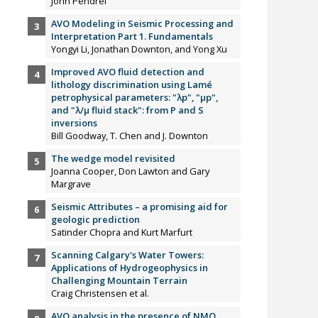
John Pendrel
AVO Modeling in Seismic Processing and
Interpretation Part 1. Fundamentals
Yongyi Li, Jonathan Downton, and Yong Xu
Improved AVO fluid detection and
lithology discrimination using Lamé
petrophysical parameters: "λp", "µp",
and "λ/µ fluid stack": from P and S
inversions
Bill Goodway, T. Chen and J. Downton
The wedge model revisited
Joanna Cooper, Don Lawton and Gary
Margrave
Seismic Attributes – a promising aid for
geologic prediction
Satinder Chopra and Kurt Marfurt
Scanning Calgary's Water Towers:
Applications of Hydrogeophysics in
Challenging Mountain Terrain
Craig Christensen et al.
AVO analysis in the presence of NMO