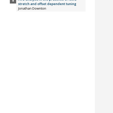
stretch and offset dependent tuning
Jonathan Downton