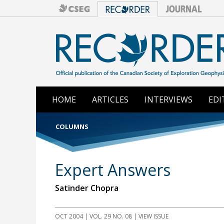
HOME
ARTICLES
INTERVIEWS
EDI
COLUMNS
Expert Answers
Satinder Chopra
OCT 2004 | VOL. 29 NO. 08 | VIEW ISSUE