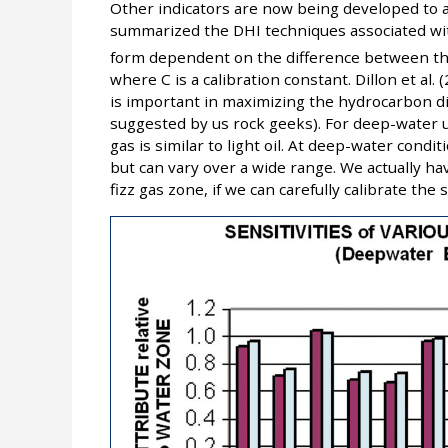
Other indicators are now being developed to add
summarized the DHI techniques associated with
form dependent on the difference between th
where C is a calibration constant. Dillon et al.
is important in maximizing the hydrocarbon dis
suggested by us rock geeks). For deep-water 
gas is similar to light oil. At deep-water condi
but can vary over a wide range. We actually hav
fizz gas zone, if we can carefully calibrate th