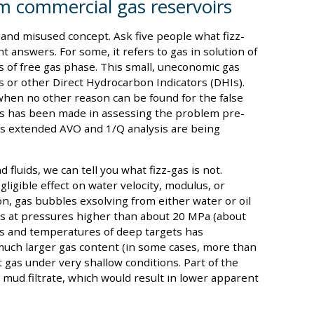
rom commercial gas reservoirs
ed and misused concept. Ask five people what fizz-
t answers. For some, it refers to gas in solution of
ts of free gas phase. This small, uneconomic gas
s or other Direct Hydrocarbon Indicators (DHIs).
e when no other reason can be found for the false
ss has been made in assessing the problem pre-
 as extended AVO and 1/Q analysis are being
 fluids, we can tell you what fizz-gas is not.
igible effect on water velocity, modulus, or
ion, gas bubbles exsolving from either water or oil
ies at pressures higher than about 20 MPa (about
es and temperatures of deep targets has
a much larger gas content (in some cases, more than
 gas under very shallow conditions. Part of the
mud filtrate, which would result in lower apparent