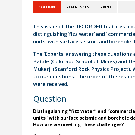
COLUMN
REFERENCES
PRINT
This issue of the RECORDER features a qu
distinguishing ‘fizz water’ and ‘ commercia
units’ with surface seismic and borehole da
The ‘Experts’ answering these questions 
Batzle (Colorado School of Mines) and D
Mukerji (Stanford Rock Physics Project).
to our questions. The order of the respon
were received.
Question
Distinguishing “fizz water” and “commercia
units” with surface seismic and borehole d
How are we meeting these challenges?