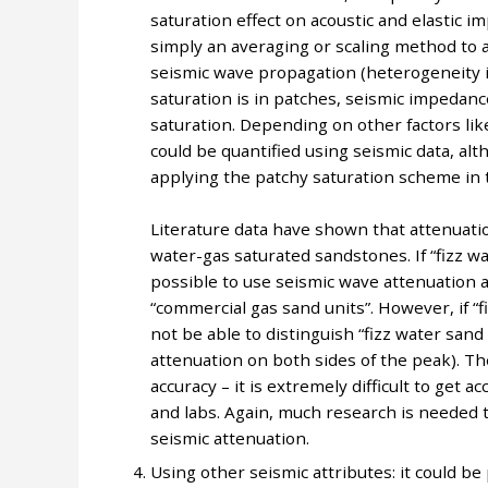
saturation effect on acoustic and elastic 
simply an averaging or scaling method to 
seismic wave propagation (heterogeneity i
saturation is in patches, seismic impedanc
saturation. Depending on other factors like
could be quantified using seismic data, al
applying the patchy saturation scheme in th
Literature data have shown that attenuati
water-gas saturated sandstones. If “fizz wat
possible to use seismic wave attenuation as
“commercial gas sand units”. However, if “f
not be able to distinguish “fizz water san
attenuation on both sides of the peak). T
accuracy – it is extremely difficult to get
and labs. Again, much research is needed t
seismic attenuation.
Using other seismic attributes: it could be 