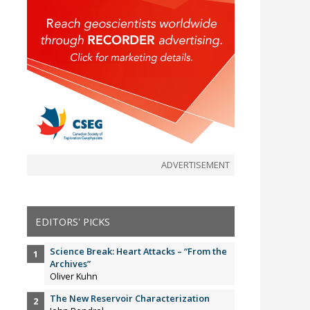
ADVERTISEMENT
EDITORS' PICKS
Science Break: Heart Attacks – “From the
Archives”
Oliver Kuhn
The New Reservoir Characterization