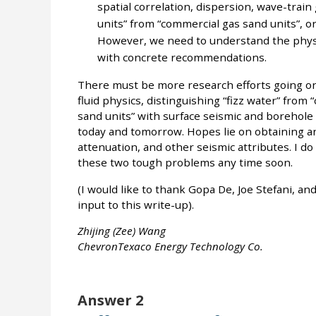
spatial correlation, dispersion, wave-train 
units” from “commercial gas sand units”, or
However, we need to understand the physi
with concrete recommendations.
There must be more research efforts going on 
fluid physics, distinguishing “fizz water” from 
sand units” with surface seismic and borehole
today and tomorrow. Hopes lie on obtaining an
attenuation, and other seismic attributes. I do 
these two tough problems any time soon.
(I would like to thank Gopa De, Joe Stefani, a
input to this write-up).
Zhijing (Zee) Wang
ChevronTexaco Energy Technology Co.
Answer 2