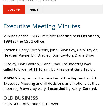
DEC 1994 | VOL. 19 NO. 10 | VIEW ISSUE
COLUMN
PRINT
Executive Meeting Minutes
Minutes of the CSEG Executive Meeting held
October 5,
1994
at the CSEG Office.
Present
: Barry Korchinski, John Townsley, Gary Taylor,
Heather Payne, Bill Bradley, Don Lawton, Diane Shao
Bradley, Don Lawton, Diane Shao The meeting was
called to order at 11:10 a.m. by President Gary Taylor.
Motion
to approve the minutes of the September 7th
Executive Meeting and all decisions and motions at that
meeting.
Moved
by Gary.
Seconded
by Barry.
Carried.
OLD BUSINESS
1996 SEG Convention at Denver