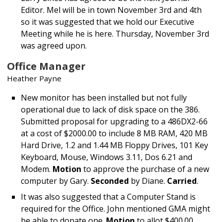
Editor. Mel will be in town November 3rd and 4th
so it was suggested that we hold our Executive
Meeting while he is here. Thursday, November 3rd
was agreed upon.
Office Manager
Heather Payne
New monitor has been installed but not fully
operational due to lack of disk space on the 386.
Submitted proposal for upgrading to a 486DX2-66
at a cost of $2000.00 to include 8 MB RAM, 420 MB
Hard Drive, 1.2 and 1.44 MB Floppy Drives, 101 Key
Keyboard, Mouse, Windows 3.11, Dos 6.21 and
Modem.
Motion
to approve the purchase of a new
computer by Gary.
Seconded
by Diane.
Carried
.
It was also suggested that a Computer Stand is
required for the Office. John mentioned GMA might
be able to donate one.
Motion
to allot $400.00