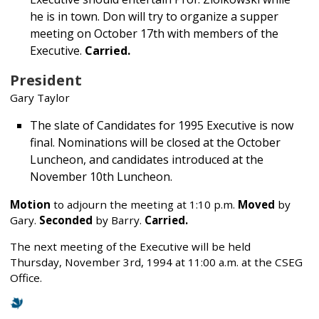
he is in town. Don will try to organize a supper
meeting on October 17th with members of the
Executive.
Carried.
President
Gary Taylor
The slate of Candidates for 1995 Executive is now
final. Nominations will be closed at the October
Luncheon, and candidates introduced at the
November 10th Luncheon.
Motion
to adjourn the meeting at 1:10 p.m.
Moved
by
Gary.
Seconded
by Barry.
Carried.
The next meeting of the Executive will be held
Thursday, November 3rd, 1994 at 11:00 a.m. at the CSEG
Office.