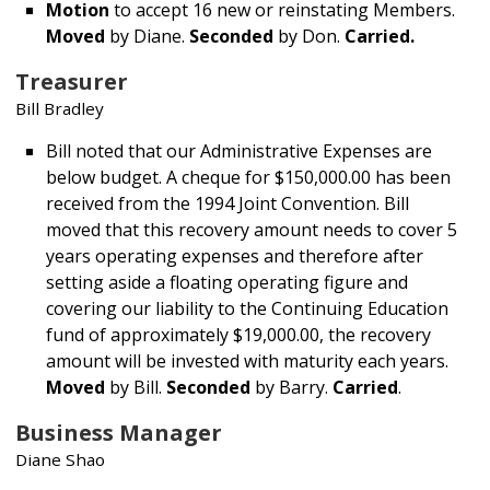
Motion
to accept 16 new or reinstating Members.
Moved
by Diane.
Seconded
by Don.
Carried.
Treasurer
Bill Bradley
Bill noted that our Administrative Expenses are
below budget. A cheque for $150,000.00 has been
received from the 1994 Joint Convention. Bill
moved that this recovery amount needs to cover 5
years operating expenses and therefore after
setting aside a floating operating figure and
covering our liability to the Continuing Education
fund of approximately $19,000.00, the recovery
amount will be invested with maturity each years.
Moved
by Bill.
Seconded
by Barry.
Carried
.
Business Manager
Diane Shao