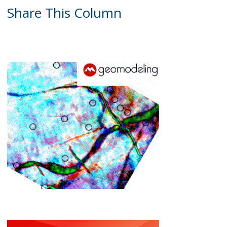
Share This Column