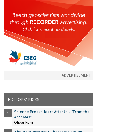
ADVERTISEMENT
EDITORS' PICKS
Science Break: Heart Attacks – “From the
Archives”
Oliver Kuhn
The New Reservoir Characterization