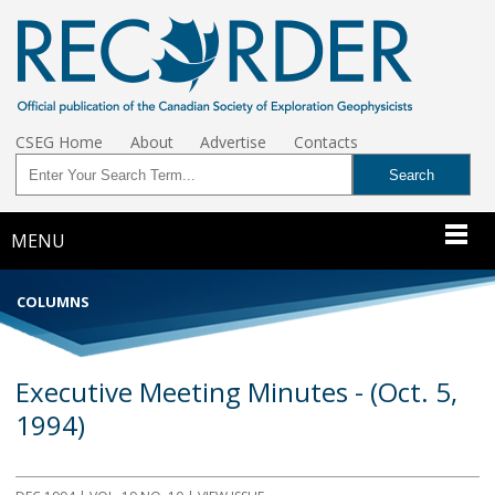
CSEG Home
About
Advertise
Contacts
MENU
COLUMNS
Executive Meeting Minutes - (Oct. 5,
1994)