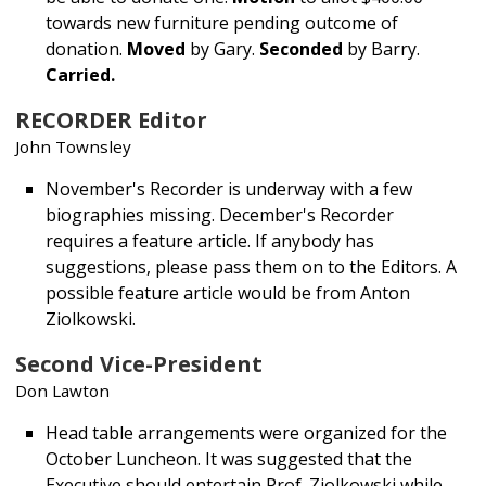
towards new furniture pending outcome of
donation.
Moved
by Gary.
Seconded
by Barry.
Carried.
RECORDER Editor
John Townsley
November's Recorder is underway with a few
biographies missing. December's Recorder
requires a feature article. If anybody has
suggestions, please pass them on to the Editors. A
possible feature article would be from Anton
Ziolkowski.
Second Vice-President
Don Lawton
Head table arrangements were organized for the
October Luncheon. It was suggested that the
Executive should entertain Prof. Ziolkowski while