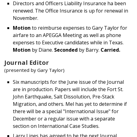
Directors and Officers Liability Insurance ha been
renewed. The Office Insurance is up for renewal in
November.
Motion
to reimburse expenses to Gary Taylor for
airfare to an APEGGA Meeting as well as phone
expenses to Executive candidates while in Texas.
Motion
by Diane.
Seconded
by Barry.
Carried.
Journal Editor
(presented by Gary Taylor)
Six manuscripts for the June issue of the Journal
are in production. Papers will include the Fort St.
John Earthquake, Salt Dissolution, Pre-Stack
Migration, and others. Mel has yet to determine if
there will be a special "International Issue" for
December or a regular issue with a separate
section on International Case Studies.
Larry Lines has agreed to be the next Journal