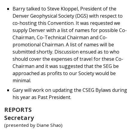
Barry talked to Steve Kloppel, President of the
Denver Geophysical Society (DGS) with respect to
co-hosting this Convention. It was requested we
supply Denver with a list of names for possible Co-
Chairman, Co-Technical Chairman and Co-
promotional Chairman. A list of names will be
submitted shortly. Discussion ensued as to who
should cover the expenses of travel for these Co-
Chairman and it was suggested that the SEG be
approached as profits to our Society would be
minimal.
Gary will work on updating the CSEG Bylaws during
his year as Past President.
REPORTS
Secretary
(presented by Diane Shao)