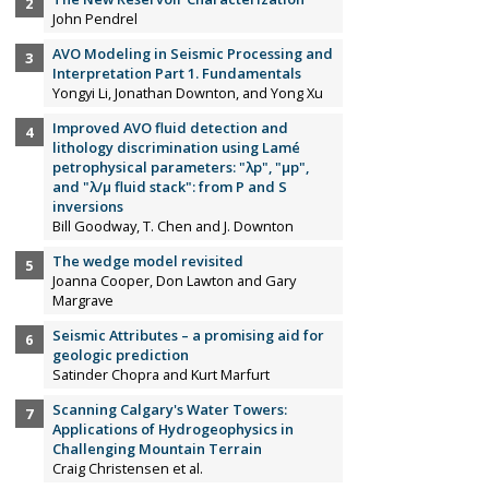
John Pendrel
AVO Modeling in Seismic Processing and
Interpretation Part 1. Fundamentals
Yongyi Li, Jonathan Downton, and Yong Xu
Improved AVO fluid detection and
lithology discrimination using Lamé
petrophysical parameters: "λp", "µp",
and "λ/µ fluid stack": from P and S
inversions
Bill Goodway, T. Chen and J. Downton
The wedge model revisited
Joanna Cooper, Don Lawton and Gary
Margrave
Seismic Attributes – a promising aid for
geologic prediction
Satinder Chopra and Kurt Marfurt
Scanning Calgary's Water Towers:
Applications of Hydrogeophysics in
Challenging Mountain Terrain
Craig Christensen et al.