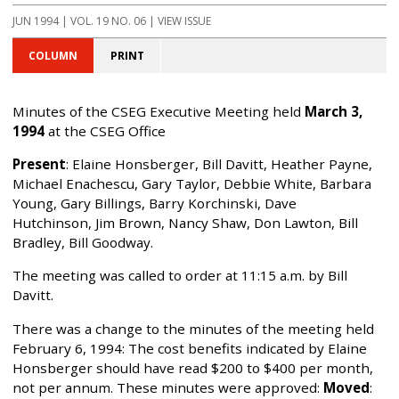
JUN 1994 | VOL. 19 NO. 06 | VIEW ISSUE
COLUMN
PRINT
Minutes of the CSEG Executive Meeting held
March 3,
1994
at the CSEG Office
Present
: Elaine Honsberger, Bill Davitt, Heather Payne,
Michael Enachescu, Gary Taylor, Debbie White, Barbara
Young, Gary Billings, Barry Korchinski, Dave
Hutchinson, Jim Brown, Nancy Shaw, Don Lawton, Bill
Bradley, Bill Goodway.
The meeting was called to order at 11:15 a.m. by Bill
Davitt.
There was a change to the minutes of the meeting held
February 6, 1994: The cost benefits indicated by Elaine
Honsberger should have read $200 to $400 per month,
not per annum. These minutes were approved:
Moved
: