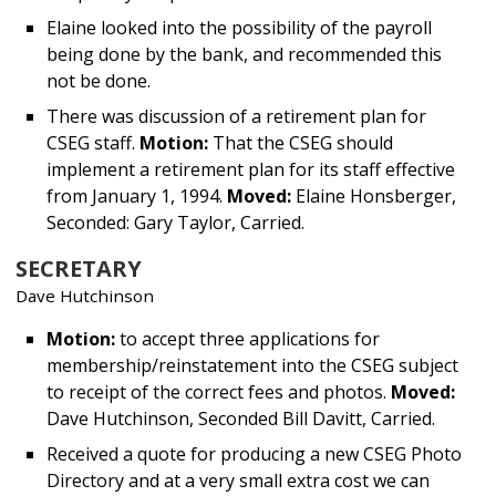
Elaine looked into the possibility of the payroll
being done by the bank, and recommended this
not be done.
There was discussion of a retirement plan for
CSEG staff.
Motion:
That the CSEG should
implement a retirement plan for its staff effective
from January 1, 1994.
Moved:
Elaine Honsberger,
Seconded: Gary Taylor, Carried.
SECRETARY
Dave Hutchinson
Motion:
to accept three applications for
membership/reinstatement into the CSEG subject
to receipt of the correct fees and photos.
Moved:
Dave Hutchinson, Seconded Bill Davitt, Carried.
Received a quote for producing a new CSEG Photo
Directory and at a very small extra cost we can