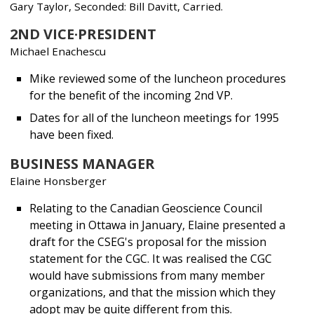
Gary Taylor, Seconded: Bill Davitt, Carried.
2ND VICE·PRESIDENT
Michael Enachescu
Mike reviewed some of the luncheon procedures
for the benefit of the incoming 2nd VP.
Dates for all of the luncheon meetings for 1995
have been fixed.
BUSINESS MANAGER
Elaine Honsberger
Relating to the Canadian Geoscience Council
meeting in Ottawa in January, Elaine presented a
draft for the CSEG's proposal for the mission
statement for the CGC. It was realised the CGC
would have submissions from many member
organizations, and that the mission which they
adopt may be quite different from this.