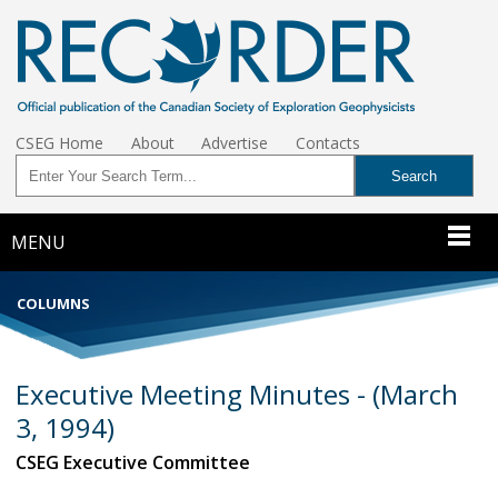
CSEG Home
About
Advertise
Contacts
MENU
COLUMNS
Executive Meeting Minutes - (March
3, 1994)
CSEG Executive Committee