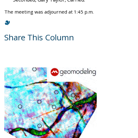
The meeting was adjourned at 1:45 p.m.
Share This Column