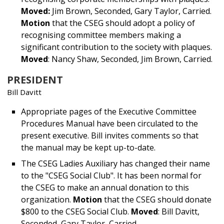
Moved:
Jim Brown, Seconded, Gary Taylor, Carried.
Motion
that the CSEG should adopt a policy of
recognising committee members making a
significant contribution to the society with plaques.
Moved
: Nancy Shaw, Seconded, Jim Brown, Carried.
PRESIDENT
Bill Davitt
Appropriate pages of the Executive Committee
Procedures Manual have been circulated to the
present executive. Bill invites comments so that
the manual may be kept up-to-date.
The CSEG Ladies Auxiliary has changed their name
to the "CSEG Social Club". It has been normal for
the CSEG to make an annual donation to this
organization.
Motion
that the CSEG should donate
$800 to the CSEG Social Club.
Moved
: Bill Davitt,
Seconded, Gary Taylor, Carried.