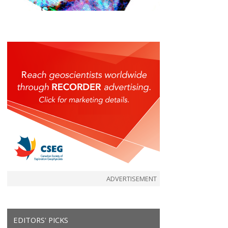
ADVERTISEMENT
EDITORS' PICKS