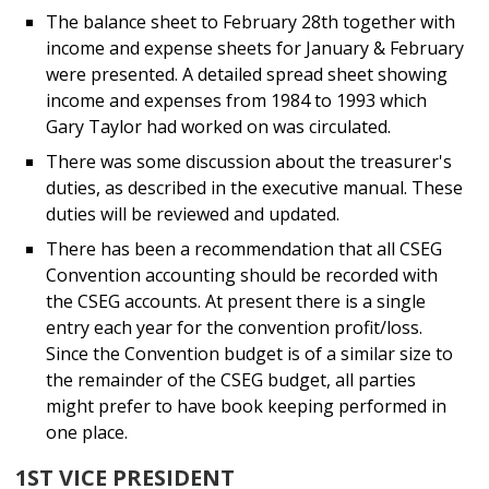
The balance sheet to February 28th together with
income and expense sheets for January & February
were presented. A detailed spread sheet showing
income and expenses from 1984 to 1993 which
Gary Taylor had worked on was circulated.
There was some discussion about the treasurer's
duties, as described in the executive manual. These
duties will be reviewed and updated.
There has been a recommendation that all CSEG
Convention accounting should be recorded with
the CSEG accounts. At present there is a single
entry each year for the convention profit/loss.
Since the Convention budget is of a similar size to
the remainder of the CSEG budget, all parties
might prefer to have book keeping performed in
one place.
1ST VICE PRESIDENT