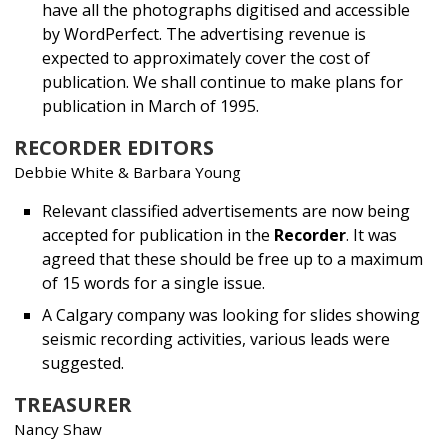
have all the photographs digitised and accessible
by WordPerfect. The advertising revenue is
expected to approximately cover the cost of
publication. We shall continue to make plans for
publication in March of 1995.
RECORDER EDITORS
Debbie White & Barbara Young
Relevant classified advertisements are now being
accepted for publication in the
Recorder
. It was
agreed that these should be free up to a maximum
of 15 words for a single issue.
A Calgary company was looking for slides showing
seismic recording activities, various leads were
suggested.
TREASURER
Nancy Shaw