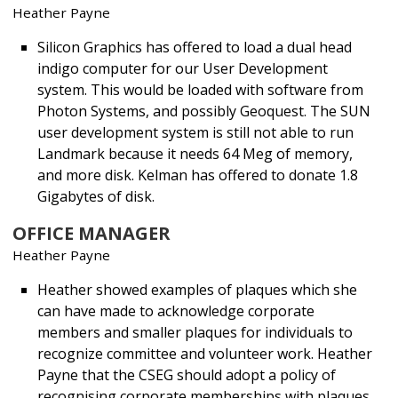
Heather Payne
Silicon Graphics has offered to load a dual head
indigo computer for our User Development
system. This would be loaded with software from
Photon Systems, and possibly Geoquest. The SUN
user development system is still not able to run
Landmark because it needs 64 Meg of memory,
and more disk. Kelman has offered to donate 1.8
Gigabytes of disk.
OFFICE MANAGER
Heather Payne
Heather showed examples of plaques which she
can have made to acknowledge corporate
members and smaller plaques for individuals to
recognize committee and volunteer work. Heather
Payne that the CSEG should adopt a policy of
recognising corporate memberships with plaques.