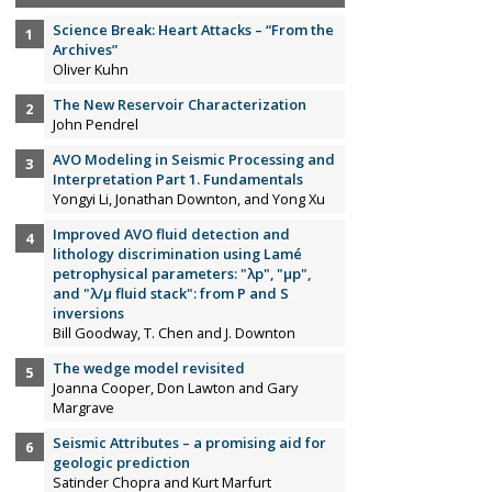
Science Break: Heart Attacks – “From the
Archives”
Oliver Kuhn
The New Reservoir Characterization
John Pendrel
AVO Modeling in Seismic Processing and
Interpretation Part 1. Fundamentals
Yongyi Li, Jonathan Downton, and Yong Xu
Improved AVO fluid detection and
lithology discrimination using Lamé
petrophysical parameters: "λp", "µp",
and "λ/µ fluid stack": from P and S
inversions
Bill Goodway, T. Chen and J. Downton
The wedge model revisited
Joanna Cooper, Don Lawton and Gary
Margrave
Seismic Attributes – a promising aid for
geologic prediction
Satinder Chopra and Kurt Marfurt