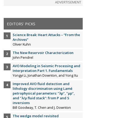
ADVERTISEMENT
EDITORS' PICKS
Science Break: Heart Attacks – “From the
Archives”
Oliver Kuhn
The New Reservoir Characterization
John Pendrel
AVO Modeling in Seismic Processing and
Interpretation Part 1. Fundamentals
Yongyi Li, Jonathan Downton, and Yong Xu
Improved AVO fluid detection and
lithology discrimination using Lamé
petrophysical parameters: "λp", "µp",
and "λ/µ fluid stack": from P and S
inversions
Bill Goodway, T. Chen and J. Downton
The wedge model revisited