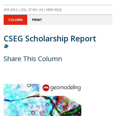
APR 2012 | VOL. 37 NO. 04 | VIEW ISSUE
COLUMN
PRINT
CSEG Scholarship Report
Share This Column