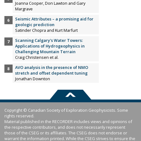
Joanna Cooper, Don Lawton and Gary
Margrave
Seismic Attributes – a promising aid for
geologic prediction
Satinder Chopra and Kurt Marfurt
Scanning Calgary's Water Towers:
Applications of Hydrogeophysics in
Challenging Mountain Terrain
Craig Christensen et al.
AVO analysis in the presence of NMO
stretch and offset dependent tuning
Jonathan Downton
Copyright © Canadian Society of Exploration Geophysicists. Some
rights reserved.
Material published in the RECORDER includes views and opinions of
the respective contributors, and does not necessarily represent
those of the CSEG or its affiliates. The CSEG does not endorse or
warrant the information printed. While the CSEG strives to ensure the