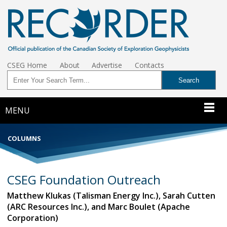
CSEG Home
About
Advertise
Contacts
MENU
COLUMNS
CSEG Foundation Outreach
Matthew Klukas (Talisman Energy Inc.), Sarah Cutten
(ARC Resources Inc.), and Marc Boulet (Apache
Corporation)