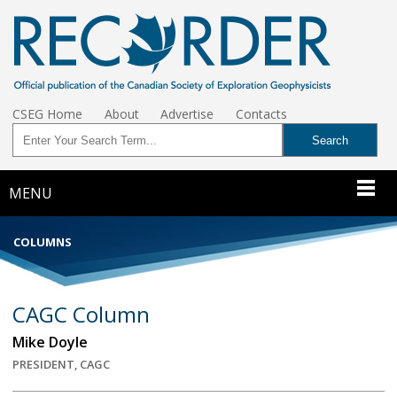
CSEG Home
About
Advertise
Contacts
MENU
COLUMNS
CAGC Column
Mike Doyle
PRESIDENT, CAGC