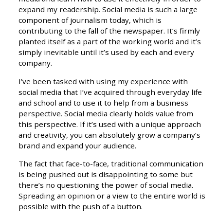
expand my readership. Social media is such a large
component of journalism today, which is
contributing to the fall of the newspaper. It’s firmly
planted itself as a part of the working world and it’s
simply inevitable until it’s used by each and every
company.
I’ve been tasked with using my experience with
social media that I’ve acquired through everyday life
and school and to use it to help from a business
perspective. Social media clearly holds value from
this perspective. If it’s used with a unique approach
and creativity, you can absolutely grow a company’s
brand and expand your audience.
The fact that face-to-face, traditional communication
is being pushed out is disappointing to some but
there’s no questioning the power of social media.
Spreading an opinion or a view to the entire world is
possible with the push of a button.