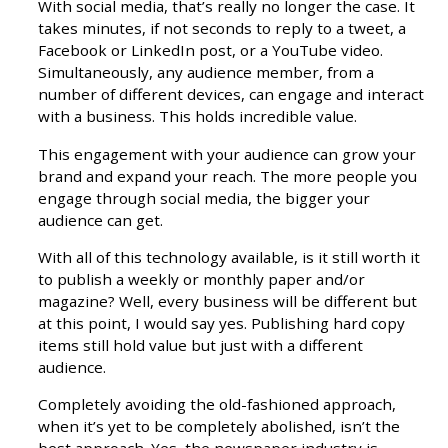
With social media, that’s really no longer the case. It
takes minutes, if not seconds to reply to a tweet, a
Facebook or LinkedIn post, or a YouTube video.
Simultaneously, any audience member, from a
number of different devices, can engage and interact
with a business. This holds incredible value.
This engagement with your audience can grow your
brand and expand your reach. The more people you
engage through social media, the bigger your
audience can get.
With all of this technology available, is it still worth it
to publish a weekly or monthly paper and/or
magazine? Well, every business will be different but
at this point, I would say yes. Publishing hard copy
items still hold value but just with a different
audience.
Completely avoiding the old-fashioned approach,
when it’s yet to be completely abolished, isn’t the