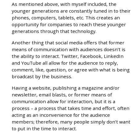
As mentioned above, with myself included, the
younger generations are constantly tuned in to their
phones, computers, tablets, etc. This creates an
opportunity for companies to reach these younger
generations through that technology.
Another thing that social media offers that former
means of communication with audiences doesn’t is
the ability to interact. Twitter, Facebook, LinkedIn
and YouTube all allow for the audience to reply,
comment, like, question, or agree with what is being
broadcast by the business.
Having a website, publishing a magazine and/or
newsletter, email blasts, or former means of
communication allow for interaction, but it is a
process – a process that takes time and effort, often
acting as an inconvenience for the audience
members; therefore, many people simply don’t want
to put in the time to interact.