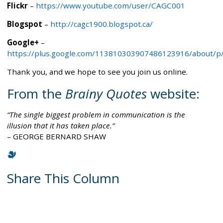
Flickr
–
https://www.youtube.com/user/CAGC001
Blogspot
–
http://cagc1900.blogspot.ca/
Google+
–
https://plus.google.com/113810303907486123916/about/p
Thank you, and we hope to see you join us online.
From the
Brainy Quotes
website:
The single biggest problem in communication is the
illusion that it has taken place.
– GEORGE BERNARD SHAW
Share This Column