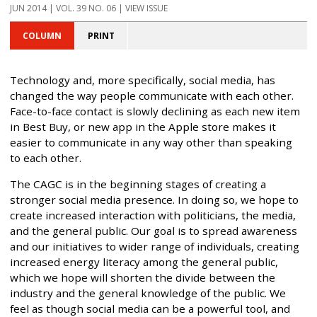
JUN 2014 | VOL. 39 NO. 06 | VIEW ISSUE
COLUMN
PRINT
Technology and, more specifically, social media, has
changed the way people communicate with each other.
Face-to-face contact is slowly declining as each new item
in Best Buy, or new app in the Apple store makes it
easier to communicate in any way other than speaking
to each other.
The CAGC is in the beginning stages of creating a
stronger social media presence. In doing so, we hope to
create increased interaction with politicians, the media,
and the general public. Our goal is to spread awareness
and our initiatives to wider range of individuals, creating
increased energy literacy among the general public,
which we hope will shorten the divide between the
industry and the general knowledge of the public. We
feel as though social media can be a powerful tool, and