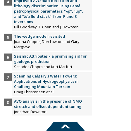
Improved AVO fluid detection and
lithology discrimination using Lamé
petrophysical parameters: "λp", "µp",
and "λ/µ fluid stack": from P and S
inversions
Bill Goodway, T. Chen and J. Downton
The wedge model revisited
Joanna Cooper, Don Lawton and Gary
Margrave
Seismic Attributes – a promising aid for
geologic prediction
Satinder Chopra and Kurt Marfurt
Scanning Calgary's Water Towers:
Applications of Hydrogeophysics in
Challenging Mountain Terrain
Craig Christensen et al.
AVO analysis in the presence of NMO
stretch and offset dependent tuning
Jonathan Downton