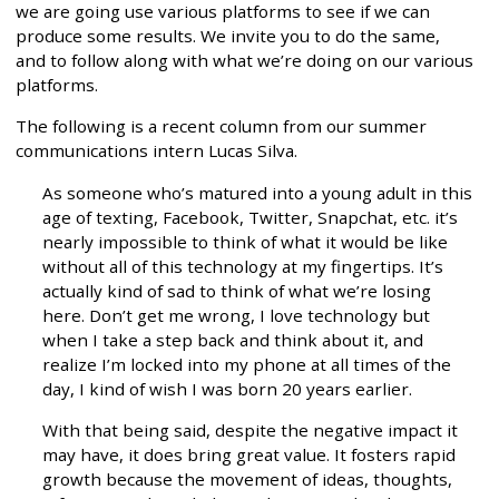
we are going use various platforms to see if we can
produce some results. We invite you to do the same,
and to follow along with what we’re doing on our various
platforms.
The following is a recent column from our summer
communications intern Lucas Silva.
As someone who’s matured into a young adult in this
age of texting, Facebook, Twitter, Snapchat, etc. it’s
nearly impossible to think of what it would be like
without all of this technology at my fingertips. It’s
actually kind of sad to think of what we’re losing
here. Don’t get me wrong, I love technology but
when I take a step back and think about it, and
realize I’m locked into my phone at all times of the
day, I kind of wish I was born 20 years earlier.
With that being said, despite the negative impact it
may have, it does bring great value. It fosters rapid
growth because the movement of ideas, thoughts,