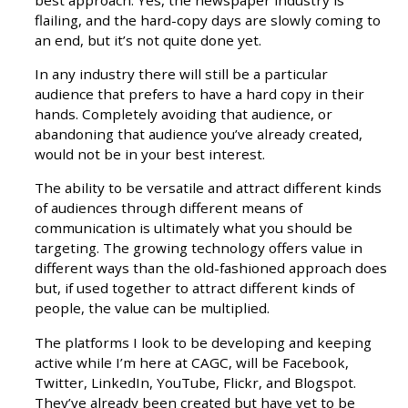
best approach. Yes, the newspaper industry is
flailing, and the hard-copy days are slowly coming to
an end, but it’s not quite done yet.
In any industry there will still be a particular
audience that prefers to have a hard copy in their
hands. Completely avoiding that audience, or
abandoning that audience you’ve already created,
would not be in your best interest.
The ability to be versatile and attract different kinds
of audiences through different means of
communication is ultimately what you should be
targeting. The growing technology offers value in
different ways than the old-fashioned approach does
but, if used together to attract different kinds of
people, the value can be multiplied.
The platforms I look to be developing and keeping
active while I’m here at CAGC, will be Facebook,
Twitter, LinkedIn, YouTube, Flickr, and Blogspot.
They’ve already been created but have yet to be