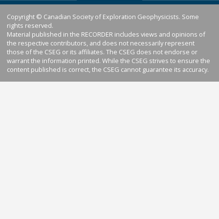
Copyright © Canadian Society of Exploration Geophysicists. Some
rights reserved.
Material published in the RECORDER includes views and opinions of
the respective contributors, and does not necessarily represent
those of the CSEG or its affiliates. The CSEG does not endorse or
warrant the information printed. While the CSEG strives to ensure the
content published is correct, the CSEG cannot guarantee its accuracy.