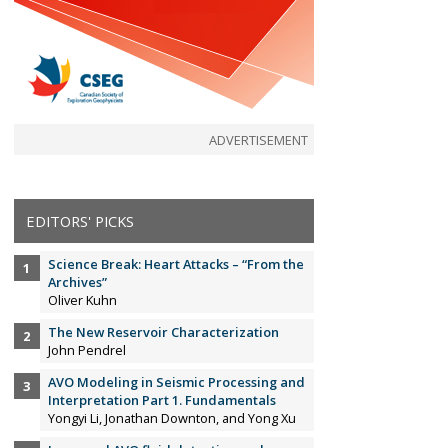
ADVERTISEMENT
EDITORS' PICKS
Science Break: Heart Attacks – “From the
Archives”
Oliver Kuhn
The New Reservoir Characterization
John Pendrel
AVO Modeling in Seismic Processing and
Interpretation Part 1. Fundamentals
Yongyi Li, Jonathan Downton, and Yong Xu