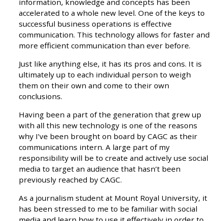
information, knowledge and concepts has been
accelerated to a whole new level. One of the keys to
successful business operations is effective
communication. This technology allows for faster and
more efficient communication than ever before.
Just like anything else, it has its pros and cons. It is
ultimately up to each individual person to weigh
them on their own and come to their own
conclusions.
Having been a part of the generation that grew up
with all this new technology is one of the reasons
why I’ve been brought on board by CAGC as their
communications intern. A large part of my
responsibility will be to create and actively use social
media to target an audience that hasn’t been
previously reached by CAGC.
As a journalism student at Mount Royal University, it
has been stressed to me to be familiar with social
media and learn how to use it effectively in order to