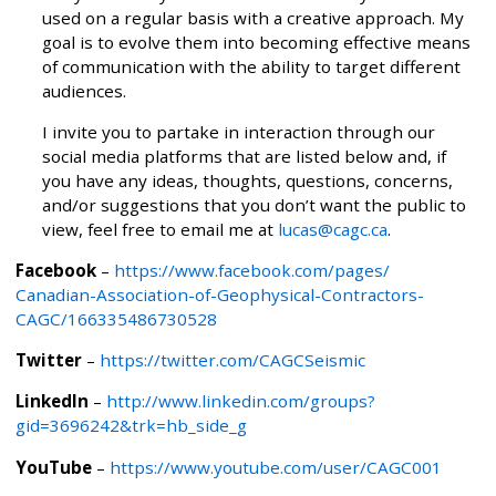
used on a regular basis with a creative approach. My
goal is to evolve them into becoming effective means
of communication with the ability to target different
audiences.
I invite you to partake in interaction through our
social media platforms that are listed below and, if
you have any ideas, thoughts, questions, concerns,
and/or suggestions that you don’t want the public to
view, feel free to email me at
lucas@cagc.ca
.
Facebook
–
https://www.facebook.com/pages/
Canadian-Association-of-Geophysical-Contractors-
CAGC/166335486730528
Twitter
–
https://twitter.com/CAGCSeismic
LinkedIn
–
http://www.linkedin.com/groups?
gid=3696242&trk=hb_side_g
YouTube
–
https://www.youtube.com/user/CAGC001