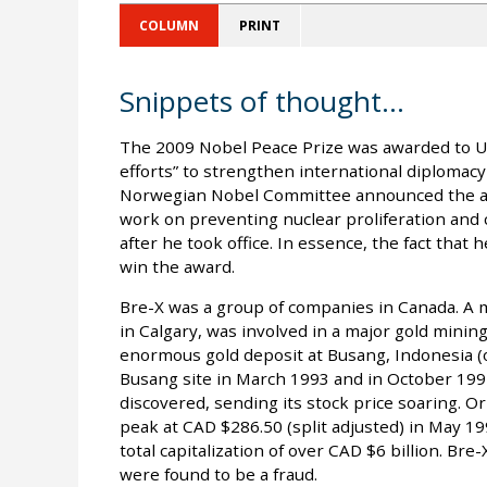
COLUMN
PRINT
Snippets of thought...
The 2009 Nobel Peace Prize was awarded to U.
efforts” to strengthen international diploma
Norwegian Nobel Committee announced the awa
work on preventing nuclear proliferation and
after he took office. In essence, the fact tha
win the award.
Bre-X was a group of companies in Canada. A m
in Calgary, was involved in a major gold mining
enormous gold deposit at Busang, Indonesia (o
Busang site in March 1993 and in October 199
discovered, sending its stock price soaring. Or
peak at CAD $286.50 (split adjusted) in May 1
total capitalization of over CAD $6 billion. Br
were found to be a fraud.