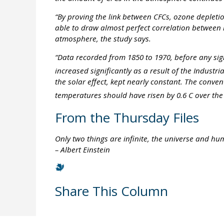
“By proving the link between CFCs, ozone depleti
able to draw almost perfect correlation between 
atmosphere, the study says.
“Data recorded from 1850 to 1970, before any sig
increased significantly as a result of the Industr
the solar effect, kept nearly constant. The conv
temperatures should have risen by 0.6 C over the 
From the Thursday Files
Only two things are infinite, the universe and hu
– Albert Einstein
Share This Column