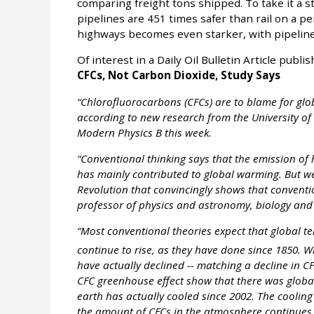
comparing freight tons shipped. To take it a s
pipelines are 451 times safer than rail on a p
highways becomes even starker, with pipelines 
Of interest in a Daily Oil Bulletin Article publ
CFCs, Not Carbon Dioxide, Study Says
“Chlorofluorocarbons (CFCs) are to blame for glo
according to new research from the University of 
Modern Physics B this week.
“Conventional thinking says that the emission 
has mainly contributed to global warming. But we
Revolution that convincingly shows that conventi
professor of physics and astronomy, biology and 
“Most conventional theories expect that global t
continue to rise, as they have done since 1850. Wh
have actually declined -- matching a decline in C
CFC greenhouse effect show that there was globa
earth has actually cooled since 2002. The cooling 
the amount of CFCs in the atmosphere continues 