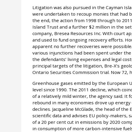
Litigation was also pursued in the Cayman Isl
were undertaken to recoup monies that had be
the end, the action from 1998 through to 2011
Island Trust and a further $2 million in the set
company, Bresea Resources Inc. With court ap
and used to fund ongoing recovery efforts. Ho
apparent no further recoveries were possible.
various injunctions had been spent under the
the defendants’ living expenses and legal costs,
principal targets of the litigation, Bre-X’s geo
Ontario Securities Commission trial. Now 72, he
Greenhouse gases emitted by the European Unio
level since 1990. The 2011 decline, which coinc
of a relatively mild winter, the agency said. It
rebound in many economies drove up energy us
declines. Jacqueline McGlade, the head of the
scientific data and advises EU policy-makers, 
of a 20 per cent cut in emissions by 2020 com
in consumption of more carbon-intensive fuels 