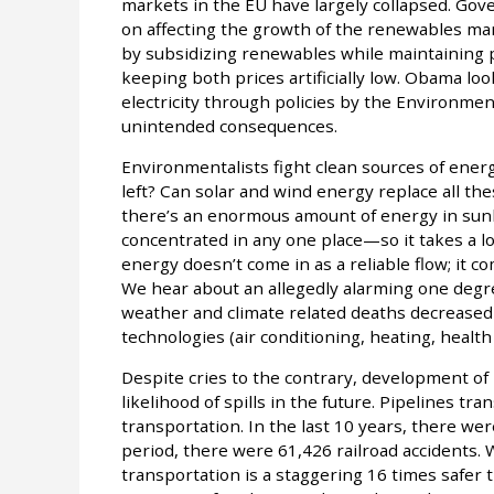
markets in the EU have largely collapsed. Go
on affecting the growth of the renewables ma
by subsidizing renewables while maintaining pri
keeping both prices artificially low. Obama loo
electricity through policies by the Environmen
unintended consequences.
Environmentalists fight clean sources of ener
left? Can solar and wind energy replace all the
there’s an enormous amount of energy in sunli
concentrated in any one place—so it takes a lot
energy doesn’t come in as a reliable flow; it co
We hear about an allegedly alarming one degr
weather and climate related deaths decreased
technologies (air conditioning, heating, health 
Despite cries to the contrary, development of 
likelihood of spills in the future. Pipelines tra
transportation. In the last 10 years, there wer
period, there were 61,426 railroad accidents.
transportation is a staggering 16 times safer 