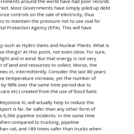
vernments around the world have had poor records
rket. Most Governments have simply piled up debt
ce controls on the sale of electricity, thus
ks to maintain the pressure not to use coal for
tal Protection Agency (EPA). This will have
gy such as Hydro Dams and Nuclear Plants. What is
se things? At this point, not even close. For sure,
ght and in wind. But that energy is not very
 of land and resources to collect. Worse, the
mes in, intermittently. Consider the last 80 years:
ee temperature increase, yet the number of
 by 98% over the same time period due to
care etc.) created from the use of fossil fuels.
Keystone XL will actually help to reduce the
nsport is far, far safer than any other form of
e 6,566 pipeline incidents. In the same time
 When compared to trucking, pipeline
than rail, and 189 times safer than trucks when