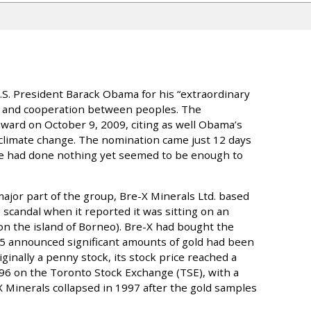
S. President Barack Obama for his “extraordinary
cy and cooperation between peoples. The
rd on October 9, 2009, citing as well Obama’s
 climate change. The nomination came just 12 days
t he had done nothing yet seemed to be enough to
ajor part of the group, Bre-X Minerals Ltd. based
 scandal when it reported it was sitting on an
n the island of Borneo). Bre-X had bought the
5 announced significant amounts of gold had been
iginally a penny stock, its stock price reached a
996 on the Toronto Stock Exchange (TSE), with a
e-X Minerals collapsed in 1997 after the gold samples