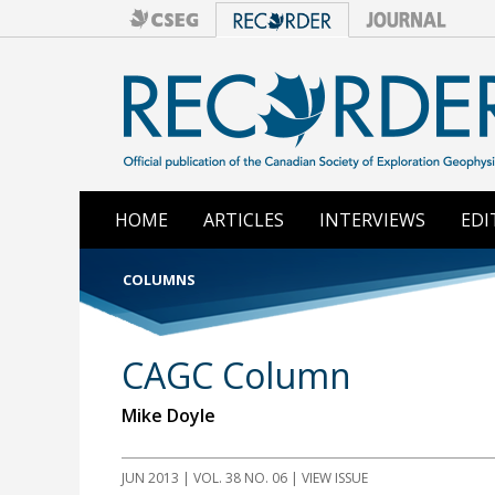
HOME
ARTICLES
INTERVIEWS
EDI
COLUMNS
CAGC Column
Mike Doyle
JUN 2013 | VOL. 38 NO. 06 | VIEW ISSUE