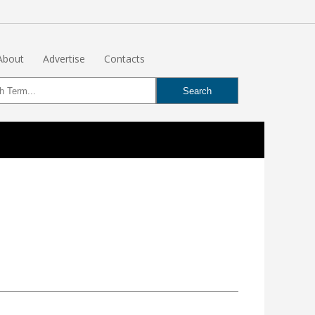
About
Advertise
Contacts