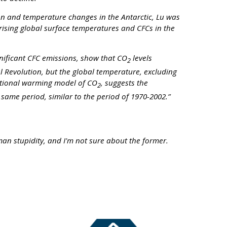
on and temperature changes in the Antarctic, Lu was
rising global surface temperatures and CFCs in the
nificant CFC emissions, show that CO
levels
2
ial Revolution, but the global temperature, excluding
entional warming model of CO
, suggests the
2
same period, similar to the period of 1970-2002.”
man stupidity, and I'm not sure about the former.