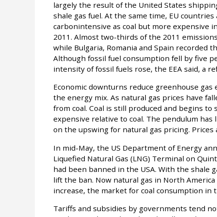
largely the result of the United States shippin
shale gas fuel. At the same time, EU countries 
carbonintensive as coal but more expensive i
2011. Almost two-thirds of the 2011 emission
while Bulgaria, Romania and Spain recorded th
Although fossil fuel consumption fell by five 
intensity of fossil fuels rose, the EEA said, a re
Economic downturns reduce greenhouse gas em
the energy mix. As natural gas prices have fa
from coal. Coal is still produced and begins t
expensive relative to coal. The pendulum has 
on the upswing for natural gas pricing. Prices 
In mid-May, the US Department of Energy anno
Liquefied Natural Gas (LNG) Terminal on Quinta
had been banned in the USA. With the shale 
lift the ban. Now natural gas in North America
increase, the market for coal consumption in t
Tariffs and subsidies by governments tend not