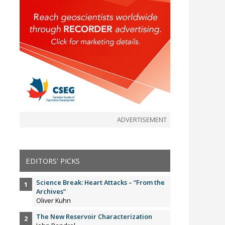
ADVERTISEMENT
EDITORS' PICKS
Science Break: Heart Attacks – “From the
Archives”
Oliver Kuhn
The New Reservoir Characterization