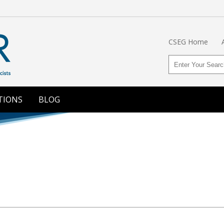
CSEG Home
TIONS
BLOG