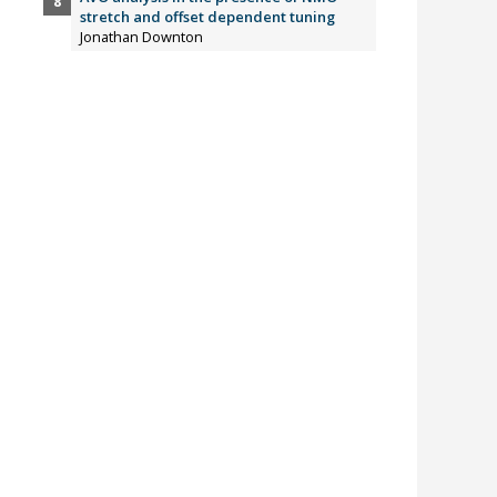
stretch and offset dependent tuning
Jonathan Downton