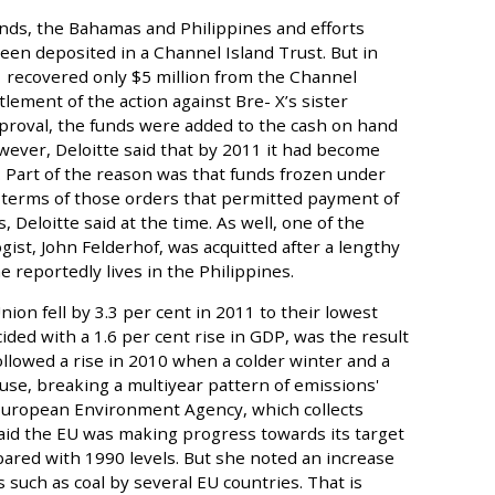
ands, the Bahamas and Philippines and efforts
en deposited in a Channel Island Trust. But in
 recovered only $5 million from the Channel
tlement of the action against Bre- X’s sister
proval, the funds were added to the cash on hand
wever, Deloitte said that by 2011 it had become
 Part of the reason was that funds frozen under
 terms of those orders that permitted payment of
 Deloitte said at the time. As well, one of the
logist, John Felderhof, was acquitted after a lengthy
 reportedly lives in the Philippines.
n fell by 3.3 per cent in 2011 to their lowest
ided with a 1.6 per cent rise in GDP, was the result
 followed a rise in 2010 when a colder winter and a
e, breaking a multiyear pattern of emissions'
 European Environment Agency, which collects
said the EU was making progress towards its target
pared with 1990 levels. But she noted an increase
such as coal by several EU countries. That is