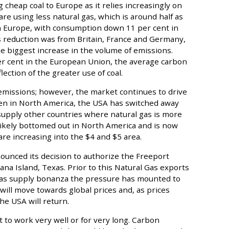
g cheap coal to Europe as it relies increasingly on
are using less natural gas, which is around half as
n Europe, with consumption down 11 per cent in
s reduction was from Britain, France and Germany,
e biggest increase in the volume of emissions.
per cent in the European Union, the average carbon
flection of the greater use of coal.
issions; however, the market continues to drive
llen in North America, the USA has switched away
o supply other countries where natural gas is more
likely bottomed out in North America and is now
are increasing into the $4 and $5 area.
unced its decision to authorize the Freeport
na Island, Texas. Prior to this Natural Gas exports
gas supply bonanza the pressure has mounted to
 will move towards global prices and, as prices
he USA will return.
 to work very well or for very long. Carbon