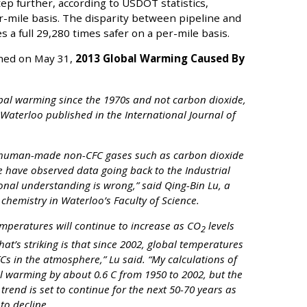
tep further, according to USDOT statistics,
er-mile basis. The disparity between pipeline and
a full 29,280 times safer on a per-mile basis.
ished on May 31,
2013 Global Warming Caused By
bal warming since the 1970s and not carbon dioxide,
Waterloo published in the International Journal of
of human-made non-CFC gases such as carbon dioxide
 have observed data going back to the Industrial
onal understanding is wrong,” said Qing-Bin Lu, a
chemistry in Waterloo’s Faculty of Science.
emperatures will continue to increase as CO
levels
2
at’s striking is that since 2002, global temperatures
FCs in the atmosphere,” Lu said. “My calculations of
l warming by about 0.6 C from 1950 to 2002, but the
trend is set to continue for the next 50-70 years as
to decline.