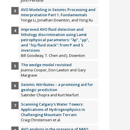
John Pendrel
AVO Modeling in Seismic Processing and
Interpretation Part 1. Fundamentals
Yongyi Li, Jonathan Downton, and Yong Xu
Improved AVO fluid detection and
lithology discrimination using Lamé
petrophysical parameters: "λp", "µp",
and "λ/µ fluid stack": from P and S
inversions
Bill Goodway, T. Chen and J. Downton
The wedge model revisited
Joanna Cooper, Don Lawton and Gary
Margrave
Seismic Attributes – a promising aid for
geologic prediction
Satinder Chopra and Kurt Marfurt
Scanning Calgary's Water Towers:
Applications of Hydrogeophysics in
Challenging Mountain Terrain
Craig Christensen et al.
AVO analysis in the presence of NMO