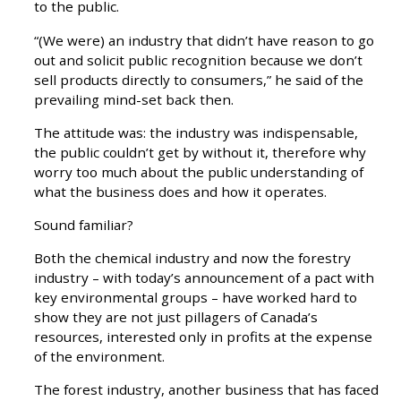
to the public.
“(We were) an industry that didn’t have reason to go
out and solicit public recognition because we don’t
sell products directly to consumers,” he said of the
prevailing mind-set back then.
The attitude was: the industry was indispensable,
the public couldn’t get by without it, therefore why
worry too much about the public understanding of
what the business does and how it operates.
Sound familiar?
Both the chemical industry and now the forestry
industry – with today’s announcement of a pact with
key environmental groups – have worked hard to
show they are not just pillagers of Canada’s
resources, interested only in profits at the expense
of the environment.
The forest industry, another business that has faced