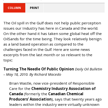
COLUMN
PRINT
The Oil spill in the Gulf does not help public perception
issues our Industry has here in Canada and the world.
On the other hand it has taken some global heat off the
OilSands for the time being. They look relatively benign
as a land based operation as compared to the
challenges faced in the Gulf. Here are some news
excerpts from the last month or so relevant to the
topic:
Turning The Needle Of Public Opinion
Daily Oil Bulletin
– May 18, 2010. By Richard Macedo
Brian Wastle, now vice-president of Responsible
Care for the
Chemistry Industry Association of
Canada
(formerly the
Canadian Chemical
Producers’ Association
), says that twenty years ago
leaders within the industry were virtually unknown