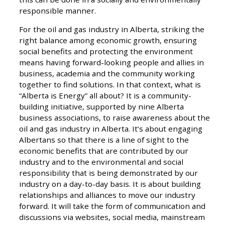
responsible manner.
For the oil and gas industry in Alberta, striking the
right balance among economic growth, ensuring
social benefits and protecting the environment
means having forward-looking people and allies in
business, academia and the community working
together to find solutions. In that context, what is
“Alberta is Energy” all about? It is a community-
building initiative, supported by nine Alberta
business associations, to raise awareness about the
oil and gas industry in Alberta. It’s about engaging
Albertans so that there is a line of sight to the
economic benefits that are contributed by our
industry and to the environmental and social
responsibility that is being demonstrated by our
industry on a day-to-day basis. It is about building
relationships and alliances to move our industry
forward. It will take the form of communication and
discussions via websites, social media, mainstream