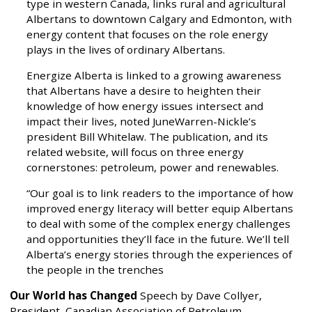
type in western Canada, links rural and agricultural
Albertans to downtown Calgary and Edmonton, with
energy content that focuses on the role energy
plays in the lives of ordinary Albertans.
Energize Alberta is linked to a growing awareness
that Albertans have a desire to heighten their
knowledge of how energy issues intersect and
impact their lives, noted JuneWarren-Nickle’s
president Bill Whitelaw. The publication, and its
related website, will focus on three energy
cornerstones: petroleum, power and renewables.
“Our goal is to link readers to the importance of how
improved energy literacy will better equip Albertans
to deal with some of the complex energy challenges
and opportunities they’ll face in the future. We’ll tell
Alberta’s energy stories through the experiences of
the people in the trenches
Our World has Changed
Speech by Dave Collyer,
President, Canadian Association of Petroleum