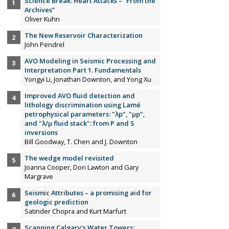
Science Break: Heart Attacks – “From the
Archives”
Oliver Kuhn
The New Reservoir Characterization
John Pendrel
AVO Modeling in Seismic Processing and
Interpretation Part 1. Fundamentals
Yongyi Li, Jonathan Downton, and Yong Xu
Improved AVO fluid detection and
lithology discrimination using Lamé
petrophysical parameters: "λp", "µp",
and "λ/µ fluid stack": from P and S
inversions
Bill Goodway, T. Chen and J. Downton
The wedge model revisited
Joanna Cooper, Don Lawton and Gary
Margrave
Seismic Attributes – a promising aid for
geologic prediction
Satinder Chopra and Kurt Marfurt
Scanning Calgary's Water Towers: