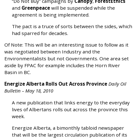
“Do Not Buy” campaigns by
Canopy
,
ForestEthics
and
Greenpeace
will be suspended while the
agreement is being implemented.
The pact is a truce of sorts between the sides, which
had sparred for decades.
Of Note: This will be an interesting issue to follow as it
was negotiated between Industry and the
Environmentalists but not Governments. One area set
aside by FPAC for example includes the Horn River
Basin in BC.
Energize Alberta Rolls Out Across Province
Daily Oil
Bulletin – May 18, 2010
A new publication that links energy to the everyday
lives of Albertans rolls out across the province this
week.
Energize Alberta, a bimonthly tabloid newspaper
that will be the largest circulation publication of its