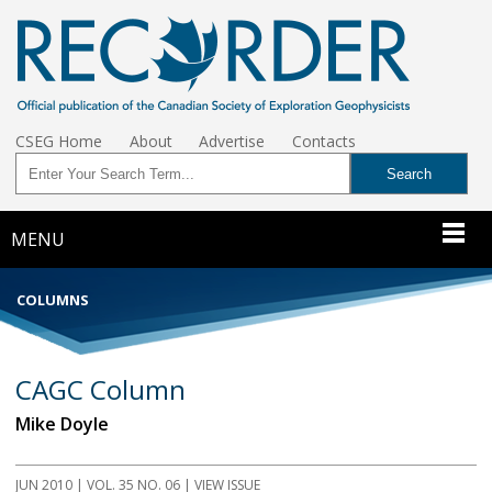
CSEG Home
About
Advertise
Contacts
MENU
COLUMNS
CAGC Column
Mike Doyle
JUN 2010 | VOL. 35 NO. 06 | VIEW ISSUE