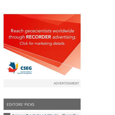
ADVERTISEMENT
EDITORS' PICKS