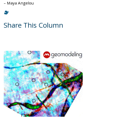
– Maya Angelou
Share This Column