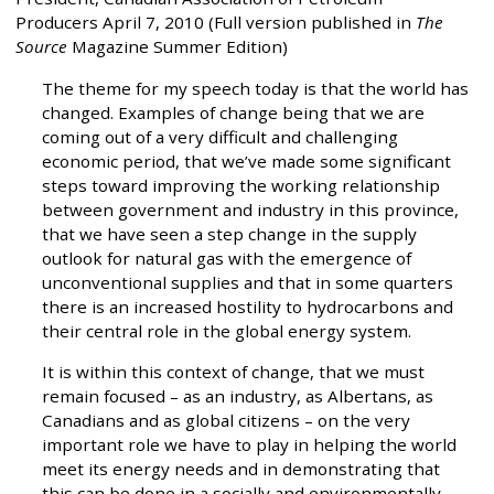
Producers April 7, 2010 (Full version published in
The
Source
Magazine Summer Edition)
The theme for my speech today is that the world has
changed. Examples of change being that we are
coming out of a very difficult and challenging
economic period, that we’ve made some significant
steps toward improving the working relationship
between government and industry in this province,
that we have seen a step change in the supply
outlook for natural gas with the emergence of
unconventional supplies and that in some quarters
there is an increased hostility to hydrocarbons and
their central role in the global energy system.
It is within this context of change, that we must
remain focused – as an industry, as Albertans, as
Canadians and as global citizens – on the very
important role we have to play in helping the world
meet its energy needs and in demonstrating that
this can be done in a socially and environmentally