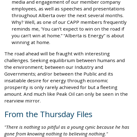
media and engagement of our member company
employees, as well as speeches and presentations
throughout Alberta over the next several months.
Why? Well, as one of our CAPP members frequently
reminds me, ‘You can’t expect to win on the road if
you can’t win at home.” “Alberta is Energy” is about
winning at home.
The road ahead will be fraught with interesting
challenges. Seeking equilibrium between humans and
the environment; between our Industry and
Governments; and/or between the Public and its
insatiable desire for energy through economic
prosperity is only rarely achieved for but a fleeting
amount. And much like Peak Oil can only be seen in the
rearview mirror.
From the Thursday Files
"There is nothing so pitiful as a young cynic because he has
gone from knowing nothing to believing nothing."