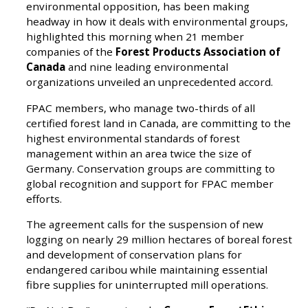
environmental opposition, has been making
headway in how it deals with environmental groups,
highlighted this morning when 21 member
companies of the
Forest Products Association of
Canada
and nine leading environmental
organizations unveiled an unprecedented accord.
FPAC members, who manage two-thirds of all
certified forest land in Canada, are committing to the
highest environmental standards of forest
management within an area twice the size of
Germany. Conservation groups are committing to
global recognition and support for FPAC member
efforts.
The agreement calls for the suspension of new
logging on nearly 29 million hectares of boreal forest
and development of conservation plans for
endangered caribou while maintaining essential
fibre supplies for uninterrupted mill operations.