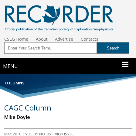
CSEG Home
About
Advertise
Contacts
MENU
COLUMNS
CAGC Column
Mike Doyle
MAY 2010 | VOL. 35 NO. 05 | VIEW ISSUE