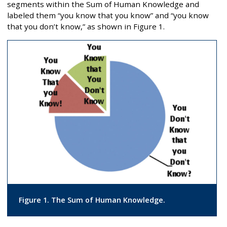
segments within the Sum of Human Knowledge and
labeled them “you know that you know” and “you know
that you don’t know,” as shown in Figure 1.
Figure 1. The Sum of Human Knowledge.