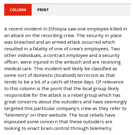
COLUMN
PRINT
A recent incident in Ethiopia saw one employee killed in
an attack on the recording crew. The security in place
was breached and an armed attack occurred which
resulted in a fatality of one of crew’s employees. Two
other individuals, a contract employee and a security
officer, were injured in the ambush and are receiving
medical care. This incident will likely be classified as
some sort of domestic (localized) terrorism as that
tends to be a bit of a catch-all these days. Of relevance
to this column is the point that the local group likely
responsible for the attack is a rebel group which has
great concerns about the outsiders and have seemingly
targeted this particular company’s crew as they refer to
“telemetry” on their website. The local rebels have
espoused some concern that these outsiders are
looking to enact brain control through telemetry.