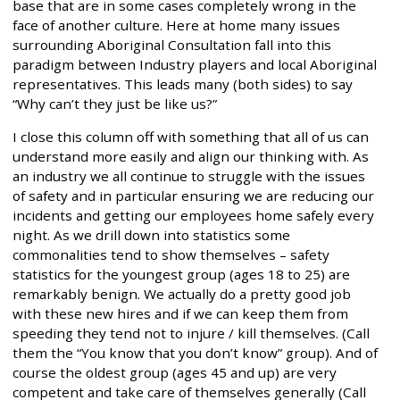
base that are in some cases completely wrong in the
face of another culture. Here at home many issues
surrounding Aboriginal Consultation fall into this
paradigm between Industry players and local Aboriginal
representatives. This leads many (both sides) to say
“Why can’t they just be like us?”
I close this column off with something that all of us can
understand more easily and align our thinking with. As
an industry we all continue to struggle with the issues
of safety and in particular ensuring we are reducing our
incidents and getting our employees home safely every
night. As we drill down into statistics some
commonalities tend to show themselves – safety
statistics for the youngest group (ages 18 to 25) are
remarkably benign. We actually do a pretty good job
with these new hires and if we can keep them from
speeding they tend not to injure / kill themselves. (Call
them the “You know that you don’t know” group). And of
course the oldest group (ages 45 and up) are very
competent and take care of themselves generally (Call