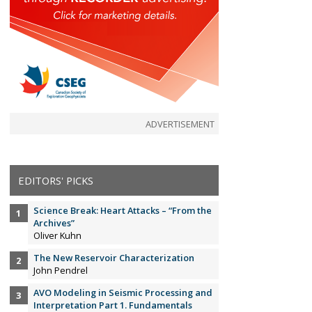
ADVERTISEMENT
EDITORS' PICKS
Science Break: Heart Attacks – “From the
Archives”
Oliver Kuhn
The New Reservoir Characterization
John Pendrel
AVO Modeling in Seismic Processing and
Interpretation Part 1. Fundamentals