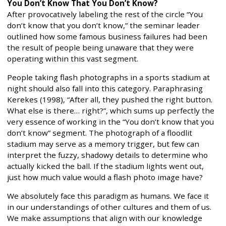
You Don’t Know That You Don’t Know?
After provocatively labeling the rest of the circle “You
don’t know that you don’t know,” the seminar leader
outlined how some famous business failures had been
the result of people being unaware that they were
operating within this vast segment.
People taking flash photographs in a sports stadium at
night should also fall into this category. Paraphrasing
Kerekes (1998), “After all, they pushed the right button.
What else is there… right?”, which sums up perfectly the
very essence of working in the “You don’t know that you
don’t know” segment. The photograph of a floodlit
stadium may serve as a memory trigger, but few can
interpret the fuzzy, shadowy details to determine who
actually kicked the ball. If the stadium lights went out,
just how much value would a flash photo image have?
We absolutely face this paradigm as humans. We face it
in our understandings of other cultures and them of us.
We make assumptions that align with our knowledge