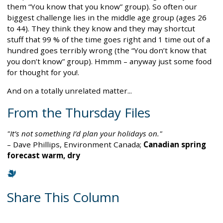
them “You know that you know” group). So often our
biggest challenge lies in the middle age group (ages 26
to 44). They think they know and they may shortcut
stuff that 99 % of the time goes right and 1 time out of a
hundred goes terribly wrong (the “You don’t know that
you don’t know” group). Hmmm – anyway just some food
for thought for you!.
And on a totally unrelated matter...
From the Thursday Files
"It’s not something I’d plan your holidays on."
– Dave Phillips, Environment Canada;
Canadian spring
forecast warm, dry
Share This Column