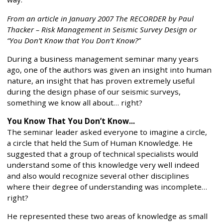
From an article in January 2007 The RECORDER by Paul
Thacker – Risk Management in Seismic Survey Design or
“You Don’t Know that You Don’t Know?”
During a business management seminar many years
ago, one of the authors was given an insight into human
nature, an insight that has proven extremely useful
during the design phase of our seismic surveys,
something we know all about… right?
You Know That You Don’t Know...
The seminar leader asked everyone to imagine a circle,
a circle that held the Sum of Human Knowledge. He
suggested that a group of technical specialists would
understand some of this knowledge very well indeed
and also would recognize several other disciplines
where their degree of understanding was incomplete…
right?
He represented these two areas of knowledge as small