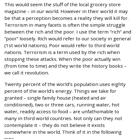
This would seem the stuff of the local grocery store
magazine – in our world. However in their world it may
be that a perception becomes a reality they will kill for.
Terrorism in many facets is often the simple struggle
between the rich and the poor. I use the term “rich” and
“poor” loosely. Rich would refer to our society in general
(1st world nations). Poor would refer to third world
nations. Terrorism is a term used by the rich when
stopping these attacks. When the poor actually win
(from time to time) and they write the history books –
we call it revolution.
Twenty percent of the world’s population uses eighty
percent of the world’s energy. Things we take for
granted – single family house (heated and air
conditioned), two or three cars, running water, hot
water, readily access to food – are unfathomable to
many in third world countries. Not only can they not
contemplate it – they do not believe it exists
somewhere in the world. Think of it in the following
way: