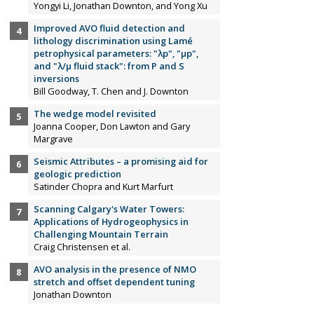
Yongyi Li, Jonathan Downton, and Yong Xu
Improved AVO fluid detection and
lithology discrimination using Lamé
petrophysical parameters: "λp", "µp",
and "λ/µ fluid stack": from P and S
inversions
Bill Goodway, T. Chen and J. Downton
The wedge model revisited
Joanna Cooper, Don Lawton and Gary
Margrave
Seismic Attributes – a promising aid for
geologic prediction
Satinder Chopra and Kurt Marfurt
Scanning Calgary's Water Towers:
Applications of Hydrogeophysics in
Challenging Mountain Terrain
Craig Christensen et al.
AVO analysis in the presence of NMO
stretch and offset dependent tuning
Jonathan Downton