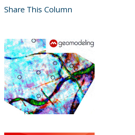
Share This Column