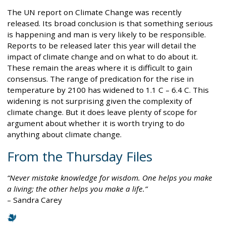
The UN report on Climate Change was recently
released. Its broad conclusion is that something serious
is happening and man is very likely to be responsible.
Reports to be released later this year will detail the
impact of climate change and on what to do about it.
These remain the areas where it is difficult to gain
consensus. The range of predication for the rise in
temperature by 2100 has widened to 1.1 C – 6.4 C. This
widening is not surprising given the complexity of
climate change. But it does leave plenty of scope for
argument about whether it is worth trying to do
anything about climate change.
From the Thursday Files
Never mistake knowledge for wisdom. One helps you make
a living; the other helps you make a life.
– Sandra Carey