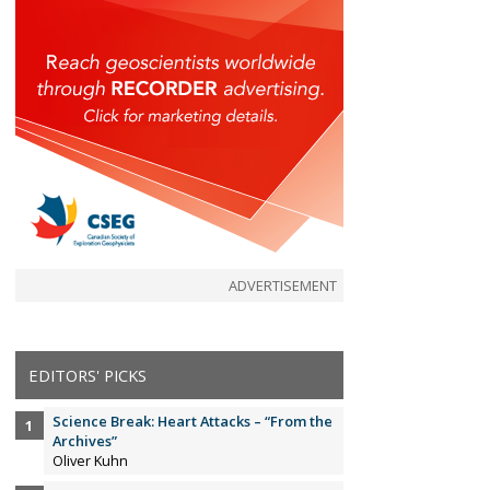
ADVERTISEMENT
EDITORS' PICKS
Science Break: Heart Attacks – “From the
Archives”
Oliver Kuhn