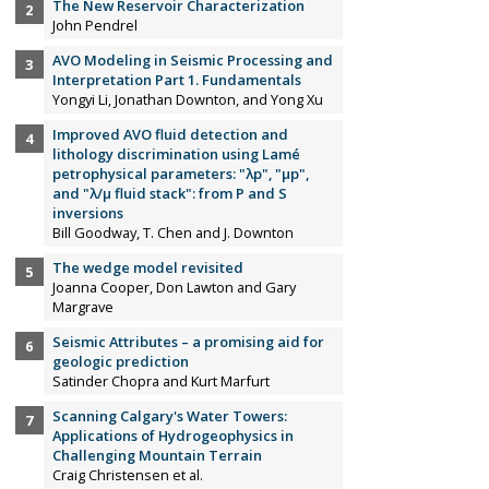
The New Reservoir Characterization
John Pendrel
AVO Modeling in Seismic Processing and
Interpretation Part 1. Fundamentals
Yongyi Li, Jonathan Downton, and Yong Xu
Improved AVO fluid detection and
lithology discrimination using Lamé
petrophysical parameters: "λp", "µp",
and "λ/µ fluid stack": from P and S
inversions
Bill Goodway, T. Chen and J. Downton
The wedge model revisited
Joanna Cooper, Don Lawton and Gary
Margrave
Seismic Attributes – a promising aid for
geologic prediction
Satinder Chopra and Kurt Marfurt
Scanning Calgary's Water Towers:
Applications of Hydrogeophysics in
Challenging Mountain Terrain
Craig Christensen et al.