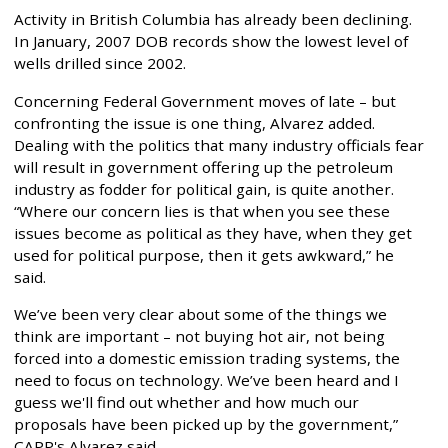
Activity in British Columbia has already been declining.
In January, 2007 DOB records show the lowest level of
wells drilled since 2002.
Concerning Federal Government moves of late – but
confronting the issue is one thing, Alvarez added.
Dealing with the politics that many industry officials fear
will result in government offering up the petroleum
industry as fodder for political gain, is quite another.
“Where our concern lies is that when you see these
issues become as political as they have, when they get
used for political purpose, then it gets awkward,” he
said.
We’ve been very clear about some of the things we
think are important – not buying hot air, not being
forced into a domestic emission trading systems, the
need to focus on technology. We’ve been heard and I
guess we'll find out whether and how much our
proposals have been picked up by the government,”
CAPP's Alvarez said.