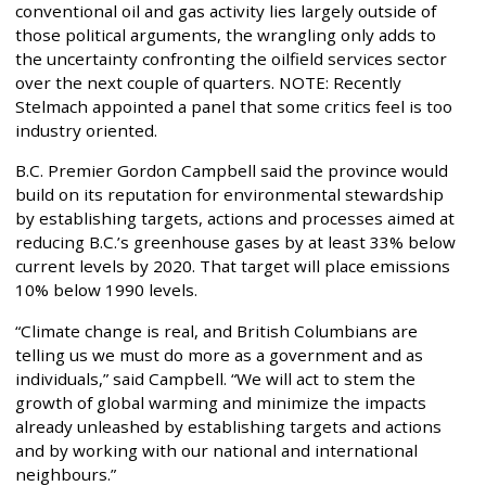
conventional oil and gas activity lies largely outside of
those political arguments, the wrangling only adds to
the uncertainty confronting the oilfield services sector
over the next couple of quarters. NOTE: Recently
Stelmach appointed a panel that some critics feel is too
industry oriented.
B.C. Premier Gordon Campbell said the province would
build on its reputation for environmental stewardship
by establishing targets, actions and processes aimed at
reducing B.C.’s greenhouse gases by at least 33% below
current levels by 2020. That target will place emissions
10% below 1990 levels.
“Climate change is real, and British Columbians are
telling us we must do more as a government and as
individuals,” said Campbell. “We will act to stem the
growth of global warming and minimize the impacts
already unleashed by establishing targets and actions
and by working with our national and international
neighbours.”