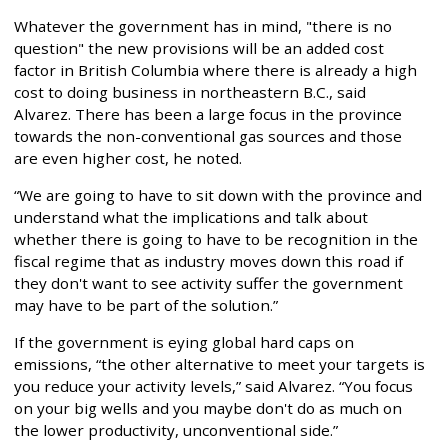
Whatever the government has in mind, "there is no
question" the new provisions will be an added cost
factor in British Columbia where there is already a high
cost to doing business in northeastern B.C., said
Alvarez. There has been a large focus in the province
towards the non-conventional gas sources and those
are even higher cost, he noted.
“We are going to have to sit down with the province and
understand what the implications and talk about
whether there is going to have to be recognition in the
fiscal regime that as industry moves down this road if
they don't want to see activity suffer the government
may have to be part of the solution.”
If the government is eying global hard caps on
emissions, “the other alternative to meet your targets is
you reduce your activity levels,” said Alvarez. “You focus
on your big wells and you maybe don't do as much on
the lower productivity, unconventional side.”