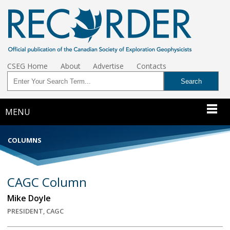
CSEG Home
About
Advertise
Contacts
MENU
COLUMNS
CAGC Column
Mike Doyle
PRESIDENT, CAGC