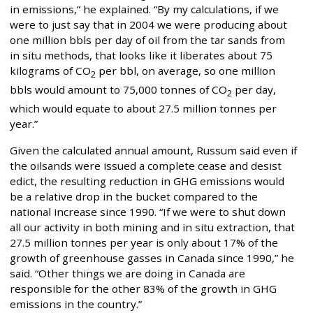
in emissions,” he explained. “By my calculations, if we
were to just say that in 2004 we were producing about
one million bbls per day of oil from the tar sands from
in situ methods, that looks like it liberates about 75
kilograms of CO
per bbl, on average, so one million
2
bbls would amount to 75,000 tonnes of CO
per day,
2
which would equate to about 27.5 million tonnes per
year.”
Given the calculated annual amount, Russum said even if
the oilsands were issued a complete cease and desist
edict, the resulting reduction in GHG emissions would
be a relative drop in the bucket compared to the
national increase since 1990. “If we were to shut down
all our activity in both mining and in situ extraction, that
27.5 million tonnes per year is only about 17% of the
growth of greenhouse gasses in Canada since 1990,” he
said. “Other things we are doing in Canada are
responsible for the other 83% of the growth in GHG
emissions in the country.”