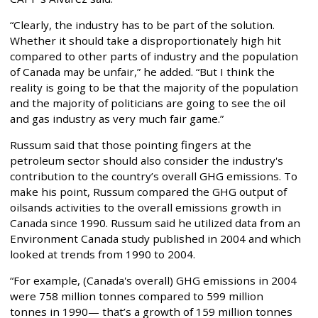
“Clearly, the industry has to be part of the solution.
Whether it should take a disproportionately high hit
compared to other parts of industry and the population
of Canada may be unfair,” he added. “But I think the
reality is going to be that the majority of the population
and the majority of politicians are going to see the oil
and gas industry as very much fair game.”
Russum said that those pointing fingers at the
petroleum sector should also consider the industry's
contribution to the country’s overall GHG emissions. To
make his point, Russum compared the GHG output of
oilsands activities to the overall emissions growth in
Canada since 1990. Russum said he utilized data from an
Environment Canada study published in 2004 and which
looked at trends from 1990 to 2004.
“For example, (Canada's overall) GHG emissions in 2004
were 758 million tonnes compared to 599 million
tonnes in 1990— that’s a growth of 159 million tonnes