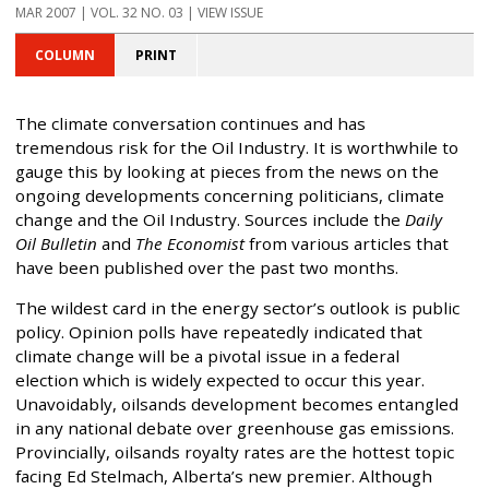
MAR 2007 | VOL. 32 NO. 03 | VIEW ISSUE
COLUMN
PRINT
The climate conversation continues and has
tremendous risk for the Oil Industry. It is worthwhile to
gauge this by looking at pieces from the news on the
ongoing developments concerning politicians, climate
change and the Oil Industry. Sources include the
Daily
Oil Bulletin
and
The Economist
from various articles that
have been published over the past two months.
The wildest card in the energy sector’s outlook is public
policy. Opinion polls have repeatedly indicated that
climate change will be a pivotal issue in a federal
election which is widely expected to occur this year.
Unavoidably, oilsands development becomes entangled
in any national debate over greenhouse gas emissions.
Provincially, oilsands royalty rates are the hottest topic
facing Ed Stelmach, Alberta’s new premier. Although