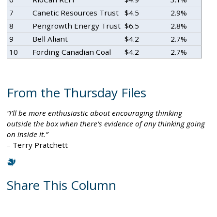
7
Canetic Resources Trust
$4.5
2.9%
8
Pengrowth Energy Trust
$6.5
2.8%
9
Bell Aliant
$4.2
2.7%
10
Fording Canadian Coal
$4.2
2.7%
From the Thursday Files
I’ll be more enthusiastic about encouraging thinking
outside the box when there’s evidence of any thinking going
on inside it.
– Terry Pratchett
Share This Column