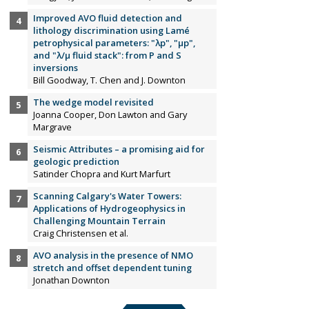
Improved AVO fluid detection and
lithology discrimination using Lamé
petrophysical parameters: "λp", "µp",
and "λ/µ fluid stack": from P and S
inversions
Bill Goodway, T. Chen and J. Downton
The wedge model revisited
Joanna Cooper, Don Lawton and Gary
Margrave
Seismic Attributes – a promising aid for
geologic prediction
Satinder Chopra and Kurt Marfurt
Scanning Calgary's Water Towers:
Applications of Hydrogeophysics in
Challenging Mountain Terrain
Craig Christensen et al.
AVO analysis in the presence of NMO
stretch and offset dependent tuning
Jonathan Downton