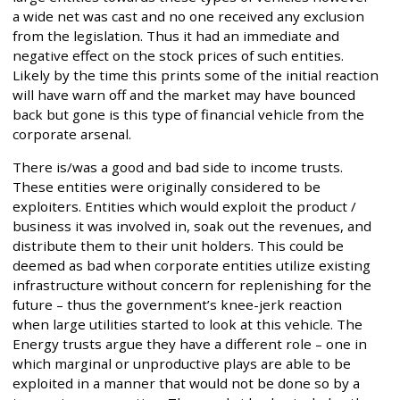
a wide net was cast and no one received any exclusion
from the legislation. Thus it had an immediate and
negative effect on the stock prices of such entities.
Likely by the time this prints some of the initial reaction
will have warn off and the market may have bounced
back but gone is this type of financial vehicle from the
corporate arsenal.
There is/was a good and bad side to income trusts.
These entities were originally considered to be
exploiters. Entities which would exploit the product /
business it was involved in, soak out the revenues, and
distribute them to their unit holders. This could be
deemed as bad when corporate entities utilize existing
infrastructure without concern for replenishing for the
future – thus the government’s knee-jerk reaction
when large utilities started to look at this vehicle. The
Energy trusts argue they have a different role – one in
which marginal or unproductive plays are able to be
exploited in a manner that would not be done so by a