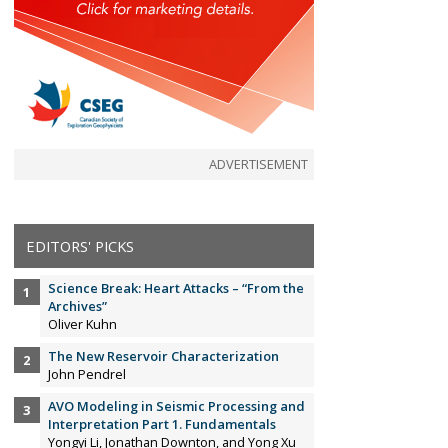
ADVERTISEMENT
EDITORS' PICKS
Science Break: Heart Attacks – “From the
Archives”
Oliver Kuhn
The New Reservoir Characterization
John Pendrel
AVO Modeling in Seismic Processing and
Interpretation Part 1. Fundamentals
Yongyi Li, Jonathan Downton, and Yong Xu