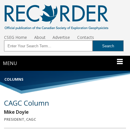
CSEG Home
About
Advertise
Contacts
MENU
COLUMNS
CAGC Column
Mike Doyle
PRESIDENT, CAGC