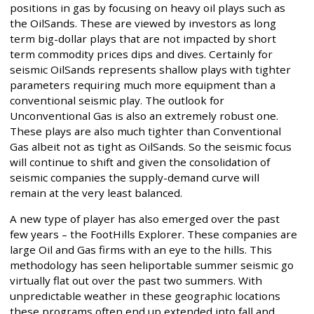
positions in gas by focusing on heavy oil plays such as
the OilSands. These are viewed by investors as long
term big-dollar plays that are not impacted by short
term commodity prices dips and dives. Certainly for
seismic OilSands represents shallow plays with tighter
parameters requiring much more equipment than a
conventional seismic play. The outlook for
Unconventional Gas is also an extremely robust one.
These plays are also much tighter than Conventional
Gas albeit not as tight as OilSands. So the seismic focus
will continue to shift and given the consolidation of
seismic companies the supply-demand curve will
remain at the very least balanced.
A new type of player has also emerged over the past
few years – the FootHills Explorer. These companies are
large Oil and Gas firms with an eye to the hills. This
methodology has seen heliportable summer seismic go
virtually flat out over the past two summers. With
unpredictable weather in these geographic locations
these programs often end up extended into fall and