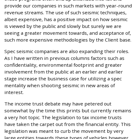
provide our companies in such markets with year-round
revenue streams. The use of such seismic techniques,
albeit expensive, has a positive impact on how seismic
is viewed by the public and slowly but surely we are
seeing a greater movement towards, and acceptance of,
such more expensive methodologies by the Client base.
Spec seismic companies are also expanding their roles.
As I have written in previous columns factors such as
confidentiality, environmental footprint and greater
involvement from the public at an earlier and earlier
stage increase the business case for utilizing a spec
mentality when shooting seismic in new areas of
interest.
The income trust debate may have petered out
somewhat by the time this prints but currently remains
a very hot topic. The legislation to tax income trusts
have taken the carpet out from the financial entity. This
legislation was meant to curb the movement by very
large entities towards these types of vehicles however