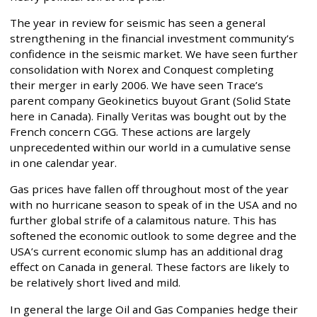
The year in review for seismic has seen a general
strengthening in the financial investment community’s
confidence in the seismic market. We have seen further
consolidation with Norex and Conquest completing
their merger in early 2006. We have seen Trace’s
parent company Geokinetics buyout Grant (Solid State
here in Canada). Finally Veritas was bought out by the
French concern CGG. These actions are largely
unprecedented within our world in a cumulative sense
in one calendar year.
Gas prices have fallen off throughout most of the year
with no hurricane season to speak of in the USA and no
further global strife of a calamitous nature. This has
softened the economic outlook to some degree and the
USA’s current economic slump has an additional drag
effect on Canada in general. These factors are likely to
be relatively short lived and mild.
In general the large Oil and Gas Companies hedge their