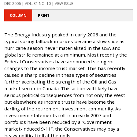
DEC 2006 | VOL. 31 NO. 10 | VIEW ISSUE
COLUMN
PRINT
The Energy Industry peaked in early 2006 and the
typical spring fallback in prices became a slow slide as
hurricane season never materialized in the USA and
global strife remained at a minimum. Most recently the
Federal Conservatives have announced stringent
changes to the income trust market. This has recently
caused a sharp decline in these types of securities
further acerbating the strength of the Oil and Gas
market sector in Canada. This action will likely have
serious political consequences from not only the West
but elsewhere as income trusts have become the
darling of the retirement investment community. As
investment statements roll-in in early 2007 and
portfolios have been reduced by a “Government
market-induced 9-11”, the Conservatives may pay a
heavy political toll at the polls.