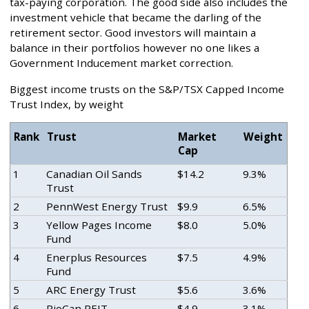
tax-paying corporation. The good side also includes the
investment vehicle that became the darling of the
retirement sector. Good investors will maintain a
balance in their portfolios however no one likes a
Government Inducement market correction.
Biggest income trusts on the S&P/TSX Capped Income
Trust Index, by weight
Rank
Trust
Market
Weight
Cap
1
Canadian Oil Sands
$14.2
9.3%
Trust
2
PennWest Energy Trust
$9.9
6.5%
3
Yellow Pages Income
$8.0
5.0%
Fund
4
Enerplus Resources
$7.5
4.9%
Fund
5
ARC Energy Trust
$5.6
3.6%
6
RioCan REIT
$4.9
3.1%