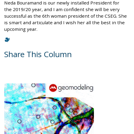
Neda Bouramand is our newly installed President for
the 2019/20 year, and I am confident she will be very
successful as the 6th woman president of the CSEG. She
is smart and articulate and I wish her all the best in the
upcoming year.
Share This Column