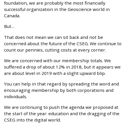
foundation, we are probably the most financially
successful organization in the Geoscience world in
Canada.
But…
That does not mean we can sit back and not be
concerned about the future of the CSEG. We continue to
count our pennies, cutting costs at every corner.
We are concerned with our membership totals. We
suffered a drop of about 12% in 2018, but it appears we
are about level in 2019 with a slight upward blip.
You can help in that regard by spreading the word and
encouraging membership by both corporations and
individuals.
We are continuing to push the agenda we proposed at
the start of the year: education and the dragging of the
CSEG into the digital world.