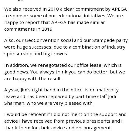
We also received in 2018 a clear commitment by APEGA
to sponsor some of our educational initiatives. We are
happy to report that APEGA has made similar
commitments in 2019.
Also, our GeoConvention social and our Stampede party
were huge successes, due to a combination of industry
sponsorship and big crowds.
In addition, we renegotiated our office lease, which is
good news. You always think you can do better, but we
are happy with the result.
Alyssa, Jim’s right hand in the office, is on maternity
leave and has been replaced by part time staff Jodi
Sharman, who we are very pleased with.
I would be reticent if I did not mention the support and
advice I have received from previous presidents and I
thank them for their advice and encouragement.