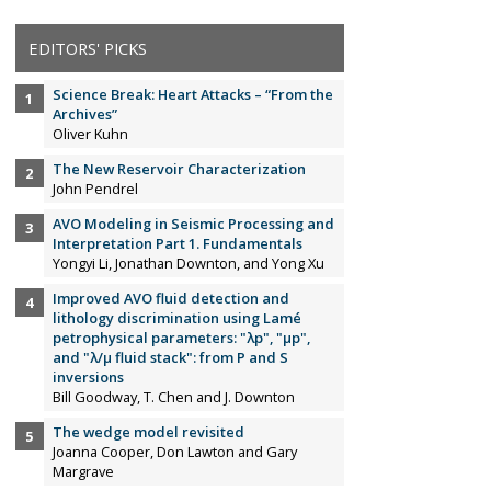
EDITORS' PICKS
Science Break: Heart Attacks – “From the
Archives”
Oliver Kuhn
The New Reservoir Characterization
John Pendrel
AVO Modeling in Seismic Processing and
Interpretation Part 1. Fundamentals
Yongyi Li, Jonathan Downton, and Yong Xu
Improved AVO fluid detection and
lithology discrimination using Lamé
petrophysical parameters: "λp", "µp",
and "λ/µ fluid stack": from P and S
inversions
Bill Goodway, T. Chen and J. Downton
The wedge model revisited
Joanna Cooper, Don Lawton and Gary
Margrave