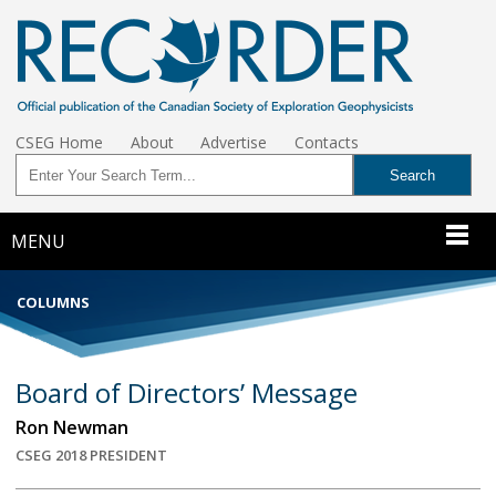
CSEG Home
About
Advertise
Contacts
MENU
COLUMNS
Board of Directors’ Message
Ron Newman
CSEG 2018 PRESIDENT