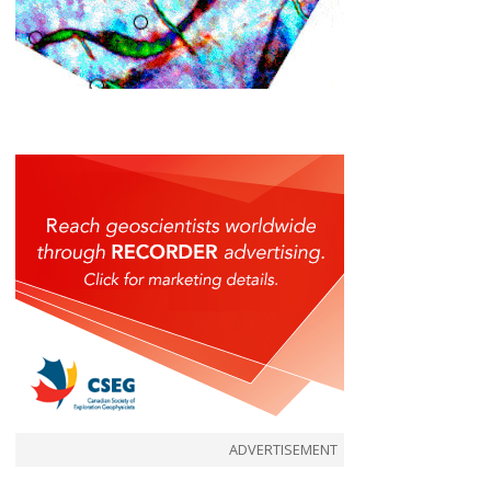
ADVERTISEMENT