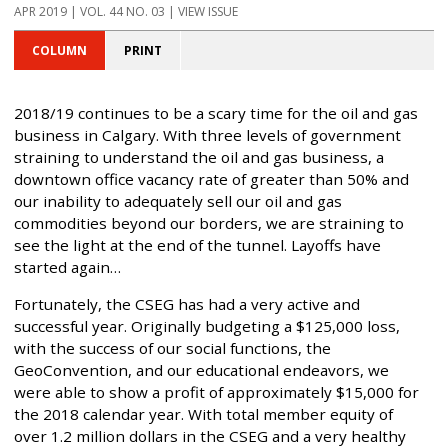
APR 2019 | VOL. 44 NO. 03 | VIEW ISSUE
COLUMN
PRINT
2018/19 continues to be a scary time for the oil and gas
business in Calgary. With three levels of government
straining to understand the oil and gas business, a
downtown office vacancy rate of greater than 50% and
our inability to adequately sell our oil and gas
commodities beyond our borders, we are straining to
see the light at the end of the tunnel. Layoffs have
started again…
Fortunately, the CSEG has had a very active and
successful year. Originally budgeting a $125,000 loss,
with the success of our social functions, the
GeoConvention, and our educational endeavors, we
were able to show a profit of approximately $15,000 for
the 2018 calendar year. With total member equity of
over 1.2 million dollars in the CSEG and a very healthy