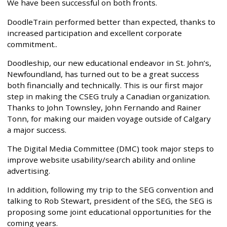
We have been successful on both fronts.
DoodleTrain performed better than expected, thanks to
increased participation and excellent corporate
commitment..
Doodleship, our new educational endeavor in St. John’s,
Newfoundland, has turned out to be a great success
both financially and technically. This is our first major
step in making the CSEG truly a Canadian organization.
Thanks to John Townsley, John Fernando and Rainer
Tonn, for making our maiden voyage outside of Calgary
a major success.
The Digital Media Committee (DMC) took major steps to
improve website usability/search ability and online
advertising.
In addition, following my trip to the SEG convention and
talking to Rob Stewart, president of the SEG, the SEG is
proposing some joint educational opportunities for the
coming years.