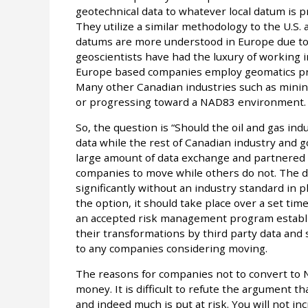
geotechnical data to whatever local datum is p
They utilize a similar methodology to the U.S.
datums are more understood in Europe due t
geoscientists have had the luxury of working 
Europe based companies employ geomatics prof
Many other Canadian industries such as minin
or progressing toward a NAD83 environment.
So, the question is “Should the oil and gas in
data while the rest of Canadian industry and
large amount of data exchange and partnered v
companies to move while others do not. The d
significantly without an industry standard in p
the option, it should take place over a set tim
an accepted risk management program establis
their transformations by third party data and 
to any companies considering moving.
The reasons for companies not to convert to
money. It is difficult to refute the argument
and indeed much is put at risk. You will not in