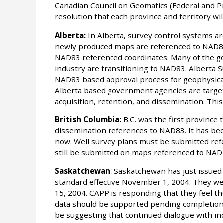
Canadian Council on Geomatics (Federal and P
resolution that each province and territory wi
Alberta:
In Alberta, survey control systems are
newly produced maps are referenced to NAD83
NAD83 referenced coordinates. Many of the go
industry are transitioning to NAD83. Alberta 
NAD83 based approval process for geophysical
Alberta based government agencies are targeti
acquisition, retention, and dissemination. Thi
British Columbia:
B.C. was the first province t
dissemination references to NAD83. It has be
now. Well survey plans must be submitted re
still be submitted on maps referenced to NAD
Saskatchewan:
Saskatchewan has just issued a
standard effective November 1, 2004. They w
15, 2004. CAPP is responding that they feel t
data should be supported pending completion o
be suggesting that continued dialogue with ind