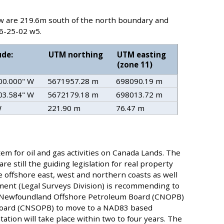
ow are 219.6m south of the north boundary and
6-25-02 w5.
ude:
UTM northing
UTM easting
(zone 11)
 00.000" W
5671957.28 m
698090.19 m
 03.584" W
5672179.18 m
698013.72 m
W
221.90 m
76.47 m
tem for oil and gas activities on Canada Lands. The
 still the guiding legislation for real property
e offshore east, west and northern coasts as well
ent (Legal Surveys Division) is recommending to
a Newfoundland Offshore Petroleum Board (CNOPB)
Board (CNSOPB) to move to a NAD83 based
tion will take place within two to four years. The