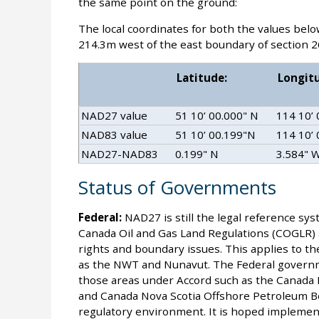
the same point on the ground:
The local coordinates for both the values bel
214.3m west of the east boundary of section 2
Latitude:
Longit
NAD27 value
51 10’ 00.000" N
114 10’
NAD83 value
51 10’ 00.199"N
114 10’
NAD27-NAD83
0.199" N
3.584" 
Status of Governments
Federal:
NAD27 is still the legal reference sys
Canada Oil and Gas Land Regulations (COGLR) are
rights and boundary issues. This applies to th
as the NWT and Nunavut. The Federal governm
those areas under Accord such as the Canad
and Canada Nova Scotia Offshore Petroleum 
regulatory environment. It is hoped implementa