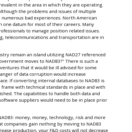
revalent in the area in which they are operating.
 although the problems and issues of multiple
o numerous bad experiences. North American
in one datum for most of their careers. Many
essionals to manage position related issues.
g, telecommunications and transportation are in
dustry remain an island utilizing NAD27 referenced
 government moves to NAD83?” There is such a
entures that it would be ill advised for some
anger of data corruption would increase
lace. If converting internal databases to NAD83 is
e frame with technical standards in place and with
hed. The capabilities to handle both data and
software suppliers would need to be in place prior
 NAD83: money, money, technology, risk and more
 that companies gain nothing by moving to NAD83
crease production, your F&D costs will not decrease