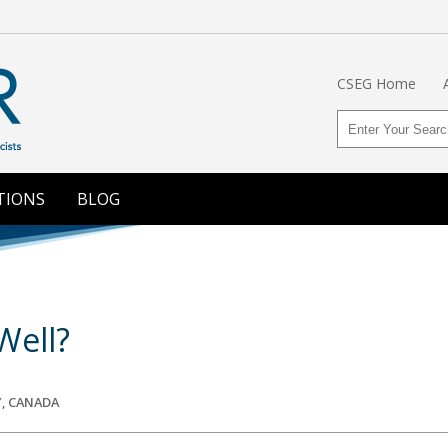
CSEG Home
TIONS
BLOG
Well?
, CANADA