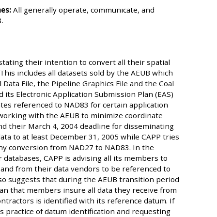
es:
All generally operate, communicate, and
.
ting their intention to convert all their spatial
his includes all datasets sold by the AEUB which
l Data File, the Pipeline Graphics File and the Coal
 its Electronic Application Submission Plan (EAS)
ates referenced to NAD83 for certain application
working with the AEUB to minimize coordinate
nd their March 4, 2004 deadline for disseminating
ata to at least December 31, 2005 while CAPP tries
 any conversion from NAD27 to NAD83. In the
r databases, CAPP is advising all its members to
and from their data vendors to be referenced to
so suggests that during the AEUB transition period
an that members insure all data they receive from
tractors is identified with its reference datum. If
s practice of datum identification and requesting