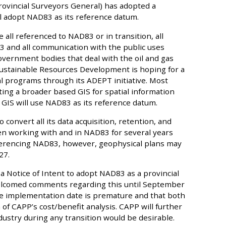
rovincial Surveyors General) has adopted a
ll adopt NAD83 as its reference datum.
 all referenced to NAD83 or in transition, all
 and all communication with the public uses
vernment bodies that deal with the oil and gas
Sustainable Resources Development is hoping for a
 programs through its ADEPT initiative. Most
ng a broader based GIS for spatial information
s GIS will use NAD83 as its reference datum.
o convert all its data acquisition, retention, and
en working with and in NAD83 for several years
ferencing NAD83, however, geophysical plans may
27.
 Notice of Intent to adopt NAD83 as a provincial
elcomed comments regarding this until September
he implementation date is premature and that both
f CAPP’s cost/benefit analysis. CAPP will further
ustry during any transition would be desirable.