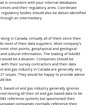
at is consistent with your internal databases
rovinces and their regulatory arms. Coordinate
 regulatory bodies should also be datum identified
 through an intermediary.
ing in Canada, virtually all of them store their
 do most of their data suppliers. Most company’s
seismic shot points, geophysical and geological
 and cultural information. The loading of NAD83
 would be a disaster. Companies should be
 with their survey contractors and their data
il and gas industry in Canada are generally very
7 issues. They would be happy to provide advice
ld like.
S. based oil and gas industry generally ignores
ed moving all their oil and gas based data to be
D83 reference system) but questioned their
 European companies normally reference their