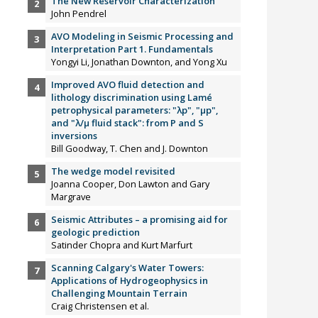
The New Reservoir Characterization
John Pendrel
AVO Modeling in Seismic Processing and
Interpretation Part 1. Fundamentals
Yongyi Li, Jonathan Downton, and Yong Xu
Improved AVO fluid detection and
lithology discrimination using Lamé
petrophysical parameters: "λp", "µp",
and "λ/µ fluid stack": from P and S
inversions
Bill Goodway, T. Chen and J. Downton
The wedge model revisited
Joanna Cooper, Don Lawton and Gary
Margrave
Seismic Attributes – a promising aid for
geologic prediction
Satinder Chopra and Kurt Marfurt
Scanning Calgary's Water Towers:
Applications of Hydrogeophysics in
Challenging Mountain Terrain
Craig Christensen et al.