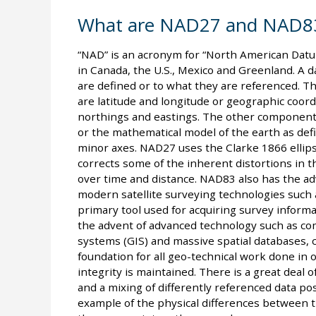
What are NAD27 and NAD8
“NAD” is an acronym for “North American Datu
in Canada, the U.S., Mexico and Greenland. A
are defined or to what they are referenced. T
are latitude and longitude or geographic coor
northings and eastings. The other component f
or the mathematical model of the earth as def
minor axes. NAD27 uses the Clarke 1866 ellip
corrects some of the inherent distortions in
over time and distance. NAD83 also has the a
modern satellite surveying technologies such 
primary tool used for acquiring survey informati
the advent of advanced technology such as co
systems (GIS) and massive spatial databases,
foundation for all geo-technical work done in ou
integrity is maintained. There is a great deal
and a mixing of differently referenced data pose
example of the physical differences between th