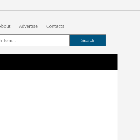
About
Advertise
Contacts