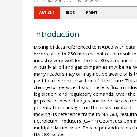
OCT 2004
| VOL. 29 NO. 08 | VIEW ISSUE
ARTICLE
BIOS
PRINT
Introduction
Mixing of data referenced to NAD83 with data 
errors of up to 250 metres that could result i
industry very well for the last 80 years and it 
virtually all oil and gas companies in Alberta.
many readers may or may not be aware of is 
past to a reference system of the future. This
change for geoscientists. There is flux in ind
legislation, and regulatory demands. Over the
grips with these changes and increase awarene
potential for damage and the costs involved. T
moving its reference frame to NAD83, resulting
Petroleum Producers (CAPP) Geomatics Commit
multiple datum issue. This paper addresses the
NAD83 issues.