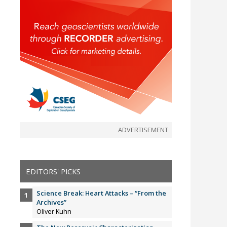
ADVERTISEMENT
EDITORS' PICKS
Science Break: Heart Attacks – “From the
Archives”
Oliver Kuhn