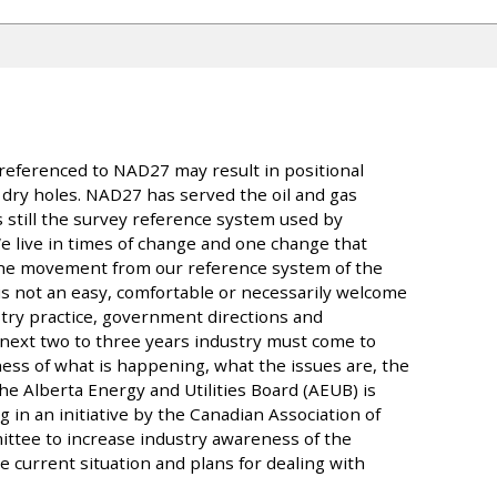
referenced to NAD27 may result in positional
n dry holes. NAD27 has served the oil and gas
is still the survey reference system used by
 We live in times of change and one change that
the movement from our reference system of the
 is not an easy, comfortable or necessarily welcome
ustry practice, government directions and
 next two to three years industry must come to
ss of what is happening, what the issues are, the
he Alberta Energy and Utilities Board (AEUB) is
 in an initiative by the Canadian Association of
tee to increase industry awareness of the
 current situation and plans for dealing with