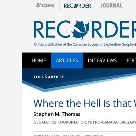
HOME
ARTICLES
INTERVIEWS
EDI
FOCUS ARTICLE
Where the Hell is that 
Stephen M. Thomas
GEOMATICS COORDINATOR, PETRO-CANADA, CALGARY