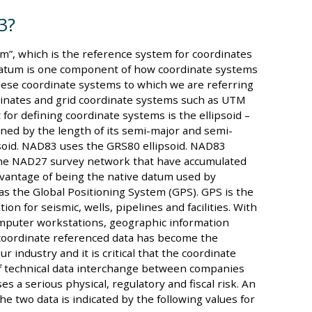
3?
m”, which is the reference system for coordinates
 datum is one component of how coordinate systems
hese coordinate systems to which we are referring
dinates and grid coordinate systems such as UTM
or defining coordinate systems is the ellipsoid –
ined by the length of its semi-major and semi-
soid. NAD83 uses the GRS80 ellipsoid. NAD83
 the NAD27 survey network that have accumulated
dvantage of being the native datum used by
as the Global Positioning System (GPS). GPS is the
on for seismic, wells, pipelines and facilities. With
mputer workstations, geographic information
 coordinate referenced data has become the
r industry and it is critical that the coordinate
 of technical data interchange between companies
s a serious physical, regulatory and fiscal risk. An
e two data is indicated by the following values for