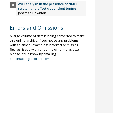
AVO analysis in the presence of NMO
stretch and offset dependent tuning
Jonathan Downton
Errors and Omissions
A large volume of data is being converted to make
this online archive. If you notice any problems
with an article (examples: incorrect or missing
figures, issue with rendering of formulas etc.)
please let us know by emailing:
admin@csegrecorder.com