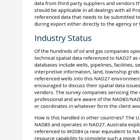
data from third party suppliers and vendors th
should be applicable in all dealings with all P
referenced data that needs to be submitted to
during export either directly to the agency or
Industry Status
Of the hundreds of oil and gas companies operat
technical spatial data referenced to NAD27 as
databases include wells, pipelines, facilities, 
interpretive information, land, township grids
referenced wells into this NAD27 environment
encouraged to discuss their spatial data issues
vendors. The survey companies servicing the o
professional and are aware of the NAD83/NAD2
or coordinates in whatever form the client wou
How is this handled in other countries? The U.
NAD83 and operates in NAD27. Australia explor
referenced to WGS84 (a near equivalent to NA
resource capability to complete such a move.