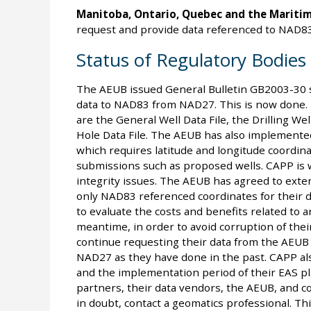
Manitoba, Ontario, Quebec and the Maritim
request and provide data referenced to NAD83
Status of Regulatory Bodies
The AEUB issued General Bulletin GB2003-30 sta
data to NAD83 from NAD27. This is now done. T
are the General Well Data File, the Drilling Wel
Hole Data File. The AEUB has also implemented
which requires latitude and longitude coordin
submissions such as proposed wells. CAPP is 
integrity issues. The AEUB has agreed to exte
only NAD83 referenced coordinates for their d
to evaluate the costs and benefits related to
meantime, in order to avoid corruption of thei
continue requesting their data from the AEUB 
NAD27 as they have done in the past. CAPP al
and the implementation period of their EAS pl
partners, their data vendors, the AEUB, and con
in doubt, contact a geomatics professional. Thi