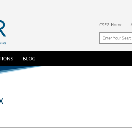
CSEG Home
TIONS
BLOG
x