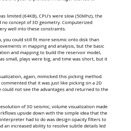
as limited (64KB), CPU’s were slow (50Mhz), the
ad no concept of 3D geometry. Computerized
ery well into these constraints.
, you could still fit more seismic onto disk than
rovements in mapping and analysis, but the basic
ation and mapping to build the reservoir model,
s small, plays were big, and time was short, but it
sualization, again, mimicked this picking method.
n commented that it was just like picking on a 2D
e could not see the advantages and returned to the
esolution of 3D seismic, volume visualization made
orkflows upside down with the simple idea that the
 interpreter had to do was design opacity filters to
nd an increased ability to resolve subtle details led