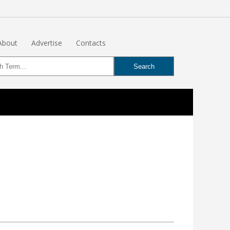
About
Advertise
Contacts