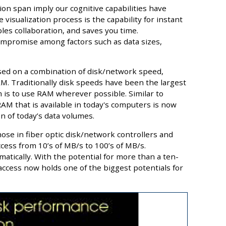
n span imply our cognitive capabilities have
 visualization process is the capability for instant
ables collaboration, and saves you time.
compromise among factors such as data sizes,
sed on a combination of disk/network speed,
. Traditionally disk speeds have been the largest
 is to use RAM wherever possible. Similar to
M that is available in today's computers is now
n of today’s data volumes.
ose in fiber optic disk/network controllers and
cess from 10’s of MB/s to 100’s of MB/s.
matically. With the potential for more than a ten-
access now holds one of the biggest potentials for