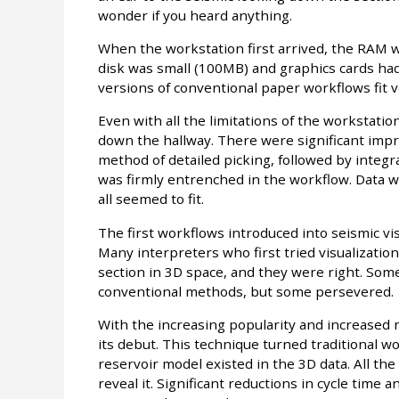
wonder if you heard anything.
When the workstation first arrived, the RAM w
disk was small (100MB) and graphics cards h
versions of conventional paper workflows fit v
Even with all the limitations of the workstation
down the hallway. There were significant imp
method of detailed picking, followed by integr
was firmly entrenched in the workflow. Data wa
all seemed to fit.
The first workflows introduced into seismic vi
Many interpreters who first tried visualizatio
section in 3D space, and they were right. Som
conventional methods, but some persevered.
With the increasing popularity and increased r
its debut. This technique turned traditional w
reservoir model existed in the 3D data. All the
reveal it. Significant reductions in cycle time a