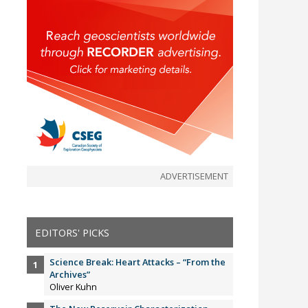
ADVERTISEMENT
EDITORS' PICKS
Science Break: Heart Attacks – “From the
Archives”
Oliver Kuhn