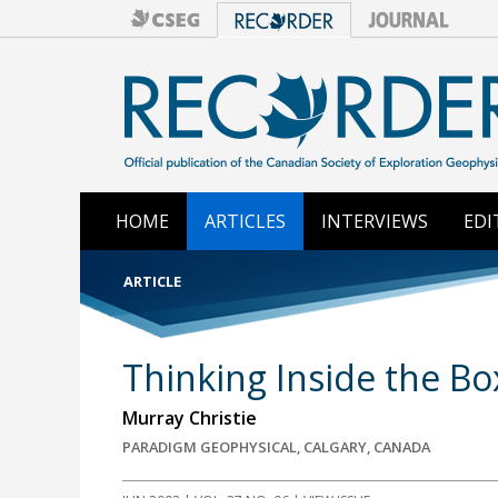
HOME
ARTICLES
INTERVIEWS
EDI
ARTICLE
Thinking Inside the Bo
Murray Christie
PARADIGM GEOPHYSICAL, CALGARY, CANADA