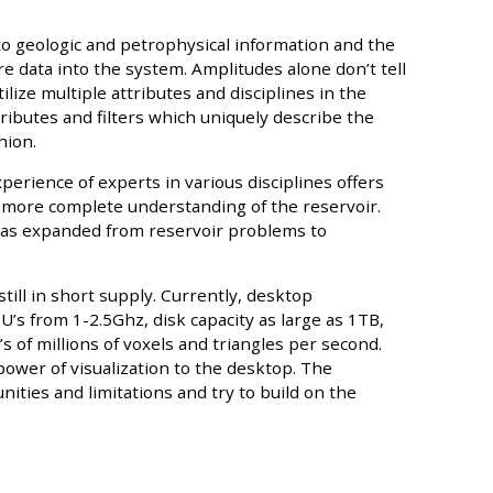
 to geologic and petrophysical information and the
 data into the system. Amplitudes alone don’t tell
tilize multiple attributes and disciplines in the
ttributes and filters which uniquely describe the
hion.
perience of experts in various disciplines offers
 more complete understanding of the reservoir.
n has expanded from reservoir problems to
 still in short supply. Currently, desktop
’s from 1-2.5Ghz, disk capacity as large as 1TB,
s of millions of voxels and triangles per second.
ower of visualization to the desktop. The
ities and limitations and try to build on the