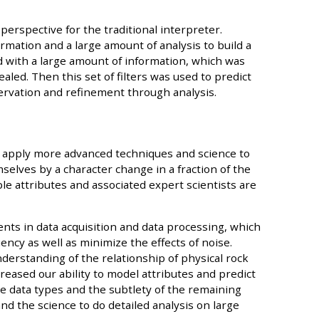
 perspective for the traditional interpreter.
rmation and a large amount of analysis to build a
d with a large amount of information, which was
aled. Then this set of filters was used to predict
ervation and refinement through analysis.
o apply more advanced techniques and science to
selves by a character change in a fraction of the
ple attributes and associated expert scientists are
ts in data acquisition and data processing, which
ncy as well as minimize the effects of noise.
erstanding of the relationship of physical rock
reased our ability to model attributes and predict
e data types and the subtlety of the remaining
nd the science to do detailed analysis on large