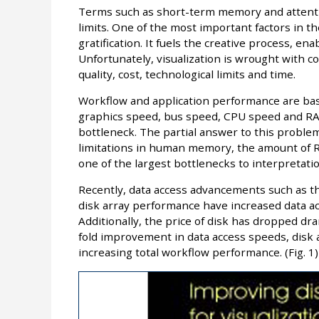
Terms such as short-term memory and attentio
limits. One of the most important factors in the
gratification. It fuels the creative process, en
Unfortunately, visualization is wrought with 
quality, cost, technological limits and time.
Workflow and application performance are ba
graphics speed, bus speed, CPU speed and RAM
bottleneck. The partial answer to this problem
limitations in human memory, the amount of RA
one of the largest bottlenecks to interpretatio
Recently, data access advancements such as th
disk array performance have increased data ac
Additionally, the price of disk has dropped dra
fold improvement in data access speeds, disk 
increasing total workflow performance. (Fig. 1)