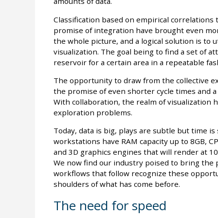
amounts of data.
Classification based on empirical correlations
promise of integration have brought even more
the whole picture, and a logical solution is to u
visualization. The goal being to find a set of a
reservoir for a certain area in a repeatable fas
The opportunity to draw from the collective ex
the promise of even shorter cycle times and a
With collaboration, the realm of visualizatio
exploration problems.
Today, data is big, plays are subtle but time is
workstations have RAM capacity up to 8GB, CPU
and 3D graphics engines that will render at 10’
We now find our industry poised to bring the p
workflows that follow recognize these opportun
shoulders of what has come before.
The need for speed