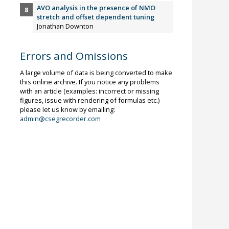
AVO analysis in the presence of NMO
stretch and offset dependent tuning
Jonathan Downton
Errors and Omissions
A large volume of data is being converted to make
this online archive. If you notice any problems
with an article (examples: incorrect or missing
figures, issue with rendering of formulas etc.)
please let us know by emailing:
admin@csegrecorder.com