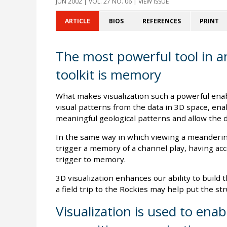
JUN 2002
| VOL. 27 NO. 06 | VIEW ISSUE
ARTICLE
BIOS
REFERENCES
PRINT
The most powerful tool in an
toolkit is memory
What makes visualization such a powerful enab
visual patterns from the data in 3D space, enab
meaningful geological patterns and allow the 
In the same way in which viewing a meandering
trigger a memory of a channel play, having acce
trigger to memory.
3D visualization enhances our ability to build 
a field trip to the Rockies may help put the stru
Visualization is used to enab