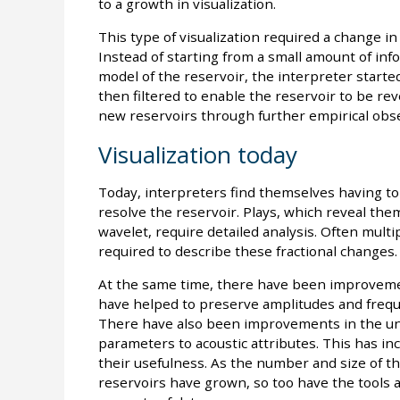
to a growth in visualization.
This type of visualization required a change in
Instead of starting from a small amount of info
model of the reservoir, the interpreter starte
then filtered to enable the reservoir to be reve
new reservoirs through further empirical obs
Visualization today
Today, interpreters find themselves having t
resolve the reservoir. Plays, which reveal them
wavelet, require detailed analysis. Often multi
required to describe these fractional changes.
At the same time, there have been improvemen
have helped to preserve amplitudes and freque
There have also been improvements in the und
parameters to acoustic attributes. This has inc
their usefulness. As the number and size of th
reservoirs have grown, so too have the tools a