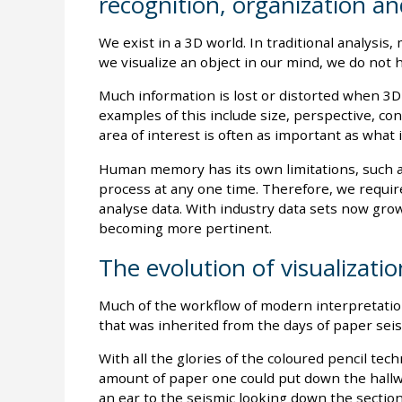
recognition, organization and
We exist in a 3D world. In traditional analysi
we visualize an object in our mind, we do not 
Much information is lost or distorted when 3D
examples of this include size, perspective, co
area of interest is often as important as what i
Human memory has its own limitations, such a
process at any one time. Therefore, we require
analyse data. With industry data sets now grow
becoming more pertinent.
The evolution of visualizatio
Much of the workflow of modern interpretatio
that was inherited from the days of paper seis
With all the glories of the coloured pencil techn
amount of paper one could put down the hallwa
an ear to the seismic looking down the sectio