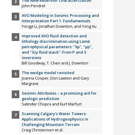
The New Reservoir Characterization
John Pendrel
AVO Modeling in Seismic Processing and
Interpretation Part 1. Fundamentals
Yongyi Li, Jonathan Downton, and Yong Xu
Improved AVO fluid detection and
lithology discrimination using Lamé
petrophysical parameters: "λp", "µp",
and "λ/µ fluid stack": from P and S
inversions
Bill Goodway, T. Chen and J. Downton
The wedge model revisited
Joanna Cooper, Don Lawton and Gary
Margrave
Seismic Attributes – a promising aid for
geologic prediction
Satinder Chopra and Kurt Marfurt
Scanning Calgary's Water Towers:
Applications of Hydrogeophysics in
Challenging Mountain Terrain
Craig Christensen et al.