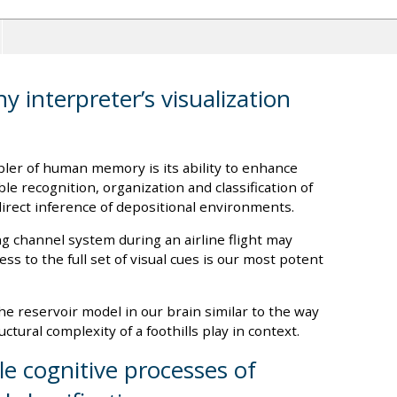
y interpreter’s visualization
ler of human memory is its ability to enhance
le recognition, organization and classification of
direct inference of depositional environments.
 channel system during an airline flight may
ss to the full set of visual cues is our most potent
the reservoir model in our brain similar to the way
ctural complexity of a foothills play in context.
le cognitive processes of