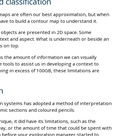
 classification
s, maps are often our best approximation, but when
have to build a contour map to understand it.
 objects are presented in 2D space. Some
ntext and aspect. What is underneath or beside an
s on top.
s the amount of information we can visually
 tools to assist us in developing a context to
ing in excess of 100GB, these limitations are
n
n systems has adopted a method of interpretation
mic sections and coloured pencils.
ique, it did have its limitations, such as the
y, or the amount of time that could be spent with
n before your exploration manager started to