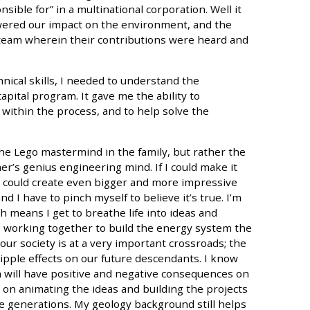
sible for” in a multinational corporation. Well it
wered our impact on the environment, and the
a team wherein their contributions were heard and
nical skills, I needed to understand the
pital program. It gave me the ability to
within the process, and to help solve the
the Lego mastermind in the family, but rather the
er’s genius engineering mind. If I could make it
e could create even bigger and more impressive
nd I have to pinch myself to believe it’s true. I’m
 means I get to breathe life into ideas and
 working together to build the energy system the
 our society is at a very important crossroads; the
pple effects on our future descendants. I know
m will have positive and negative consequences on
s on animating the ideas and building the projects
ure generations. My geology background still helps