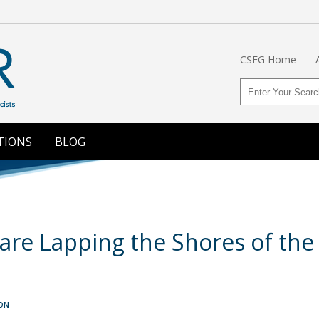
CSEG Home
TIONS
BLOG
are Lapping the Shores of the
ON