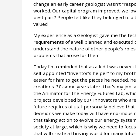
change an early career geologist wasn’t “respon
worked. Our capital program improved, we lo
best part? People felt like they belonged to 
valued.
My experience as a Geologist gave me the tech
requirements of a well planned and executed ca
understand the nature of other people’s roles 
problems that arose for them.
Today I’m reminded that as a kid I was never 
self-appointed “Inventor’s helper” to my broth
easier for him to get the pieces he needed, h
creations. 30-some years later, that’s my job, a
the Animator for the Energy Futures Lab, which
projects developed by 60+ innovators who are
future requires of us. I personally believe that
decisions we make today will have enormous ri
that taking action to evolve our energy syste
society at large, which is why we need to focu
that will create a thriving world for many fut