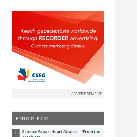
ADVERTISEMENT
EDITORS' PICKS
Science Break: Heart Attacks – “From the
Archives”