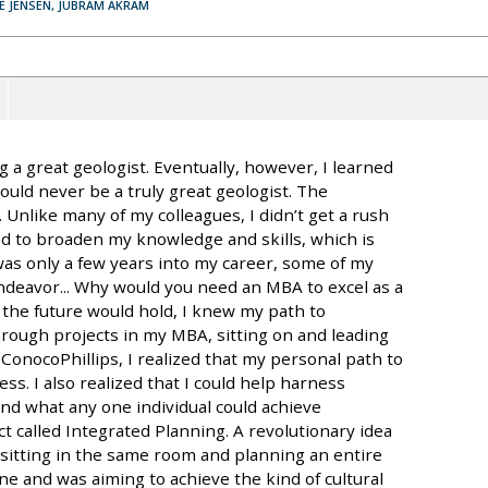
VE JENSEN, JUBRAM AKRAM
 a great geologist. Eventually, however, I learned
ould never be a truly great geologist. The
. Unlike many of my colleagues, I didn’t get a rush
ed to broaden my knowledge and skills, which is
was only a few years into my career, some of my
ndeavor... Why would you need an MBA to excel as a
 the future would hold, I knew my path to
ough projects in my MBA, sitting on and leading
onocoPhillips, I realized that my personal path to
ss. I also realized that I could help harness
nd what any one individual could achieve
ct called Integrated Planning. A revolutionary idea
es sitting in the same room and planning an entire
ne and was aiming to achieve the kind of cultural