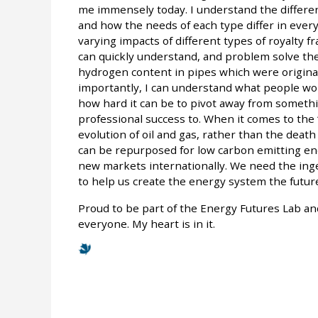
me immensely today. I understand the differen
and how the needs of each type differ in every
varying impacts of different types of royalty
can quickly understand, and problem solve the 
hydrogen content in pipes which were origina
importantly, I can understand what people work
how hard it can be to pivot away from someth
professional success to. When it comes to the “E
evolution of oil and gas, rather than the death o
can be repurposed for low carbon emitting ene
new markets internationally. We need the inge
to help us create the energy system the future
Proud to be part of the Energy Futures Lab and
everyone. My heart is in it.