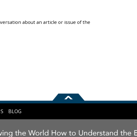
versation about an article or issue of the
NS
BLOG