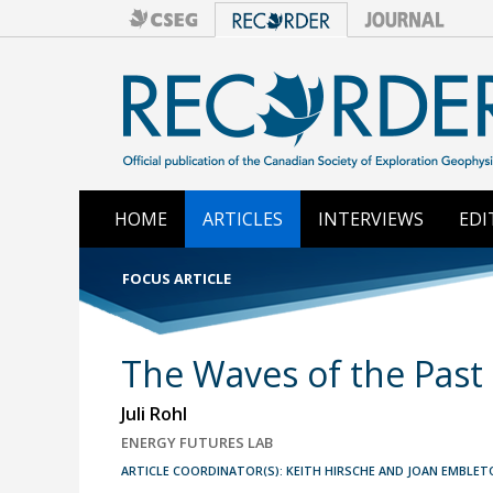
HOME
ARTICLES
INTERVIEWS
EDI
FOCUS ARTICLE
The Waves of the Past 
Juli Rohl
ENERGY FUTURES LAB
ARTICLE COORDINATOR(S): KEITH HIRSCHE AND JOAN EMBLET