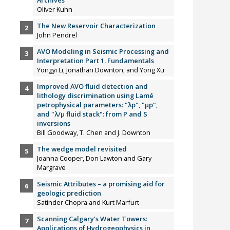
Oliver Kuhn
The New Reservoir Characterization
John Pendrel
AVO Modeling in Seismic Processing and
Interpretation Part 1. Fundamentals
Yongyi Li, Jonathan Downton, and Yong Xu
Improved AVO fluid detection and
lithology discrimination using Lamé
petrophysical parameters: "λp", "µp",
and "λ/µ fluid stack": from P and S
inversions
Bill Goodway, T. Chen and J. Downton
The wedge model revisited
Joanna Cooper, Don Lawton and Gary
Margrave
Seismic Attributes – a promising aid for
geologic prediction
Satinder Chopra and Kurt Marfurt
Scanning Calgary's Water Towers:
Applications of Hydrogeophysics in