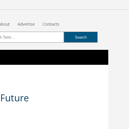
About
Advertise
Contacts
 Future