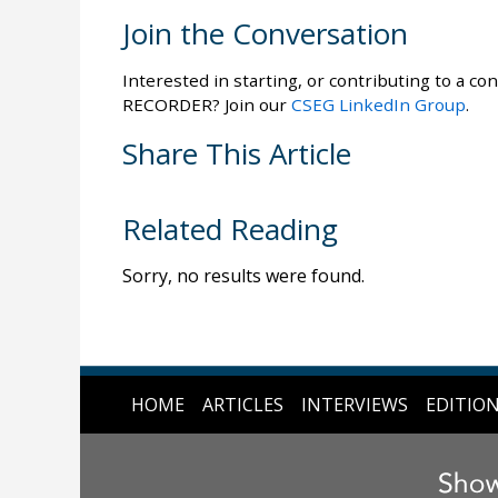
Join the Conversation
Interested in starting, or contributing to a con
RECORDER? Join our
CSEG LinkedIn Group
.
Share This Article
Related Reading
Sorry, no results were found.
HOME
ARTICLES
INTERVIEWS
EDITIO