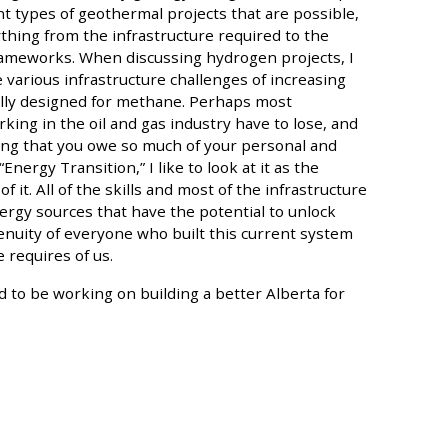
t types of geothermal projects that are possible,
thing from the infrastructure required to the
 frameworks. When discussing hydrogen projects, I
various infrastructure challenges of increasing
lly designed for methane. Perhaps most
ing in the oil and gas industry have to lose, and
ing that you owe so much of your personal and
nergy Transition,” I like to look at it as the
f it. All of the skills and most of the infrastructure
rgy sources that have the potential to unlock
nuity of everyone who built this current system
 requires of us.
 to be working on building a better Alberta for