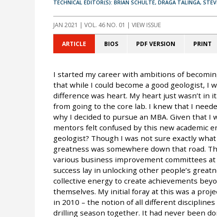
TECHNICAL EDITOR(S): BRIAN SCHULTE, DRAGA TALINGA, STE
JAN 2021
| VOL. 46 NO. 01 | VIEW ISSUE
ARTICLE
BIOS
PDF VERSION
PRINT
I started my career with ambitions of becoming
that while I could become a good geologist, I w
difference was heart. My heart just wasn’t in it
from going to the core lab. I knew that I need
why I decided to pursue an MBA. Given that I 
mentors felt confused by this new academic e
geologist? Though I was not sure exactly what
greatness was somewhere down that road. Thr
various business improvement committees at C
success lay in unlocking other people’s greatne
collective energy to create achievements beyo
themselves. My initial foray at this was a proje
in 2010 – the notion of all different disciplin
drilling season together. It had never been do