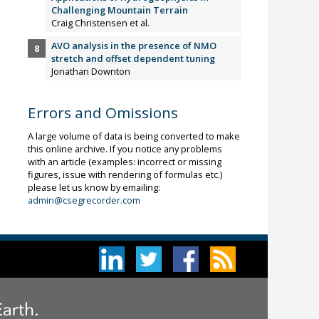
Challenging Mountain Terrain
Craig Christensen et al.
AVO analysis in the presence of NMO
stretch and offset dependent tuning
Jonathan Downton
Errors and Omissions
A large volume of data is being converted to make
this online archive. If you notice any problems
with an article (examples: incorrect or missing
figures, issue with rendering of formulas etc.)
please let us know by emailing:
admin@csegrecorder.com