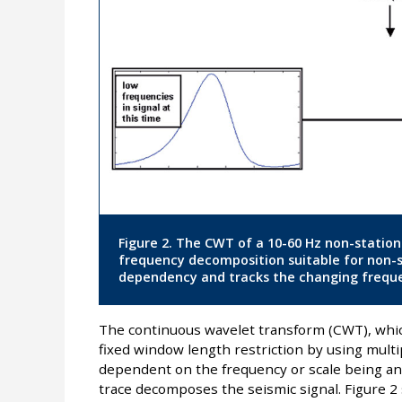
Figure 2. The CWT of a 10-60 Hz non-station
frequency decomposition suitable for non-
dependency and tracks the changing freque
The continuous wavelet transform (CWT), whi
fixed window length restriction by using mult
dependent on the frequency or scale being anal
trace decomposes the seismic signal. Figure 2