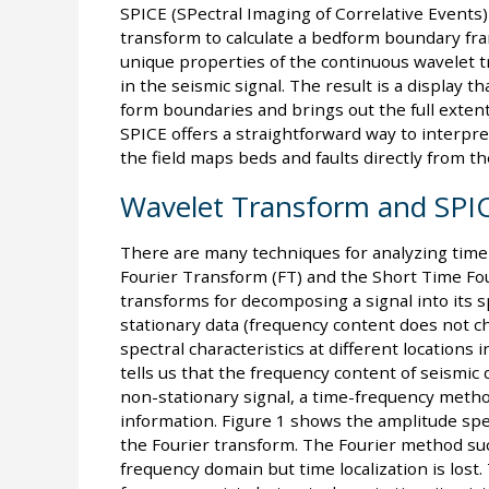
SPICE (SPectral Imaging of Correlative Events)
transform to calculate a bedform boundary fr
unique properties of the continuous wavelet t
in the seismic signal. The result is a display t
form boundaries and brings out the full extent
SPICE offers a straightforward way to interpret
the field maps beds and faults directly from th
Wavelet Transform and SPI
There are many techniques for analyzing time-
Fourier Transform (FT) and the Short Time Fo
transforms for decomposing a signal into its s
stationary data (frequency content does not ch
spectral characteristics at different location
tells us that the frequency content of seismic
non-stationary signal, a time-frequency meth
information. Figure 1 shows the amplitude spe
the Fourier transform. The Fourier method suc
frequency domain but time localization is los