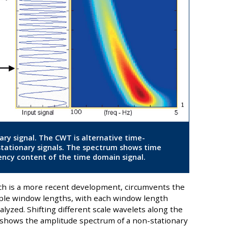
ary signal. The CWT is alternative time-
stationary signals. The spectrum shows time
ncy content of the time domain signal.
ch is a more recent development, circumvents the
iple window lengths, with each window length
yzed. Shifting different scale wavelets along the
 shows the amplitude spectrum of a non-stationary