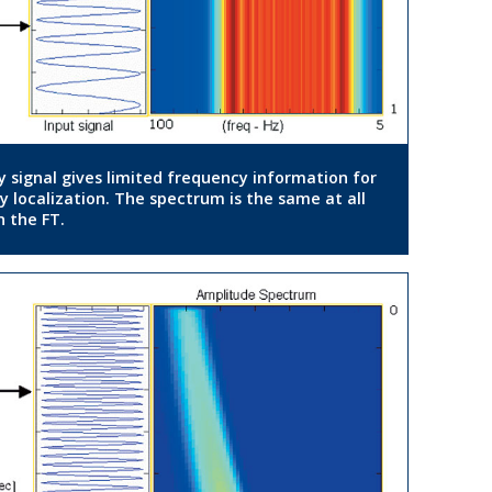
y signal gives limited frequency information for
y localization. The spectrum is the same at all
n the FT.