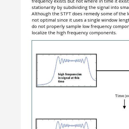
frequency exists but not where in time it exis
stationarity by subdividing the signal into sma
Although the STFT does remedy some of the loc
not optimal since it uses a single window leng
do not properly sample low frequency compon
localize the high frequency components.