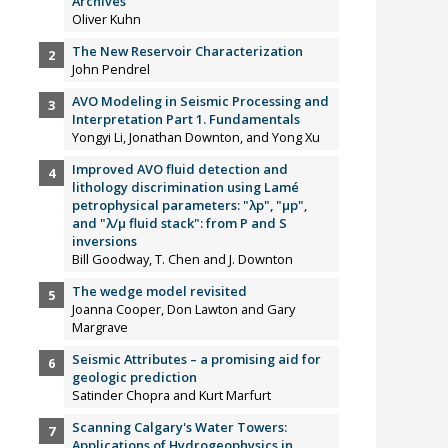
Archives”
Oliver Kuhn
The New Reservoir Characterization
John Pendrel
AVO Modeling in Seismic Processing and
Interpretation Part 1. Fundamentals
Yongyi Li, Jonathan Downton, and Yong Xu
Improved AVO fluid detection and
lithology discrimination using Lamé
petrophysical parameters: "λp", "µp",
and "λ/µ fluid stack": from P and S
inversions
Bill Goodway, T. Chen and J. Downton
The wedge model revisited
Joanna Cooper, Don Lawton and Gary
Margrave
Seismic Attributes – a promising aid for
geologic prediction
Satinder Chopra and Kurt Marfurt
Scanning Calgary's Water Towers:
Applications of Hydrogeophysics in