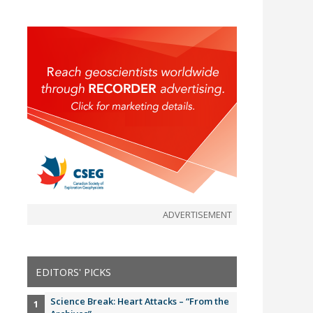
ADVERTISEMENT
EDITORS' PICKS
Science Break: Heart Attacks – “From the