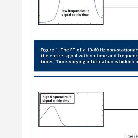
Figure 1. The FT of a 10-60 Hz non-stationar
the entire signal with no time and frequenc
times. Time-varying information is hidden i