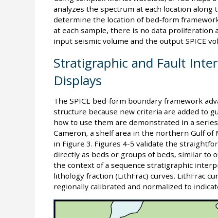
analyzes the spectrum at each location along 
determine the location of bed-form framewor
at each sample, there is no data proliferation
input seismic volume and the output SPICE vo
Stratigraphic and Fault Inte
Displays
The SPICE bed-form boundary framework adva
structure because new criteria are added to gu
how to use them are demonstrated in a series
Cameron, a shelf area in the northern Gulf of
in Figure 3. Figures 4-5 validate the straigh
directly as beds or groups of beds, similar to 
the context of a sequence stratigraphic interp
lithology fraction (LithFrac) curves. LithFrac cu
regionally calibrated and normalized to indica