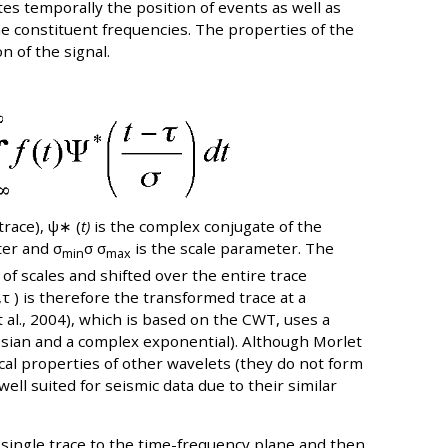
es temporally the position of events as well as
the constituent frequencies. The properties of the
n of the signal.
trace), ψ∗ (
t)
is the complex conjugate of the
ter and σ
σ σ
is the scale parameter. The
min
max
f scales and shifted over the entire trace
,τ ) is therefore the transformed trace at a
t al., 2004), which is based on the CWT, uses a
ssian and a complex exponential). Although Morlet
al properties of other wavelets (they do not form
ll suited for seismic data due to their similar
single trace to the time-frequency plane and then