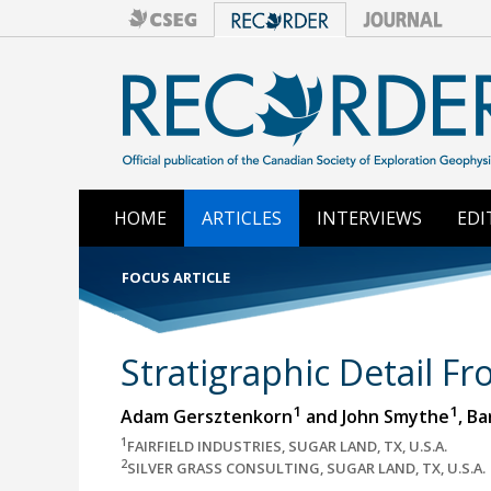
HOME
ARTICLES
INTERVIEWS
EDI
FOCUS ARTICLE
Stratigraphic Detail F
1
1
Adam Gersztenkorn
and John Smythe
, B
1
FAIRFIELD INDUSTRIES, SUGAR LAND, TX, U.S.A.
2
SILVER GRASS CONSULTING, SUGAR LAND, TX, U.S.A.