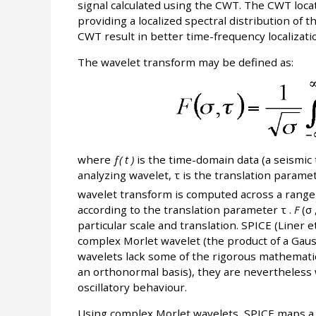
signal calculated using the CWT. The CWT locat
providing a localized spectral distribution of 
CWT result in better time-frequency localizatio
The wavelet transform may be defined as:
where
ƒ( t )
is the time-domain data (a seismic 
analyzing wavelet, τ is the translation parame
wavelet transform is computed across a range o
according to the translation parameter τ .
F
(σ 
particular scale and translation. SPICE (Liner e
complex Morlet wavelet (the product of a Gau
wavelets lack some of the rigorous mathematic
an orthonormal basis), they are nevertheless we
oscillatory behaviour.
Using complex Morlet wavelets, SPICE maps a 