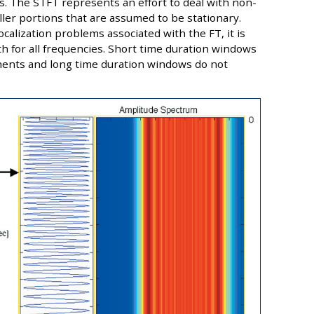
ts. The STFT represents an effort to deal with non-
ller portions that are assumed to be stationary.
alization problems associated with the FT, it is
th for all frequencies. Short time duration windows
ents and long time duration windows do not