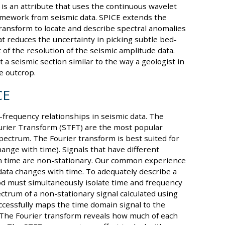
 is an attribute that uses the continuous wavelet
amework from seismic data. SPICE extends the
ransform to locate and describe spectral anomalies
hat reduces the uncertainty in picking subtle bed-
 of the resolution of the seismic amplitude data.
 a seismic section similar to the way a geologist in
e outcrop.
CE
frequency relationships in seismic data. The
urier Transform (STFT) are the most popular
pectrum. The Fourier transform is best suited for
ange with time). Signals that have different
s in time are non-stationary. Our common experience
 data changes with time. To adequately describe a
od must simultaneously isolate time and frequency
ctrum of a non-stationary signal calculated using
cessfully maps the time domain signal to the
t. The Fourier transform reveals how much of each