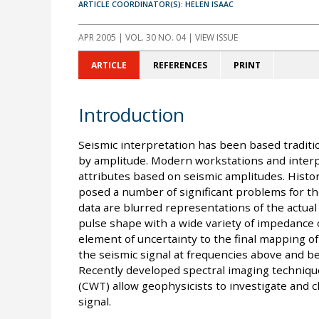
ARTICLE COORDINATOR(S): HELEN ISAAC
APR 2005
| VOL. 30 NO. 04 | VIEW ISSUE
ARTICLE
REFERENCES
PRINT
Introduction
Seismic interpretation has been based traditio
by amplitude. Modern workstations and interpr
attributes based on seismic amplitudes. Histor
posed a number of significant problems for the
data are blurred representations of the actual
pulse shape with a wide variety of impedance c
element of uncertainty to the final mapping of 
the seismic signal at frequencies above and b
Recently developed spectral imaging techniqu
(CWT) allow geophysicists to investigate and c
signal.