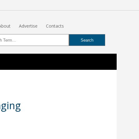
About
Advertise
Contacts
aging