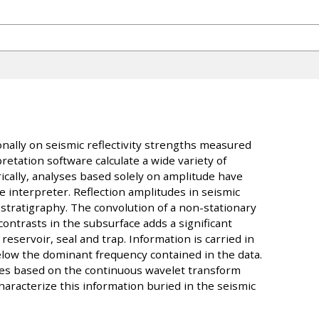
nally on seismic reflectivity strengths measured
etation software calculate a wide variety of
ically, analyses based solely on amplitude have
 interpreter. Reflection amplitudes in seismic
 stratigraphy. The convolution of a non-stationary
ontrasts in the subsurface adds a significant
reservoir, seal and trap. Information is carried in
elow the dominant frequency contained in the data.
es based on the continuous wavelet transform
haracterize this information buried in the seismic