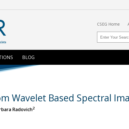
CSEG Home
TIONS
BLOG
rom Wavelet Based Spectral Im
2
arbara Radovich