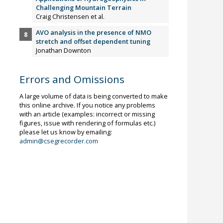
Challenging Mountain Terrain
Craig Christensen et al.
AVO analysis in the presence of NMO
stretch and offset dependent tuning
Jonathan Downton
Errors and Omissions
A large volume of data is being converted to make
this online archive. If you notice any problems
with an article (examples: incorrect or missing
figures, issue with rendering of formulas etc.)
please let us know by emailing:
admin@csegrecorder.com