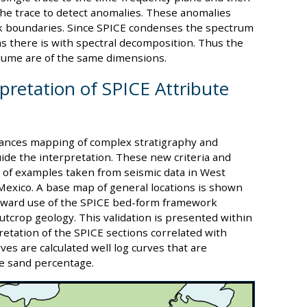
the trace to detect anomalies. These anomalies
k boundaries. Since SPICE condenses the spectrum
 as there is with spectral decomposition. Thus the
lume are of the same dimensions.
rpretation of SPICE Attribute
nces mapping of complex stratigraphy and
ide the interpretation. These new criteria and
 of examples taken from seismic data in West
 Mexico. A base map of general locations is shown
tforward use of the SPICE bed-form framework
outcrop geology. This validation is presented within
retation of the SPICE sections correlated with
rves are calculated well log curves that are
te sand percentage.