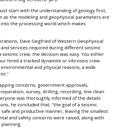
st start with the understanding of geology first,
on as the modeling and geophysical parameters are
s into the processing world which makes
perations, Dave Siegfried of Western Geophysical
nd services required during different seismic
 seismic crew, the decision was easy. You either
ur hired a tracked dynamite or vibroseis crew.
 environmental and physical reasons, a wide
st."
mapping concerns, government approvals,
eparation, survey, drilling, recording, line clean
 everyone was thoroughly informed of the details
ons, he concluded that, "the goal of a seismic
 a safe and productive manner, leaving the smallest
ntal and safety concerns were raised, along with
 planning.