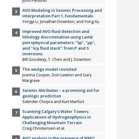
John Pendrel
AVO Modeling in Seismic Processing and
Interpretation Part 1. Fundamentals
Yongyi Li, Jonathan Downton, and Yong Xu
Improved AVO fluid detection and
lithology discrimination using Lamé
petrophysical parameters: "λp", "µp",
and "λ/µ fluid stack": from P and S
inversions
Bill Goodway, T. Chen and J. Downton
The wedge model revisited
Joanna Cooper, Don Lawton and Gary
Margrave
Seismic Attributes – a promising aid for
geologic prediction
Satinder Chopra and Kurt Marfurt
Scanning Calgary's Water Towers:
Applications of Hydrogeophysics in
Challenging Mountain Terrain
Craig Christensen et al.
AVO analysis in the presence of NMO