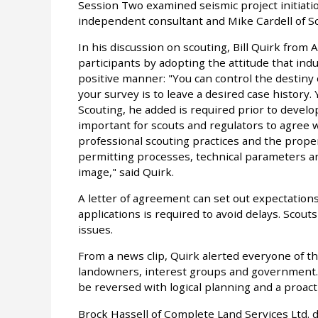
Session Two examined seismic project initiatio
independent consultant and Mike Cardell of S
In his discussion on scouting, Bill Quirk from
participants by adopting the attitude that indu
positive manner: "You can control the destiny 
your survey is to leave a desired case history.
Scouting, he added is required prior to develop
important for scouts and regulators to agree 
professional scouting practices and the proper
permitting processes, technical parameters an
image," said Quirk.
A letter of agreement can set out expectation
applications is required to avoid delays. Scouts 
issues.
From a news clip, Quirk alerted everyone of th
landowners, interest groups and government. T
be reversed with logical planning and a proacti
Brock Hassell of Complete Land Services Ltd. d