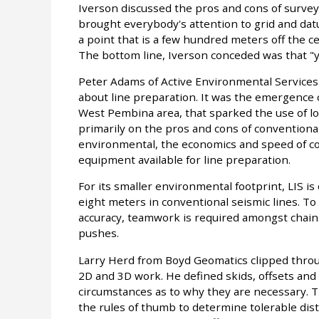
Iverson discussed the pros and cons of surve
brought everybody's attention to grid and dat
a point that is a few hundred meters off the ce
The bottom line, Iverson conceded was that "y
Peter Adams of Active Environmental Services 
about line preparation. It was the emergence o
West Pembina area, that sparked the use of lo
primarily on the pros and cons of conventional 
environmental, the economics and speed of con
equipment available for line preparation.
For its smaller environmental footprint, LIS i
eight meters in conventional seismic lines. To
accuracy, teamwork is required amongst chain
pushes.
Larry Herd from Boyd Geomatics clipped throug
2D and 3D work. He defined skids, offsets and
circumstances as to why they are necessary. T
the rules of thumb to determine tolerable dista