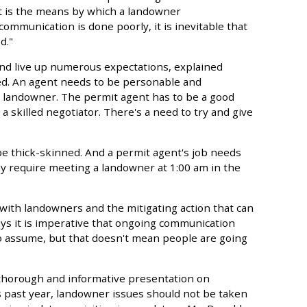
nt is the means by which a landowner
mmunication is done poorly, it is inevitable that
d."
and live up numerous expectations, explained
red. An agent needs to be personable and
e landowner. The permit agent has to be a good
a skilled negotiator. There's a need to try and give
 be thick-skinned. And a permit agent's job needs
y require meeting a landowner at 1:00 am in the
ith landowners and the mitigating action that can
ays it is imperative that ongoing communication
 to assume, but that doesn't mean people are going
thorough and informative presentation on
s past year, landowner issues should not be taken