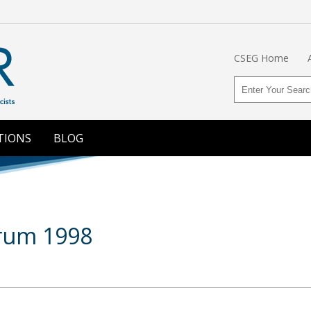
CSEG Home
TIONS
BLOG
orum 1998