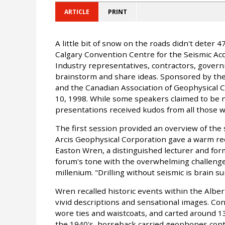
ARTICLE
PRINT
A little bit of snow on the roads didn't deter
Calgary Convention Centre for the Seismic Acqu
Industry representatives, contractors, gover
brainstorm and share ideas. Sponsored by the
and the Canadian Association of Geophysical 
10, 1998. While some speakers claimed to be 
presentations received kudos from all those 
The first session provided an overview of the 
Arcis Geophysical Corporation gave a warm re
Easton Wren, a distinguished lecturer and for
forum's tone with the overwhelming challenges 
millenium. "Drilling without seismic is brain s
Wren recalled historic events within the Alber
vivid descriptions and sensational images. Co
wore ties and waistcoats, and carted around 1
the 1940's, horseback carried geophones conta