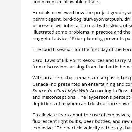
and maximum allowable offsets.
Herd also reviewed how the project geophysici
permit agent, bird-dog, surveyor/catpush, dri
processor will inter-act to deal with skids, off
illustrated some problems in practice and the
nugget of advice, "Prior planning prevents pai
The fourth session for the first day of the Fo
Carol Laws of Elk Point Resources and Larry M
from discussions arising from the battle betw
With an accent that remains unsurpassed (expe
Canada Inc. presented an entertaining and con
Source You Can't Myth With
. According to Ross, 
and misconceptions. The layperson's perceptio
depictions of mayhem and destruction shown i
To alleviate fears about the use of explosives,
fluorescent light bulbs, beer bottles, and raw
explosive. "The particle velocity is the key t