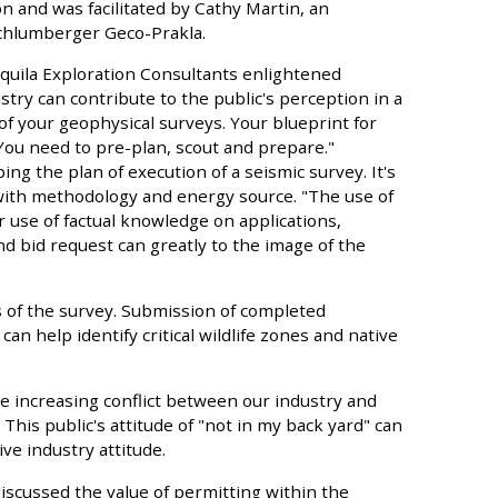
n and was facilitated by Cathy Martin, an
chlumberger Geco-Prakla.
 Aquila Exploration Consultants enlightened
stry can contribute to the public's perception in a
of your geophysical surveys. Your blueprint for
 You need to pre-plan, scout and prepare."
ing the plan of execution of a seismic survey. It's
with methodology and energy source. "The use of
 use of factual knowledge on applications,
d bid request can greatly to the image of the
s of the survey. Submission of completed
can help identify critical wildlife zones and native
e increasing conflict between our industry and
his public's attitude of "not in my back yard" can
ve industry attitude.
iscussed the value of permitting within the