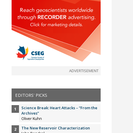
ADVERTISEMENT
EDITORS' PICKS
Science Break: Heart Attacks – “From the
Archives”
Oliver Kuhn
The New Reservoir Characterization