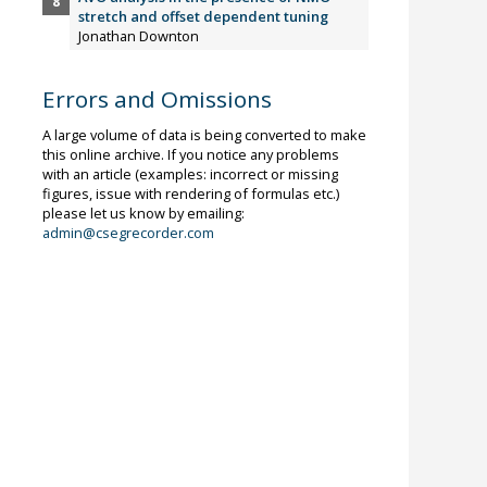
stretch and offset dependent tuning
Jonathan Downton
Errors and Omissions
A large volume of data is being converted to make
this online archive. If you notice any problems
with an article (examples: incorrect or missing
figures, issue with rendering of formulas etc.)
please let us know by emailing:
admin@csegrecorder.com