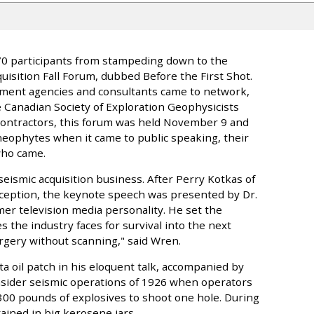
 470 participants from stampeding down to the
isition Fall Forum, dubbed Before the First Shot.
nment agencies and consultants came to network,
 Canadian Society of Exploration Geophysicists
Contractors, this forum was held November 9 and
neophytes when it came to public speaking, their
who came.
seismic acquisition business. After Perry Kotkas of
ception, the keynote speech was presented by Dr.
mer television media personality. He set the
the industry faces for survival into the next
urgery without scanning," said Wren.
ta oil patch in his eloquent talk, accompanied by
nsider seismic operations of 1926 when operators
300 pounds of explosives to shoot one hole. During
ined in big kerosene jars.