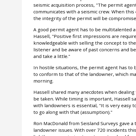
seismic acquisition process, "The permit age
communicates with a seismic crew. When this co
the integrity of the permit will be compromise
A good permit agent has to be multitalented 
Hassell, "Positive first impressions are requi
knowledgeable with selling the concept to th
listener and be aware of past concerns and be 
and take a little."
In hostile situations, the permit agent has to
to conform to that of the landowner, which ma
morning.
Hassell shared many anecdotes when dealing w
be taken. While timing is important, Hassell s
with landowners is essential, "It is very easy
to go along with that (assumption)."
Ron MacDonald from Seisland Surveys gave a 
landowner issues. With over 720 incidents thi