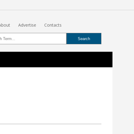
About
Advertise
Contacts