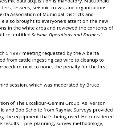
 seismic data acquisition is mandatory. MacDonald
ters, lessees, seismic crews, and organizations
erta Association of Municipal Districts and
He also brought to everyone's attention the new
ons in the white area and reviewed the contents of
fice, entitled
Seismic Operations and Farmers'
h 5 1997 meeting requested by the Alberta
d from cattle ingesting cap wire to cleanup to
ocedure next to none, the penalty for the first
hird session, which was moderated by Bruce
erson of The Excalibur-Gemini Group. As Iverson
nald and Bob Scholte from Raymac Surveys provided
g the equipment that's being used. He considered
e results – pre-planning, survey methodology,