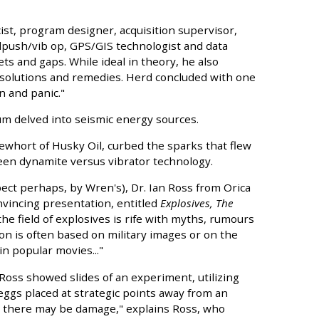
st, program designer, acquisition supervisor,
llpush/vib op, GPS/GIS technologist and data
sets and gaps. While ideal in theory, he also
 solutions and remedies. Herd concluded with one
n and panic."
rum delved into seismic energy sources.
ewhort of Husky Oil, curbed the sparks that flew
een dynamite versus vibrator technology.
ct perhaps, by Wren's), Dr. Ian Ross from Orica
vincing presentation, entitled
Explosives, The
the field of explosives is rife with myths, rumours
n is often based on military images or on the
n popular movies..."
 Ross showed slides of an experiment, utilizing
 eggs placed at strategic points away from an
hat there may be damage," explains Ross, who