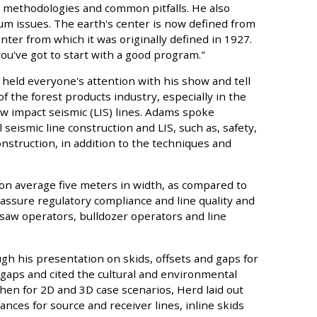
y methodologies and common pitfalls. He also
um issues. The earth's center is now defined from
nter from which it was originally defined in 1927.
ou've got to start with a good program."
held everyone's attention with his show and tell
f the forest products industry, especially in the
w impact seismic (LIS) lines. Adams spoke
seismic line construction and LIS, such as, safety,
struction, in addition to the techniques and
s on average five meters in width, as compared to
 assure regulatory compliance and line quality and
saw operators, bulldozer operators and line
h his presentation on skids, offsets and gaps for
 gaps and cited the cultural and environmental
hen for 2D and 3D case scenarios, Herd laid out
nces for source and receiver lines, inline skids