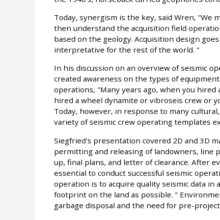
Today, synergism is the key, said Wren, "We mu
then understand the acquisition field operati
based on the geology. Acquisition design goe
interpretative for the rest of the world. "
In his discussion on an overview of seismic o
created awareness on the types of equipment a
operations, "Many years ago, when you hired a
hired a wheel dynamite or vibroseis crew or yo
Today, however, in response to many cultural,
variety of seismic crew operating templates exi
Siegfried's presentation covered 2D and 3D 
permitting and releasing of landowners, line pr
up, final plans, and letter of clearance. After
essential to conduct successful seismic operati
operation is to acquire quality seismic data in
footprint on the land as possible. " Environme
garbage disposal and the need for pre-project