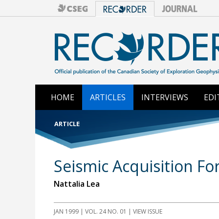
HOME
ARTICLES
INTERVIEWS
EDI
ARTICLE
Seismic Acquisition F
Nattalia Lea
JAN 1999
| VOL. 24 NO. 01 | VIEW ISSUE