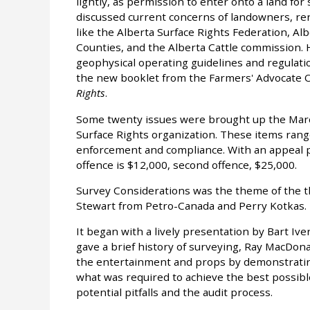
lightly, as permission to enter onto a land for
discussed current concerns of landowners, ren
like the Alberta Surface Rights Federation, Alb
Counties, and the Alberta Cattle commission. 
geophysical operating guidelines and regulati
the new booklet from the Farmers' Advocate Of
Rights
.
Some twenty issues were brought up the Marc
Surface Rights organization. These items range
enforcement and compliance. With an appeal pr
offence is $12,000, second offence, $25,000.
Survey Considerations was the theme of the t
Stewart from Petro-Canada and Perry Kotkas.
It began with a lively presentation by Bart Iv
gave a brief history of surveying, Ray MacDo
the entertainment and props by demonstratin
what was required to achieve the best possibl
potential pitfalls and the audit process.