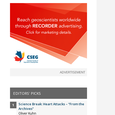
ADVERTISEMENT
EDITORS' PICKS
Science Break: Heart Attacks – “From the
Archives”
Oliver Kuhn