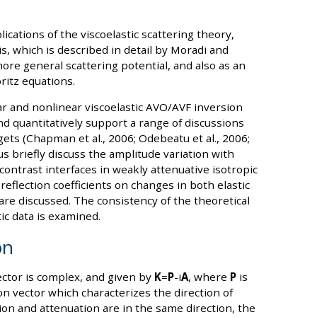
cations of the viscoelastic scattering theory,
s, which is described in detail by Moradi and
more general scattering potential, and also as an
ritz equations.
r and nonlinear viscoelastic AVO/AVF inversion
nd quantitatively support a range of discussions
ets (Chapman et al., 2006; Odebeatu et al., 2006;
et us briefly discuss the amplitude variation with
contrast interfaces in weakly attenuative isotropic
flection coefficients on changes in both elastic
re discussed. The consistency of the theoretical
ic data is examined.
on
ctor is complex, and given by
K
=
P
-i
A
, where
P
is
on vector which characterizes the direction of
on and attenuation are in the same direction, the