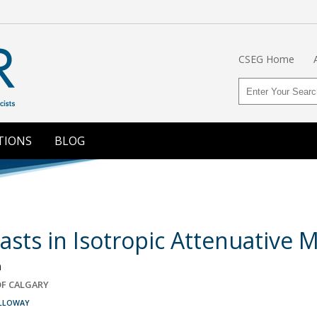
CSEG Home
TIONS
BLOG
rasts in Isotropic Attenuative
n
OF CALGARY
ALLOWAY