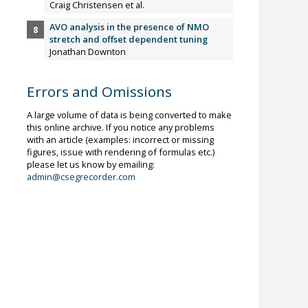
Craig Christensen et al.
AVO analysis in the presence of NMO
stretch and offset dependent tuning
Jonathan Downton
Errors and Omissions
A large volume of data is being converted to make
this online archive. If you notice any problems
with an article (examples: incorrect or missing
figures, issue with rendering of formulas etc.)
please let us know by emailing:
admin@csegrecorder.com