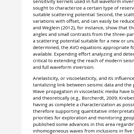
sensitivity kernels used in full waveform inver
sought to characterize a certain type of reservoi
suitable scattering potential. Second, the scat
variations with offset, and can easily be reduc
and Weglein (2012), for instance, show that t
angles and small contrasts from the three-param
a scattering potential suitable for a new or unu
determined, the AVO equations appropriate fo
available. Expending effort analyzing and deter
critical to extending the reach of modern seis
and full waveform inversion.
Anelasticity, or viscoelasticity, and its influe
tantalizing link between seismic data and the p
Wave propagation in viscoelastic media have 
and theoretically (e.g., Borcherdt, 2009; Krebe
having as complete a characterization as possib
therefore supporting quantitative interpretati
priorities for exploration and monitoring geo
published some advances in this area regardi
inhomogeneous waves from inclusions in five v