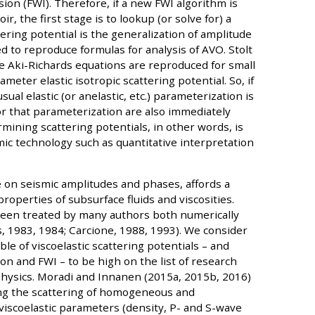
sion (FWI). Therefore, if a new FWI algorithm is
r, the first stage is to lookup (or solve for) a
tering potential is the generalization of amplitude
ed to reproduce formulas for analysis of AVO. Stolt
he Aki-Richards equations are reproduced for small
eter elastic isotropic scattering potential. So, if
sual elastic (or anelastic, etc.) parameterization is
r that parameterization are also immediately
mining scattering potentials, in other words, is
mic technology such as quantitative interpretation
nce on seismic amplitudes and phases, affords a
roperties of subsurface fluids and viscosities.
been treated by many authors both numerically
s, 1983, 1984; Carcione, 1988, 1993). We consider
le of viscoelastic scattering potentials – and
on and FWI – to be high on the list of research
physics. Moradi and Innanen (2015a, 2015b, 2016)
ng the scattering of homogeneous and
iscoelastic parameters (density, P- and S-wave