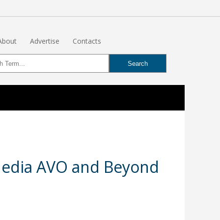
About
Advertise
Contacts
 Media AVO and Beyond