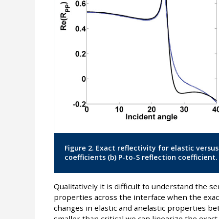
Figure 2. Exact reflectivity for elastic versu
coefficients (b) P-to-S reflection coefficient.
Qualitatively it is difficult to understand the se
properties across the interface when the exac
changes in elastic and anelastic properties be
smaller than critical we can linearize the exact