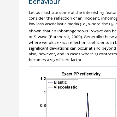
behaviour
Let us illustrate some of the interesting featu
consider the reflection of an incident, inho
low loss viscoelastic media (i.e., where the Q
a
P
shown that an inhomogeneous P-wave can be 
or S-wave (Borcherdt, 2009). Generally these a
where we plot exact reflection coefficients in 
significant deviations can occur at and beyond th
also, however, and in cases where Q contrasts 
becomes a significant factor.