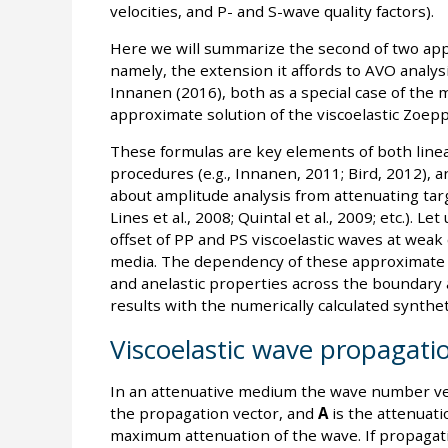
velocities, and P- and S-wave quality factors).
Here we will summarize the second of two appli
namely, the extension it affords to AVO analysi
Innanen (2016), both as a special case of the 
approximate solution of the viscoelastic Zoepp
These formulas are key elements of both linea
procedures (e.g., Innanen, 2011; Bird, 2012), a
about amplitude analysis from attenuating targ
Lines et al., 2008; Quintal et al., 2009; etc.). L
offset of PP and PS viscoelastic waves at weak 
media. The dependency of these approximate re
and anelastic properties across the boundary a
results with the numerically calculated synthet
Viscoelastic wave propagati
In an attenuative medium the wave number ve
the propagation vector, and
A
is the attenuati
maximum attenuation of the wave. If propagati