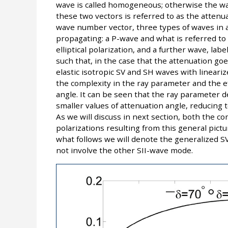
wave is called homogeneous; otherwise the w
these two vectors is referred to as the attenu
wave number vector, three types of waves in a
propagating: a P-wave and what is referred to
elliptical polarization, and a further wave, label
such that, in the case that the attenuation go
elastic isotropic SV and SH waves with linearize
the complexity in the ray parameter and the e
angle. It can be seen that the ray parameter d
smaller values of attenuation angle, reducing to
As we will discuss in next section, both the c
polarizations resulting from this general pictu
what follows we will denote the generalized SV
not involve the other SII-wave mode.