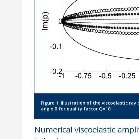
Figure 1. Illustration of the viscoelastic ra
angle δ for quality factor Q=10.
Numerical viscoelastic ampli