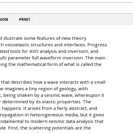
SION
PRINT
d illustrate some features of new theory
th viscoelastic structures and interfaces. Progress
ted tools for AVO analysis and inversion, and
multi parameter full waveform inversion. The main
ng the mathematical form of what is called the
t that describes how a wave interacts with a small
ne imagines a tiny region of geology, with
t, being shaken by a seismic wave, whereupon it
 determined by its elastic properties. The
 happens. It arises from a fairly abstract, and
ropagation in heterogeneous media, but it gives
fundamental to modern seismic data analysis that
le. First, the scattering potentials are the