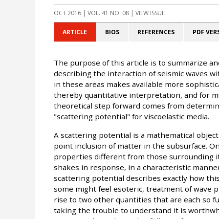
OCT 2016
| VOL. 41 NO. 08 | VIEW ISSUE
ARTICLE
BIOS
REFERENCES
PDF VER
The purpose of this article is to summarize an
describing the interaction of seismic waves wi
in these areas makes available more sophistica
thereby quantitative interpretation, and for 
theoretical step forward comes from determini
"scattering potential" for viscoelastic media.
A scattering potential is a mathematical objec
point inclusion of matter in the subsurface. O
properties different from those surrounding i
shakes in response, in a characteristic manner
scattering potential describes exactly how this
some might feel esoteric, treatment of wave p
rise to two other quantities that are each so 
taking the trouble to understand it is worthwhi