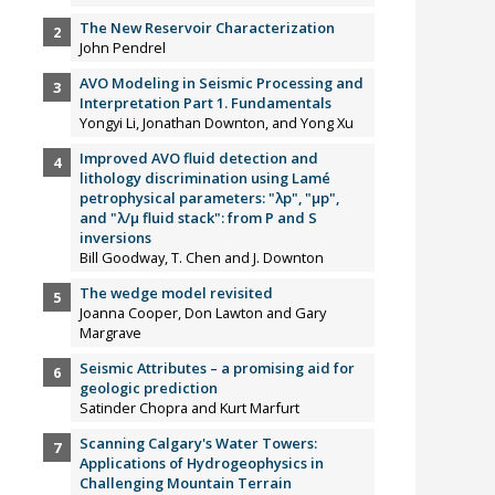
The New Reservoir Characterization
John Pendrel
AVO Modeling in Seismic Processing and
Interpretation Part 1. Fundamentals
Yongyi Li, Jonathan Downton, and Yong Xu
Improved AVO fluid detection and
lithology discrimination using Lamé
petrophysical parameters: "λp", "µp",
and "λ/µ fluid stack": from P and S
inversions
Bill Goodway, T. Chen and J. Downton
The wedge model revisited
Joanna Cooper, Don Lawton and Gary
Margrave
Seismic Attributes – a promising aid for
geologic prediction
Satinder Chopra and Kurt Marfurt
Scanning Calgary's Water Towers:
Applications of Hydrogeophysics in
Challenging Mountain Terrain