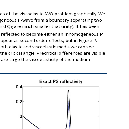
res of the viscoelastic AVO problem graphically. We
mogeneous P-wave from a boundary separating two
nd Q
are much smaller that unity). It has been
S
reflected to become either an inhomogeneous P-
ppear as second order effects, but in Figure 2,
both elastic and viscoelastic media we can see
e critical angle. Precritical differences are visible
are large the viscoelasticity of the medium