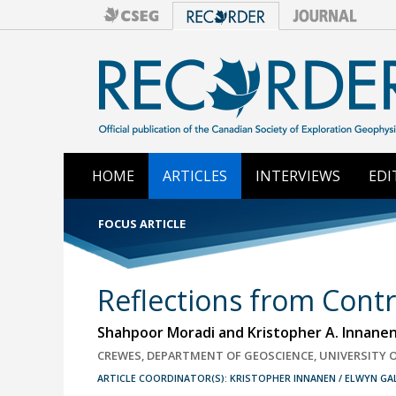
HOME
ARTICLES
INTERVIEWS
EDI
FOCUS ARTICLE
Reflections from Cont
Shahpoor Moradi and Kristopher A. Innane
CREWES, DEPARTMENT OF GEOSCIENCE, UNIVERSITY 
ARTICLE COORDINATOR(S): KRISTOPHER INNANEN / ELWYN G