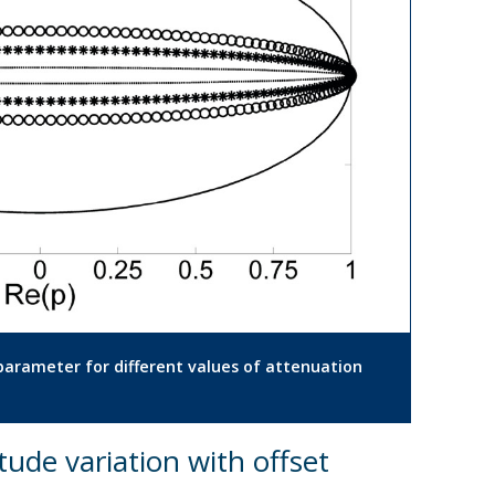
y parameter for different values of attenuation
tude variation with offset