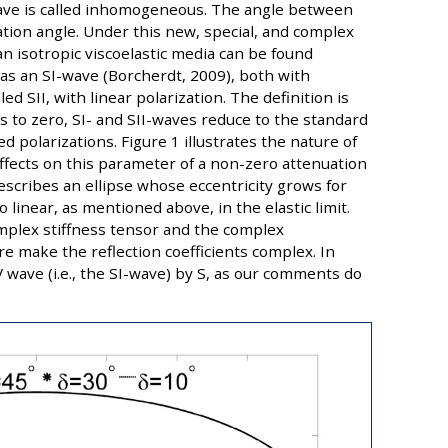
ave is called inhomogeneous. The angle between
ation angle. Under this new, special, and complex
n isotropic viscoelastic media can be found
 as an SI-wave (Borcherdt, 2009), both with
led SII, with linear polarization. The definition is
es to zero, SI- and SII-waves reduce to the standard
d polarizations. Figure 1 illustrates the nature of
ffects on this parameter of a non-zero attenuation
escribes an ellipse whose eccentricity grows for
 linear, as mentioned above, in the elastic limit.
omplex stiffness tensor and the complex
re make the reflection coefficients complex. In
 wave (i.e., the SI-wave) by S, as our comments do