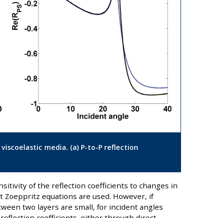
s viscoelastic media. (a) P-to-P reflection
nsitivity of the reflection coefficients to changes in
t Zoeppritz equations are used. However, if
tween two layers are small, for incident angles
 reflection coefficients, either through direct