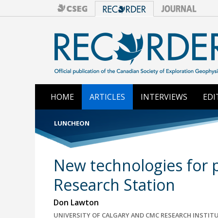
HOME
ARTICLES
INTERVIEWS
EDI
LUNCHEON
New technologies for p
Research Station
Don Lawton
UNIVERSITY OF CALGARY AND CMC RESEARCH INSTITU