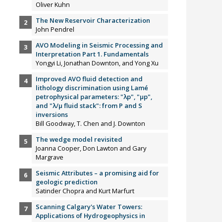
Oliver Kuhn
The New Reservoir Characterization
John Pendrel
AVO Modeling in Seismic Processing and
Interpretation Part 1. Fundamentals
Yongyi Li, Jonathan Downton, and Yong Xu
Improved AVO fluid detection and
lithology discrimination using Lamé
petrophysical parameters: "λp", "µp",
and "λ/µ fluid stack": from P and S
inversions
Bill Goodway, T. Chen and J. Downton
The wedge model revisited
Joanna Cooper, Don Lawton and Gary
Margrave
Seismic Attributes – a promising aid for
geologic prediction
Satinder Chopra and Kurt Marfurt
Scanning Calgary's Water Towers:
Applications of Hydrogeophysics in