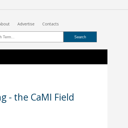
About
Advertise
Contacts
 - the CaMI Field