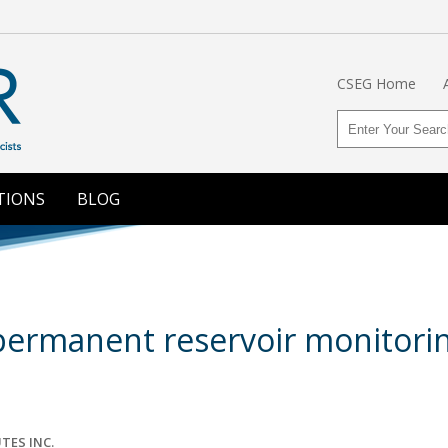
CSEG Home
TIONS
BLOG
ermanent reservoir monitoring
TES INC.