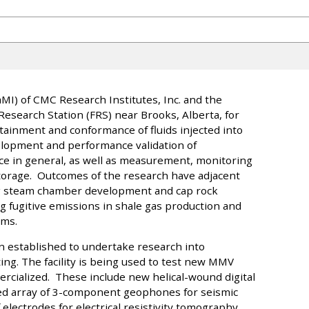
I) of CMC Research Institutes, Inc. and the
 Research Station (FRS) near Brooks, Alberta, for
tainment and conformance of fluids injected into
elopment and performance validation of
nce in general, as well as measurement, monitoring
storage. Outcomes of the research have adjacent
ng steam chamber development and cap rock
ng fugitive emissions in shale gas production and
ams.
n established to undertake research into
ting. The facility is being used to test new MMV
rcialized. These include new helical-wound digital
ried array of 3-component geophones for seismic
lectrodes for electrical resistivity tomography,