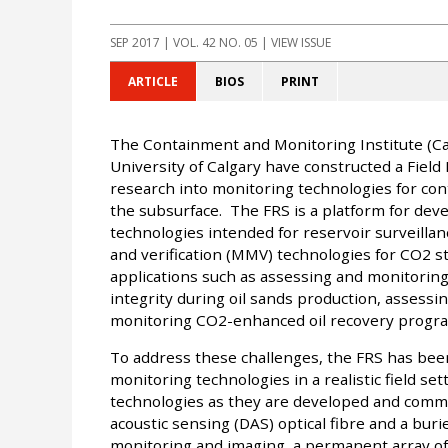
SEP 2017
| VOL. 42 NO. 05 | VIEW ISSUE
ARTICLE
BIOS
PRINT
The Containment and Monitoring Institute (CaM
University of Calgary have constructed a Field
research into monitoring technologies for con
the subsurface. The FRS is a platform for dev
technologies intended for reservoir surveilla
and verification (MMV) technologies for CO2 
applications such as assessing and monitori
integrity during oil sands production, assessi
monitoring CO2-enhanced oil recovery progr
To address these challenges, the FRS has bee
monitoring technologies in a realistic field set
technologies as they are developed and comme
acoustic sensing (DAS) optical fibre and a bu
monitoring and imaging, a permanent array of e