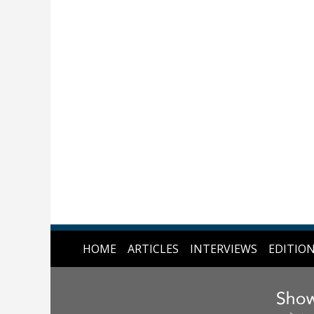
HOME
ARTICLES
INTERVIEWS
EDITIO