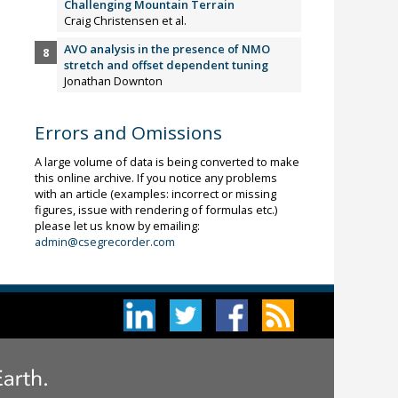
Challenging Mountain Terrain
Craig Christensen et al.
AVO analysis in the presence of NMO
stretch and offset dependent tuning
Jonathan Downton
Errors and Omissions
A large volume of data is being converted to make
this online archive. If you notice any problems
with an article (examples: incorrect or missing
figures, issue with rendering of formulas etc.)
please let us know by emailing:
admin@csegrecorder.com