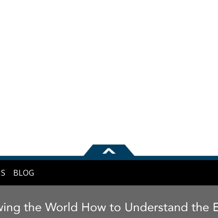
NS
BLOG