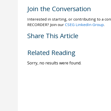
Join the Conversation
Interested in starting, or contributing to a con
RECORDER? Join our
CSEG LinkedIn Group
.
Share This Article
Related Reading
Sorry, no results were found.