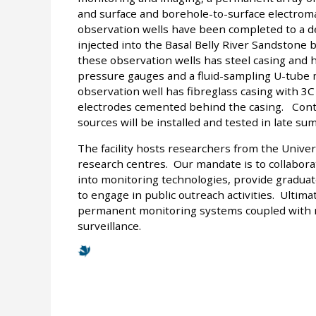
and surface and borehole-to-surface electrom
observation wells have been completed to a de
injected into the Basal Belly River Sandston
these observation wells has steel casing and 
pressure gauges and a fluid-sampling U-tube 
observation well has fibreglass casing with 3
electrodes cemented behind the casing. Cont
sources will be installed and tested in late su
The facility hosts researchers from the Univer
research centres. Our mandate is to collabora
into monitoring technologies, provide graduat
to engage in public outreach activities. Ultim
permanent monitoring systems coupled with ma
surveillance.