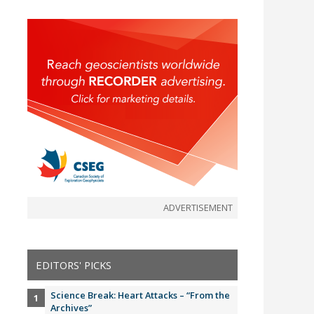
ADVERTISEMENT
EDITORS' PICKS
Science Break: Heart Attacks – “From the
Archives”