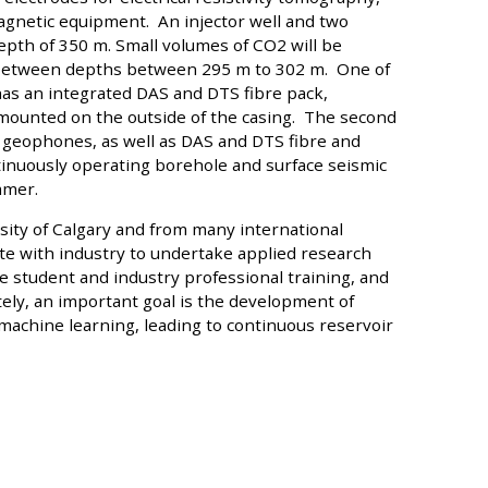
agnetic equipment. An injector well and two
pth of 350 m. Small volumes of CO2 will be
e between depths between 295 m to 302 m. One of
has an integrated DAS and DTS fibre pack,
mounted on the outside of the casing. The second
C geophones, as well as DAS and DTS fibre and
inuously operating borehole and surface seismic
mmer.
sity of Calgary and from many international
te with industry to undertake applied research
e student and industry professional training, and
ately, an important goal is the development of
chine learning, leading to continuous reservoir