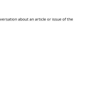
versation about an article or issue of the