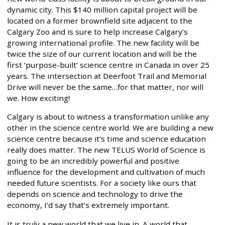
dynamic city. This $140 million capital project will be
located on a former brownfield site adjacent to the
Calgary Zoo and is sure to help increase Calgary’s
growing international profile. The new facility will be
twice the size of our current location and will be the
first ‘purpose-built’ science centre in Canada in over 25
years. The intersection at Deerfoot Trail and Memorial
Drive will never be the same…for that matter, nor will
we. How exciting!
Calgary is about to witness a transformation unlike any
other in the science centre world. We are building a new
science centre because it’s time and science education
really does matter. The new TELUS World of Science is
going to be an incredibly powerful and positive
influence for the development and cultivation of much
needed future scientists. For a society like ours that
depends on science and technology to drive the
economy, I’d say that’s extremely important.
It is truly a new world that we live in. A world that