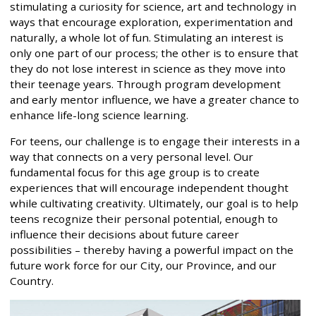
stimulating a curiosity for science, art and technology in
ways that encourage exploration, experimentation and
naturally, a whole lot of fun. Stimulating an interest is
only one part of our process; the other is to ensure that
they do not lose interest in science as they move into
their teenage years. Through program development
and early mentor influence, we have a greater chance to
enhance life-long science learning.
For teens, our challenge is to engage their interests in a
way that connects on a very personal level. Our
fundamental focus for this age group is to create
experiences that will encourage independent thought
while cultivating creativity. Ultimately, our goal is to help
teens recognize their personal potential, enough to
influence their decisions about future career
possibilities – thereby having a powerful impact on the
future work force for our City, our Province, and our
Country.