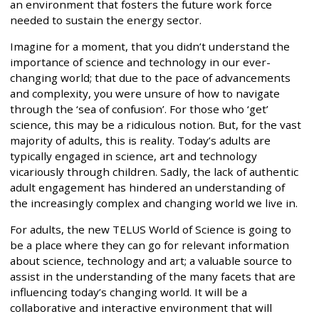
an environment that fosters the future work force
needed to sustain the energy sector.
Imagine for a moment, that you didn’t understand the
importance of science and technology in our ever-
changing world; that due to the pace of advancements
and complexity, you were unsure of how to navigate
through the ‘sea of confusion’. For those who ‘get’
science, this may be a ridiculous notion. But, for the vast
majority of adults, this is reality. Today’s adults are
typically engaged in science, art and technology
vicariously through children. Sadly, the lack of authentic
adult engagement has hindered an understanding of
the increasingly complex and changing world we live in.
For adults, the new TELUS World of Science is going to
be a place where they can go for relevant information
about science, technology and art; a valuable source to
assist in the understanding of the many facets that are
influencing today’s changing world. It will be a
collaborative and interactive environment that will