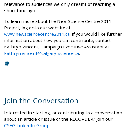
relevance to audiences we only dreamt of reaching a
short time ago.
To learn more about the New Science Centre 2011
Project, log onto our website at
www.newsciencecentre2011.ca
. If you would like further
information about how you can contribute, contact
Kathryn Vincent, Campaign Executive Assistant at
kathryn.vincent@calgary-science.ca
.
Join the Conversation
Interested in starting, or contributing to a conversation
about an article or issue of the RECORDER? Join our
CSEG LinkedIn Group
.