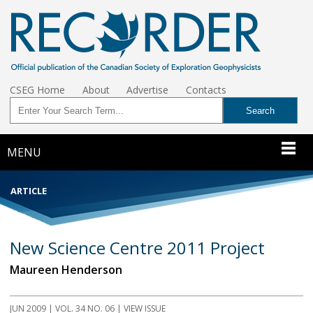
CSEG Home
About
Advertise
Contacts
MENU
ARTICLE
New Science Centre 2011 Project
Maureen Henderson
JUN 2009
| VOL. 34 NO. 06 | VIEW ISSUE