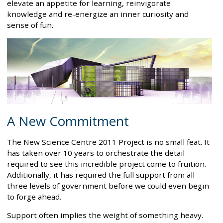
elevate an appetite for learning, reinvigorate
knowledge and re-energize an inner curiosity and
sense of fun.
A New Commitment
The New Science Centre 2011 Project is no small feat. It
has taken over 10 years to orchestrate the detail
required to see this incredible project come to fruition.
Additionally, it has required the full support from all
three levels of government before we could even begin
to forge ahead.
Support often implies the weight of something heavy.