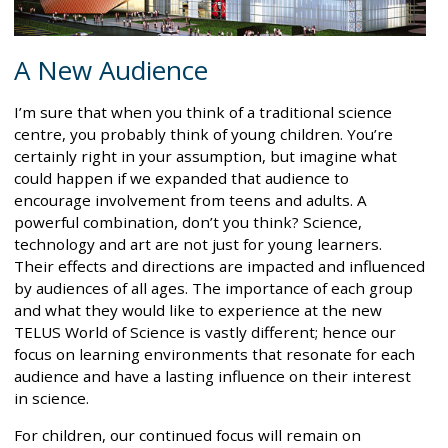
A New Audience
I’m sure that when you think of a traditional science
centre, you probably think of young children. You’re
certainly right in your assumption, but imagine what
could happen if we expanded that audience to
encourage involvement from teens and adults. A
powerful combination, don’t you think? Science,
technology and art are not just for young learners.
Their effects and directions are impacted and influenced
by audiences of all ages. The importance of each group
and what they would like to experience at the new
TELUS World of Science is vastly different; hence our
focus on learning environments that resonate for each
audience and have a lasting influence on their interest
in science.
For children, our continued focus will remain on