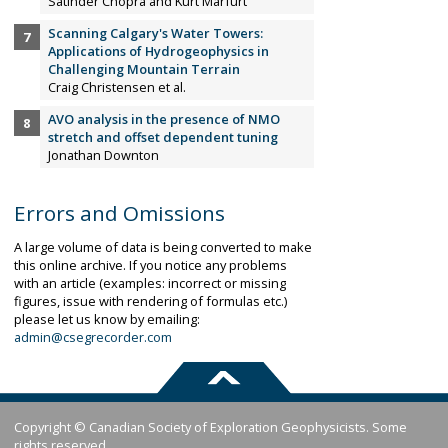
Satinder Chopra and Kurt Marfurt
Scanning Calgary's Water Towers:
Applications of Hydrogeophysics in
Challenging Mountain Terrain
Craig Christensen et al.
AVO analysis in the presence of NMO
stretch and offset dependent tuning
Jonathan Downton
Errors and Omissions
A large volume of data is being converted to make
this online archive. If you notice any problems
with an article (examples: incorrect or missing
figures, issue with rendering of formulas etc.)
please let us know by emailing:
admin@csegrecorder.com
Copyright © Canadian Society of Exploration Geophysicists. Some
rights reserved.