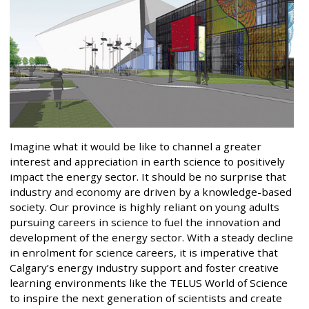
Imagine what it would be like to channel a greater
interest and appreciation in earth science to positively
impact the energy sector. It should be no surprise that
industry and economy are driven by a knowledge-based
society. Our province is highly reliant on young adults
pursuing careers in science to fuel the innovation and
development of the energy sector. With a steady decline
in enrolment for science careers, it is imperative that
Calgary’s energy industry support and foster creative
learning environments like the TELUS World of Science
to inspire the next generation of scientists and create