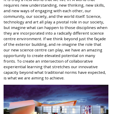
requires new understanding, new thinking, new skills,
and new ways of engaging with each other, our
community, our society, and the world itself. Science,
technology and art all play a pivotal role in our society,
but imagine what can happen to those disciplines when
they are incorporated into a radically different science
centre environment. If we think beyond just the façade
of the exterior building, and re-imagine the role that
our new science centre can play, we have an amazing
opportunity to create elevated potential on many
fronts. To create an intersection of collaborative
experiential learning that stretches our innovative
capacity beyond what traditional norms have expected,
is what we are aiming to achieve.