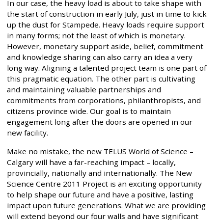
In our case, the heavy load is about to take shape with
the start of construction in early July, just in time to kick
up the dust for Stampede. Heavy loads require support
in many forms; not the least of which is monetary.
However, monetary support aside, belief, commitment
and knowledge sharing can also carry an idea a very
long way. Aligning a talented project team is one part of
this pragmatic equation. The other part is cultivating
and maintaining valuable partnerships and
commitments from corporations, philanthropists, and
citizens province wide. Our goal is to maintain
engagement long after the doors are opened in our
new facility.
Make no mistake, the new TELUS World of Science –
Calgary will have a far-reaching impact – locally,
provincially, nationally and internationally. The New
Science Centre 2011 Project is an exciting opportunity
to help shape our future and have a positive, lasting
impact upon future generations. What we are providing
will extend beyond our four walls and have significant