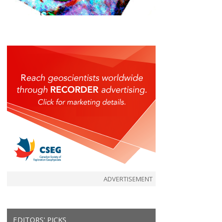
ADVERTISEMENT
EDITORS' PICKS