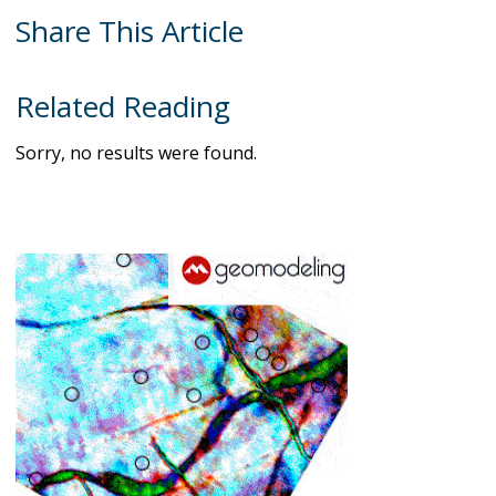
Share This Article
Related Reading
Sorry, no results were found.