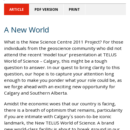
ARTICLE
PDF VERSION
PRINT
A New World
What is the New Science Centre 2011 Project? For those
individuals from the geoscience community who did not
attend the recent ‘model tour’ presentation at TELUS
World of Science – Calgary, this might be a tough
question to answer. In our quest to bring clarity to this
question, our hope is to capture your attention long
enough to make you ponder what your role could be, as
we forge ahead with an exciting new opportunity for
Calgary and Southern Alberta.
Amidst the economic woes that our country is facing,
there is a breath of optimism that remains, particularity
if you are intimate with Calgary`s soon-to-be iconic
landmark, the New TELUS World of Science. A brand
new world-class facility is about to break ground in our