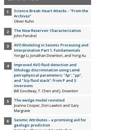
Science Break: Heart Attacks – “From the
Archives”
Oliver Kuhn
The New Reservoir Characterization
John Pendrel
AVO Modeling in Seismic Processing and
Interpretation Part 1. Fundamentals
Yongyi Li, Jonathan Downton, and Yong Xu
Improved AVO fluid detection and
lithology discrimination using Lamé
petrophysical parameters: "λp", "µp",
and "λ/µ fluid stack": from P and S
inversions
Bill Goodway, T. Chen and J. Downton
The wedge model revisited
Joanna Cooper, Don Lawton and Gary
Margrave
Seismic Attributes – a promising aid for
geologic prediction