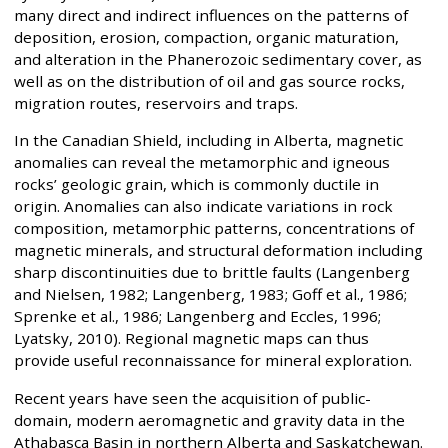
many direct and indirect influences on the patterns of
deposition, erosion, compaction, organic maturation,
and alteration in the Phanerozoic sedimentary cover, as
well as on the distribution of oil and gas source rocks,
migration routes, reservoirs and traps.
In the Canadian Shield, including in Alberta, magnetic
anomalies can reveal the metamorphic and igneous
rocks’ geologic grain, which is commonly ductile in
origin. Anomalies can also indicate variations in rock
composition, metamorphic patterns, concentrations of
magnetic minerals, and structural deformation including
sharp discontinuities due to brittle faults (Langenberg
and Nielsen, 1982; Langenberg, 1983; Goff et al., 1986;
Sprenke et al., 1986; Langenberg and Eccles, 1996;
Lyatsky, 2010). Regional magnetic maps can thus
provide useful reconnaissance for mineral exploration.
Recent years have seen the acquisition of public-
domain, modern aeromagnetic and gravity data in the
Athabasca Basin in northern Alberta and Saskatchewan.