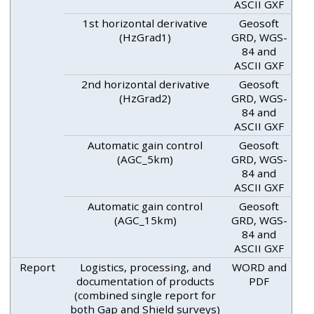
ASCII GXF
1st horizontal derivative
Geosoft
(HzGrad1)
GRD, WGS-
84 and
ASCII GXF
2nd horizontal derivative
Geosoft
(HzGrad2)
GRD, WGS-
84 and
ASCII GXF
Automatic gain control
Geosoft
(AGC_5km)
GRD, WGS-
84 and
ASCII GXF
Automatic gain control
Geosoft
(AGC_15km)
GRD, WGS-
84 and
ASCII GXF
Report
Logistics, processing, and
WORD and
documentation of products
PDF
(combined single report for
both Gap and Shield surveys)