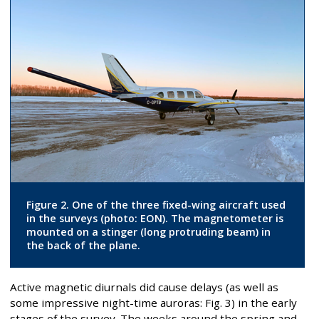
Figure 2. One of the three fixed-wing aircraft used
in the surveys (photo: EON). The magnetometer is
mounted on a stinger (long protruding beam) in
the back of the plane.
Active magnetic diurnals did cause delays (as well as
some impressive night-time auroras: Fig. 3) in the early
stages of the survey. The weeks around the spring and