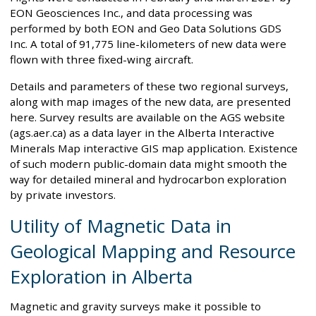
EON Geosciences Inc., and data processing was
performed by both EON and Geo Data Solutions GDS
Inc. A total of 91,775 line-kilometers of new data were
flown with three fixed-wing aircraft.
Details and parameters of these two regional surveys,
along with map images of the new data, are presented
here. Survey results are available on the AGS website
(ags.aer.ca) as a data layer in the Alberta Interactive
Minerals Map interactive GIS map application. Existence
of such modern public-domain data might smooth the
way for detailed mineral and hydrocarbon exploration
by private investors.
Utility of Magnetic Data in
Geological Mapping and Resource
Exploration in Alberta
Magnetic and gravity surveys make it possible to