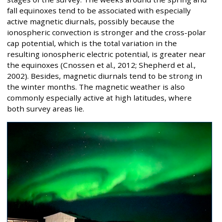
fall equinoxes tend to be associated with especially
active magnetic diurnals, possibly because the
ionospheric convection is stronger and the cross-polar
cap potential, which is the total variation in the
resulting ionospheric electric potential, is greater near
the equinoxes (Cnossen et al., 2012; Shepherd et al.,
2002). Besides, magnetic diurnals tend to be strong in
the winter months. The magnetic weather is also
commonly especially active at high latitudes, where
both survey areas lie.