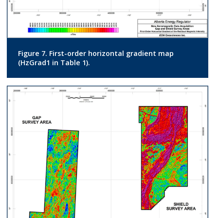
Figure 7. First-order horizontal gradient map
(HzGrad1 in Table 1).