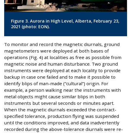
Figure 3. Aurora in High Level, Alberta, February 23,
2021 (photo: EON).
To monitor and record the magnetic diurnals, ground
magnetometers were deployed at both bases of
operations (Fig. 4) at localities as free as possible from
magnetic noise and human disturbance. Two ground
instruments were deployed at each locality to provide
backup in case one failed and to make it possible to
identify blips of man-made (“cultural”) origin. For
example, a person walking near the instruments with
metal objects might cause similar blips in both
instruments but several seconds or minutes apart.
When the magnetic diurnals exceeded the contract-
specified tolerance, production flying was suspended
until the conditions improved, and data inadvertently
recorded during the above-tolerance diurnals were re-