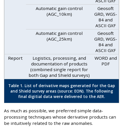
ASCII GXF
Automatic gain control
Geosoft
(AGC_10km)
GRD, WGS-
84 and
ASCII GXF
Automatic gain control
Geosoft
(AGC_25km)
GRD, WGS-
84 and
ASCII GXF
Report
Logistics, processing, and
WORD and
documentation of products
PDF
(combined single report for
both Gap and Shield surveys)
Table 1. List of derivative maps generated for the Gap
and Shield survey areas (source: EON). The following
final digitial data were delivered to the AER.
As much as possible, we preferred simple data-
processing techniques whose derivative products can
be intuitively related to the raw anomalies.