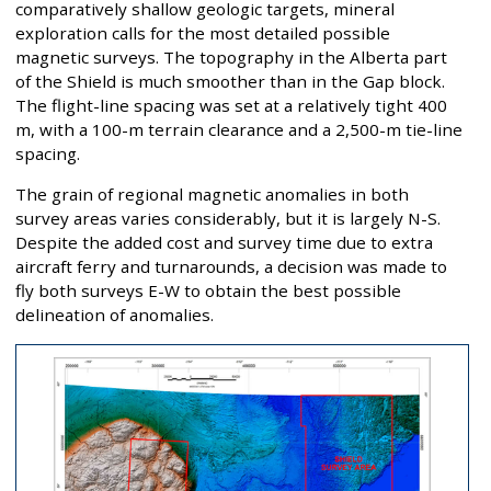
comparatively shallow geologic targets, mineral
exploration calls for the most detailed possible
magnetic surveys. The topography in the Alberta part
of the Shield is much smoother than in the Gap block.
The flight-line spacing was set at a relatively tight 400
m, with a 100-m terrain clearance and a 2,500-m tie-line
spacing.
The grain of regional magnetic anomalies in both
survey areas varies considerably, but it is largely N-S.
Despite the added cost and survey time due to extra
aircraft ferry and turnarounds, a decision was made to
fly both surveys E-W to obtain the best possible
delineation of anomalies.