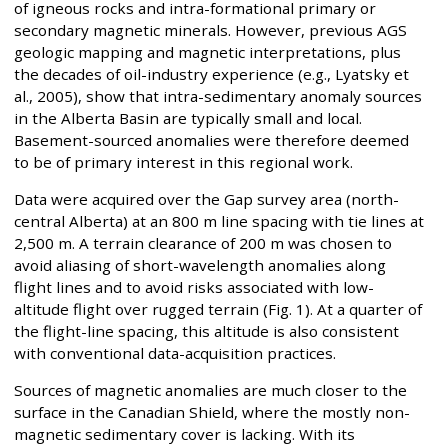
of igneous rocks and intra-formational primary or
secondary magnetic minerals. However, previous AGS
geologic mapping and magnetic interpretations, plus
the decades of oil-industry experience (e.g., Lyatsky et
al., 2005), show that intra-sedimentary anomaly sources
in the Alberta Basin are typically small and local.
Basement-sourced anomalies were therefore deemed
to be of primary interest in this regional work.
Data were acquired over the Gap survey area (north-
central Alberta) at an 800 m line spacing with tie lines at
2,500 m. A terrain clearance of 200 m was chosen to
avoid aliasing of short-wavelength anomalies along
flight lines and to avoid risks associated with low-
altitude flight over rugged terrain (Fig. 1). At a quarter of
the flight-line spacing, this altitude is also consistent
with conventional data-acquisition practices.
Sources of magnetic anomalies are much closer to the
surface in the Canadian Shield, where the mostly non-
magnetic sedimentary cover is lacking. With its