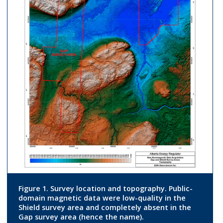
Figure 1. Survey location and topography. Public-
domain magnetic data were low-quality in the
Shield survey area and completely absent in the
Gap survey area (hence the name).