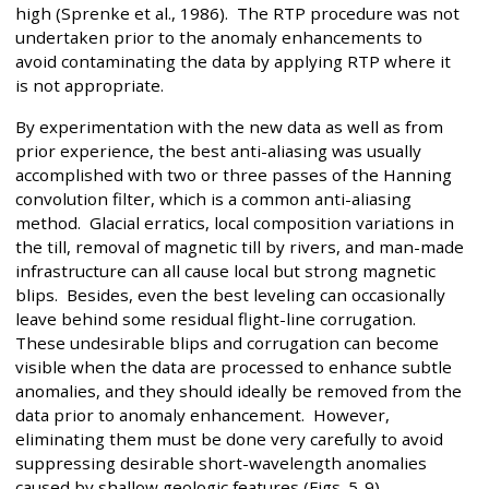
high (Sprenke et al., 1986). The RTP procedure was not
undertaken prior to the anomaly enhancements to
avoid contaminating the data by applying RTP where it
is not appropriate.
By experimentation with the new data as well as from
prior experience, the best anti-aliasing was usually
accomplished with two or three passes of the Hanning
convolution filter, which is a common anti-aliasing
method. Glacial erratics, local composition variations in
the till, removal of magnetic till by rivers, and man-made
infrastructure can all cause local but strong magnetic
blips. Besides, even the best leveling can occasionally
leave behind some residual flight-line corrugation.
These undesirable blips and corrugation can become
visible when the data are processed to enhance subtle
anomalies, and they should ideally be removed from the
data prior to anomaly enhancement. However,
eliminating them must be done very carefully to avoid
suppressing desirable short-wavelength anomalies
caused by shallow geologic features (Figs. 5-9).