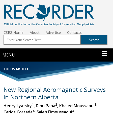
CSEG Home
About
Advertise
Contacts
MENU
FOCUS ARTICLE
New Regional Aeromagnetic Surveys
in Northern Alberta
1
2
3
Henry Lyatsky
, Dinu Pana
, Khaled Moussaoui
,
4
4
Carlos Cortada
, Saleh Elmoussaoui