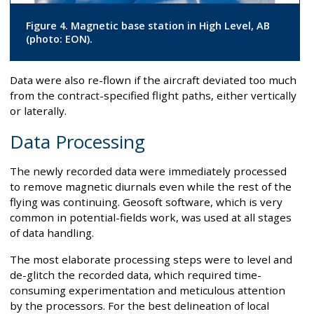
Figure 4. Magnetic base station in High Level, AB
(photo: EON).
Data were also re-flown if the aircraft deviated too much
from the contract-specified flight paths, either vertically
or laterally.
Data Processing
The newly recorded data were immediately processed
to remove magnetic diurnals even while the rest of the
flying was continuing. Geosoft software, which is very
common in potential-fields work, was used at all stages
of data handling.
The most elaborate processing steps were to level and
de-glitch the recorded data, which required time-
consuming experimentation and meticulous attention
by the processors. For the best delineation of local