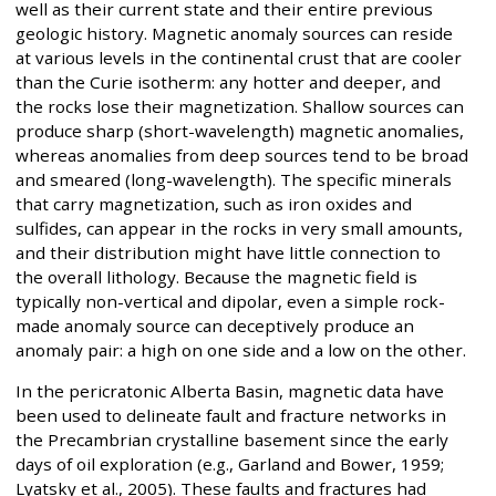
well as their current state and their entire previous
geologic history. Magnetic anomaly sources can reside
at various levels in the continental crust that are cooler
than the Curie isotherm: any hotter and deeper, and
the rocks lose their magnetization. Shallow sources can
produce sharp (short-wavelength) magnetic anomalies,
whereas anomalies from deep sources tend to be broad
and smeared (long-wavelength). The specific minerals
that carry magnetization, such as iron oxides and
sulfides, can appear in the rocks in very small amounts,
and their distribution might have little connection to
the overall lithology. Because the magnetic field is
typically non-vertical and dipolar, even a simple rock-
made anomaly source can deceptively produce an
anomaly pair: a high on one side and a low on the other.
In the pericratonic Alberta Basin, magnetic data have
been used to delineate fault and fracture networks in
the Precambrian crystalline basement since the early
days of oil exploration (e.g., Garland and Bower, 1959;
Lyatsky et al., 2005). These faults and fractures had