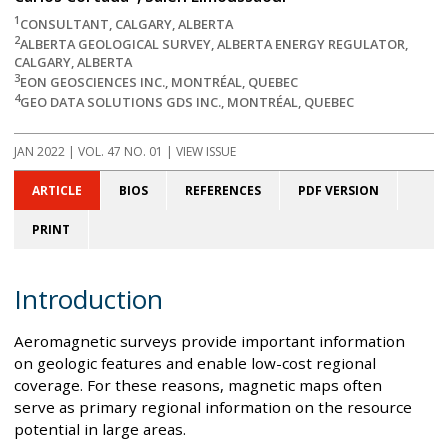
1
CONSULTANT, CALGARY, ALBERTA
2
ALBERTA GEOLOGICAL SURVEY, ALBERTA ENERGY REGULATOR,
CALGARY, ALBERTA
3
EON GEOSCIENCES INC., MONTRÉAL, QUEBEC
4
GEO DATA SOLUTIONS GDS INC., MONTRÉAL, QUEBEC
JAN 2022
| VOL. 47 NO. 01 | VIEW ISSUE
ARTICLE
BIOS
REFERENCES
PDF VERSION
PRINT
Introduction
Aeromagnetic surveys provide important information
on geologic features and enable low-cost regional
coverage. For these reasons, magnetic maps often
serve as primary regional information on the resource
potential in large areas.