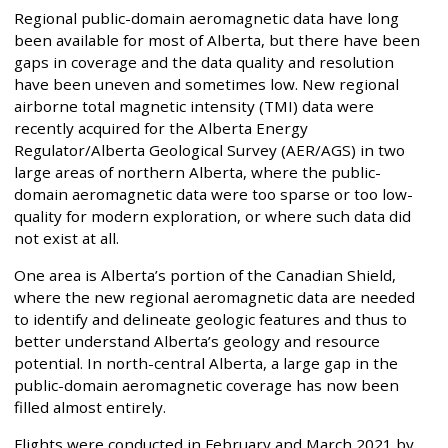
Regional public-domain aeromagnetic data have long
been available for most of Alberta, but there have been
gaps in coverage and the data quality and resolution
have been uneven and sometimes low. New regional
airborne total magnetic intensity (TMI) data were
recently acquired for the Alberta Energy
Regulator/Alberta Geological Survey (AER/AGS) in two
large areas of northern Alberta, where the public-
domain aeromagnetic data were too sparse or too low-
quality for modern exploration, or where such data did
not exist at all.
One area is Alberta’s portion of the Canadian Shield,
where the new regional aeromagnetic data are needed
to identify and delineate geologic features and thus to
better understand Alberta’s geology and resource
potential. In north-central Alberta, a large gap in the
public-domain aeromagnetic coverage has now been
filled almost entirely.
Flights were conducted in February and March 2021 by