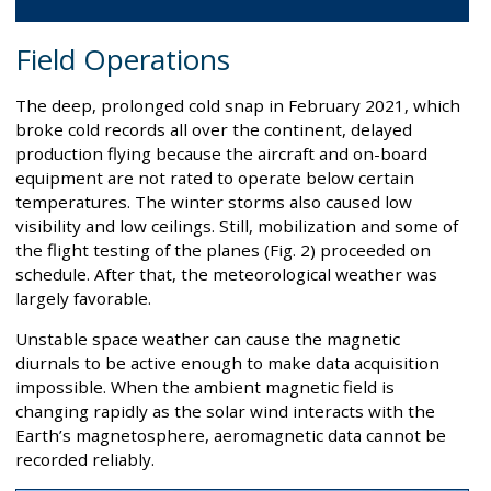
Field Operations
The deep, prolonged cold snap in February 2021, which
broke cold records all over the continent, delayed
production flying because the aircraft and on-board
equipment are not rated to operate below certain
temperatures. The winter storms also caused low
visibility and low ceilings. Still, mobilization and some of
the flight testing of the planes (Fig. 2) proceeded on
schedule. After that, the meteorological weather was
largely favorable.
Unstable space weather can cause the magnetic
diurnals to be active enough to make data acquisition
impossible. When the ambient magnetic field is
changing rapidly as the solar wind interacts with the
Earth’s magnetosphere, aeromagnetic data cannot be
recorded reliably.