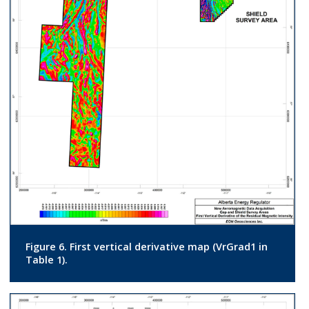
Figure 6. First vertical derivative map (VrGrad1 in
Table 1).