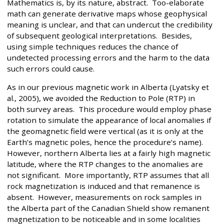
Mathematics is, by its nature, abstract. Too-elaborate
math can generate derivative maps whose geophysical
meaning is unclear, and that can undercut the credibility
of subsequent geological interpretations. Besides,
using simple techniques reduces the chance of
undetected processing errors and the harm to the data
such errors could cause.
As in our previous magnetic work in Alberta (Lyatsky et
al., 2005), we avoided the Reduction to Pole (RTP) in
both survey areas. This procedure would employ phase
rotation to simulate the appearance of local anomalies if
the geomagnetic field were vertical (as it is only at the
Earth’s magnetic poles, hence the procedure’s name).
However, northern Alberta lies at a fairly high magnetic
latitude, where the RTP changes to the anomalies are
not significant. More importantly, RTP assumes that all
rock magnetization is induced and that remanence is
absent. However, measurements on rock samples in
the Alberta part of the Canadian Shield show remanent
magnetization to be noticeable and in some localities