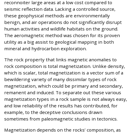
reconnoiter large areas at a low cost compared to
seismic reflection data. Lacking a controlled source,
these geophysical methods are environmentally
benign, and air operations do not significantly disrupt
human activities and wildlife habitats on the ground.
The aeromagnetic method was chosen for its proven
utility as a big assist to geological mapping in both
mineral and hydrocarbon exploration.
The rock property that links magnetic anomalies to
rock composition is total magnetization. Unlike density,
which is scalar, total magnetization is a vector sum of a
bewildering variety of many dissimilar types of rock
magnetization, which could be primary and secondary,
remanent and induced. To separate out these various
magnetization types in a rock sample is not always easy,
and low reliability of the results has contributed, for
example, to the deceptive conclusions drawn
sometimes from paleomagnetic studies in tectonics.
Magnetization depends on the rocks’ composition, as