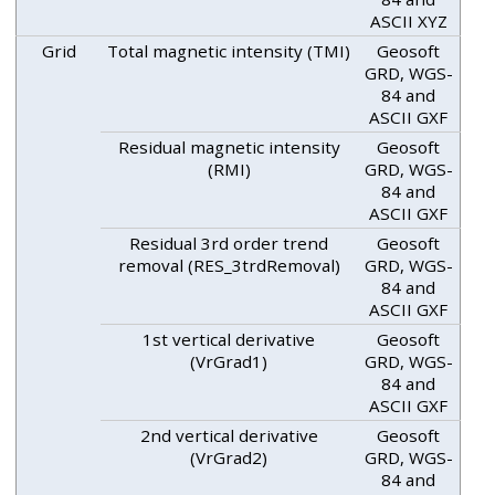
ASCII XYZ
Grid
Total magnetic intensity (TMI)
Geosoft
GRD, WGS-
84 and
ASCII GXF
Residual magnetic intensity
Geosoft
(RMI)
GRD, WGS-
84 and
ASCII GXF
Residual 3rd order trend
Geosoft
removal (RES_3trdRemoval)
GRD, WGS-
84 and
ASCII GXF
1st vertical derivative
Geosoft
(VrGrad1)
GRD, WGS-
84 and
ASCII GXF
2nd vertical derivative
Geosoft
(VrGrad2)
GRD, WGS-
84 and