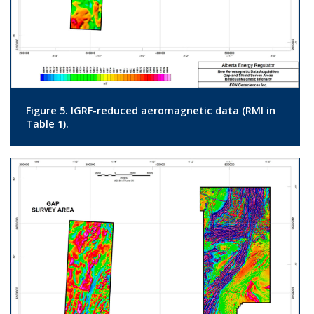
Figure 5. IGRF-reduced aeromagnetic data (RMI in
Table 1).