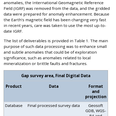
anomalies, the International Geomagnetic Reference
Field (IGRF) was removed from the data, and the gridded
data were prepared for anomaly enhancement. Because
the Earth’s magnetic field has been changing very fast
in recent years, care was taken to use the most up-to-
date IGRF.
The list of deliverables is provided in Table 1. The main
purpose of such data processing was to enhance small
and subtle anomalies that could be of exploration
significance, such as anomalies related to local
mineralization or brittle faults and fractures.
Gap survey area, Final Digital Data
Product
Data
Format
and
projection
Database
Final processed survey data
Geosoft
GDB, WGS-
84 and