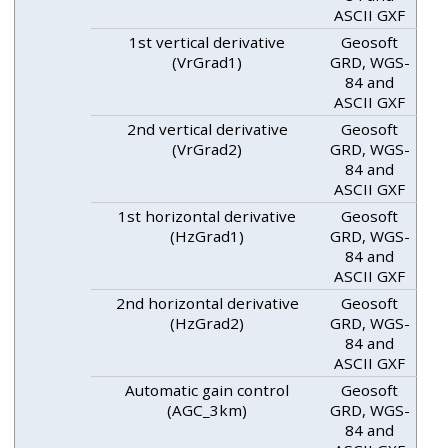
ASCII GXF
1st vertical derivative
Geosoft
(VrGrad1)
GRD, WGS-
84 and
ASCII GXF
2nd vertical derivative
Geosoft
(VrGrad2)
GRD, WGS-
84 and
ASCII GXF
1st horizontal derivative
Geosoft
(HzGrad1)
GRD, WGS-
84 and
ASCII GXF
2nd horizontal derivative
Geosoft
(HzGrad2)
GRD, WGS-
84 and
ASCII GXF
Automatic gain control
Geosoft
(AGC_3km)
GRD, WGS-
84 and