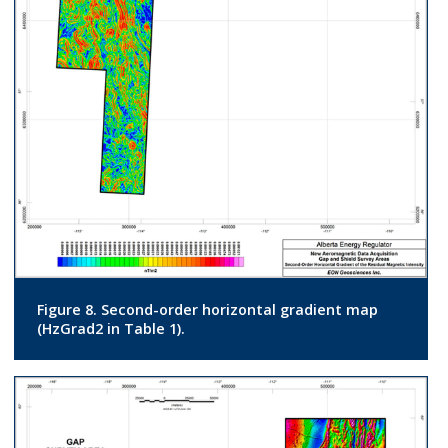
Figure 8. Second-order horizontal gradient map
(HzGrad2 in Table 1).