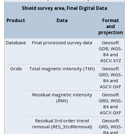
Shield survey area, Final Digital Data
Product
Data
Format
and
projection
Database
Final processed survey data
Geosoft
GDB, WGS-
84 and
ASCII XYZ
Grids
Total magnetic intensity (TMI)
Geosoft
GRD, WGS-
84 and
ASCII GXF
Residual magnetic intensity
Geosoft
(RMI)
GRD, WGS-
84 and
ASCII GXF
Residual 3rd order trend
Geosoft
removal (RES_3trdRemoval)
GRD, WGS-
84 and