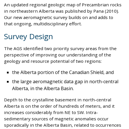
An updated regional geologic map of Precambrian rocks
in northeastern Alberta was published by Pana (2010).
Our new aeromagnetic survey builds on and adds to
that ongoing, multidisciplinary effort.
Survey Design
The AGS identified two priority survey areas from the
perspective of improving our understanding of the
geology and resource potential of two regions:
the Alberta portion of the Canadian Shield, and
the large aeromagnetic data gap in north-central
Alberta, in the Alberta Basin.
Depth to the crystalline basement in north-central
Alberta is on the order of hundreds of meters, and it
increases considerably from NE to SW. Intra-
sedimentary sources of magnetic anomalies occur
sporadically in the Alberta Basin, related to occurrences