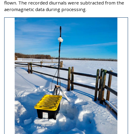
flown. The recorded diurnals were subtracted from the
aeromagnetic data during processing.