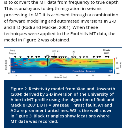
is to convert the MT data from frequency to true depth.
This is analogous to depth migration in seismic
processing. In MT it is achieved through a combination
of forward modelling and automated inversions in 2-D
and 3-D (Rodi and Mackie, 2001). When these
techniques were applied to the Foothills MT data, the
model in Figure 2 was obtained.
Figure 2. Resistivity model from Xiao and Unsworth
(2004) derived by 2-D inversion of the University of
Alberta MT profile using the algorithm of Rodi and
Mackie (2001). BTF = Brazeau Thrust fault. A1 and
A2 are prominent anticlines. W3 is the well shown
in Figure 3. Black triangles show locations where
MT data was recorded.