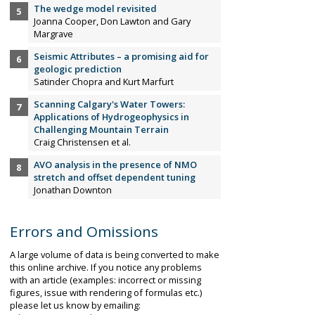
The wedge model revisited
Joanna Cooper, Don Lawton and Gary
Margrave
Seismic Attributes – a promising aid for
geologic prediction
Satinder Chopra and Kurt Marfurt
Scanning Calgary's Water Towers:
Applications of Hydrogeophysics in
Challenging Mountain Terrain
Craig Christensen et al.
AVO analysis in the presence of NMO
stretch and offset dependent tuning
Jonathan Downton
Errors and Omissions
A large volume of data is being converted to make
this online archive. If you notice any problems
with an article (examples: incorrect or missing
figures, issue with rendering of formulas etc.)
please let us know by emailing: