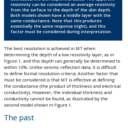
resistivity can be considered an average resistivity
from the surface to the depth of the skin depth.
Both models shown have a middle layer with the
same conductance. Note that this produces
essentially the same response (right), and this
factor must be considered during interpretation.
The best resolution is achieved in MT when
determining the depth of a low resistivity layer, as in
Figure 1, and this depth can generally be determined to
within 10%. Unlike seismic reflection data, it is difficult
to define formal resolution criteria. Another factor that
must be considered is that MT is effective at defining
the conductance (the product of thickness and electrical
conductivity). However, the individual thickness and
conductivity cannot be found, as illustrated by the
second model shown in Figure 1.
The past