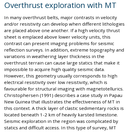
Overthrust exploration with MT
In many overthrust belts, major contrasts in velocity
and/or resistivity can develop when different lithologies
are placed above one another. If a high velocity thrust
sheet is emplaced above lower velocity units, this
contrast can present imaging problems for seismic
reflection surveys. In addition, extreme topography and
variations in weathering layer thickness in the
overthrust terrain can cause large statics that make it
impossible to acquire high quality seismic data.
However, this geometry usually corresponds to high
electrical resistivity over low resistivity, which is
favourable for structural imaging with magnetotellurics.
Christophersen (1991) describes a case study in Papau
New Guinea that illustrates the effectiveness of MT in
this context. A thick layer of clastic sedimentary rocks is
located beneath 1-2 km of heavily karsted limestone.
Seismic exploration in the region was complicated by
statics and difficult access. In this type of survey, MT