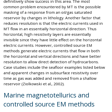
definitively show success in this area. The most
common problem encountered by MT is the possible
masking of a response from an oil/gas saturated
reservoir by changes in lithology. Another factor that
reduces resolution is that the electric currents used in
MT flow in an essentially horizontal direction. Thus
horizontal, high resistivity layers are essentially
invisible since they have little effect on the horizontal
electric currents. However, controlled source EM
methods generate electric currents that flow in both
the horizontal and vertical directions and have better
resolution to allow direct detection of hydrocarbons.
Case studies include the seafloor examples listed below
and apparent changes in subsurface resistivity over
time as gas was added and removed from a shallow
reservoir (Ziolkowski et al., 2002).
Marine magnetotellurics and
controlled source EM methods