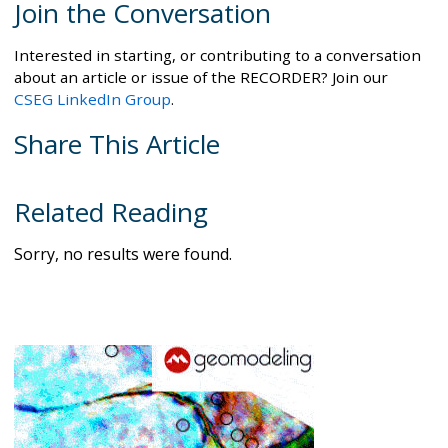
Join the Conversation
Interested in starting, or contributing to a conversation
about an article or issue of the RECORDER? Join our
CSEG LinkedIn Group
.
Share This Article
Related Reading
Sorry, no results were found.