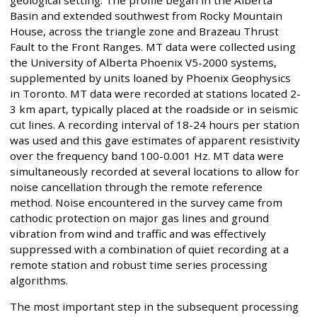
Basin and extended southwest from Rocky Mountain
House, across the triangle zone and Brazeau Thrust
Fault to the Front Ranges. MT data were collected using
the University of Alberta Phoenix V5-2000 systems,
supplemented by units loaned by Phoenix Geophysics
in Toronto. MT data were recorded at stations located 2-
3 km apart, typically placed at the roadside or in seismic
cut lines. A recording interval of 18-24 hours per station
was used and this gave estimates of apparent resistivity
over the frequency band 100-0.001 Hz. MT data were
simultaneously recorded at several locations to allow for
noise cancellation through the remote reference
method. Noise encountered in the survey came from
cathodic protection on major gas lines and ground
vibration from wind and traffic and was effectively
suppressed with a combination of quiet recording at a
remote station and robust time series processing
algorithms.
The most important step in the subsequent processing