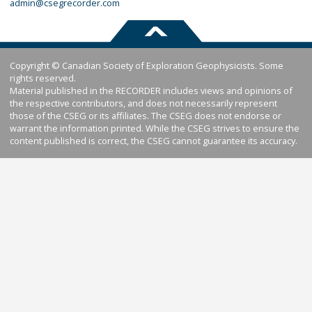
admin@csegrecorder.com
Copyright © Canadian Society of Exploration Geophysicists. Some
rights reserved.
Material published in the RECORDER includes views and opinions of
the respective contributors, and does not necessarily represent
those of the CSEG or its affiliates. The CSEG does not endorse or
warrant the information printed. While the CSEG strives to ensure the
content published is correct, the CSEG cannot guarantee its accuracy.