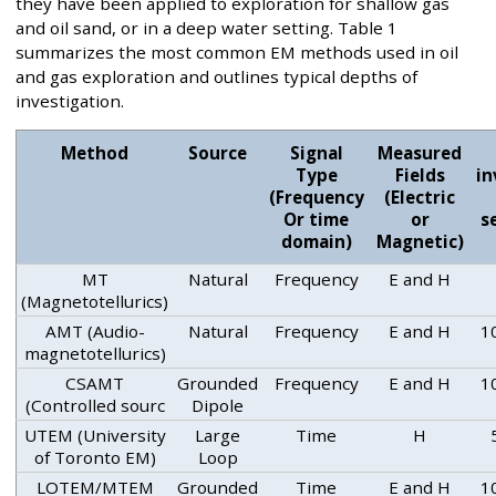
they have been applied to exploration for shallow gas
and oil sand, or in a deep water setting. Table 1
summarizes the most common EM methods used in oil
and gas exploration and outlines typical depths of
investigation.
Method
Source
Signal
Measured
Type
Fields
in
(Frequency
(Electric
Or time
or
s
domain)
Magnetic)
MT
Natural
Frequency
E and H
(Magnetotellurics)
AMT (Audio-
Natural
Frequency
E and H
1
magnetotellurics)
CSAMT
Grounded
Frequency
E and H
1
(Controlled sourc
Dipole
UTEM (University
Large
Time
H
of Toronto EM)
Loop
LOTEM/MTEM
Grounded
Time
E and H
1