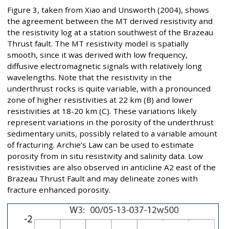
Figure 3, taken from Xiao and Unsworth (2004), shows
the agreement between the MT derived resistivity and
the resistivity log at a station southwest of the Brazeau
Thrust fault. The MT resistivity model is spatially
smooth, since it was derived with low frequency,
diffusive electromagnetic signals with relatively long
wavelengths. Note that the resistivity in the
underthrust rocks is quite variable, with a pronounced
zone of higher resistivities at 22 km (B) and lower
resistivities at 18-20 km (C). These variations likely
represent variations in the porosity of the underthrust
sedimentary units, possibly related to a variable amount
of fracturing. Archie’s Law can be used to estimate
porosity from in situ resistivity and salinity data. Low
resistivities are also observed in anticline A2 east of the
Brazeau Thrust Fault and may delineate zones with
fracture enhanced porosity.