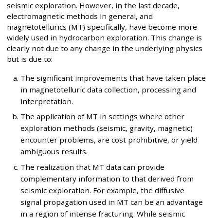
seismic exploration. However, in the last decade,
electromagnetic methods in general, and
magnetotellurics (MT) specifically, have become more
widely used in hydrocarbon exploration. This change is
clearly not due to any change in the underlying physics
but is due to:
The significant improvements that have taken place
in magnetotelluric data collection, processing and
interpretation.
The application of MT in settings where other
exploration methods (seismic, gravity, magnetic)
encounter problems, are cost prohibitive, or yield
ambiguous results.
The realization that MT data can provide
complementary information to that derived from
seismic exploration. For example, the diffusive
signal propagation used in MT can be an advantage
in a region of intense fracturing. While seismic