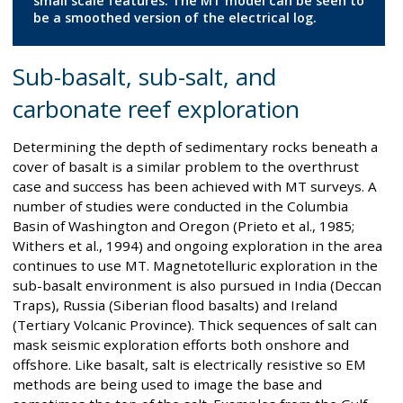
small scale features. The MT model can be seen to
be a smoothed version of the electrical log.
Sub-basalt, sub-salt, and
carbonate reef exploration
Determining the depth of sedimentary rocks beneath a
cover of basalt is a similar problem to the overthrust
case and success has been achieved with MT surveys. A
number of studies were conducted in the Columbia
Basin of Washington and Oregon (Prieto et al., 1985;
Withers et al., 1994) and ongoing exploration in the area
continues to use MT. Magnetotelluric exploration in the
sub-basalt environment is also pursued in India (Deccan
Traps), Russia (Siberian flood basalts) and Ireland
(Tertiary Volcanic Province). Thick sequences of salt can
mask seismic exploration efforts both onshore and
offshore. Like basalt, salt is electrically resistive so EM
methods are being used to image the base and