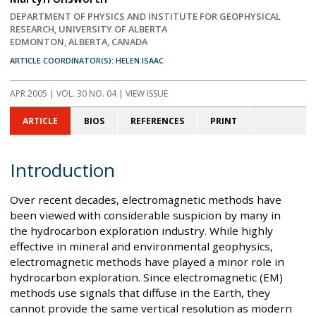
DEPARTMENT OF PHYSICS AND INSTITUTE FOR GEOPHYSICAL
RESEARCH, UNIVERSITY OF ALBERTA
EDMONTON, ALBERTA, CANADA
ARTICLE COORDINATOR(S): HELEN ISAAC
APR 2005
| VOL. 30 NO. 04 | VIEW ISSUE
ARTICLE
BIOS
REFERENCES
PRINT
Introduction
Over recent decades, electromagnetic methods have
been viewed with considerable suspicion by many in
the hydrocarbon exploration industry. While highly
effective in mineral and environmental geophysics,
electromagnetic methods have played a minor role in
hydrocarbon exploration. Since electromagnetic (EM)
methods use signals that diffuse in the Earth, they
cannot provide the same vertical resolution as modern