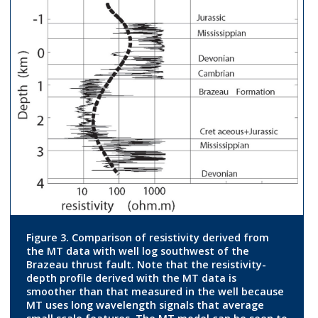
Figure 3. Comparison of resistivity derived from
the MT data with well log southwest of the
Brazeau thrust fault. Note that the resistivity-
depth profile derived with the MT data is
smoother than that measured in the well because
MT uses long wavelength signals that average