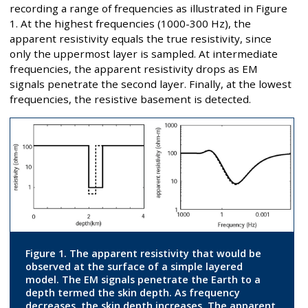
recording a range of frequencies as illustrated in Figure
1. At the highest frequencies (1000-300 Hz), the
apparent resistivity equals the true resistivity, since
only the uppermost layer is sampled. At intermediate
frequencies, the apparent resistivity drops as EM
signals penetrate the second layer. Finally, at the lowest
frequencies, the resistive basement is detected.
Figure 1. The apparent resistivity that would be
observed at the surface of a simple layered
model. The EM signals penetrate the Earth to a
depth termed the skin depth. As frequency
decreases, the skin depth increases. The apparent