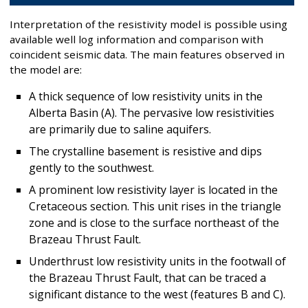
Interpretation of the resistivity model is possible using
available well log information and comparison with
coincident seismic data. The main features observed in
the model are:
A thick sequence of low resistivity units in the
Alberta Basin (A). The pervasive low resistivities
are primarily due to saline aquifers.
The crystalline basement is resistive and dips
gently to the southwest.
A prominent low resistivity layer is located in the
Cretaceous section. This unit rises in the triangle
zone and is close to the surface northeast of the
Brazeau Thrust Fault.
Underthrust low resistivity units in the footwall of
the Brazeau Thrust Fault, that can be traced a
significant distance to the west (features B and C).