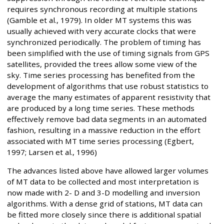
requires synchronous recording at multiple stations
(Gamble et al., 1979). In older MT systems this was
usually achieved with very accurate clocks that were
synchronized periodically. The problem of timing has
been simplified with the use of timing signals from GPS
satellites, provided the trees allow some view of the
sky. Time series processing has benefited from the
development of algorithms that use robust statistics to
average the many estimates of apparent resistivity that
are produced by a long time series. These methods
effectively remove bad data segments in an automated
fashion, resulting in a massive reduction in the effort
associated with MT time series processing (Egbert,
1997; Larsen et al., 1996)
The advances listed above have allowed larger volumes
of MT data to be collected and most interpretation is
now made with 2- D and 3-D modelling and inversion
algorithms. With a dense grid of stations, MT data can
be fitted more closely since there is additional spatial