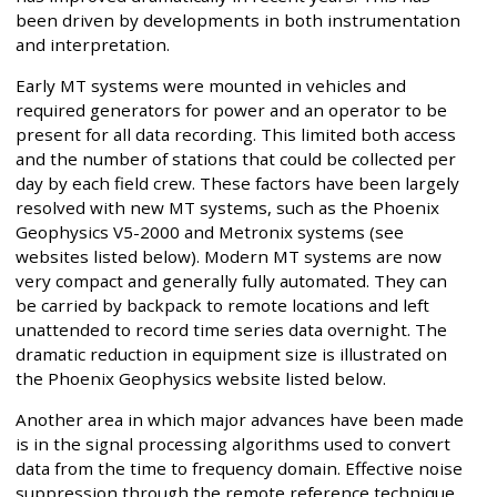
been driven by developments in both instrumentation
and interpretation.
Early MT systems were mounted in vehicles and
required generators for power and an operator to be
present for all data recording. This limited both access
and the number of stations that could be collected per
day by each field crew. These factors have been largely
resolved with new MT systems, such as the Phoenix
Geophysics V5-2000 and Metronix systems (see
websites listed below). Modern MT systems are now
very compact and generally fully automated. They can
be carried by backpack to remote locations and left
unattended to record time series data overnight. The
dramatic reduction in equipment size is illustrated on
the Phoenix Geophysics website listed below.
Another area in which major advances have been made
is in the signal processing algorithms used to convert
data from the time to frequency domain. Effective noise
suppression through the remote reference technique