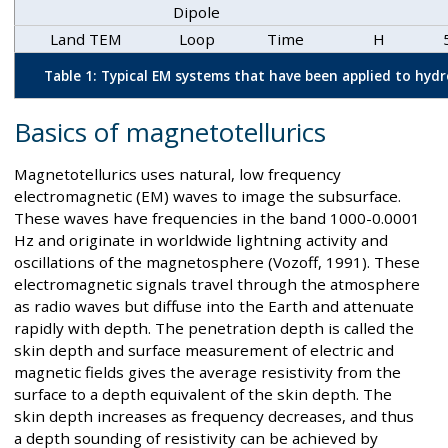
Dipole
Land TEM
Loop
Time
H
Table 1: Typical EM systems that have been applied to hyd
Basics of magnetotellurics
Magnetotellurics uses natural, low frequency
electromagnetic (EM) waves to image the subsurface.
These waves have frequencies in the band 1000-0.0001
Hz and originate in worldwide lightning activity and
oscillations of the magnetosphere (Vozoff, 1991). These
electromagnetic signals travel through the atmosphere
as radio waves but diffuse into the Earth and attenuate
rapidly with depth. The penetration depth is called the
skin depth and surface measurement of electric and
magnetic fields gives the average resistivity from the
surface to a depth equivalent of the skin depth. The
skin depth increases as frequency decreases, and thus
a depth sounding of resistivity can be achieved by