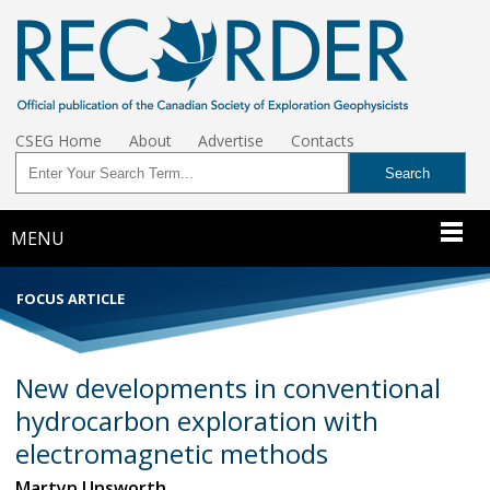
CSEG Home
About
Advertise
Contacts
MENU
FOCUS ARTICLE
New developments in conventional
hydrocarbon exploration with
electromagnetic methods
Martyn Unsworth