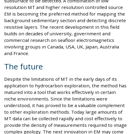
subsurface to be detected. A combination of low
resolution MT and higher resolution controlled source
EM is becoming the preferred method for mapping the
background sedimentary section and detecting discrete
resistive layers. The recent development in this field
builds on decades of university, government and
commercial research on seafloor electromagnetics
involving groups in Canada, USA, UK, Japan, Australia
and France.
The future
Despite the limitations of MT in the early days of its
application to hydrocarbon exploration, the method has
matured into a tool that works effectively in certain
niche environments. Since the limitations were
understood, it has proved to be a valuable complement
to other exploration methods. Today large amounts of
MT data can be collected rapidly and cost effectively to
provide the density of measurements required to image
complex geology. The next innovation in EM may come