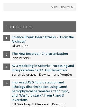
ADVERTISEMENT
EDITORS' PICKS
Science Break: Heart Attacks – “From the
Archives”
Oliver Kuhn
The New Reservoir Characterization
John Pendrel
AVO Modeling in Seismic Processing and
Interpretation Part 1. Fundamentals
Yongyi Li, Jonathan Downton, and Yong Xu
Improved AVO fluid detection and
lithology discrimination using Lamé
petrophysical parameters: "λp", "µp",
and "λ/µ fluid stack": from P and S
inversions
Bill Goodway, T. Chen and J. Downton