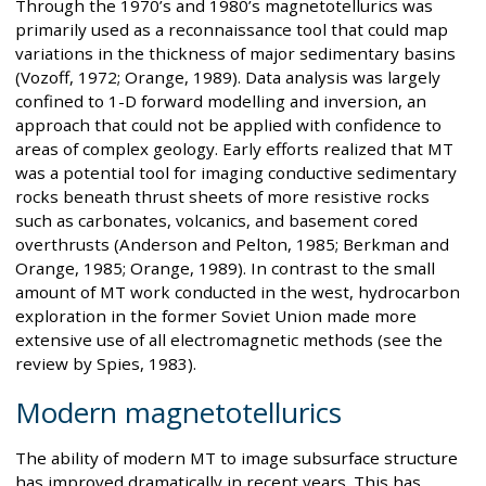
Through the 1970’s and 1980’s magnetotellurics was
primarily used as a reconnaissance tool that could map
variations in the thickness of major sedimentary basins
(Vozoff, 1972; Orange, 1989). Data analysis was largely
confined to 1-D forward modelling and inversion, an
approach that could not be applied with confidence to
areas of complex geology. Early efforts realized that MT
was a potential tool for imaging conductive sedimentary
rocks beneath thrust sheets of more resistive rocks
such as carbonates, volcanics, and basement cored
overthrusts (Anderson and Pelton, 1985; Berkman and
Orange, 1985; Orange, 1989). In contrast to the small
amount of MT work conducted in the west, hydrocarbon
exploration in the former Soviet Union made more
extensive use of all electromagnetic methods (see the
review by Spies, 1983).
Modern magnetotellurics
The ability of modern MT to image subsurface structure
has improved dramatically in recent years. This has