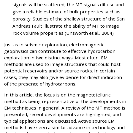
signals will be scattered, the MT signals diffuse and
give a reliable estimate of bulk properties such as
porosity. Studies of the shallow structure of the San
Andreas Fault illustrate the ability of MT to image
rock volume properties (Unsworth et al., 2004).
Just as in seismic exploration, electromagnetic
geophysics can contribute to effective hydrocarbon
exploration in two distinct ways. Most often, EM
methods are used to image structures that could host
potential reservoirs and/or source rocks. In certain
cases, they may also give evidence for direct indication
of the presence of hydrocarbons.
In this article, the focus is on the magnetotelluric
method as being representative of the developments in
EM techniques in general. A review of the MT method is
presented, recent developments are highlighted, and
typical applications are discussed. Active source EM
methods have seen a similar advance in technology and