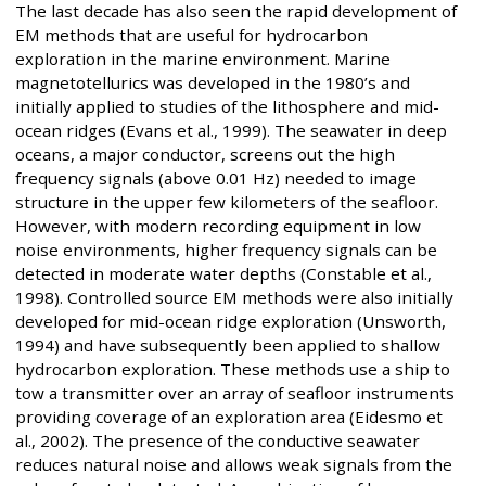
The last decade has also seen the rapid development of
EM methods that are useful for hydrocarbon
exploration in the marine environment. Marine
magnetotellurics was developed in the 1980’s and
initially applied to studies of the lithosphere and mid-
ocean ridges (Evans et al., 1999). The seawater in deep
oceans, a major conductor, screens out the high
frequency signals (above 0.01 Hz) needed to image
structure in the upper few kilometers of the seafloor.
However, with modern recording equipment in low
noise environments, higher frequency signals can be
detected in moderate water depths (Constable et al.,
1998). Controlled source EM methods were also initially
developed for mid-ocean ridge exploration (Unsworth,
1994) and have subsequently been applied to shallow
hydrocarbon exploration. These methods use a ship to
tow a transmitter over an array of seafloor instruments
providing coverage of an exploration area (Eidesmo et
al., 2002). The presence of the conductive seawater
reduces natural noise and allows weak signals from the