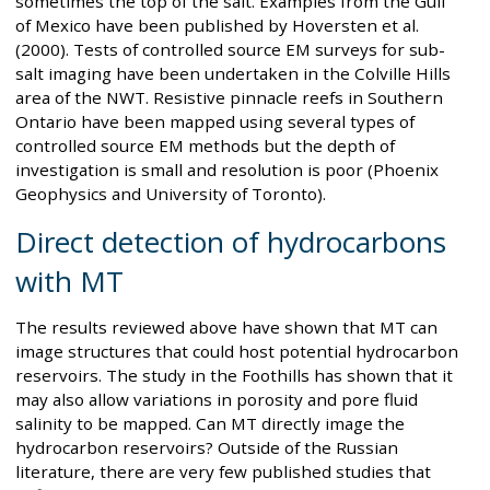
sometimes the top of the salt. Examples from the Gulf
of Mexico have been published by Hoversten et al.
(2000). Tests of controlled source EM surveys for sub-
salt imaging have been undertaken in the Colville Hills
area of the NWT. Resistive pinnacle reefs in Southern
Ontario have been mapped using several types of
controlled source EM methods but the depth of
investigation is small and resolution is poor (Phoenix
Geophysics and University of Toronto).
Direct detection of hydrocarbons
with MT
The results reviewed above have shown that MT can
image structures that could host potential hydrocarbon
reservoirs. The study in the Foothills has shown that it
may also allow variations in porosity and pore fluid
salinity to be mapped. Can MT directly image the
hydrocarbon reservoirs? Outside of the Russian
literature, there are very few published studies that