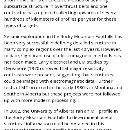
subsurface structure in overthrust belts and one
contractor has reported collecting upwards of several
hundreds of kilometers of profiles per year for these
types of targets.
Seismic exploration in the Rocky Mountain Foothills has
been very successful in defining detailed structure in
many complex regions over the last 40 years. However,
to date, significant use of electromagnetic methods has
not been made. Early electrical and EM studies by
Densmore (1970) showed that major resistivity
contrasts were present, suggesting that structures
could be imaged with electromagnetic data. Further
tests of MT occurred in the early 1980’s in Montana and
Southern Alberta but these projects were not followed
up with more modern processing.
In 2002, the University of Alberta ran an MT profile in
the Rocky Mountain Foothills to determine if useful
structural information could be obtained in this
geological setting. The profile began in the Alberta