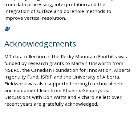
from data processing, interpretation and the
integration of surface and borehole methods to
improve vertical resolution.
Acknowledgements
MT data collection in the Rocky Mountain Foothills was
funded by research grants to Martyn Unsworth from
NSERC, the Canadian Foundation for Innovation, Alberta
Ingenuity Fund, ISRIP and the University of Alberta.
Fieldwork was also supported through technical help
and equipment loan from Phoenix Geophysics.
Discussions with Don Watts and Richard Kellett over
recent years are gratefully acknowledged.