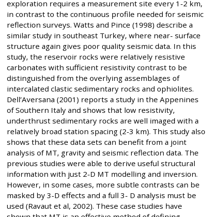
exploration requires a measurement site every 1-2 km,
in contrast to the continuous profile needed for seismic
reflection surveys. Watts and Pince (1998) describe a
similar study in southeast Turkey, where near- surface
structure again gives poor quality seismic data. In this
study, the reservoir rocks were relatively resistive
carbonates with sufficient resistivity contrast to be
distinguished from the overlying assemblages of
intercalated clastic sedimentary rocks and ophiolites.
Dell’Aversana (2001) reports a study in the Appenines
of Southern Italy and shows that low resistivity,
underthrust sedimentary rocks are well imaged with a
relatively broad station spacing (2-3 km). This study also
shows that these data sets can benefit from a joint
analysis of MT, gravity and seismic reflection data. The
previous studies were able to derive useful structural
information with just 2-D MT modelling and inversion.
However, in some cases, more subtle contrasts can be
masked by 3-D effects and a full 3- D analysis must be
used (Ravaut et al, 2002). These case studies have
shown that MT is an effective method of defining