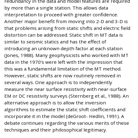
redundancy in the data and model features are required
by more than a single station. This allows data
interpretation to proceed with greater confidence.
Another major benefit from moving into 2-D and 3-D is
that problems arising from static shifts and electric field
distortion can be addressed. Static shift in MT data is
similar to seismic statics and has the effect of
introducing an unknown depth factor at each station
(Jones, 1988). Many geophysicists who worked with MT
data in the 1970’s were left with the impression that
this was a fundamental limitation of the MT method.
However, static shifts are now routinely removed in
several ways. One approach is to independently
measure the near surface resistivity with near-surface
EM or DC resistivity surveys (Sternberg et al., 1988). An
alternative approach is to allow the inversion
algorithms to estimate the static shift coefficients and
incorporate it in the model (deGroot- Hedlin, 1991). A
debate continues regarding the various merits of these
techniques and their philosophical legitimacy.