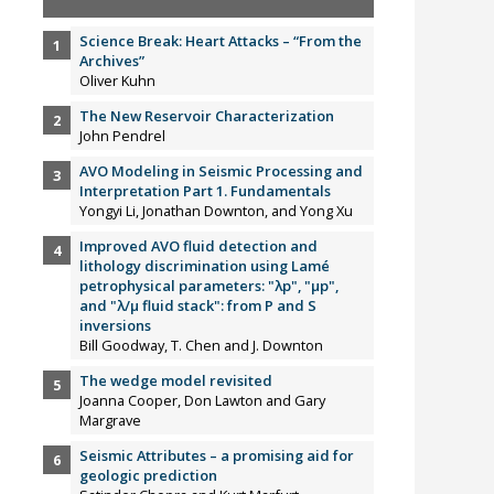
Science Break: Heart Attacks – “From the
Archives”
Oliver Kuhn
The New Reservoir Characterization
John Pendrel
AVO Modeling in Seismic Processing and
Interpretation Part 1. Fundamentals
Yongyi Li, Jonathan Downton, and Yong Xu
Improved AVO fluid detection and
lithology discrimination using Lamé
petrophysical parameters: "λp", "µp",
and "λ/µ fluid stack": from P and S
inversions
Bill Goodway, T. Chen and J. Downton
The wedge model revisited
Joanna Cooper, Don Lawton and Gary
Margrave
Seismic Attributes – a promising aid for
geologic prediction