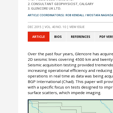
2. CONSULTANT GEOPHYSICIST, CALGARY
3. GLENCORE UK LTD.
ARTICLE COORDINATOR(S): ROB KENDALL / MOSTAFA NAGHIZ
DEC 2015
| VOL. 40 NO. 10 | VIEW ISSUE
ARTICLE
BIOS
REFERENCES
PDF VER
Over the past four years, Glencore has acquir
2D seismic lines covering 4500 km and twenty-t
Seismic acquisition testing provided tremend
increasing operational efficiency and reducing
operations in real time as data was being acqu
BGP International (Chad). This paper will provi
with a specific focus on tests designed to impr
surface scatters, which impede imaging.