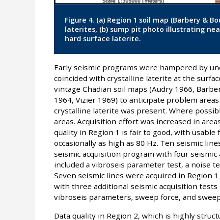
Figure 4. (a) Region 1 soil map (Barbery & Bo
laterites, (b) sump pit photo illustrating nea
hard surface laterite.
Early seismic programs were hampered by une
coincided with crystalline laterite at the surfa
vintage Chadian soil maps (Audry 1966, Barbe
1964, Vizier 1969) to anticipate problem areas 
crystalline laterite was present. Where possib
areas. Acquisition effort was increased in area
quality in Region 1 is fair to good, with usabl
occasionally as high as 80 Hz. Ten seismic lin
seismic acquisition program with four seismic a
included a vibroseis parameter test, a noise tes
Seven seismic lines were acquired in Region 1
with three additional seismic acquisition tests
vibroseis parameters, sweep force, and sweep 
Data quality in Region 2, which is highly struc