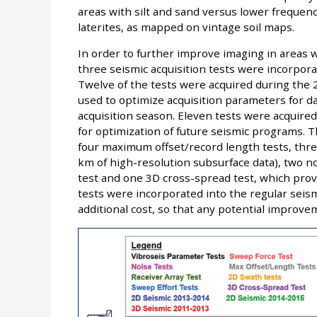
areas with silt and sand versus lower frequenc
laterites, as mapped on vintage soil maps.
In order to further improve imaging in areas w
three seismic acquisition tests were incorporat
Twelve of the tests were acquired during the
used to optimize acquisition parameters for d
acquisition season. Eleven tests were acquire
for optimization of future seismic programs. T
four maximum offset/record length tests, thre
km of high-resolution subsurface data), two no
test and one 3D cross-spread test, which prov
tests were incorporated into the regular seismi
additional cost, so that any potential improve