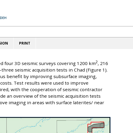
ADEH
SION
PRINT
2
ed four 3D seismic surveys covering 1200 km
, 216
hree seismic acquisition tests in Chad (Figure 1).
ous benefit by improving subsurface imaging,
 costs. Test results were used to improve
ired, with the cooperation of seismic contractor
de an overview of the seismic acquisition tests
ove imaging in areas with surface laterites/ near