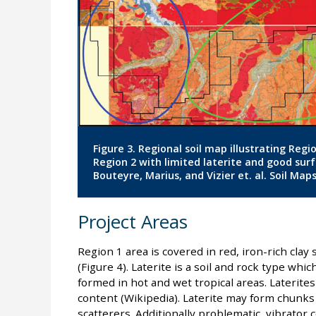
Figure 3. Regional soil map illustrating Reg
Region 2 with limited laterite and good sur
Bouteyre, Marius, and Vizier et. al. Soil Maps
Project Areas
Region 1 area is covered in red, iron-rich clay s
(Figure 4). Laterite is a soil and rock type whi
formed in hot and wet tropical areas. Laterites
content (Wikipedia). Laterite may form chunks
scatterers. Additionally problematic, vibrator c