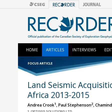
HOME
ARTICLES
INTERVIEWS
EDI
FOCUS ARTICLE
Land Seismic Acquisiti
Africa 2013-2015
1
2
Andrea Crook
, Paul Stephenson
, Chamin
1. OPTISEIS SOLUTIONS LTD.