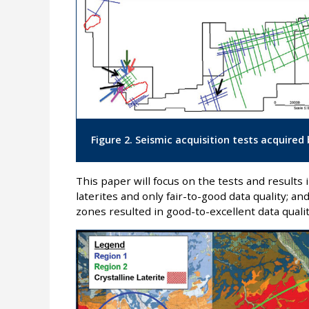
Figure 2. Seismic acquisition tests acquire
This paper will focus on the tests and results 
laterites and only fair-to-good data quality; an
zones resulted in good-to-excellent data quality