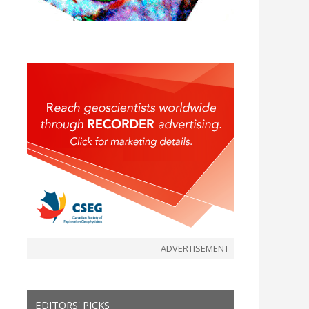
ADVERTISEMENT
EDITORS' PICKS