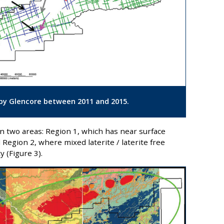
d by Glencore between 2011 and 2015.
in two areas: Region 1, which has near surface
d Region 2, where mixed laterite / laterite free
 (Figure 3).