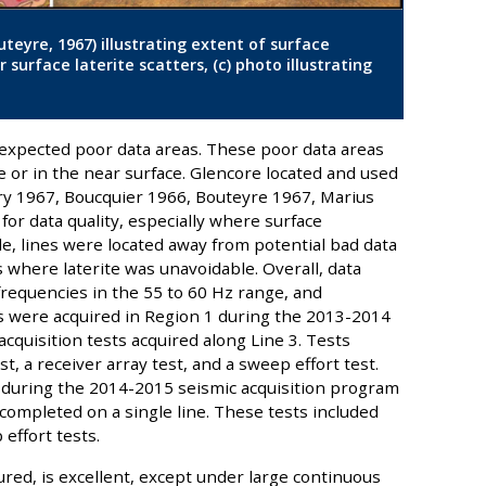
uteyre, 1967) illustrating extent of surface
r surface laterite scatters, (c) photo illustrating
xpected poor data areas. These poor data areas
ce or in the near surface. Glencore located and used
ry 1967, Boucquier 1966, Bouteyre 1967, Marius
for data quality, especially where surface
le, lines were located away from potential bad data
s where laterite was unavoidable. Overall, data
e frequencies in the 55 to 60 Hz range, and
es were acquired in Region 1 during the 2013-2014
cquisition tests acquired along Line 3. Tests
t, a receiver array test, and a sweep effort test.
 during the 2014-2015 seismic acquisition program
 completed on a single line. These tests included
effort tests.
tured, is excellent, except under large continuous