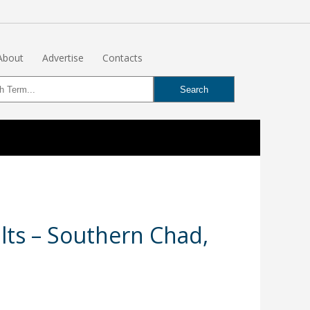
About
Advertise
Contacts
lts – Southern Chad,