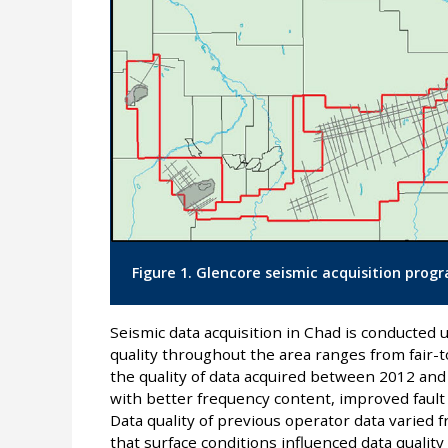
Figure 1. Glencore seismic acquisition progr
Seismic data acquisition in Chad is conducted u
quality throughout the area ranges from fair-to
the quality of data acquired between 2012 and
with better frequency content, improved fault 
Data quality of previous operator data varied 
that surface conditions influenced data qualit