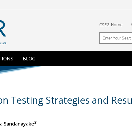
CSEG Home
TIONS
BLOG
on Testing Strategies and Resu
3
da Sandanayake