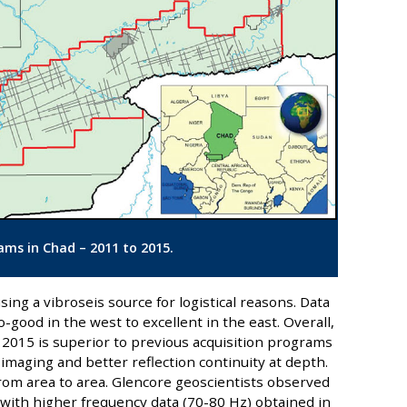
ams in Chad – 2011 to 2015.
sing a vibroseis source for logistical reasons. Data
-good in the west to excellent in the east. Overall,
 2015 is superior to previous acquisition programs
imaging and better reflection continuity at depth.
from area to area. Glencore geoscientists observed
y with higher frequency data (70-80 Hz) obtained in