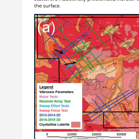
the surface.