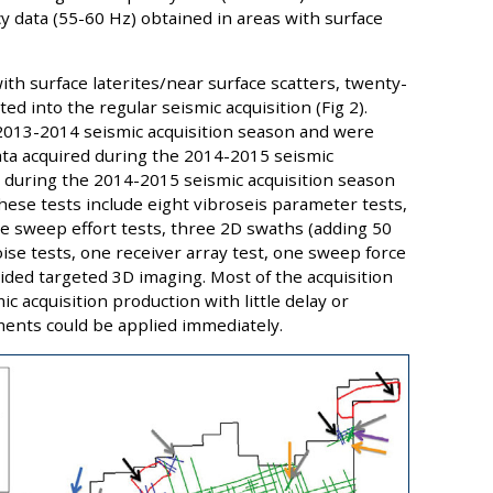
y data (55-60 Hz) obtained in areas with surface
ith surface laterites/near surface scatters, twenty-
ed into the regular seismic acquisition (Fig 2).
 2013-2014 seismic acquisition season and were
ata acquired during the 2014-2015 seismic
d during the 2014-2015 seismic acquisition season
hese tests include eight vibroseis parameter tests,
e sweep effort tests, three 2D swaths (adding 50
ise tests, one receiver array test, one sweep force
ided targeted 3D imaging. Most of the acquisition
c acquisition production with little delay or
ments could be applied immediately.