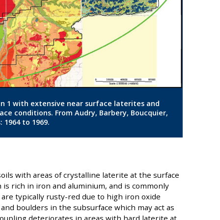
ion 1 with extensive near surface laterites and
face conditions. From Audry, Barbery, Boucquier,
: 1964 to 1969.
oils with areas of crystalline laterite at the surface
ch is rich in iron and aluminium, and is commonly
 are typically rusty-red due to high iron oxide
 and boulders in the subsurface which may act as
oupling deteriorates in areas with hard laterite at