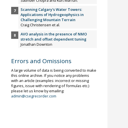
Satinder Chopra and Kurt Marfurt
Scanning Calgary's Water Towers:
Applications of Hydrogeophysics in
Challenging Mountain Terrain
Craig Christensen et al.
AVO analysis in the presence of NMO
stretch and offset dependent tuning
Jonathan Downton
Errors and Omissions
A large volume of data is being converted to make
this online archive. If you notice any problems
with an article (examples: incorrect or missing
figures, issue with rendering of formulas etc.)
please let us know by emailing:
admin@csegrecorder.com