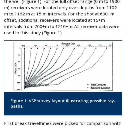
the well (Figure 1). For the full offset range (0 m to 1900
m) receivers were located only over depths from 1102
m to 1162 m at 15 m intervals. For the shot at 600+m
offset, additional receivers were located at 15+m
intervals from 700+m to 1210+m. All receiver data were
used in this study (Figure 1).
Figure 1: VSP survey layout illustrating possible ray-
paths.
First break traveltimes were picked for comparison with