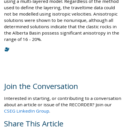
using a multi-layered model. Regardless of the method
used to define the layering, the traveltime data could
not be modelled using isotropic velocities. Anisotropic
solutions were shown to be nonunique, although all
determined solutions indicate that the clastic rocks in
the Alberta Basin possess significant anisotropy in the
range of 16 - 20%.
Join the Conversation
Interested in starting, or contributing to a conversation
about an article or issue of the RECORDER? Join our
CSEG LinkedIn Group
.
Share This Article