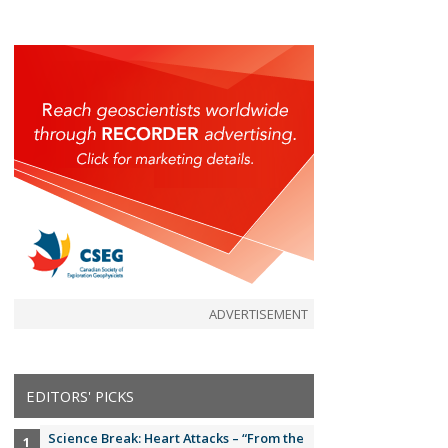
ADVERTISEMENT
EDITORS' PICKS
Science Break: Heart Attacks – “From the