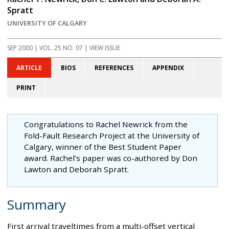
Spratt
UNIVERSITY OF CALGARY
SEP 2000
| VOL. 25 NO. 07 | VIEW ISSUE
ARTICLE
BIOS
REFERENCES
APPENDIX
PRINT
Congratulations to Rachel Newrick from the
Fold-Fault Research Project at the University of
Calgary, winner of the Best Student Paper
award. Rachel’s paper was co-authored by Don
Lawton and Deborah Spratt.
Summary
First arrival traveltimes from a multi-offset vertical