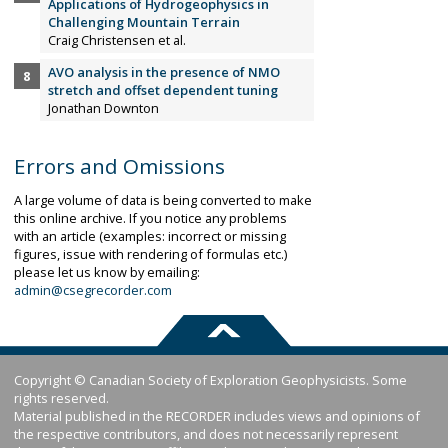
Applications of Hydrogeophysics in
Challenging Mountain Terrain
Craig Christensen et al.
AVO analysis in the presence of NMO
stretch and offset dependent tuning
Jonathan Downton
Errors and Omissions
A large volume of data is being converted to make
this online archive. If you notice any problems
with an article (examples: incorrect or missing
figures, issue with rendering of formulas etc.)
please let us know by emailing:
admin@csegrecorder.com
Copyright © Canadian Society of Exploration Geophysicists. Some
rights reserved.
Material published in the RECORDER includes views and opinions of
the respective contributors, and does not necessarily represent