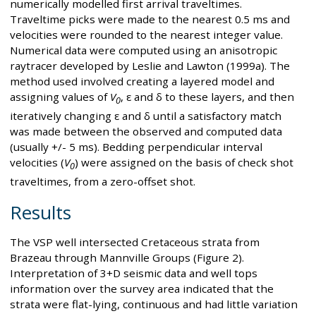
numerically modelled first arrival traveltimes.
Traveltime picks were made to the nearest 0.5 ms and
velocities were rounded to the nearest integer value.
Numerical data were computed using an anisotropic
raytracer developed by Leslie and Lawton (1999a). The
method used involved creating a layered model and
assigning values of
V
, ε and δ to these layers, and then
0
iteratively changing ε and δ until a satisfactory match
was made between the observed and computed data
(usually +/- 5 ms). Bedding perpendicular interval
velocities (
V
) were assigned on the basis of check shot
0
traveltimes, from a zero-offset shot.
Results
The VSP well intersected Cretaceous strata from
Brazeau through Mannville Groups (Figure 2).
Interpretation of 3+D seismic data and well tops
information over the survey area indicated that the
strata were flat-lying, continuous and had little variation