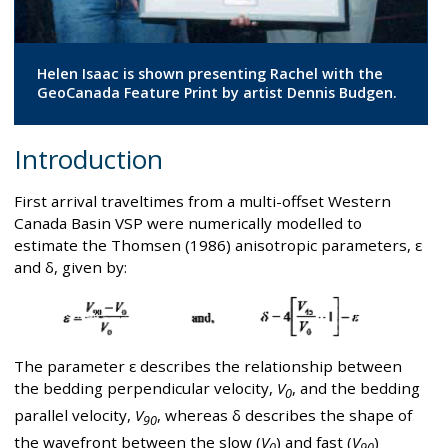
Helen Isaac is shown presenting Rachel with the
GeoCanada Feature Print by artist Dennis Budgen.
Introduction
First arrival traveltimes from a multi-offset Western
Canada Basin VSP were numerically modelled to
estimate the Thomsen (1986) anisotropic parameters, ε
and δ, given by:
The parameter ε describes the relationship between
the bedding perpendicular velocity,
V
, and the bedding
0
parallel velocity,
V
, whereas δ describes the shape of
90
the wavefront between the slow (
V
) and fast (
V
)
0
90