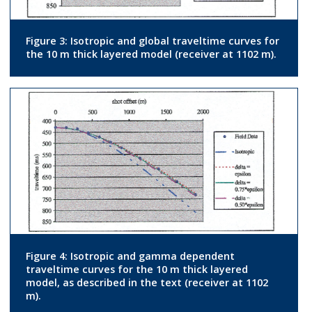
Figure 3: Isotropic and global traveltime curves for
the 10 m thick layered model (receiver at 1102 m).
Figure 4: Isotropic and gamma dependent
traveltime curves for the 10 m thick layered
model, as described in the text (receiver at 1102
m).