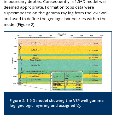
in boundary depths. Consequently, a 1.5+D model was
deemed appropriate. Formation tops data were
superimposed on the gamma ray log from the VSP well
and used to define the geologic boundaries within the
model (Figure 2).
Figure 2: 1.5 D model showing the VSP well gamma
log, geologic layering and assigned
V
.
0