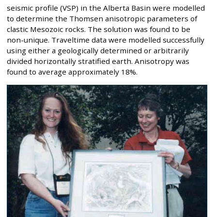
seismic profile (VSP) in the Alberta Basin were modelled
to determine the Thomsen anisotropic parameters of
clastic Mesozoic rocks. The solution was found to be
non-unique. Traveltime data were modelled successfully
using either a geologically determined or arbitrarily
divided horizontally stratified earth. Anisotropy was
found to average approximately 18%.