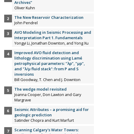
Archives”
Oliver Kuhn
The New Reservoir Characterization
John Pendrel
AVO Modeling in Seismic Processing and
Interpretation Part 1. Fundamentals
Yongyi Li, Jonathan Downton, and Yong Xu
Improved AVO fluid detection and
lithology discrimination using Lamé
petrophysical parameters: "λp", "µp",
and "λ/µ fluid stack": from P and S
inversions
Bill Goodway, T. Chen and J. Downton
The wedge model revisited
Joanna Cooper, Don Lawton and Gary
Margrave
Seismic Attributes – a promising aid for
geologic prediction
Satinder Chopra and Kurt Marfurt
Scanning Calgary's Water Towers: