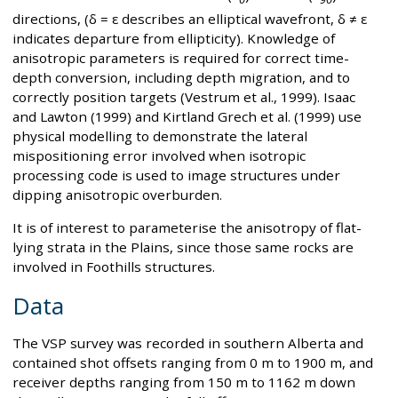
directions, (δ = ε describes an elliptical wavefront, δ ≠ ε
indicates departure from ellipticity). Knowledge of
anisotropic parameters is required for correct time-
depth conversion, including depth migration, and to
correctly position targets (Vestrum et al., 1999). Isaac
and Lawton (1999) and Kirtland Grech et al. (1999) use
physical modelling to demonstrate the lateral
mispositioning error involved when isotropic
processing code is used to image structures under
dipping anisotropic overburden.
It is of interest to parameterise the anisotropy of flat-
lying strata in the Plains, since those same rocks are
involved in Foothills structures.
Data
The VSP survey was recorded in southern Alberta and
contained shot offsets ranging from 0 m to 1900 m, and
receiver depths ranging from 150 m to 1162 m down