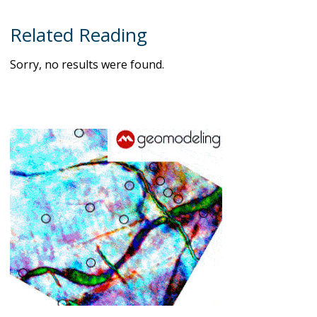
Related Reading
Sorry, no results were found.