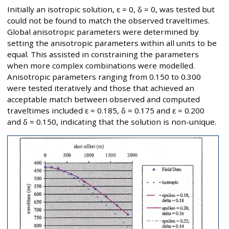
Initially an isotropic solution, ε = 0, δ = 0, was tested but
could not be found to match the observed traveltimes.
Global anisotropic parameters were determined by
setting the anisotropic parameters within all units to be
equal. This assisted in constraining the parameters
when more complex combinations were modelled.
Anisotropic parameters ranging from 0.150 to 0.300
were tested iteratively and those that achieved an
acceptable match between observed and computed
traveltimes included ε = 0.185, δ = 0.175 and ε = 0.200
and δ = 0.150, indicating that the solution is non-unique.