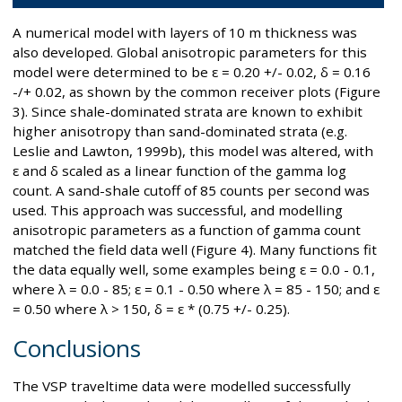
A numerical model with layers of 10 m thickness was
also developed. Global anisotropic parameters for this
model were determined to be ε = 0.20 +/- 0.02, δ = 0.16
-/+ 0.02, as shown by the common receiver plots (Figure
3). Since shale-dominated strata are known to exhibit
higher anisotropy than sand-dominated strata (e.g.
Leslie and Lawton, 1999b), this model was altered, with
ε and δ scaled as a linear function of the gamma log
count. A sand-shale cutoff of 85 counts per second was
used. This approach was successful, and modelling
anisotropic parameters as a function of gamma count
matched the field data well (Figure 4). Many functions fit
the data equally well, some examples being ε = 0.0 - 0.1,
where λ = 0.0 - 85; ε = 0.1 - 0.50 where λ = 85 - 150; and ε
= 0.50 where λ > 150, δ = ε * (0.75 +/- 0.25).
Conclusions
The VSP traveltime data were modelled successfully