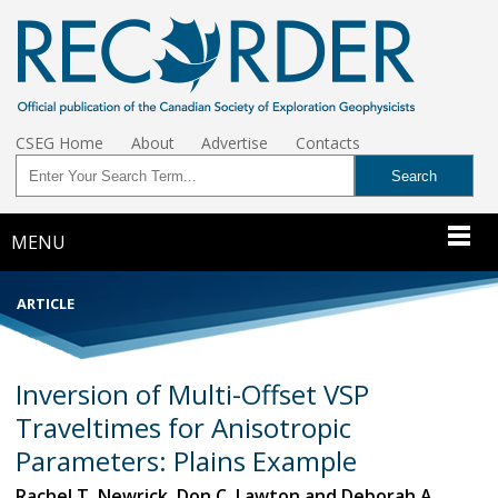
CSEG Home
About
Advertise
Contacts
MENU
ARTICLE
Inversion of Multi-Offset VSP
Traveltimes for Anisotropic
Parameters: Plains Example
Rachel T. Newrick, Don C. Lawton and Deborah A.