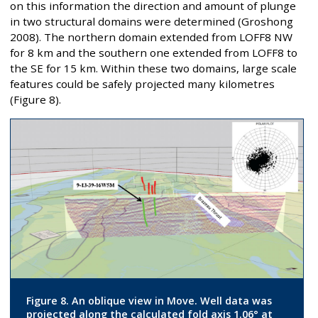
on this information the direction and amount of plunge
in two structural domains were determined (Groshong
2008). The northern domain extended from LOFF8 NW
for 8 km and the southern one extended from LOFF8 to
the SE for 15 km. Within these two domains, large scale
features could be safely projected many kilometres
(Figure 8).
Figure 8. An oblique view in Move. Well data was
projected along the calculated fold axis 1.06° at