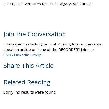
LOFF8, Seis Ventures Res. Ltd, Calgary, AB, Canada
Join the Conversation
Interested in starting, or contributing to a conversation
about an article or issue of the RECORDER? Join our
CSEG LinkedIn Group
.
Share This Article
Related Reading
Sorry, no results were found.