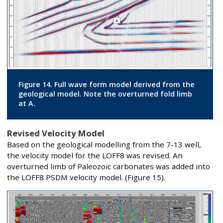
Figure 14. Full wave form model derived from the
geological model. Note the overturned fold limb
at A.
Revised Velocity Model
Based on the geological modelling from the 7-13 well,
the velocity model for the LOFF8 was revised. An
overturned limb of Paleozoic carbonates was added into
the LOFF8 PSDM velocity model. (Figure 15).