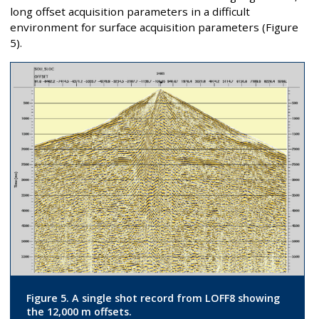
long offset acquisition parameters in a difficult
environment for surface acquisition parameters (Figure
5).
Figure 5. A single shot record from LOFF8 showing
the 12,000 m offsets.