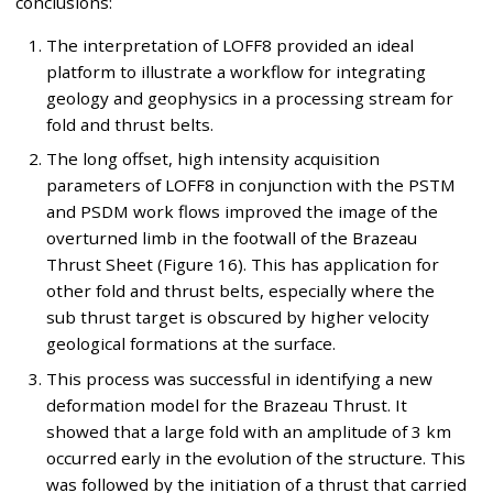
conclusions:
The interpretation of LOFF8 provided an ideal
platform to illustrate a workflow for integrating
geology and geophysics in a processing stream for
fold and thrust belts.
The long offset, high intensity acquisition
parameters of LOFF8 in conjunction with the PSTM
and PSDM work flows improved the image of the
overturned limb in the footwall of the Brazeau
Thrust Sheet (Figure 16). This has application for
other fold and thrust belts, especially where the
sub thrust target is obscured by higher velocity
geological formations at the surface.
This process was successful in identifying a new
deformation model for the Brazeau Thrust. It
showed that a large fold with an amplitude of 3 km
occurred early in the evolution of the structure. This
was followed by the initiation of a thrust that carried