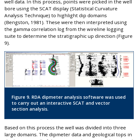
well data. In this process, points were picked in the well
bore using the SCAT display (Statistical Curvature
Analysis Technique) to highlight dip domains
(Bengston, 1981). These were then interpreted using
the gamma correlation log from the wireline logging
suite to determine the stratigraphic up direction (Figure
9).
Figure 9. RDA dipmeter analysis software was used
to carry out an interactive SCAT and vector
section analysis.
Based on this process the well was divided into three
large domains. The dipmeter data and geological tops in