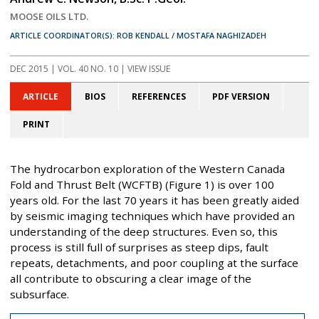
MOOSE OILS LTD.
ARTICLE COORDINATOR(S): ROB KENDALL / MOSTAFA NAGHIZADEH
DEC 2015
| VOL. 40 NO. 10 | VIEW ISSUE
ARTICLE
BIOS
REFERENCES
PDF VERSION
PRINT
The hydrocarbon exploration of the Western Canada
Fold and Thrust Belt (WCFTB) (Figure 1) is over 100
years old. For the last 70 years it has been greatly aided
by seismic imaging techniques which have provided an
understanding of the deep structures. Even so, this
process is still full of surprises as steep dips, fault
repeats, detachments, and poor coupling at the surface
all contribute to obscuring a clear image of the
subsurface.