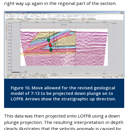
right way up again in the regional part of the section.
Figure 10. Move allowed for the revised geological
model of 7-13 to be projected down plunge on to
LOFF8. Arrows show the stratigraphic up direction.
This data was then projected onto LOFF8 using a down
plunge projection. The resulting interpretation in depth
clearly illustrates that the velocity anomaly is caused by