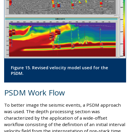
Figure 15. Revised velocity model used for the
PSDM.
PSDM Work Flow
To better image the seismic events, a PSDM approach
was used. The depth processing section was
characterized by the application of a wide-offset
workflow consisting of the definition of an initial interval
velocity field from the interpretation of pre-stack time