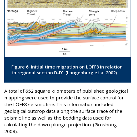
Figure 6. Initial time migration on LOFF8 in relation
to regional section D-D’. (Langenburg et al 2002)
A total of 652 square kilometers of published geological
mapping were used to provide the surface control for
the LOFF8 seismic line. This information included
geological outcrop data along the surface trace of the
seismic line as well as the bedding data used for
calculating the down plunge projection. (Groshong
2008).