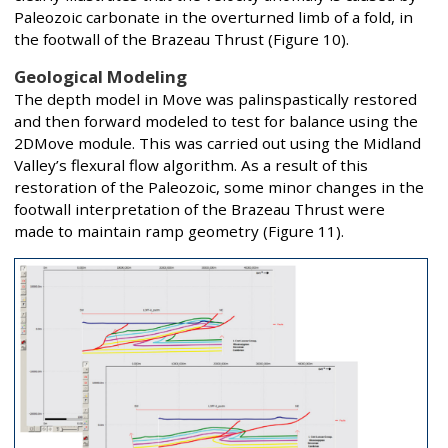
Paleozoic carbonate in the overturned limb of a fold, in
the footwall of the Brazeau Thrust (Figure 10).
Geological Modeling
The depth model in Move was palinspastically restored
and then forward modeled to test for balance using the
2DMove module. This was carried out using the Midland
Valley’s flexural flow algorithm. As a result of this
restoration of the Paleozoic, some minor changes in the
footwall interpretation of the Brazeau Thrust were
made to maintain ramp geometry (Figure 11).