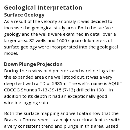
Geological Interpretation
Surface Geology
As a result of the velocity anomaly it was decided to
increase the geological study area. Both the surface
geology and the wells were examined in detail over a
larger area. 82 wells and 1600 square kilometers of
surface geology were incorporated into the geological
model.
Down Plunge Projection
During the review of dipmeters and wireline logs for
the expanded area one well stood out. It was a very
deep test with a TD of 5985m. The well’s name is AQUIT
CDCOG Shunda 7-13-39-15 (7-13) drilled in 1981. In
addition to its depth it had an exceptionally good
wireline logging suite.
Both the surface mapping and well data show that the
Brazeau Thrust sheet is a major structural feature with
a very consistent trend and plunge in this area. Based