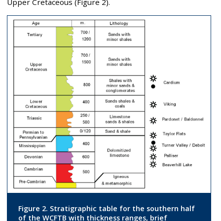
Upper Cretaceous (Figure 2).
Figure 2. Stratigraphic table for the southern half
of the WCFTB with thickness ranges, brief