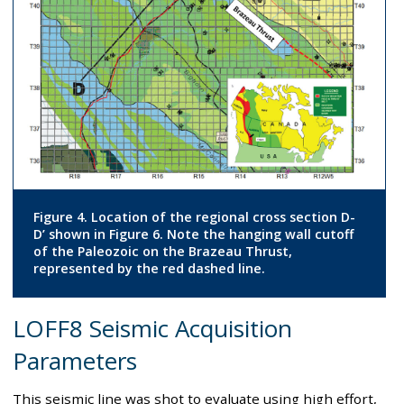
Figure 4. Location of the regional cross section D-
D’ shown in Figure 6. Note the hanging wall cutoff
of the Paleozoic on the Brazeau Thrust,
represented by the red dashed line.
LOFF8 Seismic Acquisition
Parameters
This seismic line was shot to evaluate using high effort,