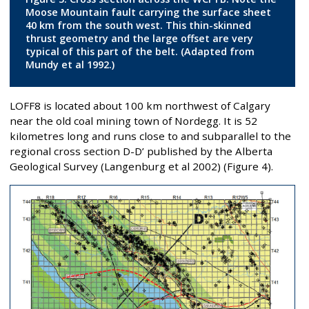
Moose Mountain fault carrying the surface sheet
40 km from the south west. This thin-skinned
thrust geometry and the large offset are very
typical of this part of the belt. (Adapted from
Mundy et al 1992.)
LOFF8 is located about 100 km northwest of Calgary
near the old coal mining town of Nordegg. It is 52
kilometres long and runs close to and subparallel to the
regional cross section D-D’ published by the Alberta
Geological Survey (Langenburg et al 2002) (Figure 4).