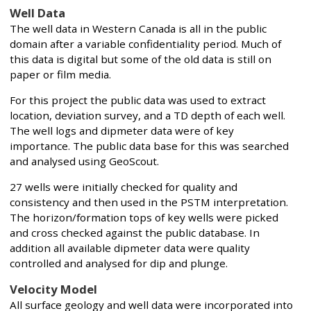
Well Data
The well data in Western Canada is all in the public
domain after a variable confidentiality period. Much of
this data is digital but some of the old data is still on
paper or film media.
For this project the public data was used to extract
location, deviation survey, and a TD depth of each well.
The well logs and dipmeter data were of key
importance. The public data base for this was searched
and analysed using GeoScout.
27 wells were initially checked for quality and
consistency and then used in the PSTM interpretation.
The horizon/formation tops of key wells were picked
and cross checked against the public database. In
addition all available dipmeter data were quality
controlled and analysed for dip and plunge.
Velocity Model
All surface geology and well data were incorporated into