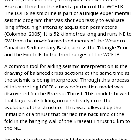
Brazeau Thrust in the Alberta portion of the WCFTB.
The LOFF8 seismic line is part of a unique experimental
seismic program that was shot expressly to evaluate
long offset, high intensity acquisition parameters
(Colombo, 2005). It is 52 kilometres long and runs NE to
SW from the un-deformed sediments of the Western
Canadian Sedimentary Basin, across the Triangle Zone
and the Foothills to the front ranges of the WCFTB.
A common tool for aiding seismic interpretation is the
drawing of balanced cross sections at the same time as
the seismic is being interpreted. Through this process
of interpreting LOFF8 a new deformation model was
discovered for the Brazeau Thrust. This model showed
that large scale folding occurred early on in the
evolution of the structure. This was followed by the
initiation of a thrust that carried the back limb of the
fold in the hanging wall of the Brazeau Thrust 10 km to
the NE.
Imaging structures beneath higher velocity rocks that