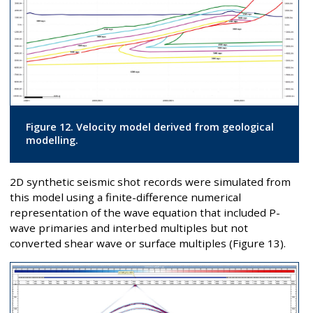
Figure 12. Velocity model derived from geological
modelling.
2D synthetic seismic shot records were simulated from
this model using a finite-difference numerical
representation of the wave equation that included P-
wave primaries and interbed multiples but not
converted shear wave or surface multiples (Figure 13).