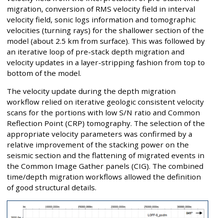
migration, conversion of RMS velocity field in interval
velocity field, sonic logs information and tomographic
velocities (turning rays) for the shallower section of the
model (about 2.5 km from surface). This was followed by
an iterative loop of pre-stack depth migration and
velocity updates in a layer-stripping fashion from top to
bottom of the model.
The velocity update during the depth migration
workflow relied on iterative geologic consistent velocity
scans for the portions with low S/N ratio and Common
Reflection Point (CRP) tomography. The selection of the
appropriate velocity parameters was confirmed by a
relative improvement of the stacking power on the
seismic section and the flattening of migrated events in
the Common Image Gather panels (CIG). The combined
time/depth migration workflows allowed the definition
of good structural details.