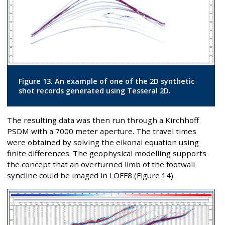
Figure 13. An example of one of the 2D synthetic
shot records generated using Tesseral 2D.
The resulting data was then run through a Kirchhoff
PSDM with a 7000 meter aperture. The travel times
were obtained by solving the eikonal equation using
finite differences. The geophysical modelling supports
the concept that an overturned limb of the footwall
syncline could be imaged in LOFF8 (Figure 14).