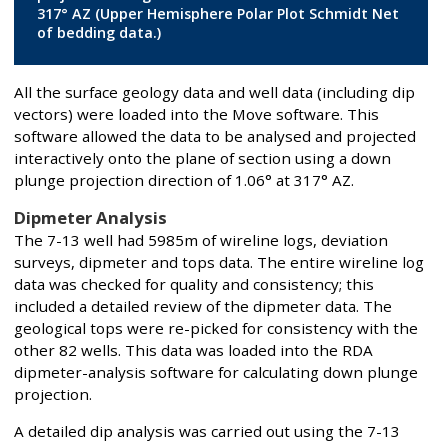
317° AZ (Upper Hemisphere Polar Plot Schmidt Net
of bedding data.)
All the surface geology data and well data (including dip
vectors) were loaded into the Move software. This
software allowed the data to be analysed and projected
interactively onto the plane of section using a down
plunge projection direction of 1.06° at 317° AZ.
Dipmeter Analysis
The 7-13 well had 5985m of wireline logs, deviation
surveys, dipmeter and tops data. The entire wireline log
data was checked for quality and consistency; this
included a detailed review of the dipmeter data. The
geological tops were re-picked for consistency with the
other 82 wells. This data was loaded into the RDA
dipmeter-analysis software for calculating down plunge
projection.
A detailed dip analysis was carried out using the 7-13