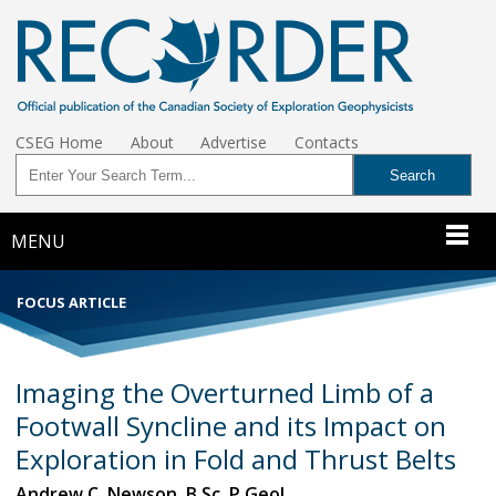
CSEG Home
About
Advertise
Contacts
MENU
FOCUS ARTICLE
Imaging the Overturned Limb of a
Footwall Syncline and its Impact on
Exploration in Fold and Thrust Belts
Andrew C. Newson, B.Sc. P.Geol.