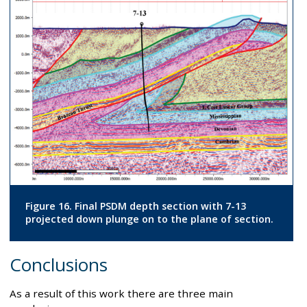
Figure 16. Final PSDM depth section with 7-13
projected down plunge on to the plane of section.
Conclusions
As a result of this work there are three main