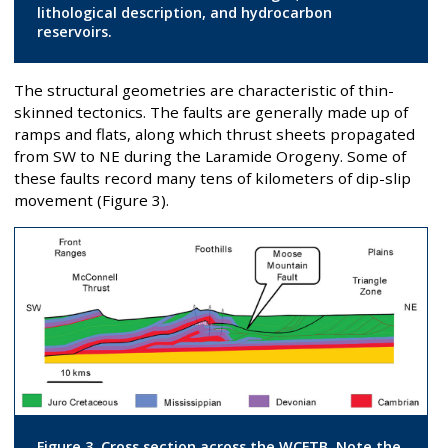
lithological description, and hydrocarbon
reservoirs.
The structural geometries are characteristic of thin-
skinned tectonics. The faults are generally made up of
ramps and flats, along which thrust sheets propagated
from SW to NE during the Laramide Orogeny. Some of
these faults record many tens of kilometers of dip-slip
movement (Figure 3).
Figure 3. Cross section across the WCFTB. Note the