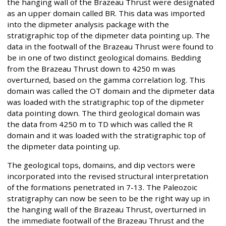
the hanging wall of the Brazeau Thrust were designated
as an upper domain called BR. This data was imported
into the dipmeter analysis package with the
stratigraphic top of the dipmeter data pointing up. The
data in the footwall of the Brazeau Thrust were found to
be in one of two distinct geological domains. Bedding
from the Brazeau Thrust down to 4250 m was
overturned, based on the gamma correlation log. This
domain was called the OT domain and the dipmeter data
was loaded with the stratigraphic top of the dipmeter
data pointing down. The third geological domain was
the data from 4250 m to TD which was called the R
domain and it was loaded with the stratigraphic top of
the dipmeter data pointing up.
The geological tops, domains, and dip vectors were
incorporated into the revised structural interpretation
of the formations penetrated in 7-13. The Paleozoic
stratigraphy can now be seen to be the right way up in
the hanging wall of the Brazeau Thrust, overturned in
the immediate footwall of the Brazeau Thrust and the