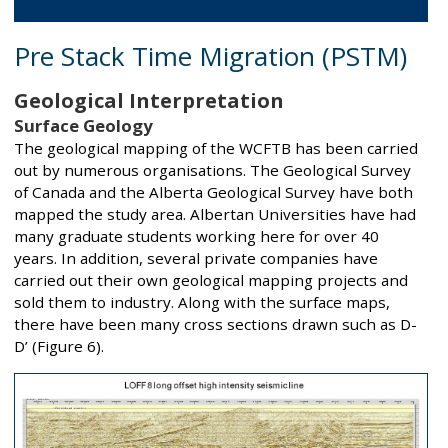
Pre Stack Time Migration (PSTM)
Geological Interpretation
Surface Geology
The geological mapping of the WCFTB has been carried
out by numerous organisations. The Geological Survey
of Canada and the Alberta Geological Survey have both
mapped the study area. Albertan Universities have had
many graduate students working here for over 40
years. In addition, several private companies have
carried out their own geological mapping projects and
sold them to industry. Along with the surface maps,
there have been many cross sections drawn such as D-
D’ (Figure 6).