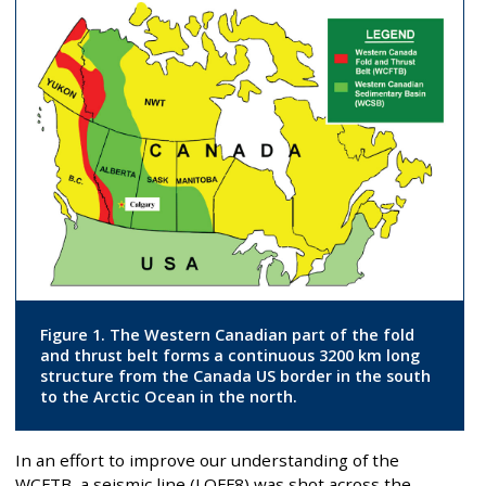
Figure 1. The Western Canadian part of the fold
and thrust belt forms a continuous 3200 km long
structure from the Canada US border in the south
to the Arctic Ocean in the north.
In an effort to improve our understanding of the
WCFTB, a seismic line (LOFF8) was shot across the