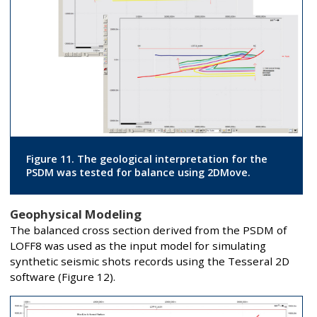
Figure 11. The geological interpretation for the
PSDM was tested for balance using 2DMove.
Geophysical Modeling
The balanced cross section derived from the PSDM of
LOFF8 was used as the input model for simulating
synthetic seismic shots records using the Tesseral 2D
software (Figure 12).