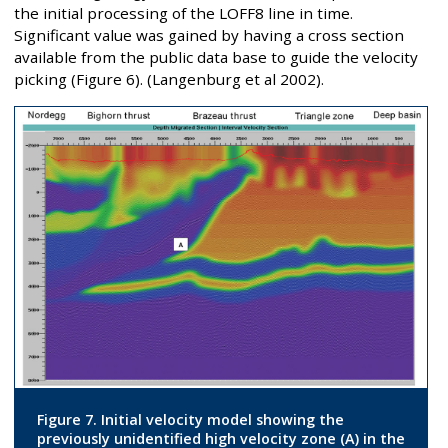
the initial processing of the LOFF8 line in time.
Significant value was gained by having a cross section
available from the public data base to guide the velocity
picking (Figure 6). (Langenburg et al 2002).
Figure 7. Initial velocity model showing the
previously unidentified high velocity zone (A) in the