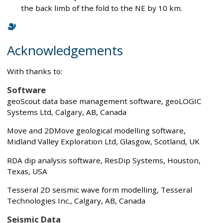
the back limb of the fold to the NE by 10 km.
Acknowledgements
With thanks to:
Software
geoScout data base management software, geoLOGIC
Systems Ltd, Calgary, AB, Canada
Move and 2DMove geological modelling software,
Midland Valley Exploration Ltd, Glasgow, Scotland, UK
RDA dip analysis software, ResDip Systems, Houston,
Texas, USA
Tesseral 2D seismic wave form modelling, Tesseral
Technologies Inc., Calgary, AB, Canada
Seismic Data