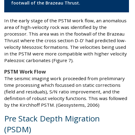
footwall of the Brazeau Thrust.
In the early stage of the PSTM work flow, an anomalous
area of high-velocity rock was identified by the
processor. This area was in the footwall of the Brazeau
Thrust where the cross section D-D’ had predicted low-
velocity Mesozoic formations. The velocities being used
in the PSTM were more compatible with higher velocity
Paleozoic carbonates (Figure 7).
PSTM Work Flow
The seismic imaging work proceeded from preliminary
time processing which focussed on static corrections
(field and residuals), S/N ratio improvement, and the
definition of robust velocity functions. This was followed
by the Kirchhoff PSTM. (Geosystems, 2006)
Pre Stack Depth Migration
(PSDM)