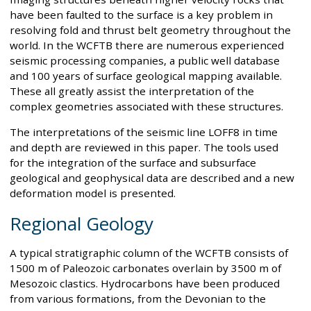
have been faulted to the surface is a key problem in
resolving fold and thrust belt geometry throughout the
world. In the WCFTB there are numerous experienced
seismic processing companies, a public well database
and 100 years of surface geological mapping available.
These all greatly assist the interpretation of the
complex geometries associated with these structures.
The interpretations of the seismic line LOFF8 in time
and depth are reviewed in this paper. The tools used
for the integration of the surface and subsurface
geological and geophysical data are described and a new
deformation model is presented.
Regional Geology
A typical stratigraphic column of the WCFTB consists of
1500 m of Paleozoic carbonates overlain by 3500 m of
Mesozoic clastics. Hydrocarbons have been produced
from various formations, from the Devonian to the