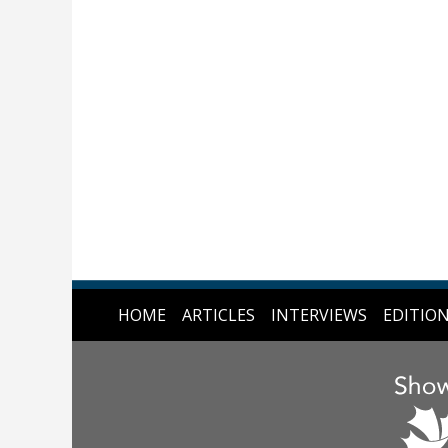
HOME
ARTICLES
INTERVIEWS
EDITIO