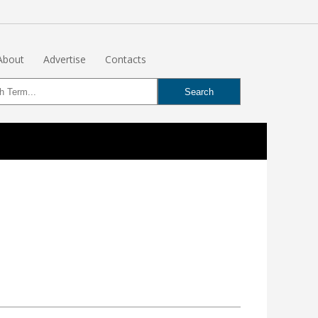
About
Advertise
Contacts