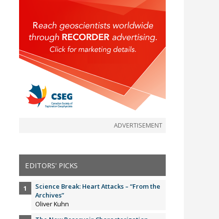
ADVERTISEMENT
EDITORS' PICKS
Science Break: Heart Attacks – “From the
Archives”
Oliver Kuhn