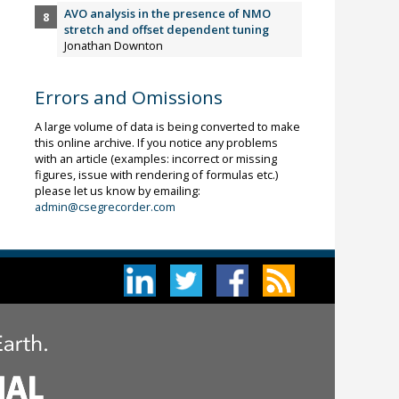
AVO analysis in the presence of NMO
stretch and offset dependent tuning
Jonathan Downton
Errors and Omissions
A large volume of data is being converted to make
this online archive. If you notice any problems
with an article (examples: incorrect or missing
figures, issue with rendering of formulas etc.)
please let us know by emailing:
admin@csegrecorder.com