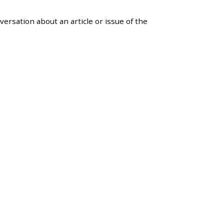
versation about an article or issue of the