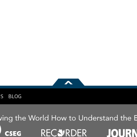
NS
BLOG