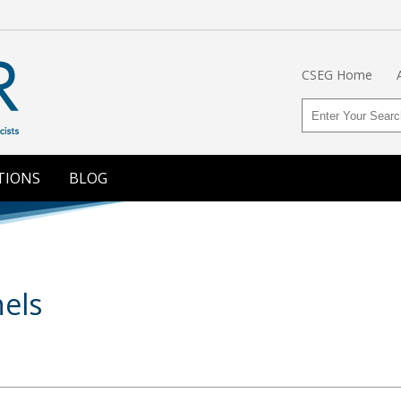
CSEG Home
TIONS
BLOG
els