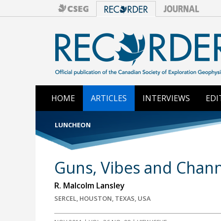
HOME
ARTICLES
INTERVIEWS
EDI
LUNCHEON
Guns, Vibes and Chann
R. Malcolm Lansley
SERCEL, HOUSTON, TEXAS, USA