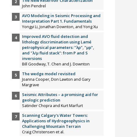
The New Reservoir Characterization
John Pendrel
AVO Modeling in Seismic Processing and
Interpretation Part 1. Fundamentals
Yongyi Li, Jonathan Downton, and Yong Xu
Improved AVO fluid detection and
lithology discrimination using Lamé
petrophysical parameters: "λp", "µp",
and "λ/µ fluid stack": from P and S
inversions
Bill Goodway, T. Chen and J. Downton
The wedge model revisited
Joanna Cooper, Don Lawton and Gary
Margrave
Seismic Attributes – a promising aid for
geologic prediction
Satinder Chopra and Kurt Marfurt
Scanning Calgary's Water Towers:
Applications of Hydrogeophysics in
Challenging Mountain Terrain
Craig Christensen et al.