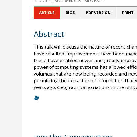
NOV 2011
| VOL. 36 NO. 09 | VIEW ISSUE
ARTICLE
BIOS
PDF VERSION
PRINT
Abstract
This talk will discuss the nature of recent cha
have resulted. Improvements have been made
these have enabled newer and greatly improv
power of computing systems has allowed effici
volumes that are now being recorded and new
permitting the extraction of information that
years ago. Geographical variations in the utili