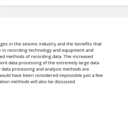
nges in the seismic industry and the benefits that
 in recording technology and equipment and
ed methods of recording data. The increased
ent data processing of the extremely large data
 data processing and analysis methods are
 would have been considered impossible just a few
zation methods will also be discussed.