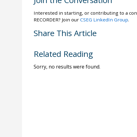
Join the Conversation
Interested in starting, or contributing to a con
RECORDER? Join our
CSEG LinkedIn Group
.
Share This Article
Related Reading
Sorry, no results were found.