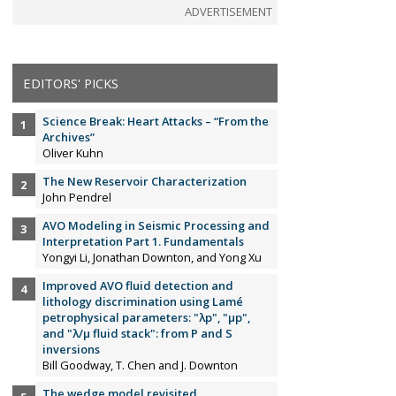
ADVERTISEMENT
EDITORS' PICKS
Science Break: Heart Attacks – “From the
Archives”
Oliver Kuhn
The New Reservoir Characterization
John Pendrel
AVO Modeling in Seismic Processing and
Interpretation Part 1. Fundamentals
Yongyi Li, Jonathan Downton, and Yong Xu
Improved AVO fluid detection and
lithology discrimination using Lamé
petrophysical parameters: "λp", "µp",
and "λ/µ fluid stack": from P and S
inversions
Bill Goodway, T. Chen and J. Downton
The wedge model revisited