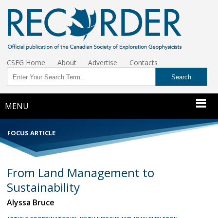
CSEG Home
About
Advertise
Contacts
MENU
FOCUS ARTICLE
From Land Management to
Sustainability
Alyssa Bruce