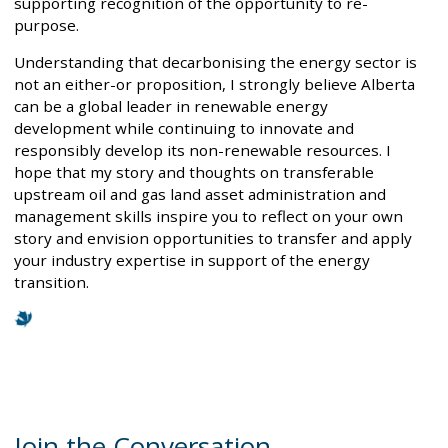
supporting recognition of the opportunity to re-
purpose.
Understanding that decarbonising the energy sector is
not an either-or proposition, I strongly believe Alberta
can be a global leader in renewable energy
development while continuing to innovate and
responsibly develop its non-renewable resources. I
hope that my story and thoughts on transferable
upstream oil and gas land asset administration and
management skills inspire you to reflect on your own
story and envision opportunities to transfer and apply
your industry expertise in support of the energy
transition.
Join the Conversation