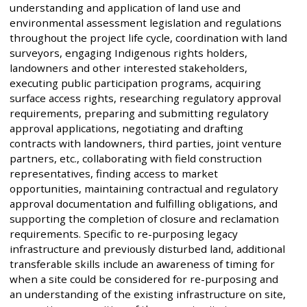
understanding and application of land use and
environmental assessment legislation and regulations
throughout the project life cycle, coordination with land
surveyors, engaging Indigenous rights holders,
landowners and other interested stakeholders,
executing public participation programs, acquiring
surface access rights, researching regulatory approval
requirements, preparing and submitting regulatory
approval applications, negotiating and drafting
contracts with landowners, third parties, joint venture
partners, etc., collaborating with field construction
representatives, finding access to market
opportunities, maintaining contractual and regulatory
approval documentation and fulfilling obligations, and
supporting the completion of closure and reclamation
requirements. Specific to re-purposing legacy
infrastructure and previously disturbed land, additional
transferable skills include an awareness of timing for
when a site could be considered for re-purposing and
an understanding of the existing infrastructure on site,