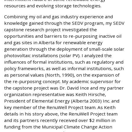
resources and evolving storage technologies.
Combining my oil and gas industry experience and
knowledge gained through the SEDV program, my SEDV
capstone research project investigated the
opportunities and barriers to re-purposing inactive oil
and gas sites in Alberta for renewable energy
generation through the deployment of small-scale solar
photovoltaic installations (solar PV). I analyzed the
influences of formal institutions, such as regulatory and
policy frameworks, as well as informal institutions, such
as personal values (North, 1990), on the expansion of
the re-purposing concept. My academic supervisor for
the capstone project was Dr. David Ince and my partner
organization representative was Keith Hirsche,
President of Elemental Energy (Alberta 2003) Inc. and
key member of the RenuWell Project team. As Keith
details in his story above, the RenuWell Project team
and its partners recently received over $2 million in
funding from the Municipal Climate Change Action