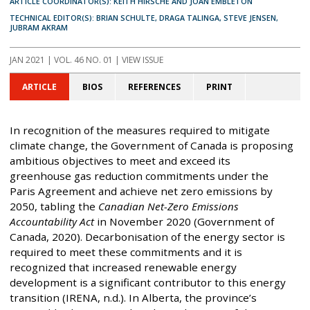
ARTICLE COORDINATOR(S): KEITH HIRSCHE AND JOAN EMBLETON
TECHNICAL EDITOR(S): BRIAN SCHULTE, DRAGA TALINGA, STEVE JENSEN,
JUBRAM AKRAM
JAN 2021
| VOL. 46 NO. 01 | VIEW ISSUE
ARTICLE
BIOS
REFERENCES
PRINT
In recognition of the measures required to mitigate
climate change, the Government of Canada is proposing
ambitious objectives to meet and exceed its
greenhouse gas reduction commitments under the
Paris Agreement and achieve net zero emissions by
2050, tabling the
Canadian Net-Zero Emissions
Accountability Act
in November 2020 (Government of
Canada, 2020). Decarbonisation of the energy sector is
required to meet these commitments and it is
recognized that increased renewable energy
development is a significant contributor to this energy
transition (IRENA, n.d.). In Alberta, the province’s