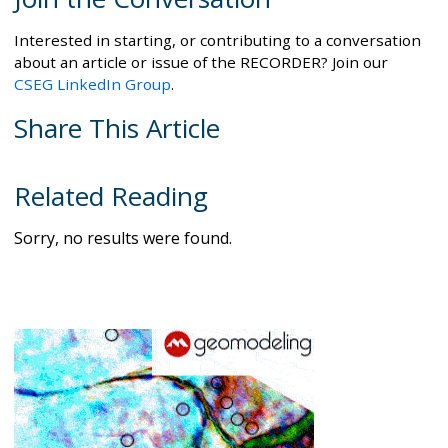
Interested in starting, or contributing to a conversation
about an article or issue of the RECORDER? Join our
CSEG LinkedIn Group
.
Share This Article
Related Reading
Sorry, no results were found.