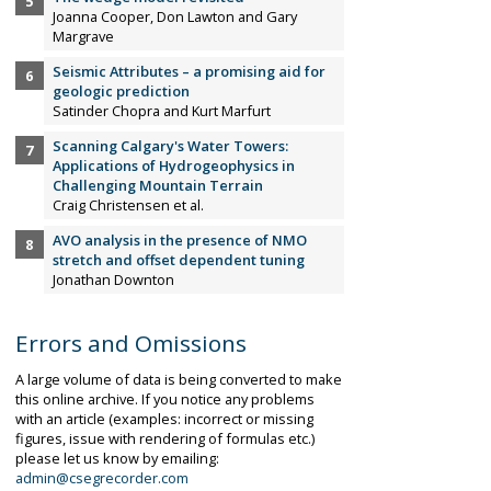
Joanna Cooper, Don Lawton and Gary
Margrave
Seismic Attributes – a promising aid for
geologic prediction
Satinder Chopra and Kurt Marfurt
Scanning Calgary's Water Towers:
Applications of Hydrogeophysics in
Challenging Mountain Terrain
Craig Christensen et al.
AVO analysis in the presence of NMO
stretch and offset dependent tuning
Jonathan Downton
Errors and Omissions
A large volume of data is being converted to make
this online archive. If you notice any problems
with an article (examples: incorrect or missing
figures, issue with rendering of formulas etc.)
please let us know by emailing:
admin@csegrecorder.com