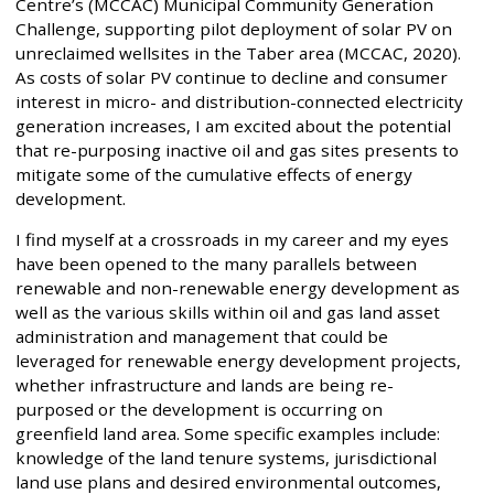
Centre’s (MCCAC) Municipal Community Generation
Challenge, supporting pilot deployment of solar PV on
unreclaimed wellsites in the Taber area (MCCAC, 2020).
As costs of solar PV continue to decline and consumer
interest in micro- and distribution-connected electricity
generation increases, I am excited about the potential
that re-purposing inactive oil and gas sites presents to
mitigate some of the cumulative effects of energy
development.
I find myself at a crossroads in my career and my eyes
have been opened to the many parallels between
renewable and non-renewable energy development as
well as the various skills within oil and gas land asset
administration and management that could be
leveraged for renewable energy development projects,
whether infrastructure and lands are being re-
purposed or the development is occurring on
greenfield land area. Some specific examples include:
knowledge of the land tenure systems, jurisdictional
land use plans and desired environmental outcomes,