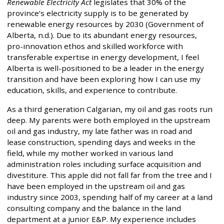
Renewable Electricity Act
legislates that 30% of the
province’s electricity supply is to be generated by
renewable energy resources by 2030 (Government of
Alberta, n.d.). Due to its abundant energy resources,
pro-innovation ethos and skilled workforce with
transferable expertise in energy development, I feel
Alberta is well-positioned to be a leader in the energy
transition and have been exploring how I can use my
education, skills, and experience to contribute.
As a third generation Calgarian, my oil and gas roots run
deep. My parents were both employed in the upstream
oil and gas industry, my late father was in road and
lease construction, spending days and weeks in the
field, while my mother worked in various land
administration roles including surface acquisition and
divestiture. This apple did not fall far from the tree and I
have been employed in the upstream oil and gas
industry since 2003, spending half of my career at a land
consulting company and the balance in the land
department at a junior E&P. My experience includes