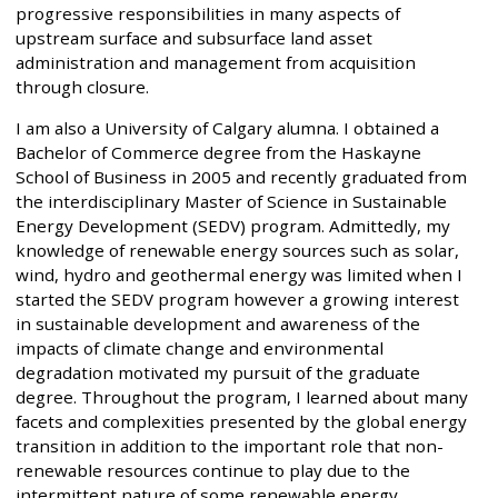
progressive responsibilities in many aspects of
upstream surface and subsurface land asset
administration and management from acquisition
through closure.
I am also a University of Calgary alumna. I obtained a
Bachelor of Commerce degree from the Haskayne
School of Business in 2005 and recently graduated from
the interdisciplinary Master of Science in Sustainable
Energy Development (SEDV) program. Admittedly, my
knowledge of renewable energy sources such as solar,
wind, hydro and geothermal energy was limited when I
started the SEDV program however a growing interest
in sustainable development and awareness of the
impacts of climate change and environmental
degradation motivated my pursuit of the graduate
degree. Throughout the program, I learned about many
facets and complexities presented by the global energy
transition in addition to the important role that non-
renewable resources continue to play due to the
intermittent nature of some renewable energy