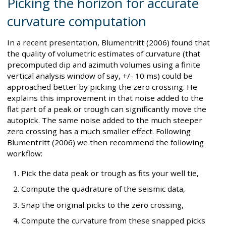
Picking the horizon for accurate
curvature computation
In a recent presentation, Blumentritt (2006) found that
the quality of volumetric estimates of curvature (that
precomputed dip and azimuth volumes using a finite
vertical analysis window of say, +/- 10 ms) could be
approached better by picking the zero crossing. He
explains this improvement in that noise added to the
flat part of a peak or trough can significantly move the
autopick. The same noise added to the much steeper
zero crossing has a much smaller effect. Following
Blumentritt (2006) we then recommend the following
workflow:
Pick the data peak or trough as fits your well tie,
Compute the quadrature of the seismic data,
Snap the original picks to the zero crossing,
Compute the curvature from these snapped picks