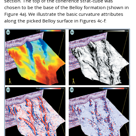
section. The top of the coherence strat-cube was
chosen to be the base of the Belloy formation (shown in
Figure 4a). We illustrate the basic curvature attributes
along the picked Belloy surface in Figures 4c-f: