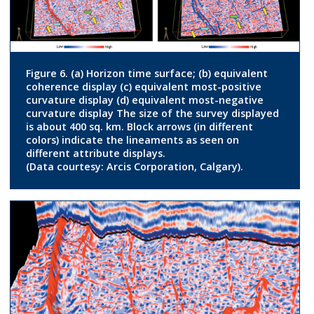
Figure 6. (a) Horizon time surface; (b) equivalent
coherence display (c) equivalent most-positive
curvature display (d) equivalent most-negative
curvature display The size of the survey displayed
is about 400 sq. km. Block arrows (in different
colors) indicate the lineaments as seen on
different attribute displays.
(Data courtesy: Arcis Corporation, Calgary).