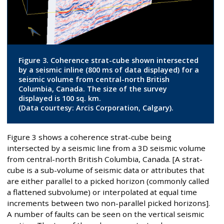
Figure 3. Coherence strat-cube shown intersected
by a seismic inline (800 ms of data displayed) for a
seismic volume from central-north British
Columbia, Canada. The size of the survey
displayed is 100 sq. km.
(Data courtesy: Arcis Corporation, Calgary).
Figure 3 shows a coherence strat-cube being
intersected by a seismic line from a 3D seismic volume
from central-north British Columbia, Canada. [A strat-
cube is a sub-volume of seismic data or attributes that
are either parallel to a picked horizon (commonly called
a flattened subvolume) or interpolated at equal time
increments between two non-parallel picked horizons].
A number of faults can be seen on the vertical seismic