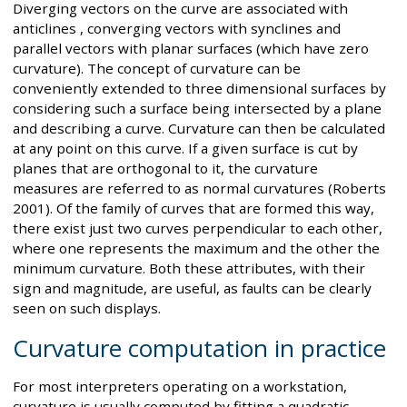
Diverging vectors on the curve are associated with
anticlines , converging vectors with synclines and
parallel vectors with planar surfaces (which have zero
curvature). The concept of curvature can be
conveniently extended to three dimensional surfaces by
considering such a surface being intersected by a plane
and describing a curve. Curvature can then be calculated
at any point on this curve. If a given surface is cut by
planes that are orthogonal to it, the curvature
measures are referred to as normal curvatures (Roberts
2001). Of the family of curves that are formed this way,
there exist just two curves perpendicular to each other,
where one represents the maximum and the other the
minimum curvature. Both these attributes, with their
sign and magnitude, are useful, as faults can be clearly
seen on such displays.
Curvature computation in practice
For most interpreters operating on a workstation,
curvature is usually computed by fitting a quadratic