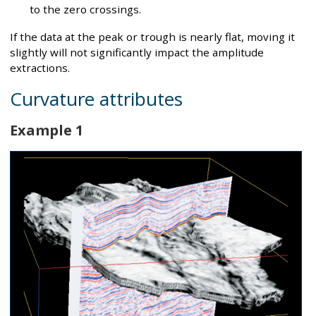
to the zero crossings.
If the data at the peak or trough is nearly flat, moving it
slightly will not significantly impact the amplitude
extractions.
Curvature attributes
Example 1