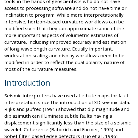
tools in the hands of geoscientists who do not have
access to processing software and do not have time or
inclination to program. While more interpretationally
intensive, horizon-based curvature workflows can be
modified such that they can approximate some of the
more important aspects of volumetric estimates of
curvature, including improved accuracy and estimation
of long wavelength curvature. Equally important,
workstation scaling and display workflows need to be
modified in order to reflect the dual polarity nature of
most of the curvature measures.
Introduction
Seismic interpreters have used attribute maps for fault
interpretation since the introduction of 3D seismic data.
Rijks and Jaufred (1991) showed that dip magnitude and
dip azimuth can illuminate subtle faults having a
displacement significantly less than the size of a seismic
wavelet. Coherence (Bahorich and Farmer, 1995) and
Sobel-filter-based edge detectors (Luo et al., 1996)