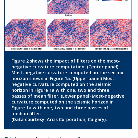
Figure 2 shows the impact of filters on the most-
negative curvature computation. (Center panel)
Most-negative curvature computed on the seismic
horizon shown in Figure 1a. (Upper panel) Most-
negative curvature computed on the seismic
horizon in Figure 1a with one, two and three
passes of mean filter. (Lower panel) Most-negative
curvature computed on the seismic horizon in
Figure 1a with one, two and three passes of
median filter.
(Data courtesy: Arcis Corporation, Calgary).