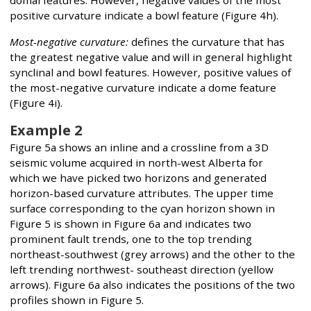
domal features. However, negative values of the most
positive curvature indicate a bowl feature (Figure 4h).
Most-negative curvature:
defines the curvature that has
the greatest negative value and will in general highlight
synclinal and bowl features. However, positive values of
the most-negative curvature indicate a dome feature
(Figure 4i).
Example 2
Figure 5a shows an inline and a crossline from a 3D
seismic volume acquired in north-west Alberta for
which we have picked two horizons and generated
horizon-based curvature attributes. The upper time
surface corresponding to the cyan horizon shown in
Figure 5 is shown in Figure 6a and indicates two
prominent fault trends, one to the top trending
northeast-southwest (grey arrows) and the other to the
left trending northwest- southeast direction (yellow
arrows). Figure 6a also indicates the positions of the two
profiles shown in Figure 5.