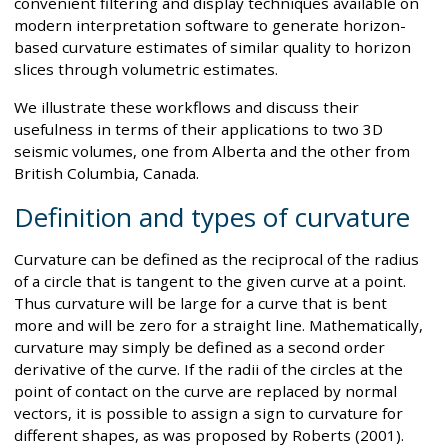
convenient filtering and display techniques available on
modern interpretation software to generate horizon-
based curvature estimates of similar quality to horizon
slices through volumetric estimates.
We illustrate these workflows and discuss their
usefulness in terms of their applications to two 3D
seismic volumes, one from Alberta and the other from
British Columbia, Canada.
Definition and types of curvature
Curvature can be defined as the reciprocal of the radius
of a circle that is tangent to the given curve at a point.
Thus curvature will be large for a curve that is bent
more and will be zero for a straight line. Mathematically,
curvature may simply be defined as a second order
derivative of the curve. If the radii of the circles at the
point of contact on the curve are replaced by normal
vectors, it is possible to assign a sign to curvature for
different shapes, as was proposed by Roberts (2001).