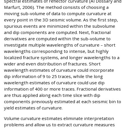
spectral estimates of reflector curvature (Al Dossary and
Marfurt, 2006). The method consists of choosing a
moving sub-volume of data to compute curvature at
every point in the 3D seismic volume. As the first step,
spurious events are minimized within the subvolume
and dip components are computed. Next, fractional
derivatives are computed within the sub-volume to
investigate multiple wavelengths of curvature – short
wavelengths corresponding to intense, but highly
localized fracture systems, and longer wavelengths to a
wider and even distribution of fractures. Short
wavelength estimates of curvature could incorporate
dip information of 9 to 25 traces, while the long
wavelength estimates of curvature could use dip
information of 400 or more traces. Fractional derivatives
are thus applied along each time slice with dip
components previously estimated at each seismic bin to
yield estimates of curvature.
Volume curvature estimates eliminate interpretation
problems and allow us to extract curvature measures