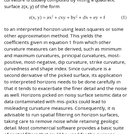
surface z(x, y) of the form
to an interpreted horizon using least-squares or some
other approximation method. This yields the
coefficients given in equation 1 from which other
curvature measures can be derived, such as minimum
and maximum curvatures, principal curvatures, most-
positive, most-negative, dip curvature, strike curvature,
curvedness and shape index. Since curvature is a
second derivative of the picked surface, its application
to interpreted horizons needs to be done carefully in
that it tends to exacerbate the finer detail and the noise
as well. Horizons picked on noisy surface seismic data or
data contaminated with mis-picks could lead to
misleading curvature measures. Consequently, it is
advisable to run spatial filtering on horizon surfaces,
taking care to remove noise while retaining geologic
detail. Most commercial software provides a basic suite