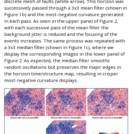
discrete mesh of faults (white arrow). This horizon was
successively passed through a 3x3 mean filter (shown in
Figure 1b) and the most-negative curvature generated
in each pass. As seen in the upper panel of Figure 2,
with each successive pass of the mean filter the
background jitter is reduced and the focusing of the
events increases. The same process was repeated with
a 3x3 median filter (shown in Figure 1c), where we
display the corresponding images in the lower panel of
Figure 2. As expected, the median filter smooths
random oscillations but preserves the major edges in
the horizon time/structure map, resulting in crisper
most-negative curvature displays.