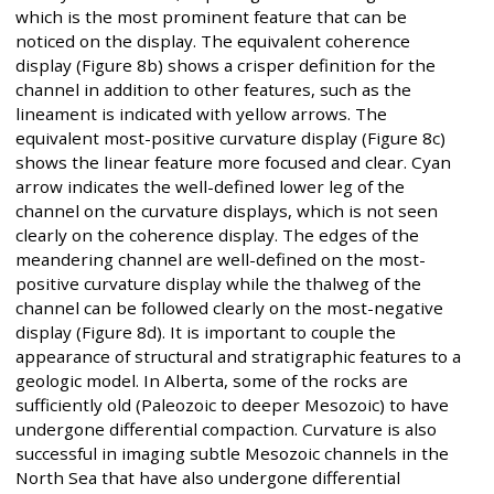
which is the most prominent feature that can be
noticed on the display. The equivalent coherence
display (Figure 8b) shows a crisper definition for the
channel in addition to other features, such as the
lineament is indicated with yellow arrows. The
equivalent most-positive curvature display (Figure 8c)
shows the linear feature more focused and clear. Cyan
arrow indicates the well-defined lower leg of the
channel on the curvature displays, which is not seen
clearly on the coherence display. The edges of the
meandering channel are well-defined on the most-
positive curvature display while the thalweg of the
channel can be followed clearly on the most-negative
display (Figure 8d). It is important to couple the
appearance of structural and stratigraphic features to a
geologic model. In Alberta, some of the rocks are
sufficiently old (Paleozoic to deeper Mesozoic) to have
undergone differential compaction. Curvature is also
successful in imaging subtle Mesozoic channels in the
North Sea that have also undergone differential