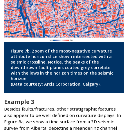
Figure 7b. Zoom of the most-negative curvature
attribute horizon slice shown intersected with a
seismic crossline. Notice, the peaks of the
downthrown fault planes coated grey correlate
with the lows in the horizon times on the seismic
horizon.
(Data courtesy: Arcis Corporation, Calgary).
Example 3
Besides faults/fractures, other stratigraphic features
also appear to be well-defined on curvature displays. In
Figure 8a, we show a time surface from a 3D seismic
survey from Alberta, depicting a meandering channel