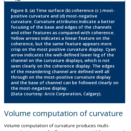
Figure 8. (a) Time surface (b) coherence (c ) most-
positive curvature and (d) most-negative
curvature. Curvature attributes Indicate a better
focusing of the base and edges of the channels
and other features as compared with coherence.
Yellow arrows indicates a linear feature on the
coherence, but the same feature appears more
crisp on the most positive curvature display. Cyan
arrow indicates the well-defined lower leg of the
channel on the curvature displays, which is not
seen clearly on the coherence display. The edges
of the meandering channel are defined well all
through on the most-positive curvature display
and the base of channel can be followed clearly on
the most-negative display.
(Data courtesy: Arcis Corporation, Calgary).
Volume computation of curvature
Volume computation of curvature produces multi-