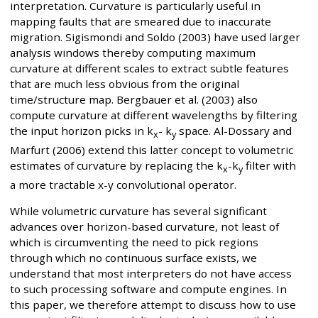
interpretation. Curvature is particularly useful in
mapping faults that are smeared due to inaccurate
migration. Sigismondi and Soldo (2003) have used larger
analysis windows thereby computing maximum
curvature at different scales to extract subtle features
that are much less obvious from the original
time/structure map. Bergbauer et al. (2003) also
compute curvature at different wavelengths by filtering
the input horizon picks in k
- k
space. Al-Dossary and
x
y
Marfurt (2006) extend this latter concept to volumetric
estimates of curvature by replacing the k
-k
filter with
x
y
a more tractable x-y convolutional operator.
While volumetric curvature has several significant
advances over horizon-based curvature, not least of
which is circumventing the need to pick regions
through which no continuous surface exists, we
understand that most interpreters do not have access
to such processing software and compute engines. In
this paper, we therefore attempt to discuss how to use