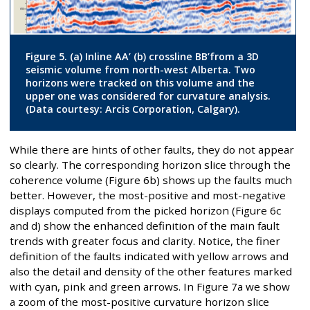
Figure 5. (a) Inline AA’ (b) crossline BB’from a 3D
seismic volume from north-west Alberta. Two
horizons were tracked on this volume and the
upper one was considered for curvature analysis.
(Data courtesy: Arcis Corporation, Calgary).
While there are hints of other faults, they do not appear
so clearly. The corresponding horizon slice through the
coherence volume (Figure 6b) shows up the faults much
better. However, the most-positive and most-negative
displays computed from the picked horizon (Figure 6c
and d) show the enhanced definition of the main fault
trends with greater focus and clarity. Notice, the finer
definition of the faults indicated with yellow arrows and
also the detail and density of the other features marked
with cyan, pink and green arrows. In Figure 7a we show
a zoom of the most-positive curvature horizon slice