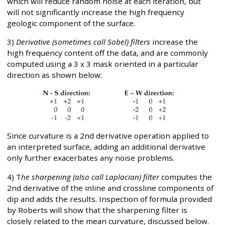
which will reduce random noise at each iteration, but
will not significantly increase the high frequency
geologic component of the surface.
3)
Derivative (sometimes call Sobel) filters
increase the
high frequency content off the data, and are commonly
computed using a 3 x 3 mask oriented in a particular
direction as shown below:
Since curvature is a 2nd derivative operation applied to
an interpreted surface, adding an additional derivative
only further exacerbates any noise problems.
4) T
he sharpening (also call Laplacian) filter
computes the
2nd derivative of the inline and crossline components of
dip and adds the results. Inspection of formula provided
by Roberts will show that the sharpening filter is
closely related to the mean curvature, discussed below.