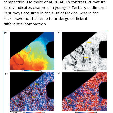
compaction (Helmore et al, 2004). In contrast, curvature
rarely indicates channels in younger Tertiary sediments
in surveys acquired in the Gulf of Mexico, where the
rocks have not had time to undergo sufficient
differential compaction.