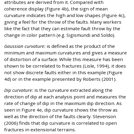
attributes are derived from it. Compared with
coherence display (Figure 4b), the sign of mean
curvature indicates the high and low shapes (Figure 4c),
giving a feel for the throw of the faults. Many workers
like the fact that they can estimate fault throw by the
change in color pattern (e.g. Sigismundi and Soldo).
Gaussian curvature:
is defined as the product of the
minimum and maximum curvatures and gives a measure
of distortion of a surface. While this measure has been
shown to be correlated to fractures (Lisle, 1994), it does
not show discrete faults either in this example (Figure
4d) or in the example presented by Roberts (2001).
Dip curvature:
is the curvature extracted along the
direction of dip at each analysis point and measures the
rate of change of dip in the maximum dip direction. As
seen in Figure 4e, dip curvature shows the throw as
well as the direction of the faults clearly. Stevenson
(2006) finds that dip curvature is correlated to open
fractures in extensional terrains.