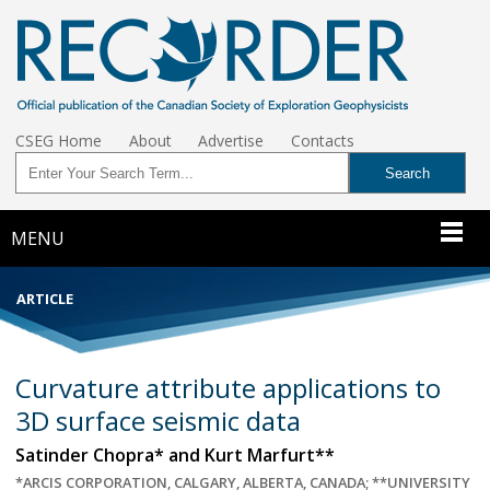
CSEG Home
About
Advertise
Contacts
MENU
ARTICLE
Curvature attribute applications to
3D surface seismic data
Satinder Chopra* and Kurt Marfurt**
*ARCIS CORPORATION, CALGARY, ALBERTA, CANADA; **UNIVERSITY