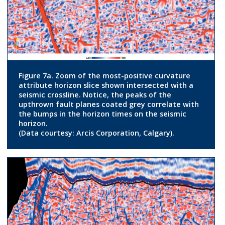
Figure 7a. Zoom of the most-positive curvature
attribute horizon slice shown intersected with a
seismic crossline. Notice, the peaks of the
upthrown fault planes coated grey correlate with
the bumps in the horizon times on the seismic
horizon.
(Data courtesy: Arcis Corporation, Calgary).