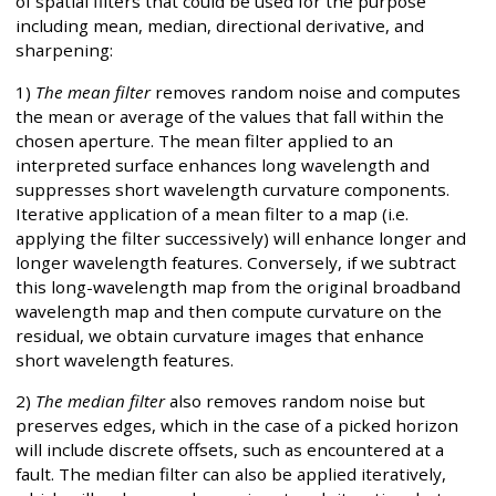
of spatial filters that could be used for the purpose
including mean, median, directional derivative, and
sharpening:
1)
The mean filter
removes random noise and computes
the mean or average of the values that fall within the
chosen aperture. The mean filter applied to an
interpreted surface enhances long wavelength and
suppresses short wavelength curvature components.
Iterative application of a mean filter to a map (i.e.
applying the filter successively) will enhance longer and
longer wavelength features. Conversely, if we subtract
this long-wavelength map from the original broadband
wavelength map and then compute curvature on the
residual, we obtain curvature images that enhance
short wavelength features.
2)
The median filter
also removes random noise but
preserves edges, which in the case of a picked horizon
will include discrete offsets, such as encountered at a
fault. The median filter can also be applied iteratively,