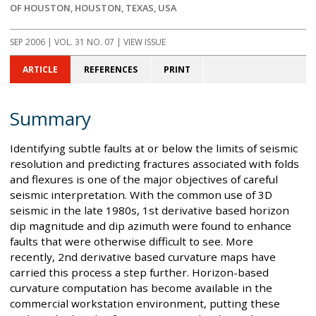
OF HOUSTON, HOUSTON, TEXAS, USA
SEP 2006
| VOL. 31 NO. 07 | VIEW ISSUE
ARTICLE
REFERENCES
PRINT
Summary
Identifying subtle faults at or below the limits of seismic
resolution and predicting fractures associated with folds
and flexures is one of the major objectives of careful
seismic interpretation. With the common use of 3D
seismic in the late 1980s, 1st derivative based horizon
dip magnitude and dip azimuth were found to enhance
faults that were otherwise difficult to see. More
recently, 2nd derivative based curvature maps have
carried this process a step further. Horizon-based
curvature computation has become available in the
commercial workstation environment, putting these