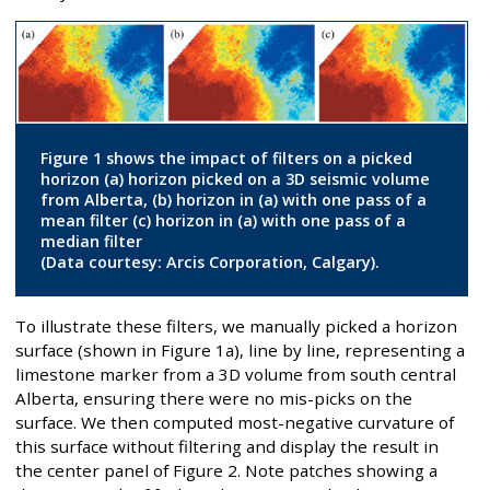
Figure 1 shows the impact of filters on a picked
horizon (a) horizon picked on a 3D seismic volume
from Alberta, (b) horizon in (a) with one pass of a
mean filter (c) horizon in (a) with one pass of a
median filter
(Data courtesy: Arcis Corporation, Calgary).
To illustrate these filters, we manually picked a horizon
surface (shown in Figure 1a), line by line, representing a
limestone marker from a 3D volume from south central
Alberta, ensuring there were no mis-picks on the
surface. We then computed most-negative curvature of
this surface without filtering and display the result in
the center panel of Figure 2. Note patches showing a