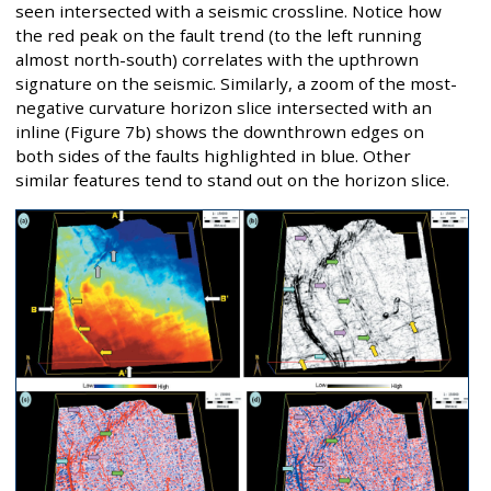
seen intersected with a seismic crossline. Notice how
the red peak on the fault trend (to the left running
almost north-south) correlates with the upthrown
signature on the seismic. Similarly, a zoom of the most-
negative curvature horizon slice intersected with an
inline (Figure 7b) shows the downthrown edges on
both sides of the faults highlighted in blue. Other
similar features tend to stand out on the horizon slice.