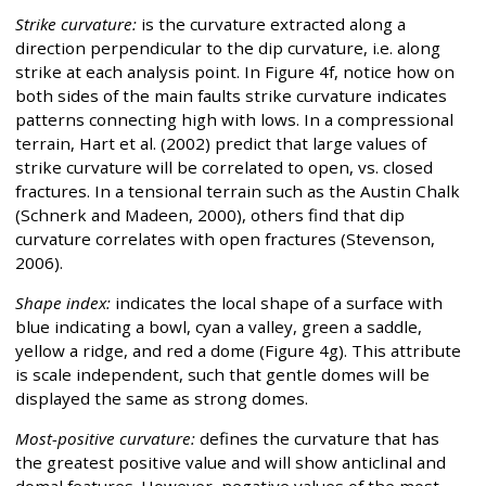
Strike curvature:
is the curvature extracted along a
direction perpendicular to the dip curvature, i.e. along
strike at each analysis point. In Figure 4f, notice how on
both sides of the main faults strike curvature indicates
patterns connecting high with lows. In a compressional
terrain, Hart et al. (2002) predict that large values of
strike curvature will be correlated to open, vs. closed
fractures. In a tensional terrain such as the Austin Chalk
(Schnerk and Madeen, 2000), others find that dip
curvature correlates with open fractures (Stevenson,
2006).
Shape index:
indicates the local shape of a surface with
blue indicating a bowl, cyan a valley, green a saddle,
yellow a ridge, and red a dome (Figure 4g). This attribute
is scale independent, such that gentle domes will be
displayed the same as strong domes.
Most-positive curvature:
defines the curvature that has
the greatest positive value and will show anticlinal and