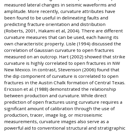
measured lateral changes in seismic waveforms and
amplitude. More recently, curvature attributes have
been found to be useful in delineating faults and
predicting fracture orientation and distribution
(Roberts, 2001, Hakami et al, 2004). There are different
curvature measures that can be used, each having its
own characteristic property. Lisle (1994) discussed the
correlation of Gaussian curvature to open fractures
measured on an outcrop. Hart (2002) showed that strike
curvature is highly correlated to open fractures in NW
New Mexico. In contrast, Stevenson (2006) found that
the dip component of curvature is correlated to open
fractures in the Austin Chalk formation of Central Texas.
Ericsson et al. (1988) demonstrated the relationship
between production and curvature. While direct
prediction of open fractures using curvature requires a
significant amount of calibration through the use of
production, tracer, image log, or microseismic
measurements, curvature images also serve as a
powerful aid to conventional structural and stratigraphic