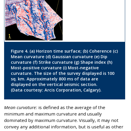
Figure 4. (a) Horizon time surface; (b) Coherence (c)
Mean curvature (d) Gaussian curvature (e) Dip
curvature (f) Strike curvature (g) Shape index (h)
Most-positive curvature (i) Most-negative
curvature. The size of the survey displayed is 100
sq. km. Approximately 800 ms of data are
displayed on the vertical seismic section.
(Data courtesy: Arcis Corporation, Calgary).
Mean curvature:
is defined as the average of the
minimum and maximum curvature and usually
dominated by maximum curvature. Visually, it may not
convey any additional information, but is useful as other