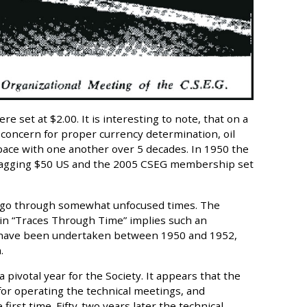
e set at $2.00. It is interesting to note, that on a
t concern for proper currency determination, oil
ace with one another over 5 decades. In 1950 the
il tagging $50 US and the 2005 CSEG membership set
o go through somewhat unfocused times. The
 in “Traces Through Time” implies such an
o have been undertaken between 1950 and 1952,
.
 pivotal year for the Society. It appears that the
for operating the technical meetings, and
irst time. Fifty-two years later the technical