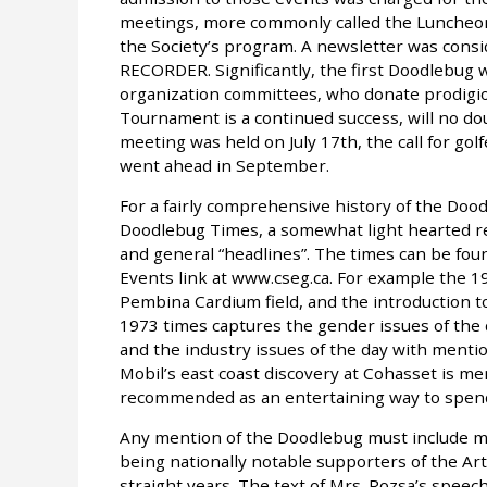
meetings, more commonly called the Luncheon Me
the Society’s program. A newsletter was consid
RECORDER. Significantly, the first Doodlebug 
organization committees, who donate prodigio
Tournament is a continued success, will no do
meeting was held on July 17th, the call for go
went ahead in September.
For a fairly comprehensive history of the Doo
Doodlebug Times, a somewhat light hearted re
and general “headlines”. The times can be foun
Events link at www.cseg.ca. For example the 
Pembina Cardium field, and the introduction 
1973 times captures the gender issues of the da
and the industry issues of the day with mentio
Mobil’s east coast discovery at Cohasset is m
recommended as an entertaining way to spend 
Any mention of the Doodlebug must include me
being nationally notable supporters of the Ar
straight years. The text of Mrs. Rozsa’s spee