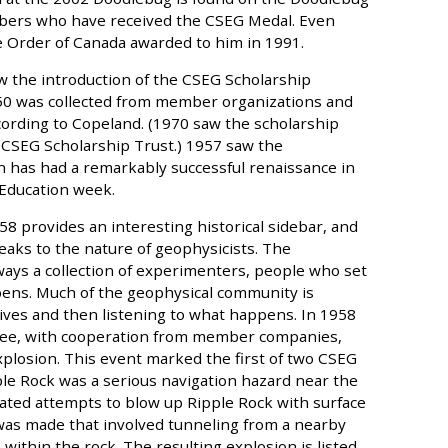
mbers who have received the CSEG Medal. Even
e Order of Canada awarded to him in 1991.
aw the introduction of the CSEG Scholarship
50 was collected from member organizations and
cording to Copeland. (1970 saw the scholarship
 CSEG Scholarship Trust.) 1957 saw the
h has had a remarkably successful renaissance in
 Education week.
58 provides an interesting historical sidebar, and
aks to the nature of geophysicists. The
ys a collection of experimenters, people who set
ens. Much of the geophysical community is
sives and then listening to what happens. In 1958
ttee, with cooperation from member companies,
plosion. This event marked the first of two CSEG
ple Rock was a serious navigation hazard near the
ated attempts to blow up Ripple Rock with surface
 was made that involved tunneling from a nearby
 within the rock. The resulting explosion is listed