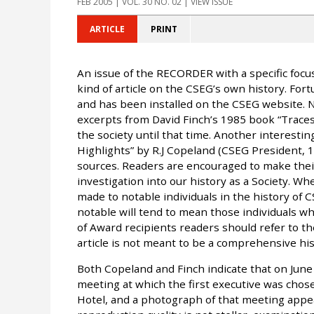
FEB 2005
| VOL. 30 NO. 02 | VIEW ISSUE
ARTICLE
PRINT
An issue of the RECORDER with a specific focu
kind of article on the CSEG’s own history. Fo
and has been installed on the CSEG website. No
excerpts from David Finch’s 1985 book “Trac
the society until that time. Another interestin
Highlights” by R.J Copeland (CSEG President, 
sources. Readers are encouraged to make thei
investigation into our history as a Society. Whe
made to notable individuals in the history of CS
notable will tend to mean those individuals w
of Award recipients readers should refer to 
article is not meant to be a comprehensive his
Both Copeland and Finch indicate that on June 
meeting at which the first executive was chose
Hotel, and a photograph of that meeting appea