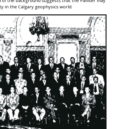
on of the background suggests that the Palliser may
ty in the Calgary geophysics world.