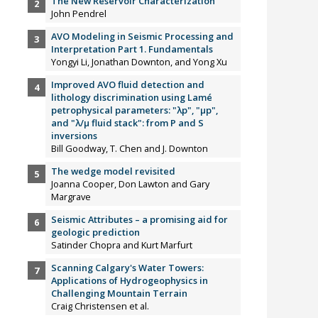
The New Reservoir Characterization
John Pendrel
AVO Modeling in Seismic Processing and
Interpretation Part 1. Fundamentals
Yongyi Li, Jonathan Downton, and Yong Xu
Improved AVO fluid detection and
lithology discrimination using Lamé
petrophysical parameters: "λp", "µp",
and "λ/µ fluid stack": from P and S
inversions
Bill Goodway, T. Chen and J. Downton
The wedge model revisited
Joanna Cooper, Don Lawton and Gary
Margrave
Seismic Attributes – a promising aid for
geologic prediction
Satinder Chopra and Kurt Marfurt
Scanning Calgary's Water Towers:
Applications of Hydrogeophysics in
Challenging Mountain Terrain
Craig Christensen et al.