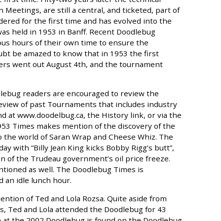
etings, are still a central, and ticketed, part of
ered for the first time and has evolved into the
was held in 1953 in Banff. Recent Doodlebug
us hours of their own time to ensure the
ubt be amazed to know that in 1953 the first
lfers went out August 4th, and the tournament
dlebug readers are encouraged to review the
view of past Tournaments that includes industry
d at www.doodelbug.ca, the History link, or via the
1953 Times makes mention of the discovery of the
to the world of Saran Wrap and Cheese Whiz. The
y with “Billy Jean King kicks Bobby Rigg’s butt”,
n of the Trudeau government’s oil price freeze.
entioned as well. The Doodlebug Times is
an idle lunch hour.
ntion of Ted and Lola Rozsa. Quite aside from
ts, Ted and Lola attended the Doodlebug for 43
ch at the 2002 Doodlebug is found on the Doodlebug