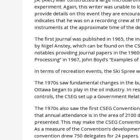
experiment. Again, this writer was unable to l
provide details on this event they are encour
indicates that he was on a recording crew at t
instruments at the approximate time of the de
The first Journal was published in 1965, the in
by Nigel Anstey, which can be found on the CS
notables providing Journal papers in the 1960s
Processing” in 1967, John Boyd’s “Examples of 
In terms of recreation events, the Ski Spree wa
The 1970s saw fundamental changes in the bu
Ottawa began to play in the oil industry. In 
controls, the CSEG set up a Government Rela
The 1970s also saw the first CSEG Convention
that annual attendance is in the area of 210
presented. This may make the CSEG Convention
As a measure of the Convention’s development
convention drew 750 delegates for 24 papers.