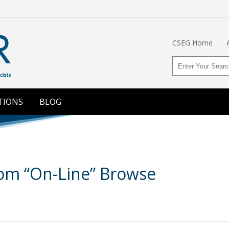
CSEG Home
TIONS
BLOG
om “On-Line” Browse