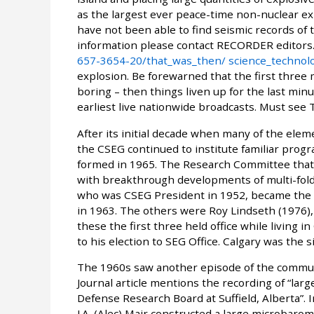
as the largest ever peace-time non-nuclear exp
have not been able to find seismic records of 
information please contact RECORDER editors.
657-3654-20/that_was_then/ science_technolo
explosion. Be forewarned that the first three 
boring – then things liven up for the last minu
earliest live nationwide broadcasts. Must see 
After its initial decade when many of the elem
the CSEG continued to institute familiar pro
formed in 1965. The Research Committee that
with breakthrough developments of multi-fold 
who was CSEG President in 1952, became the fi
in 1963. The others were Roy Lindseth (1976), 
these the first three held office while living
to his election to SEG Office. Calgary was the 
The 1960s saw another episode of the communa
Journal article mentions the recording of “la
Defense Research Board at Suffield, Alberta”. I
J.A. (Alec) Mair constructed a large microbarom