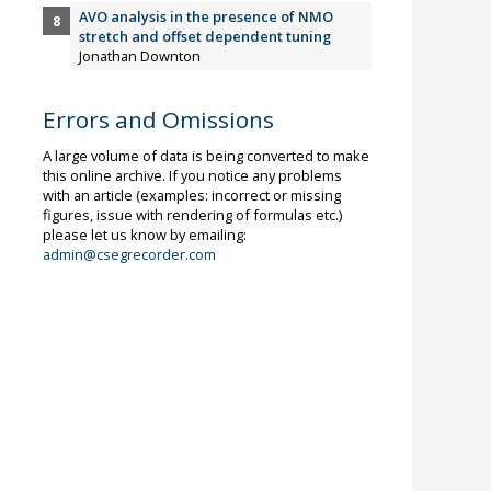
AVO analysis in the presence of NMO
stretch and offset dependent tuning
Jonathan Downton
Errors and Omissions
A large volume of data is being converted to make
this online archive. If you notice any problems
with an article (examples: incorrect or missing
figures, issue with rendering of formulas etc.)
please let us know by emailing:
admin@csegrecorder.com