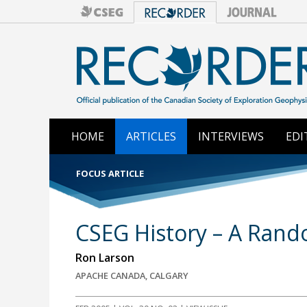
HOME
ARTICLES
INTERVIEWS
EDI
FOCUS ARTICLE
CSEG History – A Rand
Ron Larson
APACHE CANADA, CALGARY