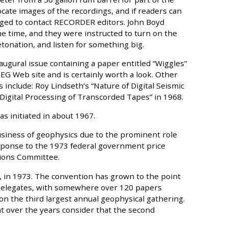
ocate images of the recordings, and if readers can
aged to contact RECORDER editors. John Boyd
he time, and they were instructed to turn on the
tonation, and listen for something big.
augural issue containing a paper entitled “Wiggles”
EG Web site and is certainly worth a look. Other
 include: Roy Lindseth’s “Nature of Digital Seismic
Digital Processing of Transcorded Tapes” in 1968.
s initiated in about 1967.
siness of geophysics due to the prominent role
response to the 1973 federal government price
tions Committee.
, in 1973. The convention has grown to the point
0 delegates, with somewhere over 120 papers
 the third largest annual geophysical gathering.
 over the years consider that the second