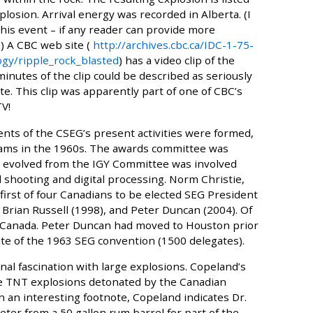
losion. Arrival energy was recorded in Alberta. (I
this event – if any reader can provide more
) A CBC web site (
http://archives.cbc.ca/IDC-1-75-
gy/ripple_rock_blasted
) has a video clip of the
minutes of the clip could be described as seriously
te. This clip was apparently part of one of CBC’s
TV!
ents of the CSEG’s present activities were formed,
grams in the 1960s. The awards committee was
 evolved from the IGY Committee was involved
shooting and digital processing. Norm Christie,
rst of four Canadians to be elected SEG President
Brian Russell (1998), and Peter Duncan (2004). Of
 in Canada. Peter Duncan had moved to Houston prior
site of the 1963 SEG convention (1500 delegates).
l fascination with large explosions. Copeland’s
rge TNT explosions detonated by the Canadian
n an interesting footnote, Copeland indicates Dr.
eter from a 50 gallon rum barrel for part of the