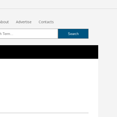
About
Advertise
Contacts