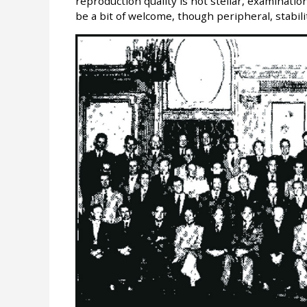
reproduction quality is not stellar, examinati
be a bit of welcome, though peripheral, stabili