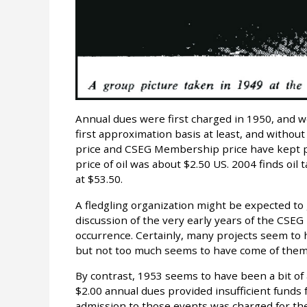
Annual dues were first charged in 1950, and wer
first approximation basis at least, and withou
price and CSEG Membership price have kept p
price of oil was about $2.50 US. 2004 finds o
at $53.50.
A fledgling organization might be expected t
discussion of the very early years of the CSEG
occurrence. Certainly, many projects seem t
but not too much seems to have come of them
By contrast, 1953 seems to have been a bit of a
$2.00 annual dues provided insufficient funds 
admission to those events was charged for the f