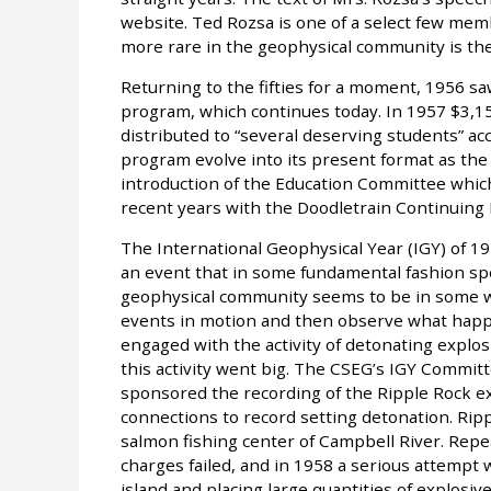
website. Ted Rozsa is one of a select few me
more rare in the geophysical community is th
Returning to the fifties for a moment, 1956 s
program, which continues today. In 1957 $3,1
distributed to “several deserving students” ac
program evolve into its present format as the
introduction of the Education Committee whic
recent years with the Doodletrain Continuing
The International Geophysical Year (IGY) of 19
an event that in some fundamental fashion spe
geophysical community seems to be in some wa
events in motion and then observe what happ
engaged with the activity of detonating explo
this activity went big. The CSEG’s IGY Commi
sponsored the recording of the Ripple Rock ex
connections to record setting detonation. Rip
salmon fishing center of Campbell River. Repe
charges failed, and in 1958 a serious attempt
island and placing large quantities of explosive