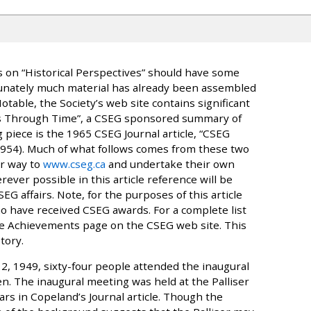
s on “Historical Perspectives” should have some
rtunately much material has already been assembled
table, the Society’s web site contains significant
es Through Time”, a CSEG sponsored summary of
g piece is the 1965 CSEG Journal article, “CSEG
1954). Much of what follows comes from these two
r way to
www.cseg.ca
and undertake their own
rever possible in this article reference will be
EG affairs. Note, for the purposes of this article
ho have received CSEG awards. For a complete list
the Achievements page on the CSEG web site. This
tory.
2, 1949, sixty-four people attended the inaugural
n. The inaugural meeting was held at the Palliser
rs in Copeland’s Journal article. Though the