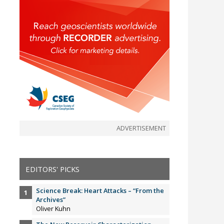
ADVERTISEMENT
EDITORS' PICKS
Science Break: Heart Attacks – “From the
Archives”
Oliver Kuhn