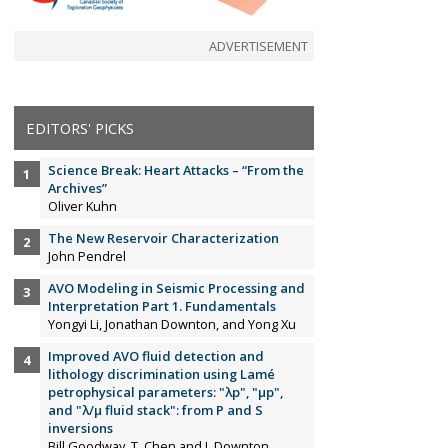
ADVERTISEMENT
EDITORS' PICKS
Science Break: Heart Attacks – “From the
Archives”
Oliver Kuhn
The New Reservoir Characterization
John Pendrel
AVO Modeling in Seismic Processing and
Interpretation Part 1. Fundamentals
Yongyi Li, Jonathan Downton, and Yong Xu
Improved AVO fluid detection and
lithology discrimination using Lamé
petrophysical parameters: "λp", "µp",
and "λ/µ fluid stack": from P and S
inversions
Bill Goodway, T. Chen and J. Downton