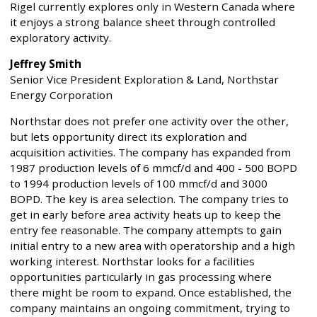
Rigel currently explores only in Western Canada where
it enjoys a strong balance sheet through controlled
exploratory activity.
Jeffrey Smith
Senior Vice President Exploration & Land, Northstar
Energy Corporation
Northstar does not prefer one activity over the other,
but lets opportunity direct its exploration and
acquisition activities. The company has expanded from
1987 production levels of 6 mmcf/d and 400 - 500 BOPD
to 1994 production levels of 100 mmcf/d and 3000
BOPD. The key is area selection. The company tries to
get in early before area activity heats up to keep the
entry fee reasonable. The company attempts to gain
initial entry to a new area with operatorship and a high
working interest. Northstar looks for a facilities
opportunities particularly in gas processing where
there might be room to expand. Once established, the
company maintains an ongoing commitment, trying to