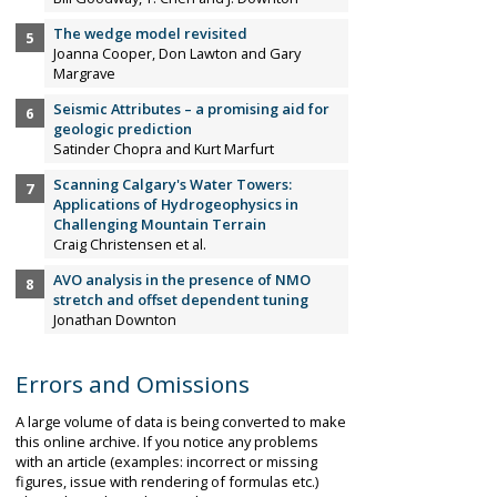
The wedge model revisited
Joanna Cooper, Don Lawton and Gary
Margrave
Seismic Attributes – a promising aid for
geologic prediction
Satinder Chopra and Kurt Marfurt
Scanning Calgary's Water Towers:
Applications of Hydrogeophysics in
Challenging Mountain Terrain
Craig Christensen et al.
AVO analysis in the presence of NMO
stretch and offset dependent tuning
Jonathan Downton
Errors and Omissions
A large volume of data is being converted to make
this online archive. If you notice any problems
with an article (examples: incorrect or missing
figures, issue with rendering of formulas etc.)