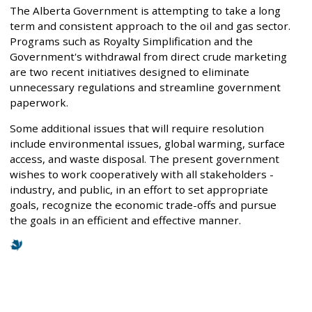
The Alberta Government is attempting to take a long
term and consistent approach to the oil and gas sector.
Programs such as Royalty Simplification and the
Government's withdrawal from direct crude marketing
are two recent initiatives designed to eliminate
unnecessary regulations and streamline government
paperwork.
Some additional issues that will require resolution
include environmental issues, global warming, surface
access, and waste disposal. The present government
wishes to work cooperatively with all stakeholders -
industry, and public, in an effort to set appropriate
goals, recognize the economic trade-offs and pursue
the goals in an efficient and effective manner.