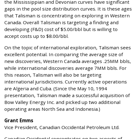
the Mississippian and Devonian curves have significant
gaps in the pool size distribution curves. It is these ages
that Talisman is concentrating on exploring in Western
Canada. Overall Talisman is targeting a finding and
developing (F&D) cost of $5.00/bbl but is willing to
accept costs up to $8.00/bbl.
On the topic of international exploration, Talisman sees
excellent potential. In comparing the average size of
new discoveries, Western Canada averages .25MM bbls,
while international discoveries average 7MM bbls. For
this reason, Talisman will also be targeting
international jurisdictions. Currently active operations
are Algeria and Cuba. (Since the May 10, 1994
presentation, Talisman made a successful acquisition of
Bow Valley Energy Inc. and picked up two additional
operating areas North Sea and Indonesia.)
Grant Emms
Vice President, Canadian Occidental Petroleum Ltd.
Canadian Occidental concentrates on two aspects of