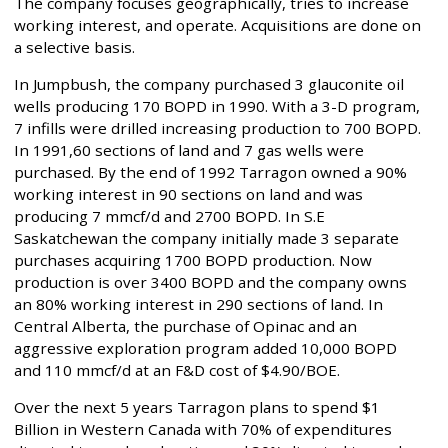
The company focuses geographically, tries to increase
working interest, and operate. Acquisitions are done on
a selective basis.
In Jumpbush, the company purchased 3 glauconite oil
wells producing 170 BOPD in 1990. With a 3-D program,
7 infills were drilled increasing production to 700 BOPD.
In 1991,60 sections of land and 7 gas wells were
purchased. By the end of 1992 Tarragon owned a 90%
working interest in 90 sections on land and was
producing 7 mmcf/d and 2700 BOPD. In S.E
Saskatchewan the company initially made 3 separate
purchases acquiring 1700 BOPD production. Now
production is over 3400 BOPD and the company owns
an 80% working interest in 290 sections of land. In
Central Alberta, the purchase of Opinac and an
aggressive exploration program added 10,000 BOPD
and 110 mmcf/d at an F&D cost of $4.90/BOE.
Over the next 5 years Tarragon plans to spend $1
Billion in Western Canada with 70% of expenditures