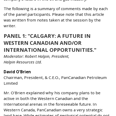
The following is a summary of comments made by each
of the panel participants. Please note that this article
was written from notes taken at the session by the
writer.
PANEL 1: "CALGARY: A FUTURE IN
WESTERN CANADIAN AND/OR
INTERNATIONAL OPPORTUNITIES."
Moderator: Robert Halpin, President,
Halpin Resources Ltd.
David O'Brien
Chairman, President, & C.E.O., PanCanadian Petroleum
Limited
Mr. O'Brien explained why his company plans to be
active in both the Western Canadian and the
International arenas in the foreseeable future. In
Western Canada, PanCanadian owns a very strategic
land base. While estimates of geological potential do not