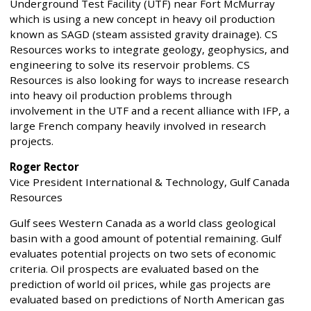
Underground Test Facility (UTF) near Fort McMurray
which is using a new concept in heavy oil production
known as SAGD (steam assisted gravity drainage). CS
Resources works to integrate geology, geophysics, and
engineering to solve its reservoir problems. CS
Resources is also looking for ways to increase research
into heavy oil production problems through
involvement in the UTF and a recent alliance with IFP, a
large French company heavily involved in research
projects.
Roger Rector
Vice President International & Technology, Gulf Canada
Resources
Gulf sees Western Canada as a world class geological
basin with a good amount of potential remaining. Gulf
evaluates potential projects on two sets of economic
criteria. Oil prospects are evaluated based on the
prediction of world oil prices, while gas projects are
evaluated based on predictions of North American gas