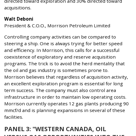
directed toward exploration and 30% directed toward
acquisitions.
Walt Deboni
President & C.O.O., Morrison Petroleum Limited
Controlling company activities can be compared to
steering a ship. One is always trying for better speed
and efficiency. In Morrison, this calls for a successful
coexistence of exploratory and reserve acquisition
programs. The trick is to avoid the herd mentality that
the oil and gas industry is sometimes prone to.
Morrison believes that regardless of acquisition activity,
an excellent exploration program is essential for long
term success. The company must also control area
infrastructure in order to maintain low operating costs.
Morrison currently operates 12 gas plants producing 90
mmcf/d and is planning expansions in several of these
facilities.
PANEL 3: "WESTERN CANADA, OIL