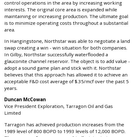
control operations in the area by increasing working
interests. The original core area is expanded while
maintaining or increasing production. The ultimate goal
is to minimize operating costs throughout a substantial
area.
In Hangingstone, Northstar was able to negotiate a land
swap creating a win - win situation for both companies.
In Gilby, Northstar successfully waterflooded a
glauconite channel reservoir. The object is to add value -
adopt a sound game plan and stick with it. Northstar
believes that this approach has allowed it to achieve an
acceptable F&D cost average of $.35/mcf over the past 5
years.
Duncan McCowan
Vice President Exploration, Tarragon Oil and Gas
Limited
Tarragon has achieved production increases from the
1989 level of 800 BOPD to 1993 levels of 12,000 BOPD.