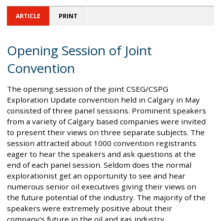
ARTICLE
PRINT
Opening Session of Joint
Convention
The opening session of the joint CSEG/CSPG
Exploration Update convention held in Calgary in May
consisted of three panel sessions. Prominent speakers
from a variety of Calgary based companies were invited
to present their views on three separate subjects. The
session attracted about 1000 convention registrants
eager to hear the speakers and ask questions at the
end of each panel session. Seldom does the normal
explorationist get an opportunity to see and hear
numerous senior oil executives giving their views on
the future potential of the industry. The majority of the
speakers were extremely positive about their
company's future in the oil and gas industry.