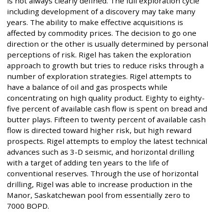
is not always clearly defined. The full exploration cycle
including development of a discovery may take many
years. The ability to make effective acquisitions is
affected by commodity prices. The decision to go one
direction or the other is usually determined by personal
perceptions of risk. Rigel has taken the exploration
approach to growth but tries to reduce risks through a
number of exploration strategies. Rigel attempts to
have a balance of oil and gas prospects while
concentrating on high quality product. Eighty to eighty-
five percent of available cash flow is spent on bread and
butter plays. Fifteen to twenty percent of available cash
flow is directed toward higher risk, but high reward
prospects. Rigel attempts to employ the latest technical
advances such as 3-D seismic, and horizontal drilling
with a target of adding ten years to the life of
conventional reserves. Through the use of horizontal
drilling, Rigel was able to increase production in the
Manor, Saskatchewan pool from essentially zero to
7000 BOPD.