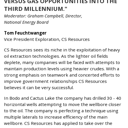
VERSUS GAS OPPORTUNITIES INTO THE
THIRD MILLENNIUM."
Moderator: Graham Campbell, Director,
National Energy Board
Tom Feuchtwanger
Vice President Exploration, CS Resources
CS Resources sees its niche in the exploitation of heavy
oil extraction technologies. As the lighter oil fields
deplete, many companies will be faced with attempts to
maintain production levels using heavier crudes. With a
strong emphasis on teamwork and concerted efforts to
improve government relationships CS Resources
believes it can be very successful.
In Bodo and Cactus Lake the company has drilled 30 - 40
horizontal wells attempting to move the wellbore closer
to the oil. The company is perfecting a technique using
multiple laterals to increase efficiency of the main
wellbore. CS Resources has applied to take over the