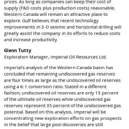
prices. As long as companies can keep their cost of
supply (F&D costs plus production costs) reasonable,
Western Canada will remain an attractive place to
explore. Gulf believes that recent technology
improvements in 3-D seismic and horizontal drilling will
greatly assist the company in its efforts to reduce costs
and increase productivity.
Glenn Tutty
Exploration Manager, Imperial Oil Resources Ltd.
Imperial's analysis of the Western Canada basin has
concluded that remaining undiscovered gas reserves
are four times as large as the undiscovered oil reserves
using a 6: 1 conversion ratio. Stated in a different
fashion, undiscovered oil reserves are only 13 percent
of the ultimate oil reserves while undiscovered gas
reserves represent 35 percent of the undiscovered gas
potential. Based on this analysis, Imperial will be
concentrating new exploration efforts on gas prospects
in the belief that large pool discoveries are still