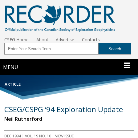
CSEG Home
About
Advertise
Contacts
MENU
ARTICLE
CSEG/CSPG ‘94 Exploration Update
Neil Rutherford
DEC 1994
| VOL. 19 NO. 10 | VIEW ISSUE