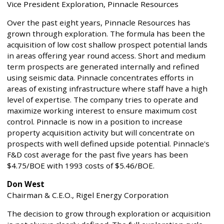
Vice President Exploration, Pinnacle Resources
Over the past eight years, Pinnacle Resources has
grown through exploration. The formula has been the
acquisition of low cost shallow prospect potential lands
in areas offering year round access. Short and medium
term prospects are generated internally and refined
using seismic data. Pinnacle concentrates efforts in
areas of existing infrastructure where staff have a high
level of expertise. The company tries to operate and
maximize working interest to ensure maximum cost
control. Pinnacle is now in a position to increase
property acquisition activity but will concentrate on
prospects with well defined upside potential. Pinnacle's
F&D cost average for the past five years has been
$4.75/BOE with 1993 costs of $5.46/BOE.
Don West
Chairman & C.E.O., Rigel Energy Corporation
The decision to grow through exploration or acquisition