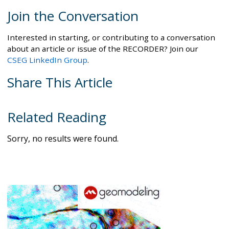
Join the Conversation
Interested in starting, or contributing to a conversation
about an article or issue of the RECORDER? Join our
CSEG LinkedIn Group
.
Share This Article
Related Reading
Sorry, no results were found.