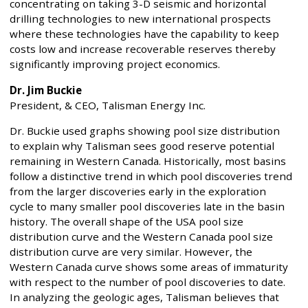
concentrating on taking 3-D seismic and horizontal
drilling technologies to new international prospects
where these technologies have the capability to keep
costs low and increase recoverable reserves thereby
significantly improving project economics.
Dr. Jim Buckie
President, & CEO, Talisman Energy Inc.
Dr. Buckie used graphs showing pool size distribution
to explain why Talisman sees good reserve potential
remaining in Western Canada. Historically, most basins
follow a distinctive trend in which pool discoveries trend
from the larger discoveries early in the exploration
cycle to many smaller pool discoveries late in the basin
history. The overall shape of the USA pool size
distribution curve and the Western Canada pool size
distribution curve are very similar. However, the
Western Canada curve shows some areas of immaturity
with respect to the number of pool discoveries to date.
In analyzing the geologic ages, Talisman believes that