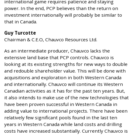
international game requires patience and staying
power. In the end, PCP believes than the return on
investment internationally will probably be similar to
that in Canada.
Guy Turcotte
Chairman & C.E.O, Chauvco Resources Ltd.
As an intermediate producer, Chauvco lacks the
extensive land base that PCP controls. Chauvco is
looking at its existing strengths for new ways to double
and redouble shareholder value. This will be done with
acquisitions and exploration in both Western Canada
and internationally. Chauvco will continue its Western
Canadian activities as it has for the past ten years. But,
it also intends to make use of the new technologies that
have been proven successful in Western Canada in
adding value to international projects. There have been
relatively few significant pools found in the last ten
years in Western Canada while land costs and drilling
costs have increased substantially. Currently Chauvco is