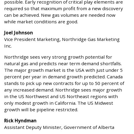
possible. Early recognition of critical play elements are
required so that maximum profit from a new discovery
can be achieved. New gas volumes are needed now
while market conditions are good.
Joel Johnson
Vice President Marketing, Northridge Gas Marketing
Inc.
Northridge sees very strong growth potential for
natural gas and predicts near term demand shortfalls.
The major growth market is the USA with just under 5
percent per year in demand growth predicted. Canada
stands to pick up new contracts for up to 50 percent of
any increased demand. Northridge sees major growth
in the US Northwest and US Northeast regions with
only modest growth in California. The US Midwest
growth will be pipeline restricted.
Rick Hyndman
Assistant Deputy Minister, Government of Alberta