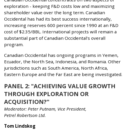
exploration - keeping F&D costs low and maximizing
shareholder value over the long term. Canadian
Occidental has had its best success internationally,
increasing reserves 600 percent since 1990 at an F&D
cost of $2.35/BBL. International projects will remain a
substantial part of Canadian Occidental's overall
program.
Canadian Occidental has ongoing programs in Yemen,
Ecuador, the North Sea, Indonesia, and Romania. Other
jurisdictions such as South America, North Africa,
Eastern Europe and the Far East are being investigated.
PANEL 2: "ACHIEVING VALUE GROWTH
THROUGH EXPLORATION OR
ACQUISITION?"
Moderator: Peter Putnam, Vice President,
Petrel Robertson Ltd.
Tom Lindskog