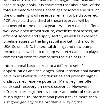
predict huge pools, it is estimated that about 50% of the
total ultimate Western Canada gas reserves and 20% of
the ultimate light oil reserves remain to be discovered.
PCP predicts that a third of these reserves will be
discovered in the next 10 years. Western Canada offers
well developed infrastructure, excellent data access, an
efficient service and supply sector, as well as excellent
pipeline access to the largest oil market in the world -
USA. Seismic 3-D, horizontal drilling, and new pump
technologies will help to keep Western Canadian plays
commercial even for companies the size of PCP.
International basins present a different set of
opportunities and challenges. Most international basins
have much lower drilling densities and present higher
undiscovered reserve potential. Many regimes offer
quick cost recovery on new discoveries. However,
infrastructure is generally poorer and political risks are
much higher. In international plays it takes more than
just good geology to be profitable. Playing the