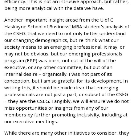
efficiency. This is not an intrusive approach, but rather,
being more analytical with the data we have.
Another important insight arose from the U of C
Haskayne School of Business’ MBA student’s analysis of
the CSEG: that we need to not only better understand
our changing demographics, but re-think what our
society means to an emerging professional. It may, or
may not be obvious, but our emerging professionals
program (EPP) was born, not out of the will of the
executive, or any other committee, but out of an
internal desire – organically. I was not part of its
conception, but I am so grateful for its development. In
writing this, it should be made clear that emerging
professionals are not just a part, or subset of the CSEG
– they are the CSEG. Tangibly, we will ensure we do not
miss opportunities or insights from any of our
members by further promoting inclusivity, including at
our executive meetings.
While there are many other initiatives to consider, they