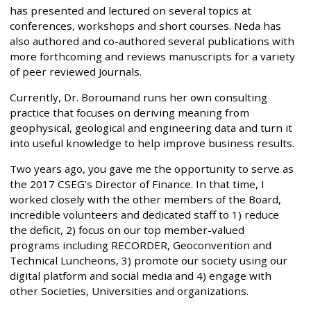
has presented and lectured on several topics at
conferences, workshops and short courses. Neda has
also authored and co-authored several publications with
more forthcoming and reviews manuscripts for a variety
of peer reviewed Journals.
Currently, Dr. Boroumand runs her own consulting
practice that focuses on deriving meaning from
geophysical, geological and engineering data and turn it
into useful knowledge to help improve business results.
Two years ago, you gave me the opportunity to serve as
the 2017 CSEG’s Director of Finance. In that time, I
worked closely with the other members of the Board,
incredible volunteers and dedicated staff to 1) reduce
the deficit, 2) focus on our top member-valued
programs including RECORDER, Geoconvention and
Technical Luncheons, 3) promote our society using our
digital platform and social media and 4) engage with
other Societies, Universities and organizations.