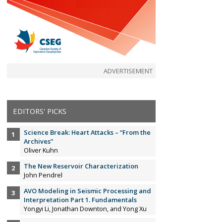
ADVERTISEMENT
EDITORS' PICKS
Science Break: Heart Attacks – “From the
Archives”
Oliver Kuhn
The New Reservoir Characterization
John Pendrel
AVO Modeling in Seismic Processing and
Interpretation Part 1. Fundamentals
Yongyi Li, Jonathan Downton, and Yong Xu