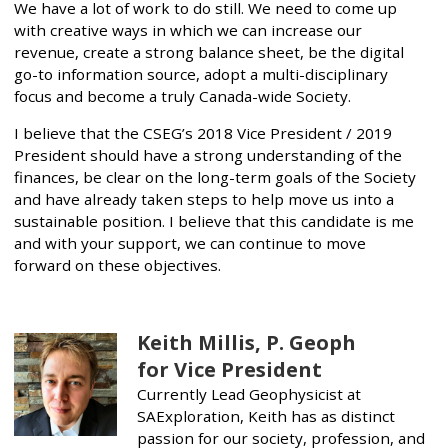
We have a lot of work to do still. We need to come up
with creative ways in which we can increase our
revenue, create a strong balance sheet, be the digital
go-to information source, adopt a multi-disciplinary
focus and become a truly Canada-wide Society.
I believe that the CSEG’s 2018 Vice President / 2019
President should have a strong understanding of the
finances, be clear on the long-term goals of the Society
and have already taken steps to help move us into a
sustainable position. I believe that this candidate is me
and with your support, we can continue to move
forward on these objectives.
Keith Millis, P. Geoph
for Vice President
Currently Lead Geophysicist at
SAExploration, Keith has as distinct
passion for our society, profession, and