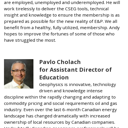
are employed, unemployed and underemployed. He will
work tirelessly to deliver the CSEG tools, technical
insight and knowledge to ensure the membership is as
prepared as possible for the new reality of E&P. We all
benefit from a healthy, fully utilized, membership. Andy
hopes to improve the fortunes of some of those who
have struggled the most.
Pavlo Cholach
for Assistant Director of
Education
Geophysics is innovative, technology
driven and knowledge intense
discipline within the rapidly changing and adapting to
commodity pricing and social requirements oil and gas
industry. Even over the last 6-month Canadian energy
landscape has changed dramatically with increased
ownership of local resources by Canadian companies.