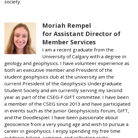
society.
Moriah Rempel
for Assistant Director of
Member Services
I am a recent graduate from the
University of Calgary with a degree in
geology and geophysics. I have volunteer experience as
both an executive member and President of the
student geophysics club at the university am the
current President of the Geophysics Undergraduate
Student Society and am currently serving my second
year as part of the CSEG-F GIFT committee. I have been
a member of the CSEG since 2013 and have participated
in events such as the Junior Geophysicists Forum, GIFT,
and the Doodlespiel. I have been passionate about
geoscience from a very young age and wish to pursue a
career in geophysics. I enjoy spending my free time
outdoors hiking, camping, and collecting rocks.