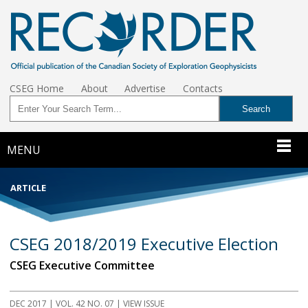
CSEG Home
About
Advertise
Contacts
MENU
ARTICLE
CSEG 2018/2019 Executive Election
CSEG Executive Committee
DEC 2017
| VOL. 42 NO. 07 | VIEW ISSUE