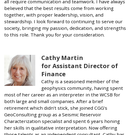
all require communication and teamwork. I have always
believed that the best results come from working
together, with proper leadership, vision, and
stewardship. I look forward to continuing to serve our
society, bringing my passion, dedication, and strengths
to this role. Thank you for your consideration.
Cathy Martin
for Assistant Director of
Finance
Cathy is a seasoned member of the
geophysics community, having spent
most of her career as an interpreter in the WCSB for
both large and small companies. After a brief
retirement which didn’t stick, she joined CGG’s
GeoConsulting group as a Seismic Reservoir
Characterization specialist and spent 6 years honing
her skills in qualitative interpretation. Now offering
those talents as an independent consultant, Cathy has