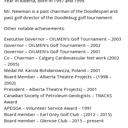
Year in Alberta, both in 1997 and 1999.
Mr. Newman is a past chairman of the Doodlespiel and
past golf director of the Doodlebug golf tournament.
Other notable achievements:
Executive Governor – OILMEN’s Golf Tournament – 2003
Governor – OILMEN’s Golf Tournament – 2002
Governor – OILMEN’s Golf Tournament – 2001
Co – Chairman – Calgary Cardiovascular Net work (2002
– 2005)
Medal IM. Karola Bohdanowicza, Poland – 2001
Board Member – Alberta Theatre Projects – (1998 –
2002)
President – Alberta Theatre Projects) – 2001
Canadian Society of Petroleum Geologists – TRACKS
Award
APEGGA – Volunteer Service Award – 1991
Board member – Earl Grey Golf Club – (2012 – 2015)
Board member – Glencoe Club – 2015 – present