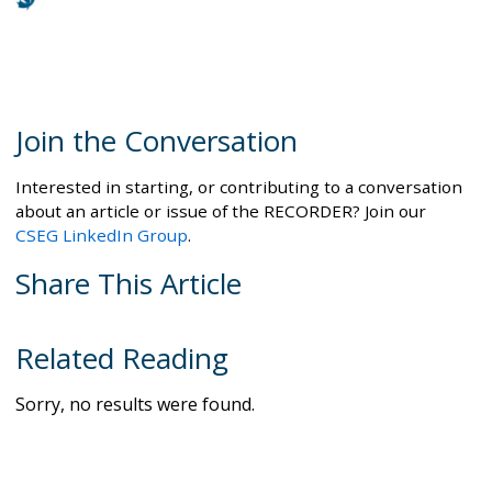
Join the Conversation
Interested in starting, or contributing to a conversation
about an article or issue of the RECORDER? Join our
CSEG LinkedIn Group
.
Share This Article
Related Reading
Sorry, no results were found.