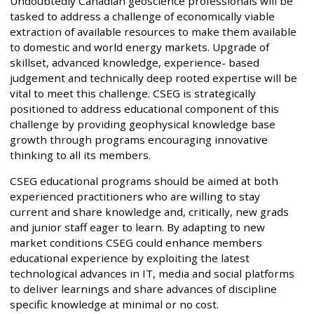
Undoubtedly Canadian geoscience professionals will be
tasked to address a challenge of economically viable
extraction of available resources to make them available
to domestic and world energy markets. Upgrade of
skillset, advanced knowledge, experience- based
judgement and technically deep rooted expertise will be
vital to meet this challenge. CSEG is strategically
positioned to address educational component of this
challenge by providing geophysical knowledge base
growth through programs encouraging innovative
thinking to all its members.
CSEG educational programs should be aimed at both
experienced practitioners who are willing to stay
current and share knowledge and, critically, new grads
and junior staff eager to learn. By adapting to new
market conditions CSEG could enhance members
educational experience by exploiting the latest
technological advances in IT, media and social platforms
to deliver learnings and share advances of discipline
specific knowledge at minimal or no cost.