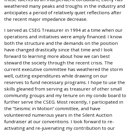
weathered many peaks and troughs in the industry and
anticipates a period of relatively quiet reflections after
the recent major impedance decrease.
I served as CSEG Treasurer in 1994 at a time when our
operations and initiatives were amply financed. I know
both the structure and the demands on the position
have changed drastically since that time and I look
forward to learning more about how we can best
steward the society through the recent crisis. The
current executive committee has weathered the storm
well, cutting expenditures while drawing on our
reserves to fund necessary programs. I hope to use the
skills gleaned from serving as treasurer of other small
community groups and my tenure on my condo board to
further serve the CSEG. Most recently, I participated in
the “Seismic in Motion” committee, and have
volunteered numerous years in the Silent Auction
fundraiser at our conventions. I look forward to re-
activating and re-juvenating my contribution to our