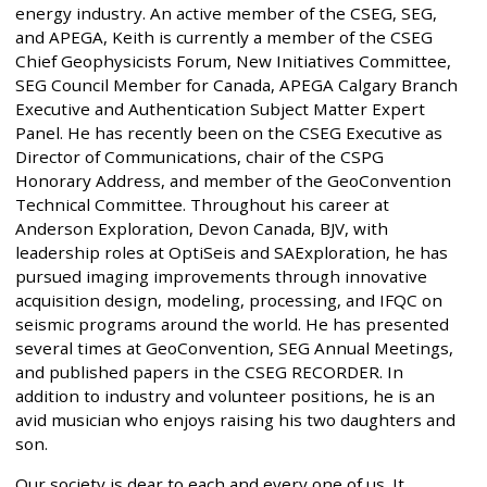
energy industry. An active member of the CSEG, SEG,
and APEGA, Keith is currently a member of the CSEG
Chief Geophysicists Forum, New Initiatives Committee,
SEG Council Member for Canada, APEGA Calgary Branch
Executive and Authentication Subject Matter Expert
Panel. He has recently been on the CSEG Executive as
Director of Communications, chair of the CSPG
Honorary Address, and member of the GeoConvention
Technical Committee. Throughout his career at
Anderson Exploration, Devon Canada, BJV, with
leadership roles at OptiSeis and SAExploration, he has
pursued imaging improvements through innovative
acquisition design, modeling, processing, and IFQC on
seismic programs around the world. He has presented
several times at GeoConvention, SEG Annual Meetings,
and published papers in the CSEG RECORDER. In
addition to industry and volunteer positions, he is an
avid musician who enjoys raising his two daughters and
son.
Our society is dear to each and every one of us. It