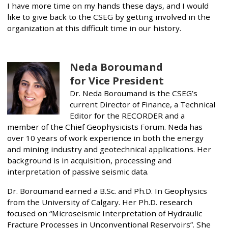
I have more time on my hands these days, and I would
like to give back to the CSEG by getting involved in the
organization at this difficult time in our history.
Neda Boroumand
for Vice President
Dr. Neda Boroumand is the CSEG’s
current Director of Finance, a Technical
Editor for the RECORDER and a
member of the Chief Geophysicists Forum. Neda has
over 10 years of work experience in both the energy
and mining industry and geotechnical applications. Her
background is in acquisition, processing and
interpretation of passive seismic data.
Dr. Boroumand earned a B.Sc. and Ph.D. In Geophysics
from the University of Calgary. Her Ph.D. research
focused on “Microseismic Interpretation of Hydraulic
Fracture Processes in Unconventional Reservoirs”. She