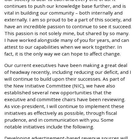
continues to push our knowledge base further, and is
vital in building our community – both internally and
externally. I am so proud to be a part of this society, and
have an incredible passion to continue to see it succeed.
This passion is not solely mine, but shared by so many.
I have worked alongside many of you for years, and can
attest to our capabilities when we work together. In
fact, it is the only way we can hope to affect change.
Our current executives have been making a great deal
of headway recently, including reducing our deficit, and I
will continue to build upon their successes. As part of
the New Initiative Committee (NIC), we have also
established several new opportunities that the
executive and committee chairs have been reviewing.
As vice-president, I will continue to implement these
initiatives as effectively as possible, through fiscal
prudence, and in communication with you. Some
notable initiatives include the following.
Developing advertisement-based revenue sources will