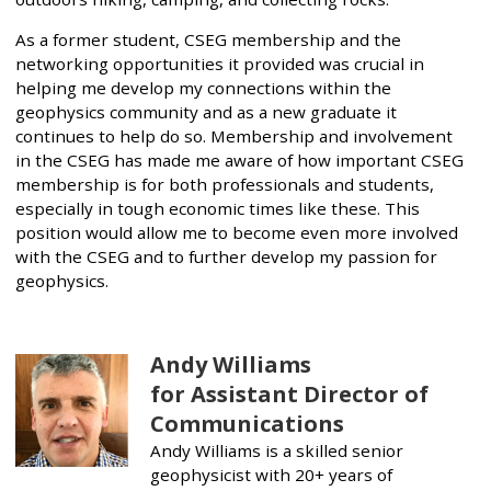
As a former student, CSEG membership and the
networking opportunities it provided was crucial in
helping me develop my connections within the
geophysics community and as a new graduate it
continues to help do so. Membership and involvement
in the CSEG has made me aware of how important CSEG
membership is for both professionals and students,
especially in tough economic times like these. This
position would allow me to become even more involved
with the CSEG and to further develop my passion for
geophysics.
Andy Williams
for Assistant Director of
Communications
Andy Williams is a skilled senior
geophysicist with 20+ years of