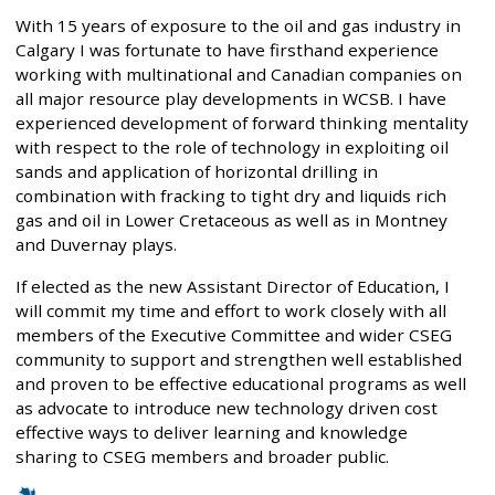
With 15 years of exposure to the oil and gas industry in
Calgary I was fortunate to have firsthand experience
working with multinational and Canadian companies on
all major resource play developments in WCSB. I have
experienced development of forward thinking mentality
with respect to the role of technology in exploiting oil
sands and application of horizontal drilling in
combination with fracking to tight dry and liquids rich
gas and oil in Lower Cretaceous as well as in Montney
and Duvernay plays.
If elected as the new Assistant Director of Education, I
will commit my time and effort to work closely with all
members of the Executive Committee and wider CSEG
community to support and strengthen well established
and proven to be effective educational programs as well
as advocate to introduce new technology driven cost
effective ways to deliver learning and knowledge
sharing to CSEG members and broader public.