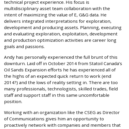
technical project experience. His focus is
multidisciplinary asset team collaboration with the
intent of maximizing the value of E, G&G data. He
delivers integrated interpretations for exploration,
development and producing assets. Planning, executing
and evaluating exploration, exploitation, development
and production optimization activities are career long
goals and passions.
Andy has personally experienced the full brunt of this
downturn. Laid off in October 2014 from Statoil Canada’s
Oil Sands Expansion efforts he has experienced all of
the highs of an expected quick return to work (end
2014?) and the lows of reality setting in. There are too
many professionals, technologists, skilled trades, field
staff and support staff in this same uncomfortable
position.
Working with an organization like the CSEG as Director
of Communications gives him an opportunity to
proactively network with companies and members that