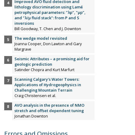
Improved AVO fluid detection and
lithology discrimination using Lamé
petrophysical parameters: "λp", "µp",
and "λ/µ fluid stack": from P and S
inversions
Bill Goodway, T. Chen and J. Downton
The wedge model revisited
Joanna Cooper, Don Lawton and Gary
Margrave
Seismic Attributes – a promising aid for
geologic prediction
Satinder Chopra and Kurt Marfurt
Scanning Calgary's Water Towers:
Applications of Hydrogeophysics in
Challenging Mountain Terrain
Craig Christensen et al.
AVO analysis in the presence of NMO
stretch and offset dependent tuning
Jonathan Downton
Errors and Omissions