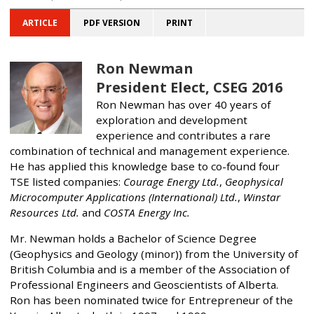
ARTICLE
PDF VERSION
PRINT
Ron Newman
President Elect, CSEG 2016
Ron Newman has over 40 years of
exploration and development
experience and contributes a rare
combination of technical and management experience.
He has applied this knowledge base to co-found four
TSE listed companies:
Courage Energy Ltd.
,
Geophysical
Microcomputer Applications (International) Ltd.
,
Winstar
Resources Ltd.
and
COSTA Energy Inc.
Mr. Newman holds a Bachelor of Science Degree
(Geophysics and Geology (minor)) from the University of
British Columbia and is a member of the Association of
Professional Engineers and Geoscientists of Alberta.
Ron has been nominated twice for Entrepreneur of the