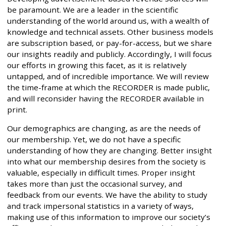
be paramount. We are a leader in the scientific
understanding of the world around us, with a wealth of
knowledge and technical assets. Other business models
are subscription based, or pay-for-access, but we share
our insights readily and publicly. Accordingly, I will focus
our efforts in growing this facet, as it is relatively
untapped, and of incredible importance. We will review
the time-frame at which the RECORDER is made public,
and will reconsider having the RECORDER available in
print.
Our demographics are changing, as are the needs of
our membership. Yet, we do not have a specific
understanding of how they are changing. Better insight
into what our membership desires from the society is
valuable, especially in difficult times. Proper insight
takes more than just the occasional survey, and
feedback from our events. We have the ability to study
and track impersonal statistics in a variety of ways,
making use of this information to improve our society’s